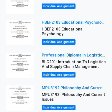
Individual Assignment
HBEF2103 Educational Psychology Assignment Brief 2026 | OUM
HBEF2103 Educational
Psychology
Individual Assignment
Professional Diploma In Logistics And Supply Chain Management Assignment: Principles And Practice Of Transport
BLC201: Introduction To Logistics
And Supply Chain Management
Individual Assignment
MPU3192 Philosophy And Current Issues Level: Short Semester Assignmment: Philosophy And Critical Thinking
MPU3193: Philosophy And Current
Issues
Individual Assignment