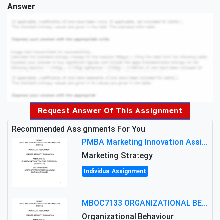
Answer
Request Answer Of This Assignment
Recommended Assignments For You
PMBA Marketing Innovation Assignment (30%): Marketing Plan For New Product Launch In Malaysia
Marketing Strategy
Individual Assignment
MBOC7133 ORGANIZATIONAL BEHAVIOUR LEVEL 7 ASSESSMENT: ANALYZING THE LEADERSHIP OF SIR ERNEST SHACKLETON'S
Organizational Behaviour