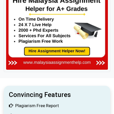
Convincing Features
Plagiarism Free Report