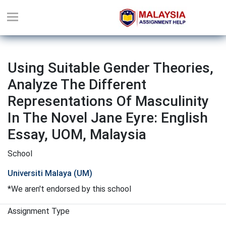
Using Suitable Gender Theories,
Analyze The Different
Representations Of Masculinity
In The Novel Jane Eyre: English
Essay, UOM, Malaysia
School
Universiti Malaya (UM)
*We aren't endorsed by this school
Assignment Type