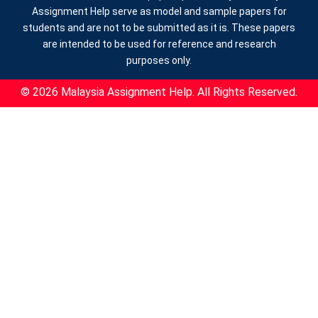
Assignment Help serve as model and sample papers for
students and are not to be submitted as it is. These papers
are intended to be used for reference and research
purposes only.
© 2026 Malaysia Assignment Help. All Rights Reserved.