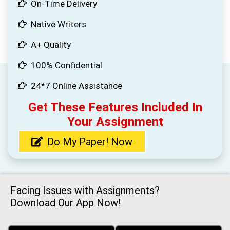
On-Time Delivery
Native Writers
A+ Quality
100% Confidential
24*7 Online Assistance
Get These Features Included In
Your Assignment
Do My Paper! Now
Facing Issues with Assignments?
Download Our App Now!