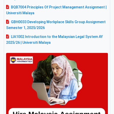
BQB7004 Principles Of Project Management Assignment |
Universiti Malaya
GBH0033 Developing Workplace Skills Group Assignment
Semester 1, 2025/2026
LIA1002 Introduction to the Malaysian Legal System AY
2025/26 | Universiti Malaya