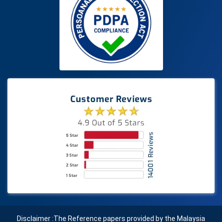
Disclaimer :The Reference papers provided by the Malaysia