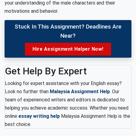
your understanding of the male characters and their
motivations and behavior.
Stuck In This Assignment? Deadlines Are
Near?
Hire Assignment Helper Now!
Get Help By Expert
Looking for expert assistance with your English essay?
Look no further than
Malaysia Assignment Help
. Our
team of experienced writers and editors is dedicated to
helping you achieve academic success. Whether you need
online
essay writing help
Malaysia Assignment Help is the
best choice.