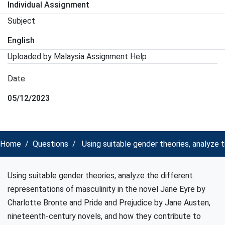
Individual Assignment
Subject
English
Uploaded by Malaysia Assignment Help
Date
05/12/2023
Home
Questions
Using suitable gender theories, analyze t
Using suitable gender theories, analyze the different
representations of masculinity in the novel Jane Eyre by
Charlotte Bronte and Pride and Prejudice by Jane Austen,
nineteenth-century novels, and how they contribute to