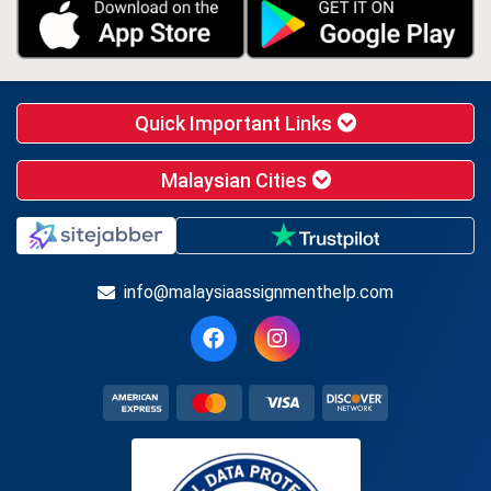
Quick Important Links
Malaysian Cities
info@malaysiaassignmenthelp.com