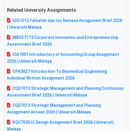
Related University Assignments
GIG1012 Falsafah dan Isu Semasa Assignment Brief 2026
| Universiti Malaya
MBOE7173 Corporate Innovation and Entrepreneurship
Assessment Brief 2026
CIA1001 Introductory of Accounting Group Assignment
2026 | Universiti Malaya
GFK0027 Introduction To Biomedical Engineering
Individual Written Assignment 2026
CQD7013 Strategic Management and Planning Continuous
Assessment Brief 2026 | Universiti Malaya
CQD7013 Strategic Management and Planning
Assignment Answer 2026 | Universiti Malaya
KQC7030 IC Design Assignment Brief 2026 | Universiti
Malaya