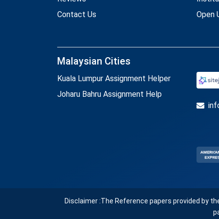
Contact Us
Open U
Malaysian Cities
Kuala Lumpur Assignment Helper
Joharu Bahru Assignment Help
in
Disclaimer :The Reference papers provided by th
p