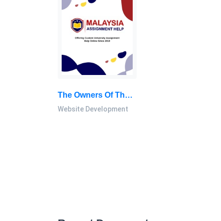
The Owners Of The Company Are Eager To Have A High-Quality Website And Have Asked You To Provide Them With Information: Website Development Report, NEC, Malaysia
Website Development