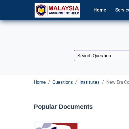
Home
Servic
Home
Questions
Institutes
New Era Co
Popular Documents