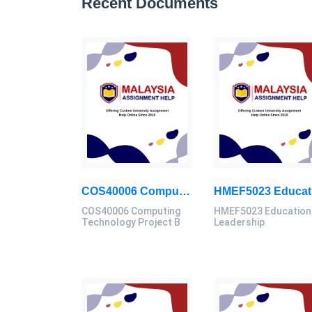
Recent Documents
COS40006 Computing Technology Project B Final Assessment 2026
COS40006 Computing
HMEF5023 Education
Technology Project B
Leadership