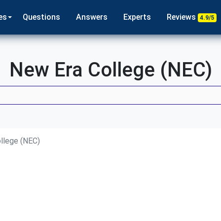
es
Questions
Answers
Experts
Reviews
4.9/5
New Era College (NEC)
llege (NEC)