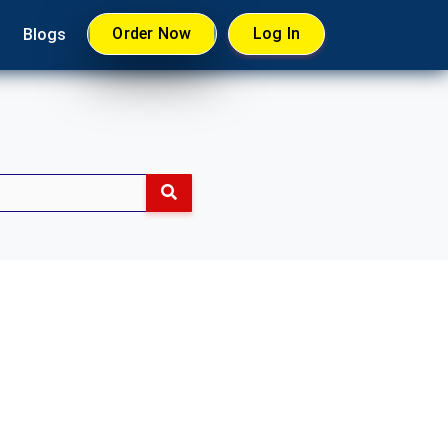
Order Now
Log In
Blogs