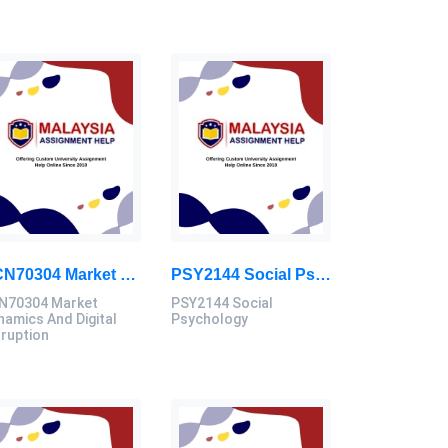
ECN70304 Market Dynamics And Digital Disruption Assessment 3, 2026
PSY2144 Social Psychology Assessment Brief 2026 | Sunway University
N70304 Market
PSY2144 Social
namics And Digital
Psychology
sruption