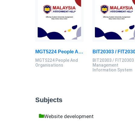
MGT5224 People And Organisations Assessment 3 Brief 2026 | Sunway University
MGT5224 People And
BIT20303 / FIT20303
Organisations
Management
Information System
Subjects
Website development