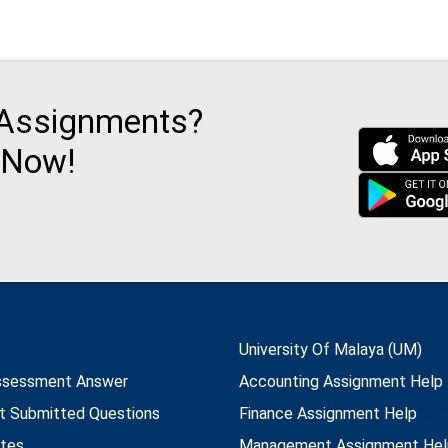
 Assignments?
 Now!
University Of Malaya (UM)
ssessment Answer
Accounting Assignment Help
t Submitted Questions
Finance Assignment Help
utes
Management Assignment Hel