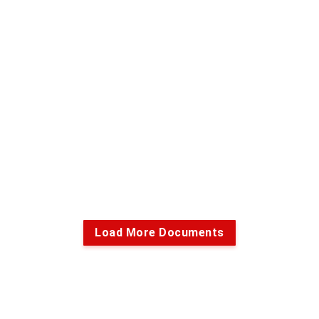
Load More Documents