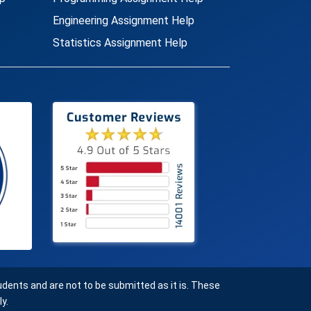
Engineering Assignment Help
Statistics Assignment Help
ents and are not to be submitted as it is. These
y.