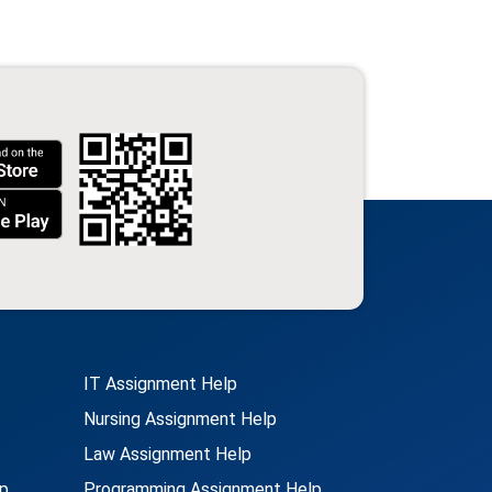
IT Assignment Help
Nursing Assignment Help
Law Assignment Help
p
Programming Assignment Help