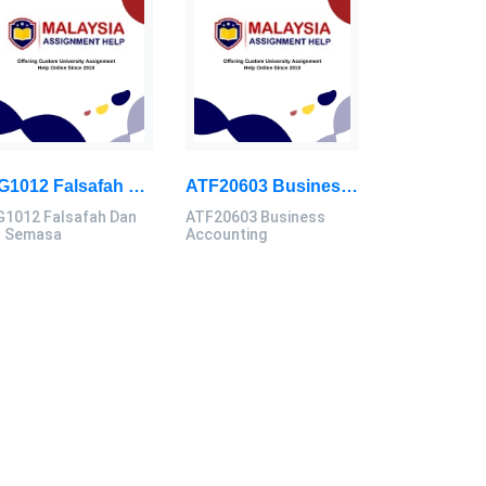
GIG1012 Falsafah Dan Isu Semasa Assignment Brief 2026 | Universiti Malaya
ATF20603 Business Accounting Assignment Brief 2026 | UMK
G1012 Falsafah Dan
ATF20603 Business
u Semasa
Accounting