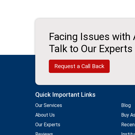
Facing Issues with
Talk to Our Experts
Request a Call Back
Quick Important Links
Our Services
Blog
About Us
Buy A
Our Experts
Recen
Reviews
Instit