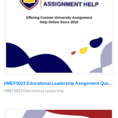
HMEF5023 Educational Leadership Assignment Questions 2026 | OUM
HMEF5023 Educational Leadership