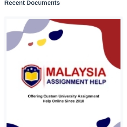
Recent Documents