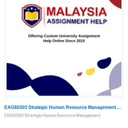
EAG60303 Strategic Human Resource Management Assignment Questions 2026
EAG60303 Strategic Human Resource Management