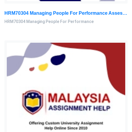
HRM70304 Managing People For Performance Assessment Brief 2026
HRM70304 Managing People For Performance