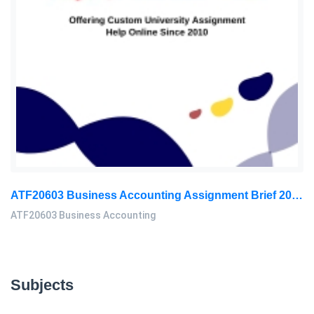
ATF20603 Business Accounting Assignment Brief 2026 | UMK
ATF20603 Business Accounting
Subjects