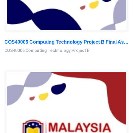
COS40006 Computing Technology Project B Final Assessment 2026
COS40006 Computing Technology Project B