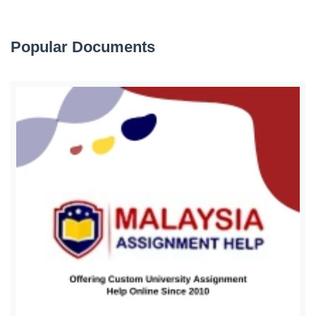
Popular Documents