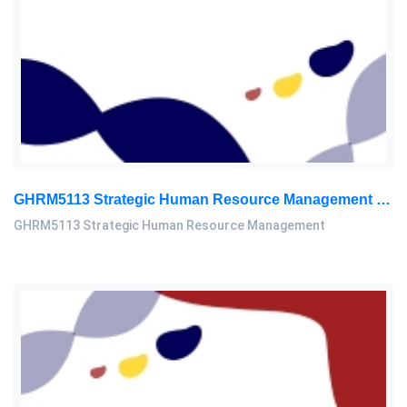
GHRM5113 Strategic Human Resource Management Mid Term Assignment 2026
GHRM5113 Strategic Human Resource Management