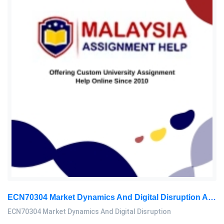
ECN70304 Market Dynamics And Digital Disruption Assessment 3, 2026
ECN70304 Market Dynamics And Digital Disruption