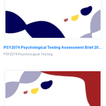
PSY2074 Psychological Testing Assessment Brief 2026 | Sunway University
PSY2074 Psychological Testing