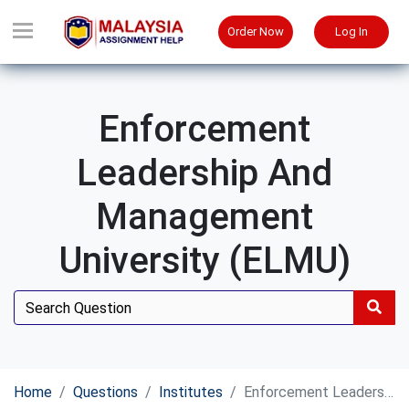
Order Now
Log In
Enforcement
Leadership And
Management
University (ELMU)
Home
Questions
Institutes
Enforcement Leadership and Management University (ELMU)