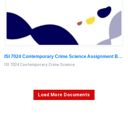
ISI 7024 Contemporary Crime Science Assignment Brief Project Report & Presentation – Enforcement Leadership And Management University (ELMU)
ISI 7024 Contemporary Crime Science
Load More Documents