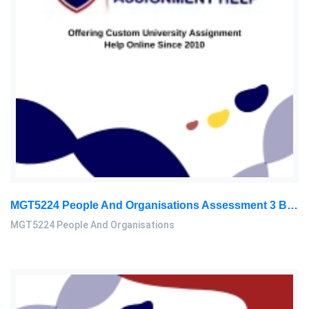
MGT5224 People And Organisations Assessment 3 Brief 2026 | Sunway University
MGT5224 People And Organisations