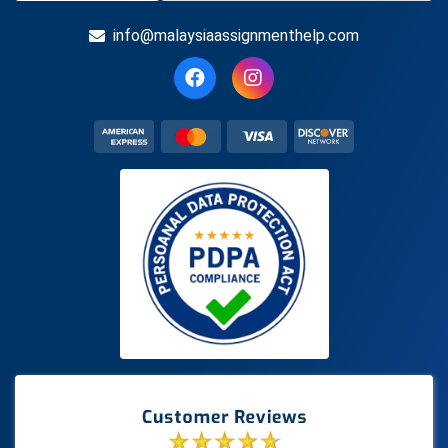
info@malaysiaassignmenthelp.com