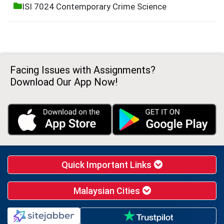
ISI 7024 Contemporary Crime Science
Facing Issues with Assignments?
Download Our App Now!
Quick Important Links
Malaysian Cities