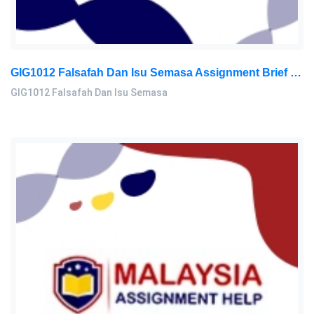
GIG1012 Falsafah Dan Isu Semasa Assignment Brief 2026 | Universiti Malaya
GIG1012 Falsafah Dan Isu Semasa