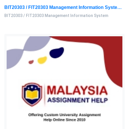
BIT20303 / FIT20303 Management Information System Assignment 2, 2026 | MSU
BIT20303 / FIT20303 Management Information System