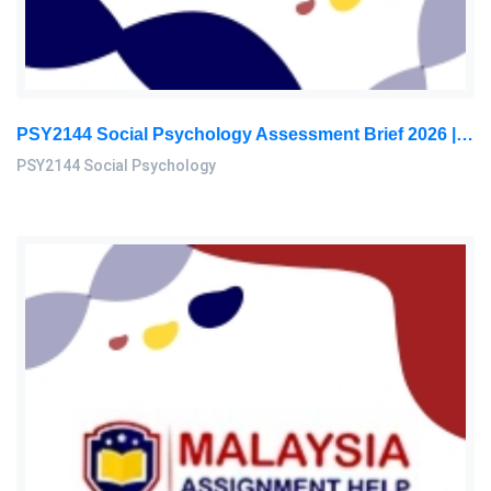
PSY2144 Social Psychology Assessment Brief 2026 | Sunway University
PSY2144 Social Psychology