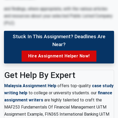
and findings, where appropriate, with the various articles
and resources about your selected Public Listed Company
(PLC).
Stuck In This Assignment? Deadlines Are
Near?
Hire Assignment Helper Now!
Get Help By Expert
Malaysia Assignment Help
offers top-quality
case study
writing help
to college or university students. our
finance
assignment writers
are highly talented to craft the
MAF253 Fundamentals Of Financial Management UiTM
Assignment Example, FIN365 International Banking UiTM