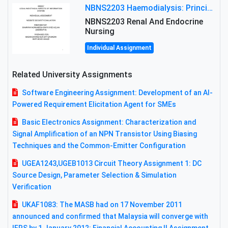
NBNS2203 Haemodialysis: Principles, Complications & Management Strategies
NBNS2203 Renal And Endocrine
Nursing
Individual Assignment
Related University Assignments
Software Engineering Assignment: Development of an AI-
Powered Requirement Elicitation Agent for SMEs
Basic Electronics Assignment: Characterization and
Signal Amplification of an NPN Transistor Using Biasing
Techniques and the Common-Emitter Configuration
UGEA1243,UGEB1013 Circuit Theory Assignment 1: DC
Source Design, Parameter Selection & Simulation
Verification
UKAF1083: The MASB had on 17 November 2011
announced and confirmed that Malaysia will converge with