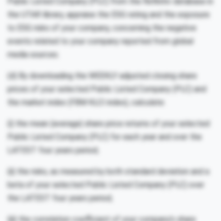
Public Listed Company (PLC) from the Refinitiv database in
the UTAR library, appraise the ESG rating and the exposure
to ESG risks of your company, concerning the negative
events related to your company reported from global
media sources.
(d) By downloading the WEEKLY adjusted closing share
prices of your selected Public Listed Company (PLC) and
the market index (FBM KLCI index), calculate:
(i) the mean (average) share price returns of your selected
Public Listed Company (PLC) for each year and over the
LATEST four years period;
(ii) the risks, as measured by both standard deviation and a
beta of your selected Public Listed Company (PLC) over
the LATEST four years period;
(iii) the correlation coefficient of your company’s share