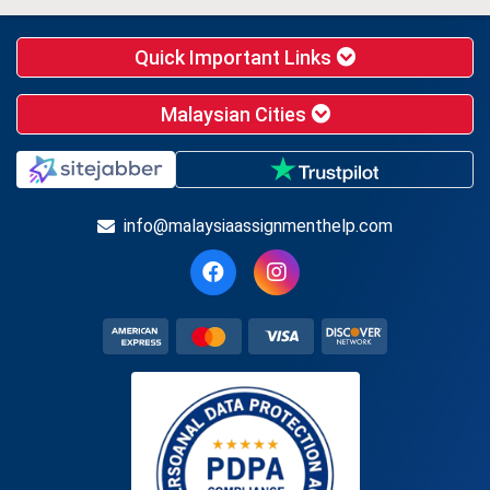
Quick Important Links
Malaysian Cities
info@malaysiaassignmenthelp.com