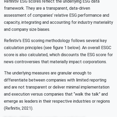
Refinitiv ESG scores reflect the underlying ESG data
framework. They are a transparent, data-driven
assessment of companies’ relative ESG performance and
capacity, integrating and accounting for industry materiality
and company size biases.
Refinitiv’s ESG scoring methodology follows several key
calculation principles (see figure 1 below). An overall ESGC
score is also calculated, which discounts the ESG score for
news controversies that materially impact corporations.
The underlying measures are granular enough to
differentiate between companies with limited reporting
and are not transparent or deliver minimal implementation
and execution versus companies that “walk the talk” and
emerge as leaders in their respective industries or regions
(Refinitiv, 2021).