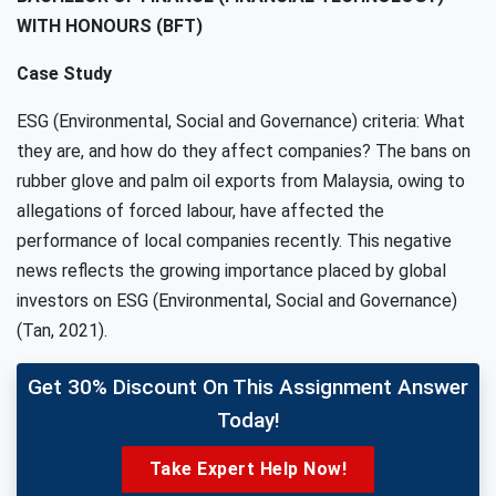
WITH HONOURS (BFT)
Case Study
ESG (Environmental, Social and Governance) criteria: What
they are, and how do they affect companies? The bans on
rubber glove and palm oil exports from Malaysia, owing to
allegations of forced labour, have affected the
performance of local companies recently. This negative
news reflects the growing importance placed by global
investors on ESG (Environmental, Social and Governance)
(Tan, 2021).
Get 30% Discount On This Assignment Answer
Today!
Take Expert Help Now!