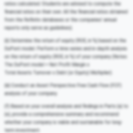
ratios calculated. Students are advised to compute the
financial ratios on their own. All the financial ratios obtained
from the Refinitiv databases or the companies’ annual
reports only serve as guidelines).
(ii) Determine the return of equity (ROE, in %) based on the
DuPont model. Perform a time series and in-depth analysis
on the return of equity (ROE, in %) of your company (Notes:
The DuPont model = Net Profit Margin x
Total Assets Turnover x Debt (or Equity) Multiplier).
(iii) Conduct an Asset Perspective Free Cash Flow (FCF)
analysis of your company.
(f) Based on your overall analysis and findings in Parts (a) to
(e), provide a comprehensive summary and recommend
whether your company is viable and sustainable for long-
term investment.