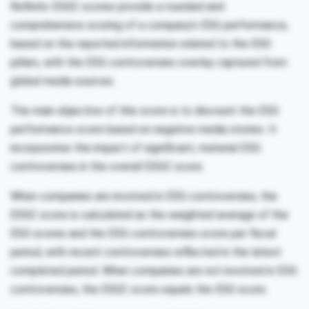
Refinitiv ESGC scores provide a rounded and
comprehensive scoring of a company’s ESG performance,
based on the reported information related to the ESG
pillars, with the ESG controversies overlay captured from
global media sources.
The main objective of this score is to discount the ESG
performance score based on negative media stories. It
incorporates the impact of significant, material ESG
controversies in the overall ESGC score.
When companies are involved in ESG controversies, the
ESGC score is calculated as the weighted average of the
ESG scores and the ESG controversies score per fiscal
period, with recent controversies reflected in the latest
completed period. When companies are not involved in ESG
controversies, the ESGC score equals the ESG score.