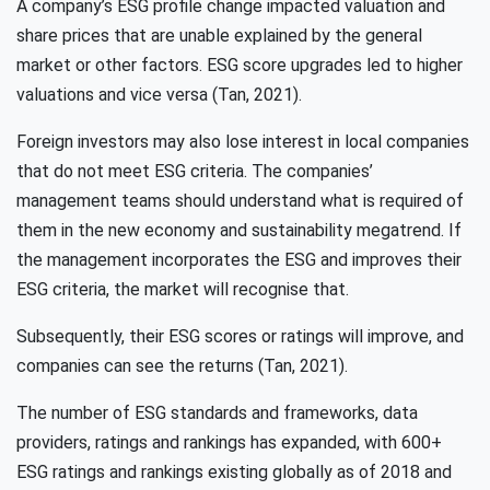
A company’s ESG profile change impacted valuation and
share prices that are unable explained by the general
market or other factors. ESG score upgrades led to higher
valuations and vice versa (Tan, 2021).
Foreign investors may also lose interest in local companies
that do not meet ESG criteria. The companies’
management teams should understand what is required of
them in the new economy and sustainability megatrend. If
the management incorporates the ESG and improves their
ESG criteria, the market will recognise that.
Subsequently, their ESG scores or ratings will improve, and
companies can see the returns (Tan, 2021).
The number of ESG standards and frameworks, data
providers, ratings and rankings has expanded, with 600+
ESG ratings and rankings existing globally as of 2018 and