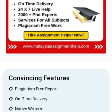
Convincing Features
Plagiarism Free Report
On-Time Delivery
Native Writers