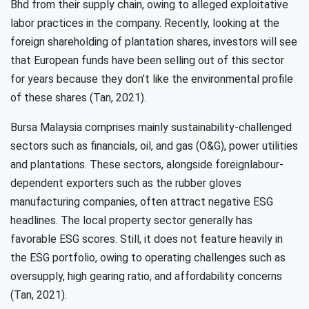
Bhd from their supply chain, owing to alleged exploitative
labor practices in the company. Recently, looking at the
foreign shareholding of plantation shares, investors will see
that European funds have been selling out of this sector
for years because they don’t like the environmental profile
of these shares (Tan, 2021).
Bursa Malaysia comprises mainly sustainability-challenged
sectors such as financials, oil, and gas (O&G), power utilities
and plantations. These sectors, alongside foreignlabour-
dependent exporters such as the rubber gloves
manufacturing companies, often attract negative ESG
headlines. The local property sector generally has
favorable ESG scores. Still, it does not feature heavily in
the ESG portfolio, owing to operating challenges such as
oversupply, high gearing ratio, and affordability concerns
(Tan, 2021).