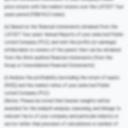
price returns with the market returns over the LATEST four
years period (FBM KLCI index).
(e) Based on the financial statements obtained from the
LATEST four years’ Annual Reports of your selected Public
Listed Company (PLC), and with the profits (or earnings)
attributable to owners of the parent that can be obtained
from the firm’s audited financial statements (from the
Group or Consolidated Financial Statements):
(i) Analyse the profitability (excluding the return of equity
(ROE)) and the market ratios of your selected Public
Listed Company (PLC).
(Notes: Please be noted that heavier weights will be
awarded for the indepth analysis, reasoning, and linkage to
relevant facts of your company and particular industry or
sector rather than precision of calculations or number of