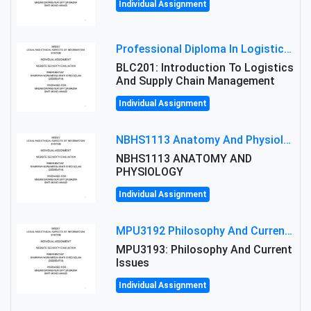
Individual Assignment
Professional Diploma In Logistics And Supply Chain Management Assignment: Principles And Practice Of Transport
BLC201: Introduction To Logistics
And Supply Chain Management
Individual Assignment
NBHS1113 Anatomy And Physiology Assigment: Anatomy And Physiology Of Cells And Tissues
NBHS1113 ANATOMY AND
PHYSIOLOGY
Individual Assignment
MPU3192 Philosophy And Current Issues Level: Short Semester Assignmment: Philosophy And Critical Thinking
MPU3193: Philosophy And Current
Issues
Individual Assignment