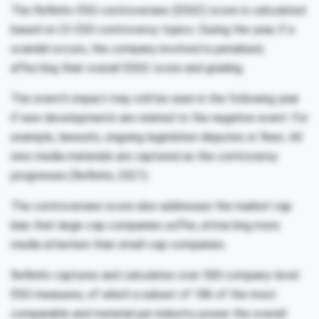
The Refinitiv ESG controversies (ESGC) score is calculated
based on 23 ESG controversy topics. During the year, if a
scandal occurs, the company involved is penalised,
affecting their overall ESGC score and grading.
The event’s impact may still be seen in the following year
if new developments are related to the negative event. For
example, lawsuits, ongoing legislation disputes or fines. All
new media materials are captured as the controversy
progresses (Refinitiv, 2021).
The controversies score also addresses the market cap
bias that large-cap companies suffer, attracting more
media attention than small-cap companies.
Refinitiv captures and calculates over 500 company-level
ESG measures, of which a subset of 186 of the most
comparable and material per industry power the overall