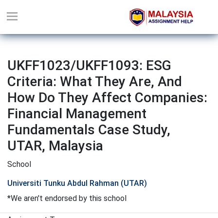
UKFF1023/UKFF1093: ESG
Criteria: What They Are, And
How Do They Affect Companies:
Financial Management
Fundamentals Case Study,
UTAR, Malaysia
School
Universiti Tunku Abdul Rahman (UTAR)
*We aren't endorsed by this school