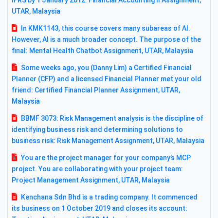
IFRS by 1 January 2012: Financial Accounting II Assignment,
UTAR, Malaysia
In KMK1143, this course covers many subareas of AI.
However, AI is a much broader concept. The purpose of the
final: Mental Health Chatbot Assignment, UTAR, Malaysia
Some weeks ago, you (Danny Lim) a Certified Financial
Planner (CFP) and a licensed Financial Planner met your old
friend: Certified Financial Planner Assignment, UTAR,
Malaysia
BBMF 3073: Risk Management analysis is the discipline of
identifying business risk and determining solutions to
business risk: Risk Management Assignment, UTAR, Malaysia
You are the project manager for your company’s MCP
project. You are collaborating with your project team:
Project Management Assignment, UTAR, Malaysia
Kenchana Sdn Bhd is a trading company. It commenced
its business on 1 October 2019 and closes its account: