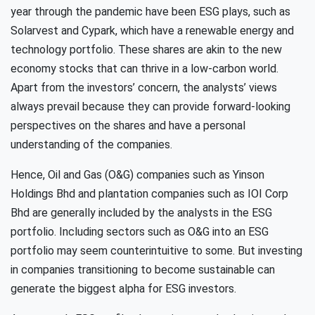
year through the pandemic have been ESG plays, such as
Solarvest and Cypark, which have a renewable energy and
technology portfolio. These shares are akin to the new
economy stocks that can thrive in a low-carbon world.
Apart from the investors’ concern, the analysts’ views
always prevail because they can provide forward-looking
perspectives on the shares and have a personal
understanding of the companies.
Hence, Oil and Gas (O&G) companies such as Yinson
Holdings Bhd and plantation companies such as IOI Corp
Bhd are generally included by the analysts in the ESG
portfolio. Including sectors such as O&G into an ESG
portfolio may seem counterintuitive to some. But investing
in companies transitioning to become sustainable can
generate the biggest alpha for ESG investors.