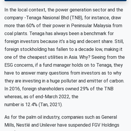
In the local context, the power generation sector and the
company -Tenaga Nasional Bhd (TNB), for instance, draw
more than 60% of their power in Peninsular Malaysia from
coal plants. Tenaga has always been a benchmark for
foreign investors because it’s a big and decent share. Still,
foreign stockholding has fallen to a decade low, making it
one of the cheapest utilities in Asia. Why? Seeing from the
ESG concerns, if a fund manager holds on to Tenaga, they
have to answer many questions from investors as to why
they are investing in a huge polluter and emitter of carbon.
In 2016, foreign shareholders owned 29% of the TNB
whereas, as of end-March 2022, the
number is 12.4% (Tan, 2021).
As for the palm oil industry, companies such as General
Mills, Nestlé and Unilever have suspended FGV Holdings