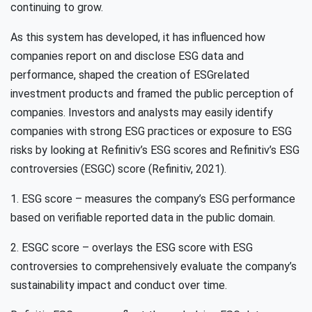
continuing to grow.
As this system has developed, it has influenced how
companies report on and disclose ESG data and
performance, shaped the creation of ESGrelated
investment products and framed the public perception of
companies. Investors and analysts may easily identify
companies with strong ESG practices or exposure to ESG
risks by looking at Refinitiv’s ESG scores and Refinitiv’s ESG
controversies (ESGC) score (Refinitiv, 2021).
1. ESG score – measures the company’s ESG performance
based on verifiable reported data in the public domain.
2. ESGC score – overlays the ESG score with ESG
controversies to comprehensively evaluate the company’s
sustainability impact and conduct over time.