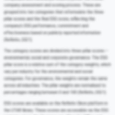
company assessment and scoring process. These are
grouped into ten categories that reformulate the three
pillar scores and the final ESG score, reflecting the
company’s ESG performance, commitment and
effectiveness based on publicly reported information
(Refinitiv, 2021).
The category scores are divided into three-pillar scores –
environmental, social and corporate governance. The ESG
pillar score is a relative sum of the category weights, which
vary per industry for the environmental and social
categories. For governance, the weights remain the same
across all industries. The pillar weights are normalised to
percentages ranging between 0 and 100 (Refinitiv, 2021).
ESG scores are available on the Refinitiv Eikon platform in
the UTAR library. These scores are accessible via the ESG