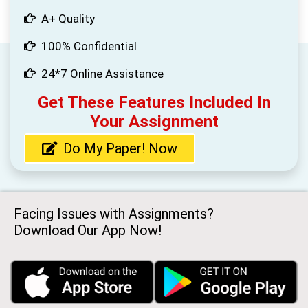
A+ Quality
100% Confidential
24*7 Online Assistance
Get These Features Included In
Your Assignment
Do My Paper! Now
Facing Issues with Assignments?
Download Our App Now!