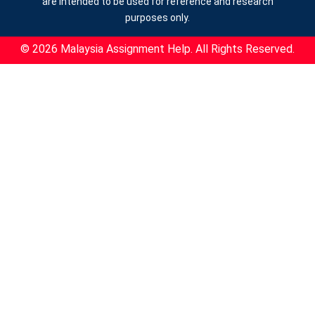
are intended to be used for reference and research
purposes only.
© 2026 Malaysia Assignment Help. All Rights Reserved.