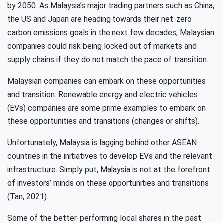
by 2050. As Malaysia’s major trading partners such as China,
the US and Japan are heading towards their net-zero
carbon emissions goals in the next few decades, Malaysian
companies could risk being locked out of markets and
supply chains if they do not match the pace of transition.
Malaysian companies can embark on these opportunities
and transition. Renewable energy and electric vehicles
(EVs) companies are some prime examples to embark on
these opportunities and transitions (changes or shifts).
Unfortunately, Malaysia is lagging behind other ASEAN
countries in the initiatives to develop EVs and the relevant
infrastructure. Simply put, Malaysia is not at the forefront
of investors’ minds on these opportunities and transitions
(Tan, 2021).
Some of the better-performing local shares in the past