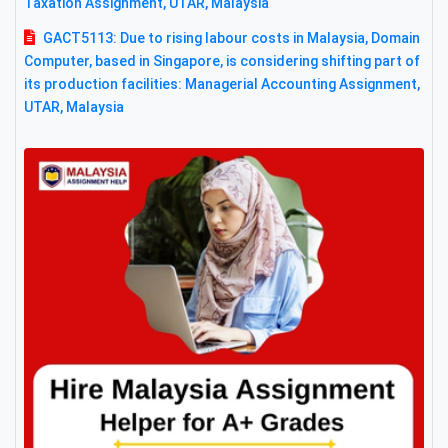
Taxation Assignment, UTAR, Malaysia
GACT5113: Due to rising labour costs in Malaysia, Domain
Computer, based in Singapore, is considering shifting part of
its production facilities: Managerial Accounting Assignment,
UTAR, Malaysia