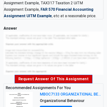
Assignment Example, TAX317 Taxation 2 UiTM
Assignment Example,
FAR 570 Financial Accounting
Assignment UITM Example
, etc at a reasonable price.
Answer
Request Answer Of This Assignment
Recommended Assignments For You
MBOC7133 ORGANIZATIONAL BEHAVIOUR LEVEL 7 ASSESSMENT: ANALYZING THE LEADERSHIP OF SIR ERNEST SHACKLETON'S
Organizational Behaviour