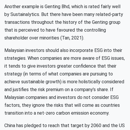
Another example is Genting Bhd, which is rated fairly well
by Sustainalytics. But there have been many related-party
transactions throughout the history of the Genting group
that is perceived to have favoured the controlling
shareholder over minorities (Tan, 2021).
Malaysian investors should also incorporate ESG into their
strategies. When companies are more aware of ESG issues,
it tends to give investors greater confidence that their
strategy (in terms of what companies are pursuing to
achieve sustainable growth) is more holistically considered
and justifies the risk premium on a company’s share. If
Malaysian companies and investors do not consider ESG
factors, they ignore the risks that will come as countries
transition into a net-zero carbon emission economy.
China has pledged to reach that target by 2060 and the US