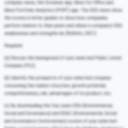
company views, the Screener app, Eikon for Office and
Eikon Portfolio Analytics (PORT) app. The ESG views show
the scores in letter grades to show how companies
perform relative to their peers and where a company’s ESG
weaknesses and strengths lie (Refinitiv, 2021).
Required:
(a) Discuss the background of your selected Public Listed
Company (PLC).
(b) Identify the prospects of your selected company
concerning the market structure, growth potential,
competitiveness, risk, advantages of its product, etc.
(c) By downloading the four years ESG (Environmental,
Social and Governance) and ESGC (Environmental, Social
and Governance Controversies) scores of your selected