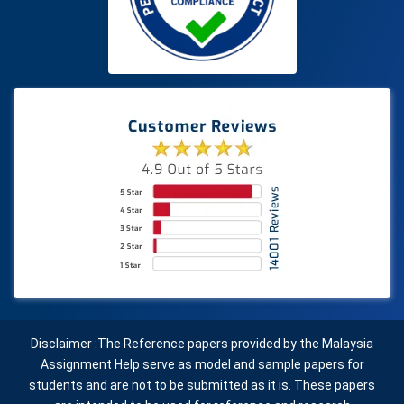
Disclaimer :The Reference papers provided by the Malaysia
Assignment Help serve as model and sample papers for
students and are not to be submitted as it is. These papers