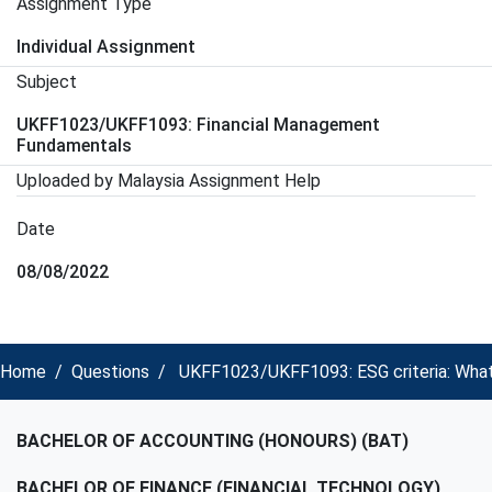
Assignment Type
Individual Assignment
Subject
UKFF1023/UKFF1093: Financial Management
Fundamentals
Uploaded by Malaysia Assignment Help
Date
08/08/2022
Home
Questions
UKFF1023/UKFF1093: ESG criteria: What 
BACHELOR OF ACCOUNTING (HONOURS) (BAT)
BACHELOR OF FINANCE (FINANCIAL TECHNOLOGY)