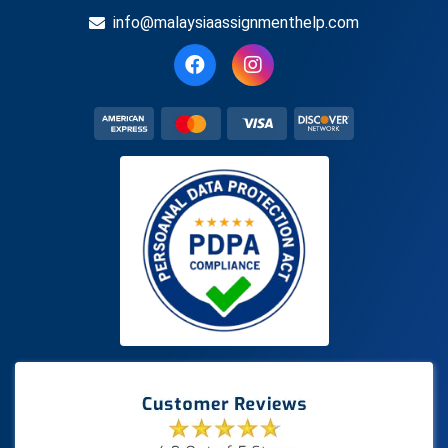
info@malaysiaassignmenthelp.com