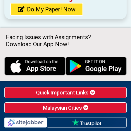
Do My Paper! Now
Facing Issues with Assignments?
Download Our App Now!
Quick Important Links
Malaysian Cities