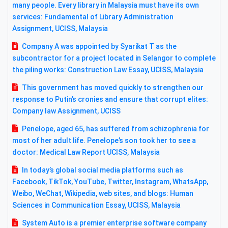
many people. Every library in Malaysia must have its own
services: Fundamental of Library Administration
Assignment, UCISS, Malaysia
Company A was appointed by Syarikat T as the
subcontractor for a project located in Selangor to complete
the piling works: Construction Law Essay, UCISS, Malaysia
This government has moved quickly to strengthen our
response to Putin’s cronies and ensure that corrupt elites:
Company law Assignment, UCISS
Penelope, aged 65, has suffered from schizophrenia for
most of her adult life. Penelope’s son took her to see a
doctor: Medical Law Report UCISS, Malaysia
In today’s global social media platforms such as
Facebook, TikTok, YouTube, Twitter, Instagram, WhatsApp,
Weibo, WeChat, Wikipedia, web sites, and blogs: Human
Sciences in Communication Essay, UCISS, Malaysia
System Auto is a premier enterprise software company