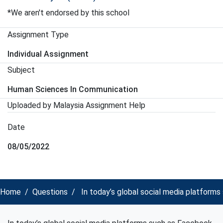
*We aren't endorsed by this school
Assignment Type
Individual Assignment
Subject
Human Sciences In Communication
Uploaded by Malaysia Assignment Help
Date
08/05/2022
Home
Questions
In today’s global social media platform