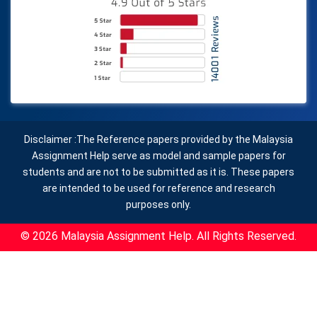
Disclaimer :The Reference papers provided by the Malaysia
Assignment Help serve as model and sample papers for
students and are not to be submitted as it is. These papers
are intended to be used for reference and research
purposes only.
© 2026 Malaysia Assignment Help. All Rights Reserved.