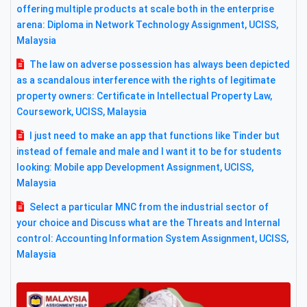
offering multiple products at scale both in the enterprise
arena: Diploma in Network Technology Assignment, UCISS,
Malaysia
The law on adverse possession has always been depicted
as a scandalous interference with the rights of legitimate
property owners: Certificate in Intellectual Property Law,
Coursework, UCISS, Malaysia
I just need to make an app that functions like Tinder but
instead of female and male and I want it to be for students
looking: Mobile app Development Assignment, UCISS,
Malaysia
Select a particular MNC from the industrial sector of
your choice and Discuss what are the Threats and Internal
control: Accounting Information System Assignment, UCISS,
Malaysia