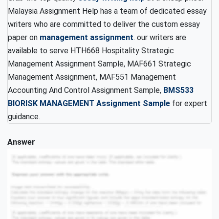
Malaysia Assignment Help has a team of dedicated essay
writers who are committed to deliver the custom essay
paper on
management assignment
. our writers are
available to serve HTH668 Hospitality Strategic
Management Assignment Sample, MAF661 Strategic
Management Assignment, MAF551 Management
Accounting And Control Assignment Sample,
BMS533
BIORISK MANAGEMENT Assignment Sample
for expert
guidance.
Answer