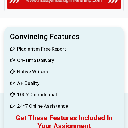
Convincing Features
Plagiarism Free Report
On-Time Delivery
Native Writers
A+ Quality
100% Confidential
24*7 Online Assistance
Get These Features Included In
Your Assignment