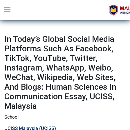
In Today’s Global Social Media
Platforms Such As Facebook,
TikTok, YouTube, Twitter,
Instagram, WhatsApp, Weibo,
WeChat, Wikipedia, Web Sites,
And Blogs: Human Sciences In
Communication Essay, UCISS,
Malaysia
School
UCISS Malaysia (UCISS)