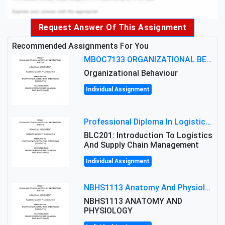
Request Answer Of This Assignment
Recommended Assignments For You
MBOC7133 ORGANIZATIONAL BEHAVIOUR LEVEL 7 ASSESSMENT: ANALYZING THE LEADERSHIP OF SIR ERNEST SHACKLETON'S
Organizational Behaviour
Individual Assignment
Professional Diploma In Logistics And Supply Chain Management Assignment: Principles And Practice Of Transport
BLC201: Introduction To Logistics
And Supply Chain Management
Individual Assignment
NBHS1113 Anatomy And Physiology Assigment: Anatomy And Physiology Of Cells And Tissues
NBHS1113 ANATOMY AND
PHYSIOLOGY