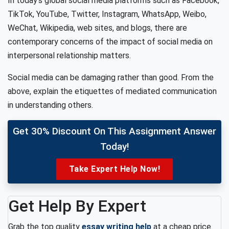
In today’s global social media platforms such as Facebook,
TikTok, YouTube, Twitter, Instagram, WhatsApp, Weibo,
WeChat, Wikipedia, web sites, and blogs, there are
contemporary concerns of the impact of social media on
interpersonal relationship matters.
Social media can be damaging rather than good. From the
above, explain the etiquettes of mediated communication
in understanding others.
Get 30% Discount On This Assignment Answer
Today!
Take Expert Help Now!
Get Help By Expert
Grab the top quality
essay writing help
at a cheap price.