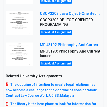
Individual Assignment
CBOP3203 Java Object-Oriented Programming Assignment: ShapeA & Arithmetic Class Implementation
CBOP3203 OBJECT-ORIENTED
PROGRAMMING
Individual Assignment
MPU3192 Philosophy And Current Issues Level: Short Semester Assignmment: Philosophy And Critical Thinking
MPU3193: Philosophy And Current
Issues
Individual Assignment
Related University Assignments
The doctrine of intention to create legal relations has
now become a challenge to the doctrine of consideration:
Contract Law Course Work, UCISS, Malaysia
The library is the best place to look for information for