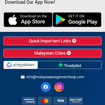
Download Our App Now!
Quick Important Links
Malaysian Cities
info@malaysiaassignmenthelp.com