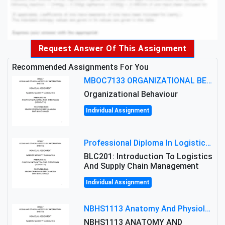
Request Answer Of This Assignment
Recommended Assignments For You
MBOC7133 ORGANIZATIONAL BEHAVIOUR LEVEL 7 ASSESSMENT: ANALYZING THE LEADERSHIP OF SIR ERNEST SHACKLETON'S
Organizational Behaviour
Individual Assignment
Professional Diploma In Logistics And Supply Chain Management Assignment: Principles And Practice Of Transport
BLC201: Introduction To Logistics
And Supply Chain Management
Individual Assignment
NBHS1113 Anatomy And Physiology Assigment: Anatomy And Physiology Of Cells And Tissues
NBHS1113 ANATOMY AND