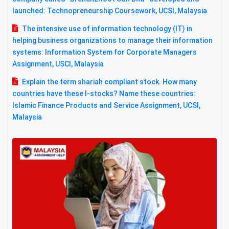
launched: Technopreneurship Coursework, UCSI, Malaysia
The intensive use of information technology (IT) in
helping business organizations to manage their information
systems: Information System for Corporate Managers
Assignment, USCI, Malaysia
Explain the term shariah compliant stock. How many
countries have these I-stocks? Name these countries:
Islamic Finance Products and Service Assignment, UCSI,
Malaysia