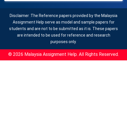
Disclaimer :The Reference papers provided by the Malaysia
Assignment Help serve as model and sample papers for
students and are not to be submitted as it is. These papers
are intended to be used for reference and research
purposes only.
© 2026 Malaysia Assignment Help. All Rights Reserved.