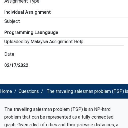
Assignment Type
Individual Assignment
Subject
Programming Laungauge
Uploaded by Malaysia Assignment Help
Date
02/17/2022
Home
Questions
The traveling salesman problem (TSP) is
The travelling salesman problem (TSP) is an NP-hard
problem that can be represented as a fully connected
graph. Given a list of cities and their pairwise distances, a