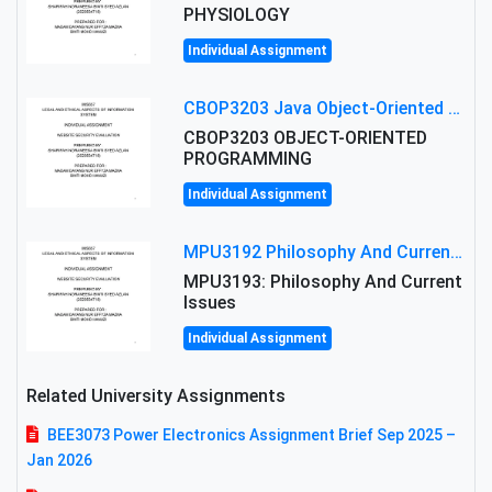
PHYSIOLOGY
Individual Assignment
CBOP3203 Java Object-Oriented Programming Assignment: ShapeA & Arithmetic Class Implementation
CBOP3203 OBJECT-ORIENTED
PROGRAMMING
Individual Assignment
MPU3192 Philosophy And Current Issues Level: Short Semester Assignmment: Philosophy And Critical Thinking
MPU3193: Philosophy And Current
Issues
Individual Assignment
Related University Assignments
BEE3073 Power Electronics Assignment Brief Sep 2025 –
Jan 2026