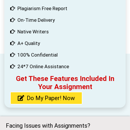
Plagiarism Free Report
On-Time Delivery
Native Writers
A+ Quality
100% Confidential
24*7 Online Assistance
Get These Features Included In
Your Assignment
Do My Paper! Now
Facing Issues with Assignments?