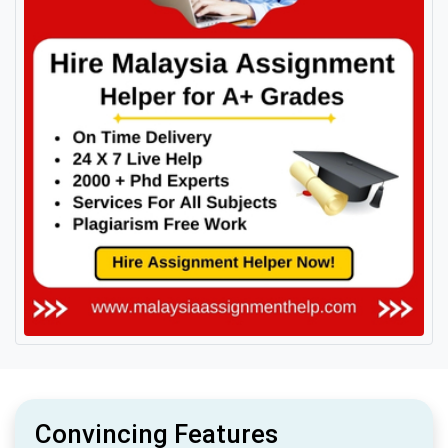
Convincing Features