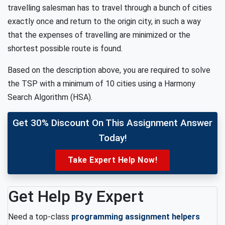
travelling salesman has to travel through a bunch of cities
exactly once and return to the origin city, in such a way
that the expenses of travelling are minimized or the
shortest possible route is found.
Based on the description above, you are required to solve
the TSP with a minimum of 10 cities using a Harmony
Search Algorithm (HSA).
Get 30% Discount On This Assignment Answer
Today!
Take Expert Help Now!
Get Help By Expert
Need a top-class
programming assignment helpers