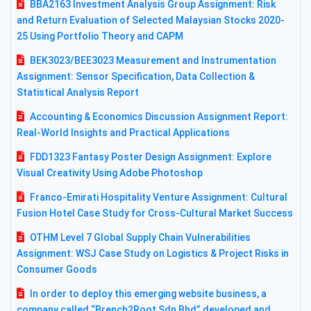
BBA2163 Investment Analysis Group Assignment: Risk
and Return Evaluation of Selected Malaysian Stocks 2020-
25 Using Portfolio Theory and CAPM
BEK3023/BEE3023 Measurement and Instrumentation
Assignment: Sensor Specification, Data Collection &
Statistical Analysis Report
Accounting & Economics Discussion Assignment Report:
Real-World Insights and Practical Applications
FDD1323 Fantasy Poster Design Assignment: Explore
Visual Creativity Using Adobe Photoshop
Franco-Emirati Hospitality Venture Assignment: Cultural
Fusion Hotel Case Study for Cross-Cultural Market Success
OTHM Level 7 Global Supply Chain Vulnerabilities
Assignment: WSJ Case Study on Logistics & Project Risks in
Consumer Goods
In order to deploy this emerging website business, a
company called “Brench2Root Sdn Bhd” developed and