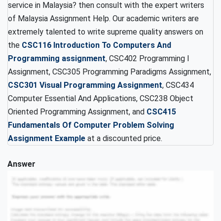
service in Malaysia? then consult with the expert writers
of Malaysia Assignment Help. Our academic writers are
extremely talented to write supreme quality answers on
the
CSC116 Introduction To Computers And
Programming assignment
, CSC402 Programming I
Assignment, CSC305 Programming Paradigms Assignment,
CSC301 Visual Programming Assignment
, CSC434
Computer Essential And Applications, CSC238 Object
Oriented Programming Assignment, and
CSC415
Fundamentals Of Computer Problem Solving
Assignment Example
at a discounted price.
Answer