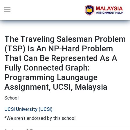
The Traveling Salesman Problem
(TSP) Is An NP-Hard Problem
That Can Be Represented As A
Fully Connected Graph:
Programming Laungauge
Assignment, UCSI, Malaysia
School
UCSI University (UCSI)
*We aren't endorsed by this school