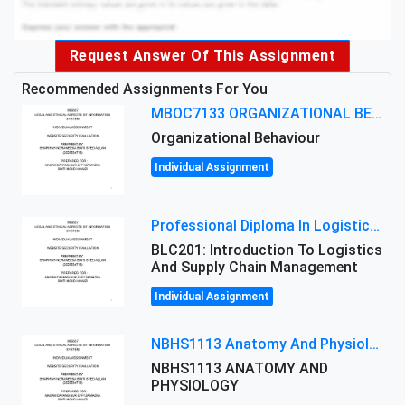
Request Answer Of This Assignment
Recommended Assignments For You
MBOC7133 ORGANIZATIONAL BEHAVIOUR LEVEL 7 ASSESSMENT: ANALYZING THE LEADERSHIP OF SIR ERNEST SHACKLETON'S
Organizational Behaviour
Individual Assignment
Professional Diploma In Logistics And Supply Chain Management Assignment: Principles And Practice Of Transport
BLC201: Introduction To Logistics
And Supply Chain Management
Individual Assignment
NBHS1113 Anatomy And Physiology Assigment: Anatomy And Physiology Of Cells And Tissues
NBHS1113 ANATOMY AND
PHYSIOLOGY