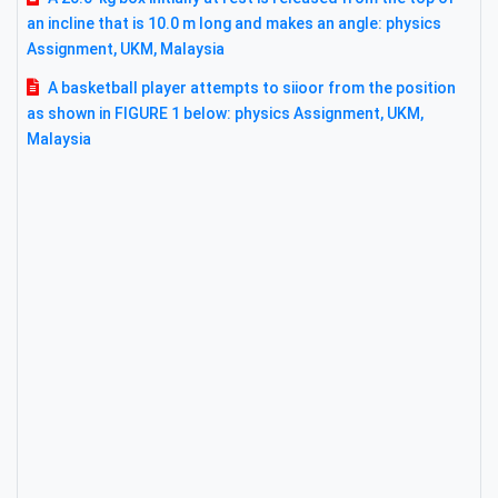
an incline that is 10.0 m long and makes an angle: physics
Assignment, UKM, Malaysia
A basketball player attempts to siioor from the position
as shown in FIGURE 1 below: physics Assignment, UKM,
Malaysia