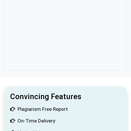
Convincing Features
Plagiarism Free Report
On-Time Delivery