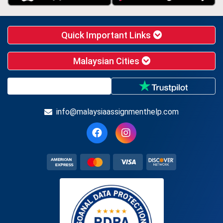
Quick Important Links
Malaysian Cities
info@malaysiaassignmenthelp.com