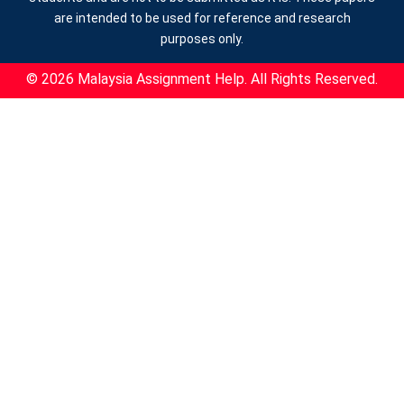
are intended to be used for reference and research
purposes only.
© 2026 Malaysia Assignment Help. All Rights Reserved.