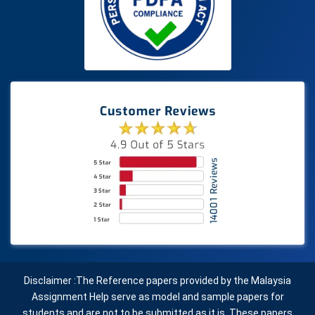
Disclaimer :The Reference papers provided by the Malaysia
Assignment Help serve as model and sample papers for
students and are not to be submitted as it is. These papers