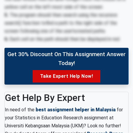
yellow cell on the left most side of the screen.
5.
The program should then search using the recursive
search() function tofind a path to the right side of the
screen following one of the user’screated paths.
6.
Each cell on the path should then be displayed in red.
Get 30% Discount On This Assignment Answer
Today!
Take Expert Help Now!
Get Help By Expert
In need of the
best assignment helper in Malaysia
for
your Statistics in Education Research assignment at
Universiti Kebangsaan Malaysia (UKM)? Look no further!