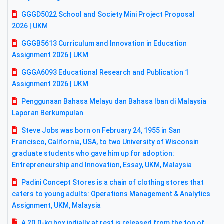
GGGD5022 School and Society Mini Project Proposal
2026 | UKM
GGGB5613 Curriculum and Innovation in Education
Assignment 2026 | UKM
GGGA6093 Educational Research and Publication 1
Assignment 2026 | UKM
Penggunaan Bahasa Melayu dan Bahasa Iban di Malaysia
Laporan Berkumpulan
Steve Jobs was born on February 24, 1955 in San
Francisco, California, USA, to two University of Wisconsin
graduate students who gave him up for adoption:
Entrepreneurship and Innovation, Essay, UKM, Malaysia
Padini Concept Stores is a chain of clothing stores that
caters to young adults: Operations Management & Analytics
Assignment, UKM, Malaysia
A 20.0-kg box initially at rest is released from the top of