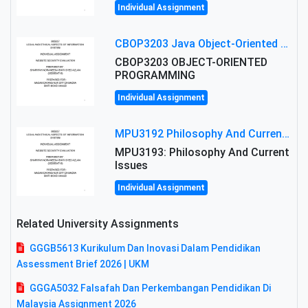
Individual Assignment
CBOP3203 Java Object-Oriented Programming Assignment: ShapeA & Arithmetic Class Implementation
CBOP3203 OBJECT-ORIENTED
PROGRAMMING
Individual Assignment
MPU3192 Philosophy And Current Issues Level: Short Semester Assignmment: Philosophy And Critical Thinking
MPU3193: Philosophy And Current
Issues
Individual Assignment
Related University Assignments
GGGB5613 Kurikulum Dan Inovasi Dalam Pendidikan
Assessment Brief 2026 | UKM
GGGA5032 Falsafah Dan Perkembangan Pendidikan Di
Malaysia Assignment 2026