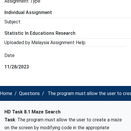
Assignment Type
Individual Assignment
Subject
Statistic In Educations Research
Uploaded by Malaysia Assignment Help
Date
11/28/2023
Home
Questions
The program must allow the user to crea
HD Task 8.1 Maze Search
Task
: The program must allow the user to create a maze
on the screen by modifying code in the appropriate