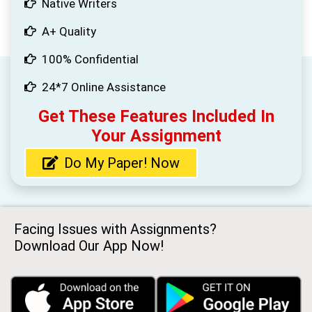
Native Writers
A+ Quality
100% Confidential
24*7 Online Assistance
Get These Features Included In
Your Assignment
Do My Paper! Now
Facing Issues with Assignments?
Download Our App Now!