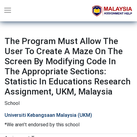
The Program Must Allow The
User To Create A Maze On The
Screen By Modifying Code In
The Appropriate Sections:
Statistic In Educations Research
Assignment, UKM, Malaysia
School
Universiti Kebangsaan Malaysia (UKM)
*We aren't endorsed by this school