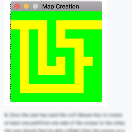
4.
Once the user has used the Left Mouse Key to create
at least one pathfrom one side of the screen to the other,
the user should then be able toRight Click the mouse on a