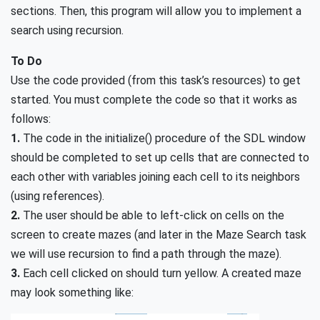
sections. Then, this program will allow you to implement a
search using recursion.
To Do
Use the code provided (from this task’s resources) to get
started. You must complete the code so that it works as
follows:
1.
The code in the initialize() procedure of the SDL window
should be completed to set up cells that are connected to
each other with variables joining each cell to its neighbors
(using references).
2.
The user should be able to left-click on cells on the
screen to create mazes (and later in the Maze Search task
we will use recursion to find a path through the maze).
3.
Each cell clicked on should turn yellow. A created maze
may look something like: