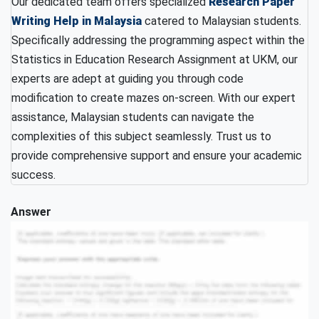
Our dedicated team offers specialized
Research Paper
Writing Help in Malaysia
catered to Malaysian students.
Specifically addressing the programming aspect within the
Statistics in Education Research Assignment at UKM, our
experts are adept at guiding you through code
modification to create mazes on-screen. With our expert
assistance, Malaysian students can navigate the
complexities of this subject seamlessly. Trust us to
provide comprehensive support and ensure your academic
success.
Answer