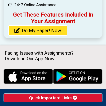
24*7 Online Assistance
Get These Features Included In
Your Assignment
Do My Paper! Now
Facing Issues with Assignments?
Download Our App Now!
Quick Important Links