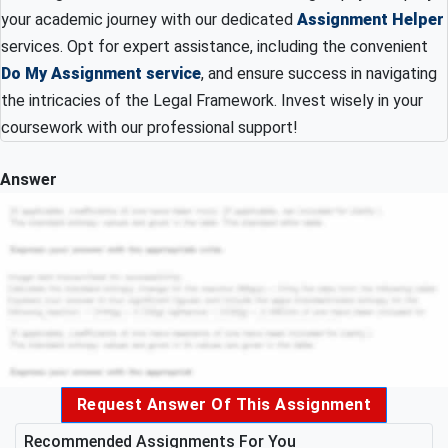
your academic journey with our dedicated
Assignment Helper
services. Opt for expert assistance, including the convenient
Do My Assignment service
, and ensure success in navigating
the intricacies of the Legal Framework. Invest wisely in your
coursework with our professional support!
Answer
Request Answer Of This Assignment
Recommended Assignments For You