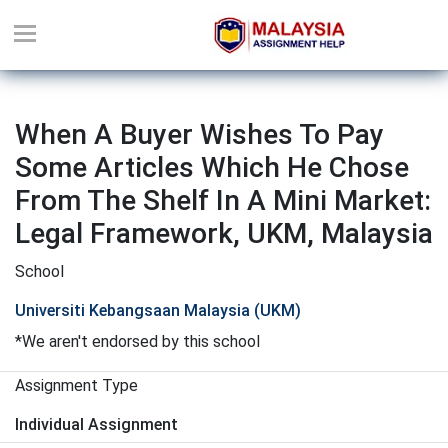
When A Buyer Wishes To Pay
Some Articles Which He Chose
From The Shelf In A Mini Market:
Legal Framework, UKM, Malaysia
School
Universiti Kebangsaan Malaysia (UKM)
*We aren't endorsed by this school
Assignment Type
Individual Assignment