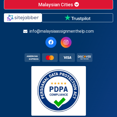
Malaysian Cities
info@malaysiaassignmenthelp.com