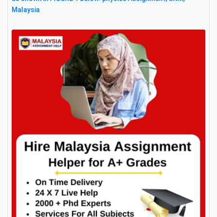
Malaysia