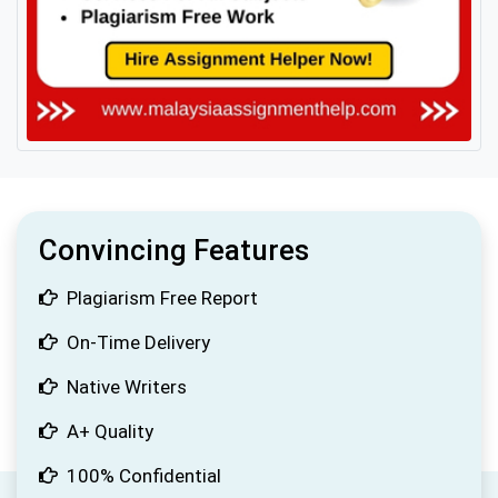
Convincing Features
Plagiarism Free Report
On-Time Delivery
Native Writers
A+ Quality
100% Confidential