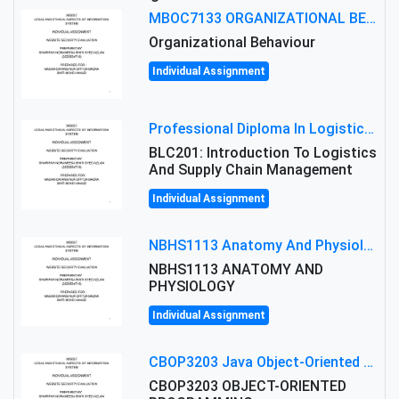
MBOC7133 ORGANIZATIONAL BEHAVIOUR LEVEL 7 ASSESSMENT: ANALYZING THE LEADERSHIP OF SIR ERNEST SHACKLETON'S
Organizational Behaviour
Individual Assignment
Professional Diploma In Logistics And Supply Chain Management Assignment: Principles And Practice Of Transport
BLC201: Introduction To Logistics
And Supply Chain Management
Individual Assignment
NBHS1113 Anatomy And Physiology Assigment: Anatomy And Physiology Of Cells And Tissues
NBHS1113 ANATOMY AND
PHYSIOLOGY
Individual Assignment
CBOP3203 Java Object-Oriented Programming Assignment: ShapeA & Arithmetic Class Implementation
CBOP3203 OBJECT-ORIENTED