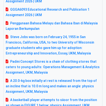
Assignment 2026 | UKM
GGGA6093 Educational Research and Publication 1
Assignment 2026 | UKM
Penggunaan Bahasa Melayu dan Bahasa Iban di Malaysia
Laporan Berkumpulan
Steve Jobs was born on February 24, 1955 in San
Francisco, California, USA, to two University of Wisconsin
graduate students who gave him up for adoption:
Entrepreneurship and Innovation, Essay, UKM, Malaysia
Padini Concept Stores is a chain of clothing stores that
caters to young adults: Operations Management & Analytics
Assignment, UKM, Malaysia
A 20.0-kg box initially at rest is released from the top of
an incline that is 10.0 m long and makes an angle: physics
Assignment, UKM, Malaysia
A basketball player attempts to siioor from the position
as shown in FIGURE 1 below: physics Assignment, UKM,