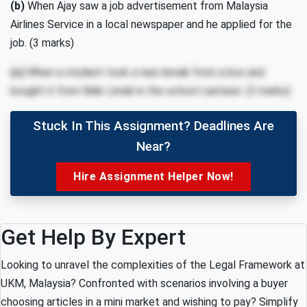
(b)
When Ajay saw a job advertisement from Malaysia
Airlines Service in a local newspaper and he applied for the
job. (3 marks)
(c)
When a student took a nasi lemak from a box and
bought it from Mak Limah in the school canteen. (3 marks)
Stuck In This Assignment? Deadlines Are
Near?
Hire Assignment Helper Now!
Get Help By Expert
Looking to unravel the complexities of the Legal Framework at
UKM, Malaysia? Confronted with scenarios involving a buyer
choosing articles in a mini market and wishing to pay? Simplify