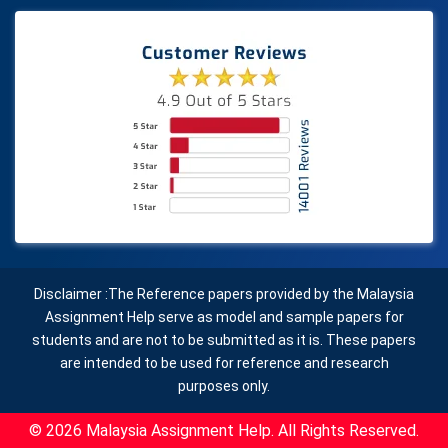
Disclaimer :The Reference papers provided by the Malaysia
Assignment Help serve as model and sample papers for
students and are not to be submitted as it is. These papers
are intended to be used for reference and research
purposes only.
© 2026 Malaysia Assignment Help. All Rights Reserved.