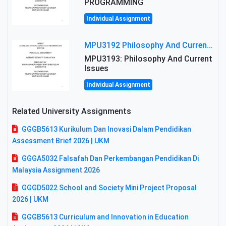
PROGRAMMING
Individual Assignment
MPU3192 Philosophy And Current Issues Level: Short Semester Assignmment: Philosophy And Critical Thinking
MPU3193: Philosophy And Current
Issues
Individual Assignment
Related University Assignments
GGGB5613 Kurikulum Dan Inovasi Dalam Pendidikan
Assessment Brief 2026 | UKM
GGGA5032 Falsafah Dan Perkembangan Pendidikan Di
Malaysia Assignment 2026
GGGD5022 School and Society Mini Project Proposal
2026 | UKM
GGGB5613 Curriculum and Innovation in Education