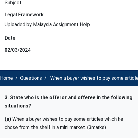
Subject
Legal Framework
Uploaded by Malaysia Assignment Help
Date
02/03/2024
Home
Questions
When a buyer wishes to pay some article
3. State who is the offeror and offeree in the following
situations?
(a)
When a buyer wishes to pay some articles which he
chose from the shelf in a mini market. (3marks)