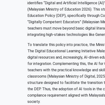
identifies “Digital and Artificial Intelligence (A
(Malaysian Ministry of Education 2026). This stra
Education Policy (DEP), specifically through 
“Digitally Competent Educators” (Malaysian Min
teachers must move beyond basic digital liter
integrating high-stakes technologies like Genera
To translate this policy into practice, the Minis
The Digital Educational Learning Initiative Mal
digital resources and, increasingly, AI-driven ed
for integration. Complementing this, the AI f
teachers with the practical knowledge and skill
classrooms (Malaysian Ministry of Digital, 2025a
structure designed to facilitate the transition
the DEP. Thus, the adoption of AI tools in the 
compliance requirement aligned with Malaysia’s
society.