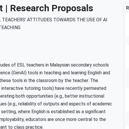
| Research Proposals
R
 TEACHERS’ ATTITUDES TOWARDS THE USE OF AI
TEACHING
tudes of ESL teachers in Malaysian secondary schools
igence (GenAI) tools in teaching and learning English and
these tools in the classroom by the teacher. The
d interactive tutoring tools) have recently permeated
rating both opportunities (e.g., better instructional
ues (e.g., reliability of outputs and aspects of academic
setting, where English is established as a significant
mployability, educators are once more central to the
ant to class practice.