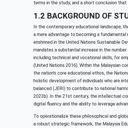
terms in the study, and a short conclusion that l
1.2 BACKGROUND OF ST
In the contemporary educational landscape, th
a mere advantage to becoming a fundamental nec
enshrined in the United Nations Sustainable De
mandates a substantial increase in the number 
including technical and vocational skills, for
(United Nations 2016). Within the Malaysian cont
the nation’s core educational ethos, the Natio
holistic development of individuals who are intel
balanced (JERI) to contribute to national harm
2023b). In the 21st century, the intellectual c
digital fluency and the ability to leverage ad
To operationalize these philosophical and glob
a robust strategic framework, the Malaysia Edu