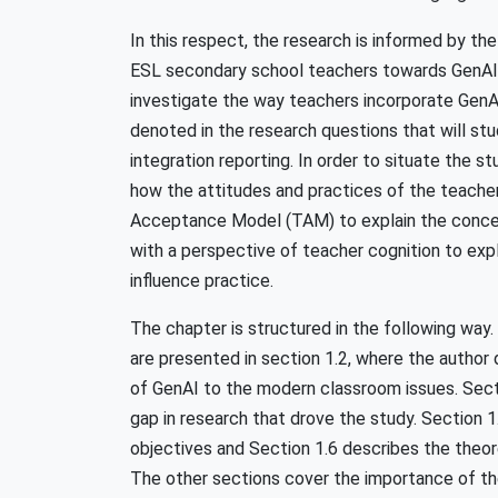
In this respect, the research is informed by the
ESL secondary school teachers towards GenAI t
investigate the way teachers incorporate GenAI
denoted in the research questions that will st
integration reporting. In order to situate the 
how the attitudes and practices of the teache
Acceptance Model (TAM) to explain the concep
with a perspective of teacher cognition to expl
influence practice.
The chapter is structured in the following wa
are presented in section 1.2, where the author
of GenAI to the modern classroom issues. Sect
gap in research that drove the study. Section 
objectives and Section 1.6 describes the theor
The other sections cover the importance of the 