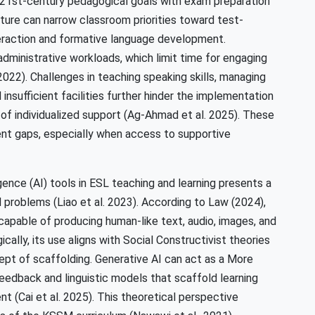
 21st-century pedagogical goals with exam preparation
ture can narrow classroom priorities toward test-
teraction and formative language development.
dministrative workloads, which limit time for engaging
022). Challenges in teaching speaking skills, managing
nsufficient facilities further hinder the implementation
of individualized support (Ag-Ahmad et al. 2025). These
ment gaps, especially when access to supportive
ligence (AI) tools in ESL teaching and learning presents a
problems (Liao et al. 2023). According to Law (2024),
capable of producing human-like text, audio, images, and
ally, its use aligns with Social Constructivist theories
cept of scaffolding. Generative AI can act as a More
feedback and linguistic models that scaffold learning
t (Cai et al. 2025). This theoretical perspective