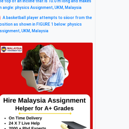
he top of an incline that is 10.0 m long and makes
n angle: physics Assignment, UKM, Malaysia
A basketball player attempts to siioor from the
osition as shown in FIGURE 1 below: physics
ssignment, UKM, Malaysia