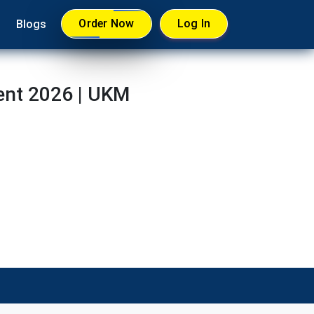
Order Now
Log In
Blogs
ent 2026 | UKM