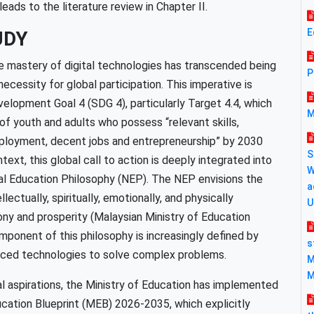
eads to the literature review in Chapter II.
E
UDY
e mastery of digital technologies has transcended being
P
essity for global participation. This imperative is
velopment Goal 4 (SDG 4), particularly Target 4.4, which
M
of youth and adults who possess “relevant skills,
 employment, decent jobs and entrepreneurship” by 2030
S
ext, this global call to action is deeply integrated into
W
nal Education Philosophy (NEP). The NEP envisions the
a
lectually, spiritually, emotionally, and physically
U
ony and prosperity (Malaysian Ministry of Education
omponent of this philosophy is increasingly defined by
s
vanced technologies to solve complex problems.
M
M
al aspirations, the Ministry of Education has implemented
cation Blueprint (MEB) 2026-2035, which explicitly