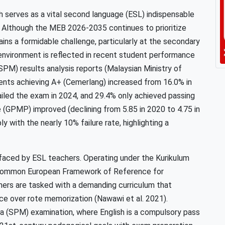
sh serves as a vital second language (ESL) indispensable
. Although the MEB 2026-2035 continues to prioritize
ains a formidable challenge, particularly at the secondary
 environment is reflected in recent student performance
(SPM) results analysis reports (Malaysian Ministry of
ents achieving A+ (Cemerlang) increased from 16.0% in
failed the exam in 2024, and 29.4% only achieved passing
 (GPMP) improved (declining from 5.85 in 2020 to 4.75 in
y with the nearly 10% failure rate, highlighting a
s faced by ESL teachers. Operating under the Kurikulum
Common European Framework of Reference for
ers are tasked with a demanding curriculum that
ce over rote memorization (Nawawi et al. 2021).
sia (SPM) examination, where English is a compulsory pass