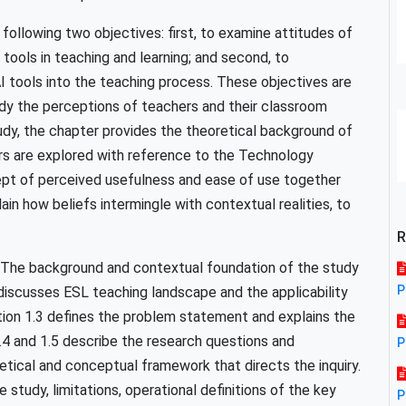
 following two objectives: first, to examine attitudes of
ools in teaching and learning; and second, to
 tools into the teaching process. These objectives are
udy the perceptions of teachers and their classroom
study, the chapter provides the theoretical background of
rs are explored with reference to the Technology
t of perceived usefulness and ease of use together
ain how beliefs intermingle with contextual realities, to
R
y. The background and contextual foundation of the study
P
 discusses ESL teaching landscape and the applicability
ion 1.3 defines the problem statement and explains the
1.4 and 1.5 describe the research questions and
P
etical and conceptual framework that directs the inquiry.
study, limitations, operational definitions of the key
P