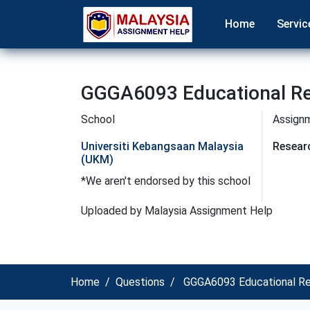
Home
Servic
GGGA6093 Educational Re
School
Assign
Universiti Kebangsaan Malaysia
Resear
(UKM)
*We aren't endorsed by this school
Uploaded by Malaysia Assignment Help
Home
Questions
GGGA6093 Educational Res