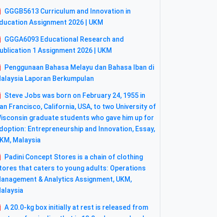
GGGB5613 Curriculum and Innovation in
ducation Assignment 2026 | UKM
GGGA6093 Educational Research and
ublication 1 Assignment 2026 | UKM
Penggunaan Bahasa Melayu dan Bahasa Iban di
alaysia Laporan Berkumpulan
Steve Jobs was born on February 24, 1955 in
an Francisco, California, USA, to two University of
isconsin graduate students who gave him up for
doption: Entrepreneurship and Innovation, Essay,
KM, Malaysia
Padini Concept Stores is a chain of clothing
tores that caters to young adults: Operations
anagement & Analytics Assignment, UKM,
alaysia
A 20.0-kg box initially at rest is released from