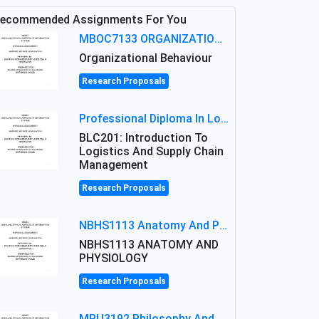
ecommended Assignments For You
MBOC7133 ORGANIZATIONAL BEHAVIOUR LEVEL 7 ASSESSMENT: ANALYZING THE LEADERSHIP OF SIR ERNEST SHACKLETON'S
Organizational Behaviour
Research Proposals
Professional Diploma In Logistics And Supply Chain Management Assignment: Principles And Practice Of Transport
BLC201: Introduction To
Logistics And Supply Chain
Management
Research Proposals
NBHS1113 Anatomy And Physiology Assigment: Anatomy And Physiology Of Cells And Tissues
NBHS1113 ANATOMY AND
PHYSIOLOGY
Research Proposals
MPU3192 Philosophy And Current Issues Level: Short Semester Assignmment: Philosophy And Critical Thinking