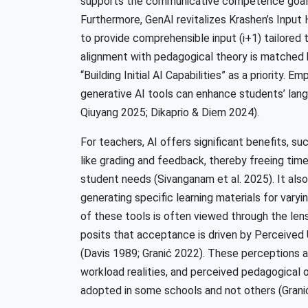
supports the communicative competence goals 
Furthermore, GenAI revitalizes Krashen’s Input 
to provide comprehensible input (i+1) tailored t
alignment with pedagogical theory is matched 
“Building Initial AI Capabilities” as a priority. 
generative AI tools can enhance students’ lang
Qiuyang 2025; Dikaprio & Diem 2024).
For teachers, AI offers significant benefits, su
like grading and feedback, thereby freeing time
student needs (Sivanganam et al. 2025). It als
generating specific learning materials for vary
of these tools is often viewed through the l
posits that acceptance is driven by Perceive
(Davis 1989; Granić 2022). These perceptions ar
workload realities, and perceived pedagogical or
adopted in some schools and not others (Grani