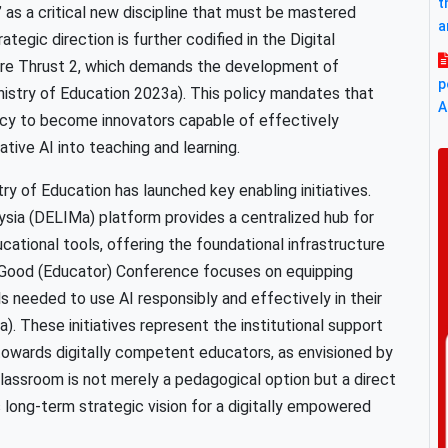
t
I)” as a critical new discipline that must be mastered
a
tegic direction is further codified in the Digital
Core Thrust 2, which demands the development of
p
istry of Education 2023a). This policy mandates that
A
acy to become innovators capable of effectively
tive AI into teaching and learning.
try of Education has launched key enabling initiatives.
aysia (DELIMa) platform provides a centralized hub for
ucational tools, offering the foundational infrastructure
or Good (Educator) Conference focuses on equipping
s needed to use AI responsibly and effectively in their
). These initiatives represent the institutional support
 towards digitally competent educators, as envisioned by
classroom is not merely a pedagogical option but a direct
 long-term strategic vision for a digitally empowered