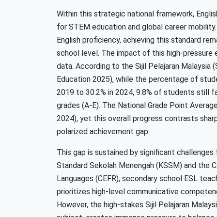
Within this strategic national framework, Engli
for STEM education and global career mobility
English proficiency, achieving this standard rem
school level. The impact of this high-pressure
data. According to the Sijil Pelajaran Malaysia 
Education 2025), while the percentage of stud
2019 to 30.2% in 2024, 9.8% of students still 
grades (A-E). The National Grade Point Average
2024), yet this overall progress contrasts sharpl
polarized achievement gap.
This gap is sustained by significant challenge
Standard Sekolah Menengah (KSSM) and the 
Languages (CEFR), secondary school ESL teach
prioritizes high-level communicative competen
However, the high-stakes Sijil Pelajaran Malay