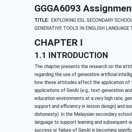
GGGA6093 Assignment 
TITLE:
EXPLORING ESL SECONDARY SCHOOL
GENERATIVE TOOLS IN ENGLISH LANGUAGE 
CHAPTER I
1.1 INTRODUCTION
The chapter presents the research on the atti
regarding the use of generative artificial intell
how these attitudes affect the application of 
applications of GenAI (e.g., text-generation an
education environments at a very high rate, gene
support and efficiency in lesson design) and iss
dishonesty). In the Malaysian secondary school 
language to support learning and subsequent e
success or failure of GenAI in becoming signific