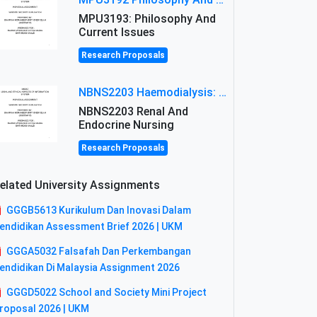
MPU3193: Philosophy And
Current Issues
Research Proposals
NBNS2203 Haemodialysis: Principles, Complications & Management Strategies
NBNS2203 Renal And
Endocrine Nursing
Research Proposals
elated University Assignments
GGGB5613 Kurikulum Dan Inovasi Dalam
endidikan Assessment Brief 2026 | UKM
GGGA5032 Falsafah Dan Perkembangan
endidikan Di Malaysia Assignment 2026
GGGD5022 School and Society Mini Project
roposal 2026 | UKM