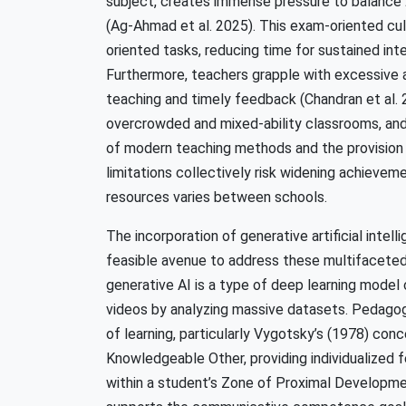
subject, creates immense pressure to balance
(Ag-Ahmad et al. 2025). This exam-oriented cul
oriented tasks, reducing time for sustained in
Furthermore, teachers grapple with excessive a
teaching and timely feedback (Chandran et al. 2
overcrowded and mixed-ability classrooms, and i
of modern teaching methods and the provision 
limitations collectively risk widening achieve
resources varies between schools.
The incorporation of generative artificial intel
feasible avenue to address these multifaceted 
generative AI is a type of deep learning model 
videos by analyzing massive datasets. Pedagogic
of learning, particularly Vygotsky’s (1978) con
Knowledgeable Other, providing individualized 
within a student’s Zone of Proximal Developmen