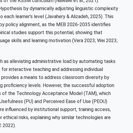
of the KSSM curriculum (Nawawi et al., 2021).
Hypothesis by dynamically adjusting linguistic complexity
o each learner’s level (Javahery & Alizadeh, 2025). This
by policy alignment, as the MEB 2026-2035 identifies
Empirical studies support this potential, showing that
uage skills and learning motivation (Vera 2023; Wei 2023;
ch as alleviating administrative load by automating tasks
 for interactive teaching and addressing individual
o provides a means to address classroom diversity by
ing proficiency levels. However, the successful adoption
ens of the Technology Acceptance Model (TAM), which
d Usefulness (PU) and Perceived Ease of Use (PEOU)
e influenced by institutional support, training access,
 ethical risks, explaining why similar technologies are
ć 2022).