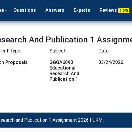
es
Questions
Answers
Experts
Reviews
4.9/5
search And Publication 1 Assignm
ment Type
Subject
Date
ch Proposals
GGGA6093
03/24/2026
Educational
Research And
Publication 1
earch and Publication 1 Assignment 2026 | UKM