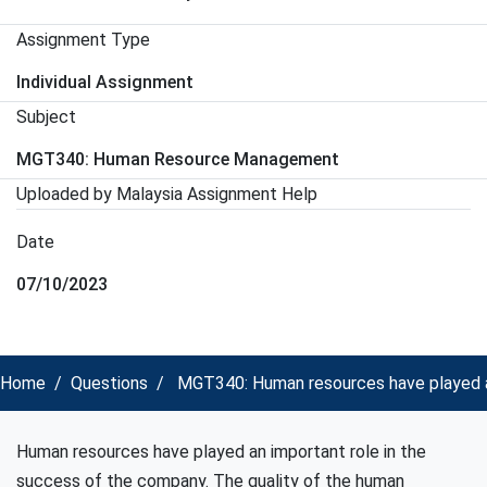
Assignment Type
Individual Assignment
Subject
MGT340: Human Resource Management
Uploaded by Malaysia Assignment Help
Date
07/10/2023
Home
Questions
MGT340: Human resources have played an
Human resources have played an important role in the
success of the company. The quality of the human