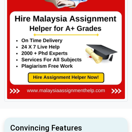
Convincing Features