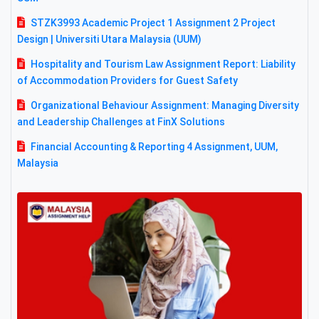
STZK3993 Academic Project 1 Assignment 2 Project
Design | Universiti Utara Malaysia (UUM)
Hospitality and Tourism Law Assignment Report: Liability
of Accommodation Providers for Guest Safety
Organizational Behaviour Assignment: Managing Diversity
and Leadership Challenges at FinX Solutions
Financial Accounting & Reporting 4 Assignment, UUM,
Malaysia