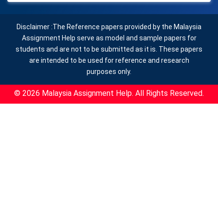
Disclaimer :The Reference papers provided by the Malaysia
Assignment Help serve as model and sample papers for
students and are not to be submitted as it is. These papers
are intended to be used for reference and research
purposes only.
© 2026 Malaysia Assignment Help. All Rights Reserved.