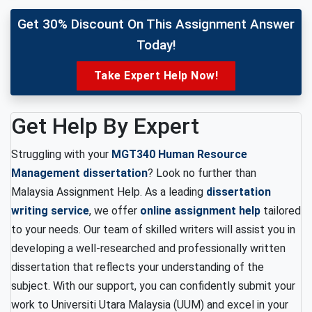
Get 30% Discount On This Assignment Answer
Today!
Take Expert Help Now!
Get Help By Expert
Struggling with your
MGT340 Human Resource
Management dissertation
? Look no further than
Malaysia Assignment Help. As a leading
dissertation
writing service
, we offer
online assignment help
tailored
to your needs. Our team of skilled writers will assist you in
developing a well-researched and professionally written
dissertation that reflects your understanding of the
subject. With our support, you can confidently submit your
work to Universiti Utara Malaysia (UUM) and excel in your