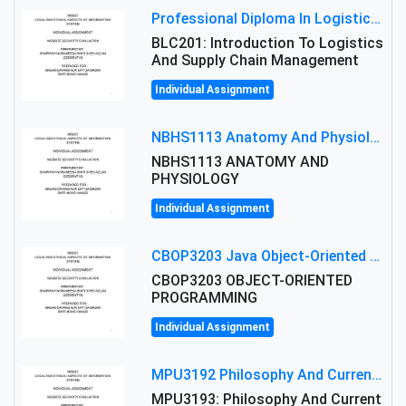
Professional Diploma In Logistics And Supply Chain Management Assignment: Principles And Practice Of Transport
BLC201: Introduction To Logistics
And Supply Chain Management
Individual Assignment
NBHS1113 Anatomy And Physiology Assigment: Anatomy And Physiology Of Cells And Tissues
NBHS1113 ANATOMY AND
PHYSIOLOGY
Individual Assignment
CBOP3203 Java Object-Oriented Programming Assignment: ShapeA & Arithmetic Class Implementation
CBOP3203 OBJECT-ORIENTED
PROGRAMMING
Individual Assignment
MPU3192 Philosophy And Current Issues Level: Short Semester Assignmment: Philosophy And Critical Thinking
MPU3193: Philosophy And Current