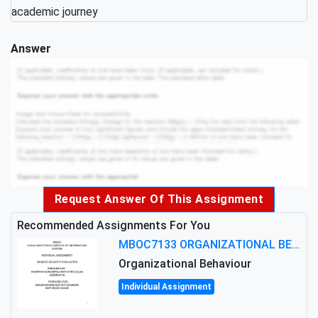
academic journey
Answer
Request Answer Of This Assignment
Recommended Assignments For You
MBOC7133 ORGANIZATIONAL BEHAVIOUR LEVEL 7 ASSESSMENT: ANALYZING THE LEADERSHIP OF SIR ERNEST SHACKLETON'S
Organizational Behaviour
Individual Assignment