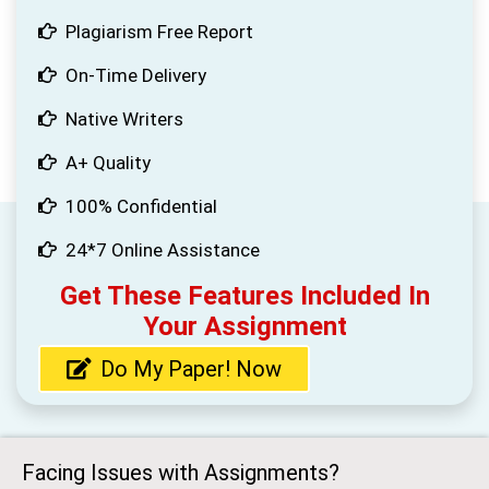
Plagiarism Free Report
On-Time Delivery
Native Writers
A+ Quality
100% Confidential
24*7 Online Assistance
Get These Features Included In
Your Assignment
Do My Paper! Now
Facing Issues with Assignments?