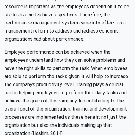
resource is important as the employees depend on it to be
productive and achieve objectives. Therefore, the
performance management system came into effect as a
management reform to address and redress concerns,
organizations had about performance.
Employee performance can be achieved when the
employees understand how they can solve problems and
have the right skills to perform the task. When employees
are able to perform the tasks given, it will help to increase
the company’s productivity level. Training plays a crucial
part in helping employees to perform their daily tasks and
achieve the goals of the company. In contributing to the
overall goal of the organization, training, and development
processes are implemented as these benefit not just the
organization but also the individuals making up that
organization (Hashim, 2014).