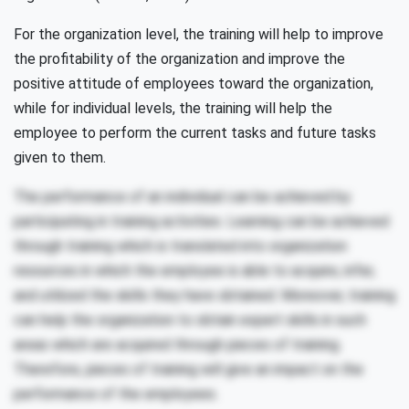
For the organization level, the training will help to improve
the profitability of the organization and improve the
positive attitude of employees toward the organization,
while for individual levels, the training will help the
employee to perform the current tasks and future tasks
given to them.
The performance of an individual can be achieved by
participating in training activities. Learning can be achieved
through training which is translated into organization
resources in which the employee is able to acquire, infer,
and utilized the skills they have obtained. Moreover, training
can help the organization to obtain expert skills in such
areas which are acquired through pieces of training.
Therefore, pieces of training will give an impact on the
performance of the employees.