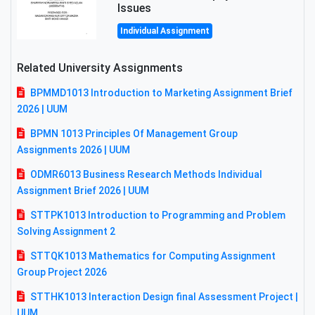
Issues
Individual Assignment
Related University Assignments
BPMMD1013 Introduction to Marketing Assignment Brief
2026 | UUM
BPMN 1013 Principles Of Management Group
Assignments 2026 | UUM
ODMR6013 Business Research Methods Individual
Assignment Brief 2026 | UUM
STTPK1013 Introduction to Programming and Problem
Solving Assignment 2
STTQK1013 Mathematics for Computing Assignment
Group Project 2026
STTHK1013 Interaction Design final Assessment Project |
UUM