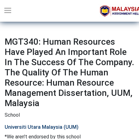
MGT340: Human Resources
Have Played An Important Role
In The Success Of The Company.
The Quality Of The Human
Resource: Human Resource
Management Dissertation, UUM,
Malaysia
School
Universiti Utara Malaysia (UUM)
*We aren't endorsed by this school