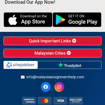
Download Our App Now!
Quick Important Links
Malaysian Cities
info@malaysiaassignmenthelp.com