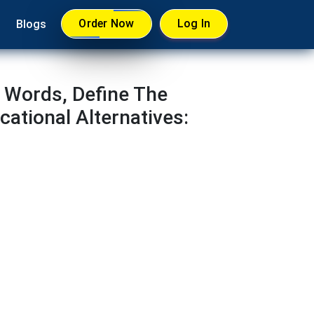
Order Now
Log In
Blogs
 Words, Define The
ational Alternatives: