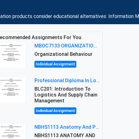
ation products consider educational alternatives: Information 
ecommended Assignments For You
MBOC7133 ORGANIZATIONAL BEHAVIOUR LEVEL 7 ASSESSMENT: ANALYZING THE LEADERSHIP OF SIR ERNEST SHACKLETON'S
Organizational Behaviour
Individual Assignment
Professional Diploma In Logistics And Supply Chain Management Assignment: Principles And Practice Of Transport
BLC201: Introduction To
Logistics And Supply Chain
Management
Individual Assignment
NBHS1113 Anatomy And Physiology Assigment: Anatomy And Physiology Of Cells And Tissues
NBHS1113 ANATOMY AND