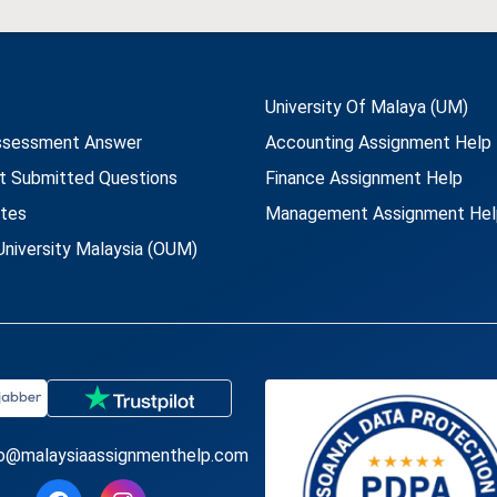
University Of Malaya (UM)
ssessment Answer
Accounting Assignment Help
t Submitted Questions
Finance Assignment Help
utes
Management Assignment Hel
niversity Malaysia (OUM)
fo@malaysiaassignmenthelp.com