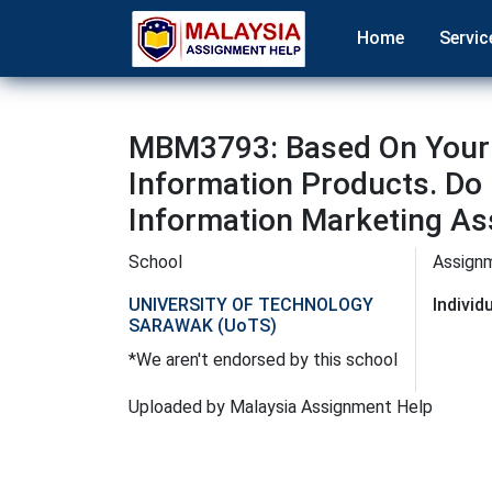
Home
Servic
MBM3793: Based On Your 
Information Products. Do 
Information Marketing As
School
Assign
UNIVERSITY OF TECHNOLOGY
Indivi
SARAWAK (UoTS)
*We aren't endorsed by this school
Uploaded by Malaysia Assignment Help