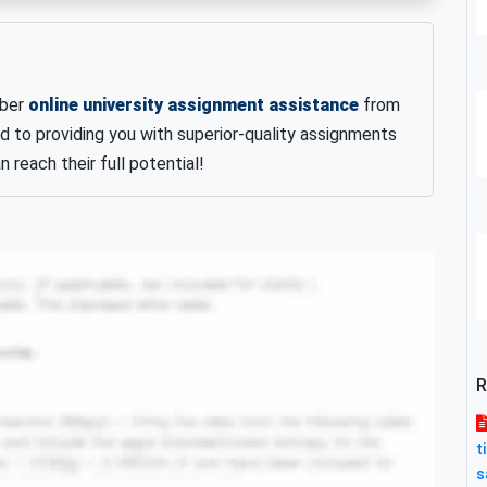
iber
online university assignment assistance
from
d to providing you with superior-quality assignments
 reach their full potential!
R
t
s