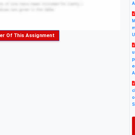
A
M
m
U
er Of This Assignment
u
p
e
A
c
o
S