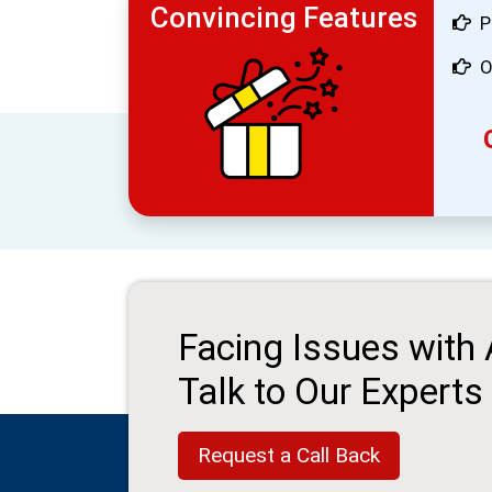
Convincing Features
P
O
Facing Issues with
Talk to Our Experts
Request a Call Back