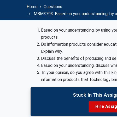
Home
Questions
MBM3793: Based on your understanding, by usi
Based on your understanding, by using yo
products.
Do information products consider educat
Explain why.
Discuss the benefits of producing and sel
Based on your understanding, discuss what
In your opinion, do you agree with this ki
information products that technology brin
Stuck In This Assi
Hire Assi