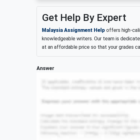
Get Help By Expert
Malaysia Assignment Help
offers high-cal
knowledgeable writers. Our team is dedicate
at an affordable price so that your grades can
Answer