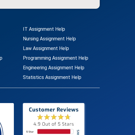
IT Assignment Help
Nursing Assignment Help
Law Assignment Help
p
Programming Assignment Help
Engineering Assignment Help
Statistics Assignment Help