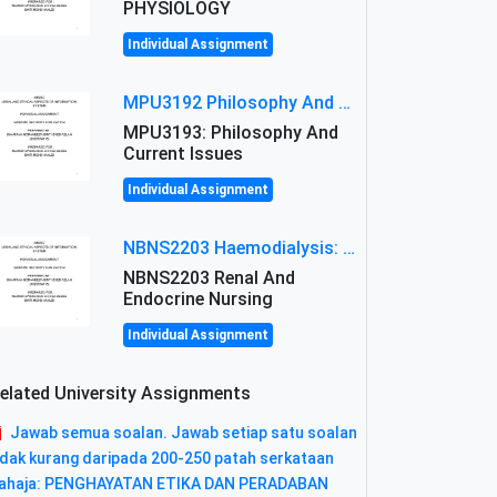
PHYSIOLOGY
Individual Assignment
MPU3192 Philosophy And Current Issues Level: Short Semester Assignmment: Philosophy And Critical Thinking
MPU3193: Philosophy And
Current Issues
Individual Assignment
NBNS2203 Haemodialysis: Principles, Complications & Management Strategies
NBNS2203 Renal And
Endocrine Nursing
Individual Assignment
elated University Assignments
Jawab semua soalan. Jawab setiap satu soalan
idak kurang daripada 200-250 patah serkataan
ahaja: PENGHAYATAN ETIKA DAN PERADABAN