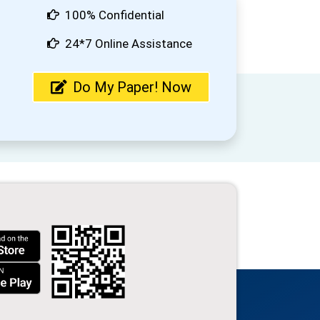
100% Confidential
24*7 Online Assistance
Do My Paper! Now