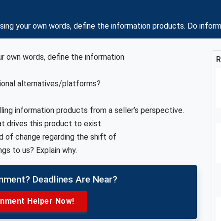
ng your own words, define the information products. Do inform
ur own words, define the information
R
ional alternatives/platforms?
ling information products from a seller’s perspective.
 drives this product to exist.
nd of change regarding the shift of
gs to us? Explain why.
gnment? Deadlines Are Near?
gnment Helper Now!