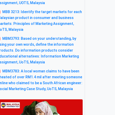
ssignment, UOTS, Malaysia
MBB 3213: Identify the target markets for each
alaysian product in consumer and business
arkets: Principles of Marketing Assignment,
oTS, Malaysia
MBM3793: Based on your understanding, by
sing your own words, define the information
roducts. Do information products consider
ducational alternatives: Information Marketing
ssignment, UoTS, Malaysia
MBM3783: A local woman claims to have been
heated of over RM1.4 mil after meeting someone
nline who claimed to be a South African engineer:
ocial Marketing Case Study, UoTS, Malaysia