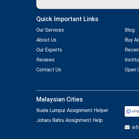
Quick Important Links
Our Services
Blog
About Us
Buy A
Our Experts
Recen
Reviews
Instit
Contact Us
Open U
Malaysian Cities
Kuala Lumpur Assignment Helper
Joharu Bahru Assignment Help
in