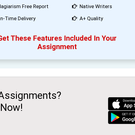
lagiarism Free Report
Native Writers
n-Time Delivery
A+ Quality
Get These Features Included In Your
Assignment
 Assignments?
 Now!