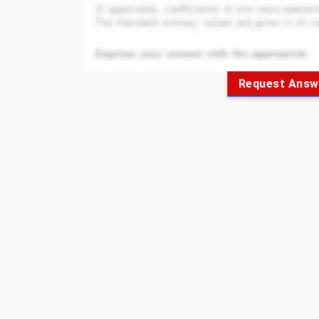
Request Answ