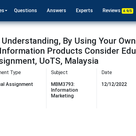
es
Questions
Answers
Experts
Reviews
4.9/5
Understanding, By Using Your Own
Information Products Consider Educ
signment, UoTS, Malaysia
ment Type
Subject
Date
dual Assignment
MBM3793:
12/12/2022
Information
Marketing