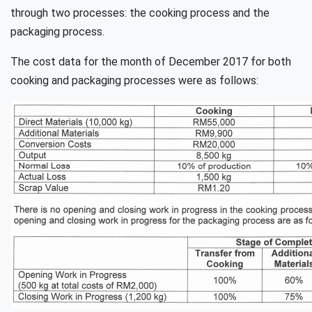
through two processes: the cooking process and the
packaging process.
The cost data for the month of December 2017 for both
cooking and packaging processes were as follows: