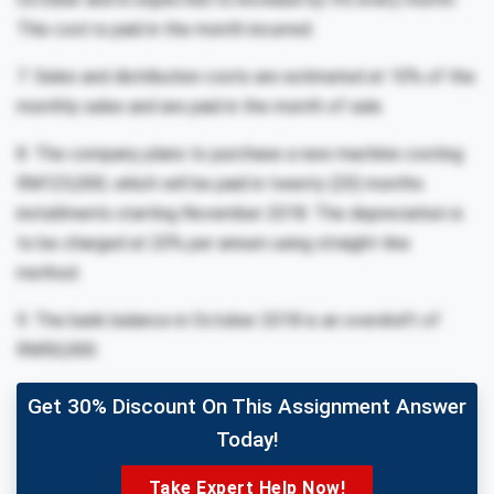
This cost is paid in the month incurred.
7. Sales and distribution costs are estimated at 10% of the
monthly sales and are paid in the month of sale.
8. The company plans to purchase a new machine costing
RM125,000, which will be paid in twenty (20) months
installments starting November 2018. The depreciation is
to be charged at 20% per annum using straight-line
method.
9. The bank balance in October 2018 is an overdraft of
RM50,000.
Get 30% Discount On This Assignment Answer
Today!
Take Expert Help Now!