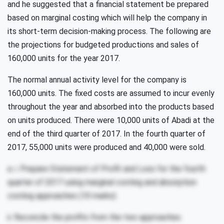
and he suggested that a financial statement be prepared
based on marginal costing which will help the company in
its short-term decision-making process. The following are
the projections for budgeted productions and sales of
160,000 units for the year 2017.
The normal annual activity level for the company is
160,000 units. The fixed costs are assumed to incur evenly
throughout the year and absorbed into the products based
on units produced. There were 10,000 units of Abadi at the
end of the third quarter of 2017. In the fourth quarter of
2017, 55,000 units were produced and 40,000 were sold.
a. i. Prepare Statement of Profit and Loss for the fourth
quarter of 2017 using marginal costing and absorption
costing approaches (10 marks)
ii. Reconcile the profits from the two approaches.