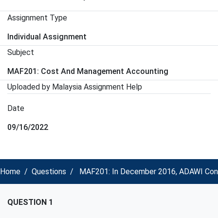
Assignment Type
Individual Assignment
Subject
MAF201: Cost And Management Accounting
Uploaded by Malaysia Assignment Help
Date
09/16/2022
Home
Questions
MAF201: In December 2016, ADAWI Const
QUESTION 1