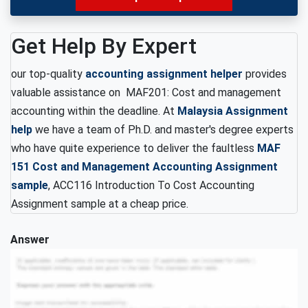
Get Help By Expert
our top-quality
accounting assignment helper
provides
valuable assistance on MAF201: Cost and management
accounting within the deadline. At
Malaysia Assignment
help
we have a team of Ph.D. and master's degree experts
who have quite experience to deliver the faultless
MAF
151 Cost and Management Accounting Assignment
sample
, ACC116 Introduction To Cost Accounting
Assignment sample at a cheap price.
Answer