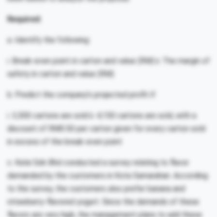
Required:
a. Identify the following:
i. Break-even point in carton and value (RM) ii. The margin of
safety in carton and value (RM)
b. Predict the company’s projected profit if:
i. 3,500 cartons are sold ii. 4,150 cartons are sold, with a
discount of RM0.50 per carton given for every carton sold
in excess of the break-even point
c. Kelsi Sdn Bhd conducted a survey relating to flavor
demanded by the customers in Kota Samarahan. According
to the survey, the customers also prefer banana and
strawberry-flavored yogurt. Since the demands of these
flavors are very high, the management plans to add these