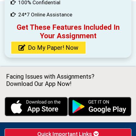
100% Confidential
24*7 Online Assistance
Get These Features Included In
Your Assignment
Do My Paper! Now
Facing Issues with Assignments?
Download Our App Now!
Quick Important Links