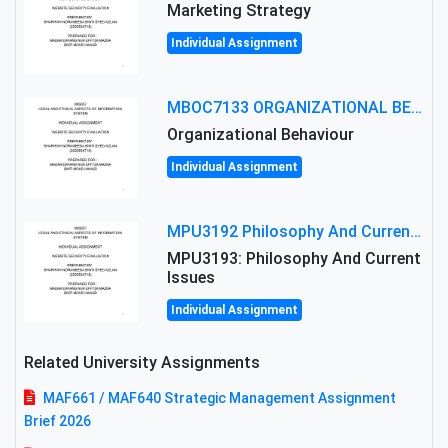
Marketing Strategy
Individual Assignment
MBOC7133 ORGANIZATIONAL BEHAVIOUR LEVEL 7 ASSESSMENT: ANALYZING THE LEADERSHIP OF SIR ERNEST SHACKLETON'S
Organizational Behaviour
Individual Assignment
MPU3192 Philosophy And Current Issues Level: Short Semester Assignmment: Philosophy And Critical Thinking
MPU3193: Philosophy And Current
Issues
Individual Assignment
Related University Assignments
MAF661 / MAF640 Strategic Management Assignment
Brief 2026