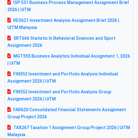
ISP 531 Business Process Management Assignment Brief
2026 | UiTM
RES621 Investment Analysis Assignment Brief 2026 |
UITM Malaysia
SRT666 Statistic In Behavioral Sciences and Sport
Assignment 2026
MGT555 Business Analytics Individual Assignment 1, 2026
| UiTM
FIN552 Investment and Portfolio Analysis Individual
Assignment 2026 | UiTM
FIN552 Investment and Portfolio Analysis Group
Assignment 2026 | UiTM
FAR620 Consolidated Financial Statements Assignment
Group Project 2026
TAX267 Taxation 1 Assignment Group Project 2026 | UiTM
Malaysia