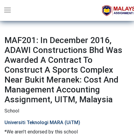
MAF201: In December 2016,
ADAWI Constructions Bhd Was
Awarded A Contract To
Construct A Sports Complex
Near Bukit Meranek: Cost And
Management Accounting
Assignment, UITM, Malaysia
School
Universiti Teknologi MARA (UiTM)
*We aren't endorsed by this school