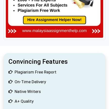
Convincing Features
Plagiarism Free Report
On-Time Delivery
Native Writers
A+ Quality