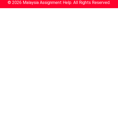
© 2026 Malaysia Assignment Help. All Rights Reserved.