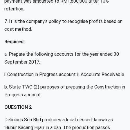
payment was amounted to RM1,800,000 after 10%
retention.
7. It is the company’s policy to recognise profits based on
cost method.
Required:
a. Prepare the following accounts for the year ended 30
September 2017:
i. Construction in Progress account ii. Accounts Receivable
b. State TWO (2) purposes of preparing the Construction in
Progress account.
QUESTION 2
Delicious Sdn Bhd produces a local dessert known as
‘Bubur Kacang Hijau’ in a can. The production passes