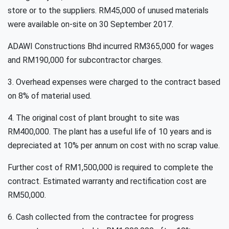
store or to the suppliers. RM45,000 of unused materials
were available on-site on 30 September 2017.
ADAWI Constructions Bhd incurred RM365,000 for wages
and RM190,000 for subcontractor charges.
3. Overhead expenses were charged to the contract based
on 8% of material used.
4. The original cost of plant brought to site was
RM400,000. The plant has a useful life of 10 years and is
depreciated at 10% per annum on cost with no scrap value.
Further cost of RM1,500,000 is required to complete the
contract. Estimated warranty and rectification cost are
RM50,000.
6. Cash collected from the contractee for progress