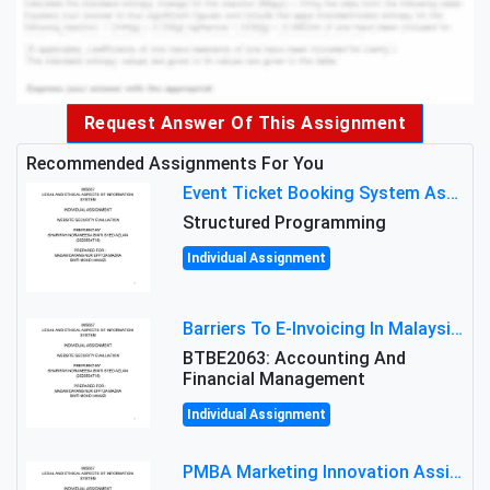
Request Answer Of This Assignment
Recommended Assignments For You
Event Ticket Booking System Assignment : Structured Programming
Structured Programming
Individual Assignment
Barriers To E-Invoicing In Malaysia: An Analysis Of Technological And Regulatory Challenges
BTBE2063: Accounting And
Financial Management
Individual Assignment
PMBA Marketing Innovation Assignment (30%): Marketing Plan For New Product Launch In Malaysia