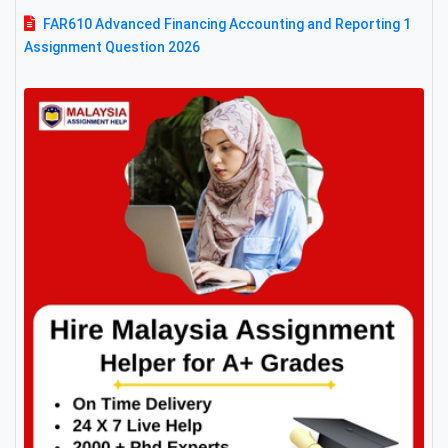
FAR610 Advanced Financing Accounting and Reporting 1
Assignment Question 2026