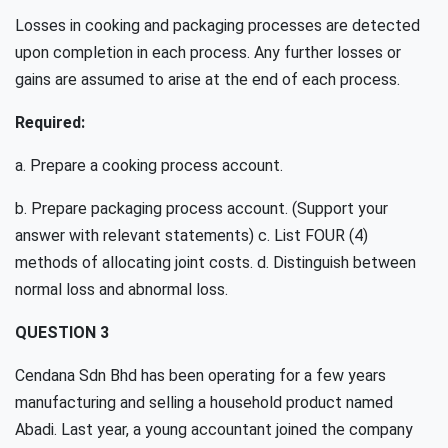
Losses in cooking and packaging processes are detected
upon completion in each process. Any further losses or
gains are assumed to arise at the end of each process.
Required:
a. Prepare a cooking process account.
b. Prepare packaging process account. (Support your
answer with relevant statements) c. List FOUR (4)
methods of allocating joint costs. d. Distinguish between
normal loss and abnormal loss.
QUESTION 3
Cendana Sdn Bhd has been operating for a few years
manufacturing and selling a household product named
Abadi. Last year, a young accountant joined the company