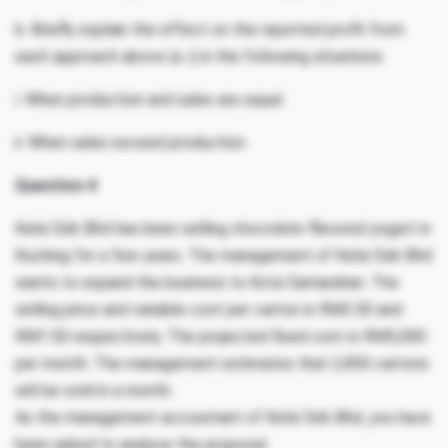
b. Briefly explain the effect on the reported profit from
each approach above (a. i) in the following situations:
i. When production and sales are equal.
ii. When sales exceed production.
Question 4
Kelsi Sdn Bhd has been selling chocolate-flavored yogurt in
Kuching for a few years. The management of Kelsi Sdn Bhd
wants to expand the business to Kota Samarahan. The
selling price and variable cost per carton is RM3.50 and
RM1.50 respectively. The projected fixed cost is RM5,000
per month. The management estimates that 2,850 cartons
will be sold in a month.
As the management accountant of Kelsi Sdn Bhd, you have
been asked to analyze the proposal.