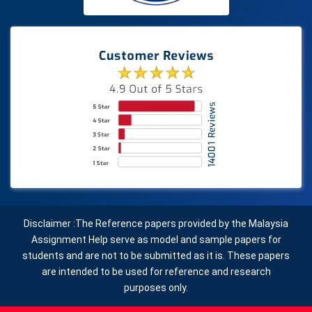
Disclaimer :The Reference papers provided by the Malaysia
Assignment Help serve as model and sample papers for
students and are not to be submitted as it is. These papers
are intended to be used for reference and research
purposes only.