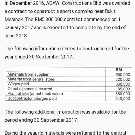
In December 2016, ADAWI Constructions Bhd was awarded
a contract to construct a sports complex near Bukit
Meranek. The RM5,300,000 contract commenced on 1
January 2017 and is expected to complete by the end of
June 2018.
The following information relates to costs incurred for the
year ended 30 September 2017:
The following additional information was available for the
period ending 30 September 2017:
During the year, no materials were returned to the central