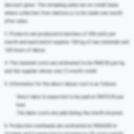
discount given. The remaining sales are on credit basis
where collection from debtors is to be made one month
after sales.
3. Products are produced in batches of 300 units per
month and each batch requires 100 kg of raw materials and
100 hours of labour.
4. The material costs are estimated to be RM5.00 per kg
and the supplier allows one (1) month credit.
5. Information for the direct labour cost is as follows:
Direct labor is expected to be paid at RM10.00 per
hour.
The labor costs are paid during the month incurred.
6. Production overheads are estimated at RM4,000 in
October and is expected to increase by 5% every month.