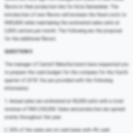
flavors in their production line for Kota Samarahan. The
introduction of new flavors will increase the fixed costs to
RM5,800 while maintaining the estimated sales units at
2,850 cartons per month. The following are the proposal
for the additional flavors:
QUESTION 5
The manager of Castel! Manufacturers have requested you
to prepare the cash budget for the company for the fourth
quarter of 2018. You are provided with the following
information:
1. Annual sales are estimated at 90,000 units with a total
revenue of RM1,350,000. Sales and production are spread
evenly throughout the year.
2. 50% of the sales are on cash basis with 4% cash