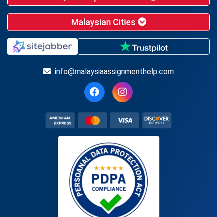
Malaysian Cities
info@malaysiaassignmenthelp.com