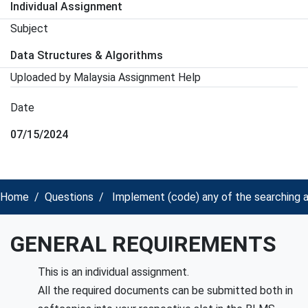
Individual Assignment
Subject
Data Structures & Algorithms
Uploaded by Malaysia Assignment Help
Date
07/15/2024
Home
Questions
Implement (code) any of the searching a
GENERAL REQUIREMENTS
This is an individual assignment.
All the required documents can be submitted both in