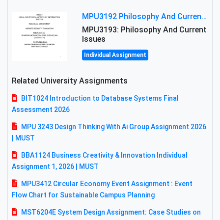
MPU3192 Philosophy And Current Issues Level: Short Semester Assignmment: Philosophy And Critical Thinking
MPU3193: Philosophy And Current
Issues
Individual Assignment
Related University Assignments
BIT1024 Introduction to Database Systems Final
Assessment 2026
MPU 3243 Design Thinking With Ai Group Assignment 2026
| MUST
BBA1124 Business Creativity & Innovation Individual
Assignment 1, 2026 | MUST
MPU3412 Circular Economy Event Assignment : Event
Flow Chart for Sustainable Campus Planning
MST6204E System Design Assignment: Case Studies on