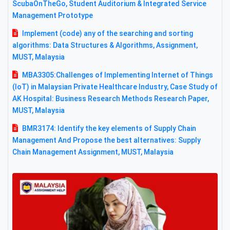
ScubaOnTheGo, Student Auditorium & Integrated Service
Management Prototype
Implement (code) any of the searching and sorting
algorithms: Data Structures & Algorithms, Assignment,
MUST, Malaysia
MBA3305:Challenges of Implementing Internet of Things
(IoT) in Malaysian Private Healthcare Industry, Case Study of
AK Hospital: Business Research Methods Research Paper,
MUST, Malaysia
BMR3174: Identify the key elements of Supply Chain
Management And Propose the best alternatives: Supply
Chain Management Assignment, MUST, Malaysia