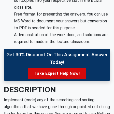
softcopies into your respective slot in the BLMS
class site.
Free format for presenting the answers. You can use
MS Word to document your answers but conversion
to PDF is needed for this purpose.
A demonstration of the work done, and solutions are
required to made in the lecture classroom.
Get 30% Discount On This Assignment Answer
Today!
Take Expert Help Now!
DESCRIPTION
Implement (code) any of the searching and sorting
algorithms that we have gone through or pointed out during
the lectures for this course. You are required to use Python