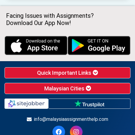
Facing Issues with Assignments?
Download Our App Now!
Quick Important Links
Malaysian Cities
info@malaysiaassignmenthelp.com