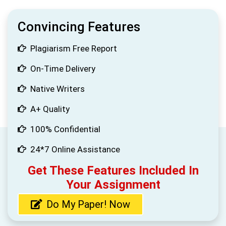
Convincing Features
Plagiarism Free Report
On-Time Delivery
Native Writers
A+ Quality
100% Confidential
24*7 Online Assistance
Get These Features Included In
Your Assignment
Do My Paper! Now