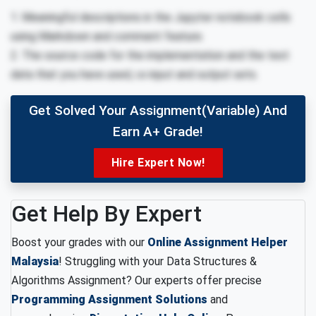
1. Meaningful descriptions in the Jupyter notebook cells
using Markdown and comment feature.
2. The source code for the implementation and the test
data that you have used, i.e input and output sets.
Get Solved Your Assignment(variable) And
Earn A+ Grade!
Hire Expert Now!
Get Help By Expert
Boost your grades with our
Online Assignment Helper
Malaysia
! Struggling with your Data Structures &
Algorithms Assignment? Our experts offer precise
Programming Assignment Solutions
and