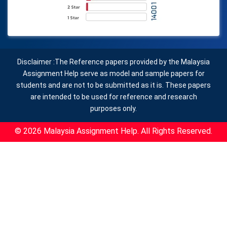
Disclaimer :The Reference papers provided by the Malaysia
Assignment Help serve as model and sample papers for
students and are not to be submitted as it is. These papers
are intended to be used for reference and research
purposes only.
© 2026 Malaysia Assignment Help. All Rights Reserved.