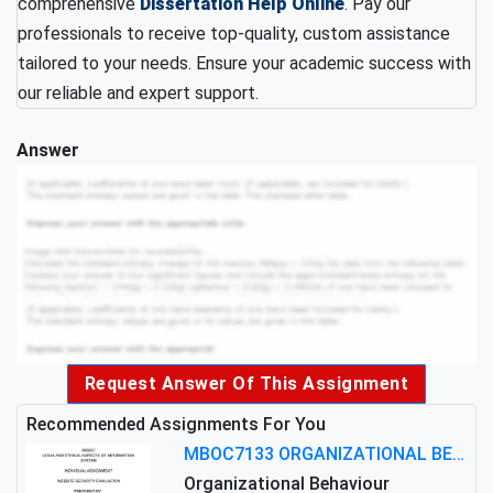
comprehensive
Dissertation Help Online
. Pay our
professionals to receive top-quality, custom assistance
tailored to your needs. Ensure your academic success with
our reliable and expert support.
Answer
Request Answer Of This Assignment
Recommended Assignments For You
MBOC7133 ORGANIZATIONAL BEHAVIOUR LEVEL 7 ASSESSMENT: ANALYZING THE LEADERSHIP OF SIR ERNEST SHACKLETON'S
Organizational Behaviour