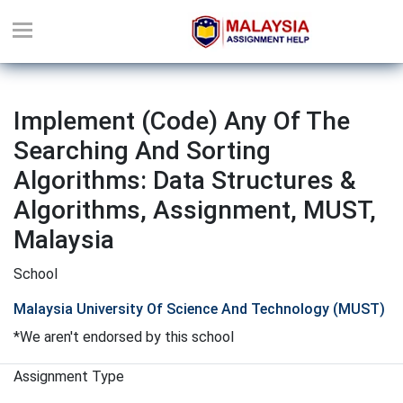
Implement (code) Any Of The
Searching And Sorting
Algorithms: Data Structures &
Algorithms, Assignment, MUST,
Malaysia
School
Malaysia University Of Science And Technology (MUST)
*We aren't endorsed by this school
Assignment Type