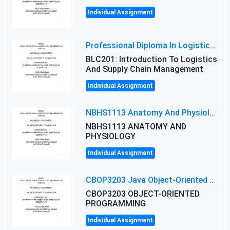
Individual Assignment
Professional Diploma In Logistics And Supply Chain Management Assignment: Principles And Practice Of Transport
BLC201: Introduction To Logistics
And Supply Chain Management
Individual Assignment
NBHS1113 Anatomy And Physiology Assigment: Anatomy And Physiology Of Cells And Tissues
NBHS1113 ANATOMY AND
PHYSIOLOGY
Individual Assignment
CBOP3203 Java Object-Oriented Programming Assignment: ShapeA & Arithmetic Class Implementation
CBOP3203 OBJECT-ORIENTED
PROGRAMMING
Individual Assignment