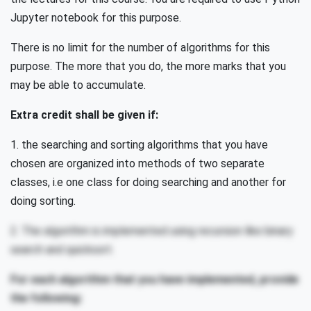
Jupyter notebook for this purpose.
There is no limit for the number of algorithms for this
purpose. The more that you do, the more marks that you
may be able to accumulate.
Extra credit shall be given if:
1. the searching and sorting algorithms that you have
chosen are organized into methods of two separate
classes, i.e one class for doing searching and another for
doing sorting.
2. The algorithm is implemented using recursion like binary
search and quicksort.
For each algorithm that you have implemented, provide
the following: