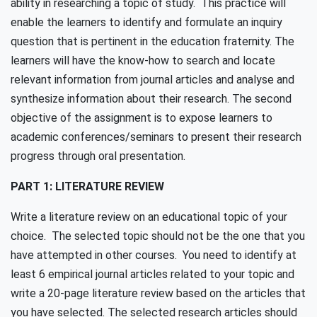
ability in researching a topic of study. This practice will
enable the learners to identify and formulate an inquiry
question that is pertinent in the education fraternity. The
learners will have the know-how to search and locate
relevant information from journal articles and analyse and
synthesize information about their research. The second
objective of the assignment is to expose learners to
academic conferences/seminars to present their research
progress through oral presentation.
PART 1: LITERATURE REVIEW
Write a literature review on an educational topic of your
choice. The selected topic should not be the one that you
have attempted in other courses. You need to identify at
least 6 empirical journal articles related to your topic and
write a 20-page literature review based on the articles that
you have selected. The selected research articles should