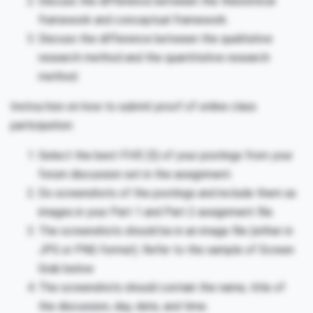
Discuss the difference between the theoretical
framework and conceptual framework.
Discuss the difference between the qualitative
research method and the quantitative research
method.
Instruction on how to submit proof of online class
participation:
Select the best FIVE (5) of your postings from your
forum discussion set in the assignment.
Do screenshots of the postings and include them as
images in your Part 1 and Part 2 assignment file.
The screenshots should be in an image file (either in
JPG or PNG format). Refer to the sample of Screen
Grab below
The screenshots should contain the name, title of
the discussion, day, date, and time.