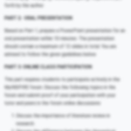
forth by the author
PART 2: ORAL PRESENTATION
Based on Part 1, prepare a PowerPoint presentation for an
oral presentation within 10 minutes. The presentation
should contain a maximum of 12 slides in total. You are
advised to follow the given guidelines below.
PART 3: ONLINE CLASS PARTICIPATION
This part requires students to participate actively in the
MyINSPIRE forum. Discuss the following topics in the
forum and submit proof of your participation with your
tutor and peers in the forum online discussions:
Discuss the importance of literature review in
research.