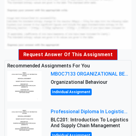
Request Answer Of This Assignment
Recommended Assignments For You
MBOC7133 ORGANIZATIONAL BEHAVIOUR LEVEL 7 ASSESSMENT: ANALYZING THE LEADERSHIP OF SIR ERNEST SHACKLETON'S
Organizational Behaviour
Individual Assignment
Professional Diploma In Logistics And Supply Chain Management Assignment: Principles And Practice Of Transport
BLC201: Introduction To Logistics
And Supply Chain Management
Individual Assignment