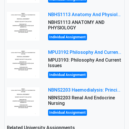
NBHS1113 Anatomy And Physiology Assigment: Anatomy And Physiology Of Cells And Tissues
NBHS1113 ANATOMY AND
PHYSIOLOGY
Individual Assignment
MPU3192 Philosophy And Current Issues Level: Short Semester Assignmment: Philosophy And Critical Thinking
MPU3193: Philosophy And Current
Issues
Individual Assignment
NBNS2203 Haemodialysis: Principles, Complications & Management Strategies
NBNS2203 Renal And Endocrine
Nursing
Individual Assignment
Related University Assignments