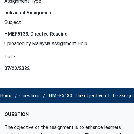
Assignment Type
Individual Assignment
Subject
HMEF5133: Directed Reading
Uploaded by Malaysia Assignment Help
Date
07/20/2022
Home
Questions
HMEF5133: The objective of the assignmen
QUESTION
The objective of the assignment is to enhance learners’