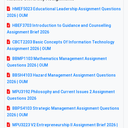
HMEF5023 Educational Leadership Assignment Questions
2026 | OUM
HBEF3703 Introduction to Guidance and Counselling
Assignment Brief 2026
CBCT2203 Basic Concepts Of Information Technology
Assignment 2026 | OUM
BBMP1103 Mathematics Management Assignment
Questions 2026 | OUM
BBSH4103 Hazard Management Assignment Questions
2026 | OUM
MPU3192 Philosophy and Current Issues 2 Assignment
Questions 2026
BBPS4103 Strategic Management Assignment Questions
2026 | OUM
MPU3223 V2 Entrepreneurship II Assignment Brief 2026 |