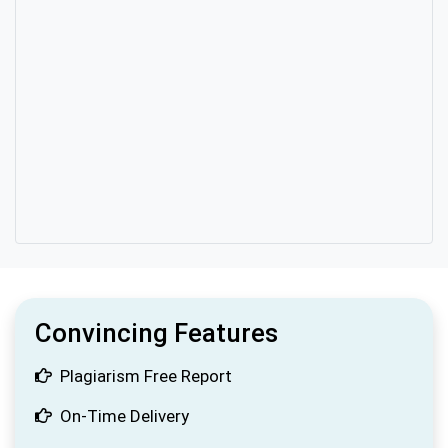
Convincing Features
Plagiarism Free Report
On-Time Delivery