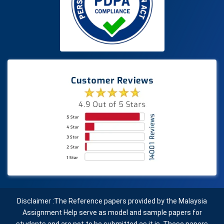
Disclaimer :The Reference papers provided by the Malaysia
Assignment Help serve as model and sample papers for
students and are not to be submitted as it is. These papers