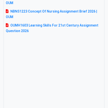
OUM
NBNS1223 Concept Of Nursing Assignment Brief 2026 |
OUM
OUMH1603 Learning Skills For 21st Century Assignment
Question 2026