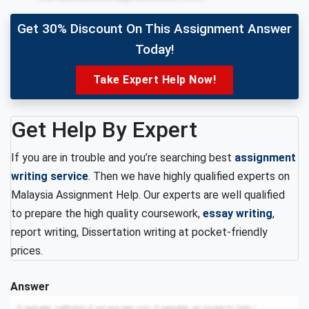
Get 30% Discount On This Assignment Answer
Today!
Take Expert Help Now!
Get Help By Expert
If you are in trouble and you’re searching best
assignment
writing service
. Then we have highly qualified experts on
Malaysia Assignment Help. Our experts are well qualified
to prepare the high quality coursework,
essay writing
,
report writing, Dissertation writing at pocket-friendly
prices.
Answer