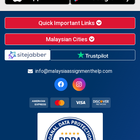
Quick Important Links
Malaysian Cities
info@malaysiaassignmenthelp.com