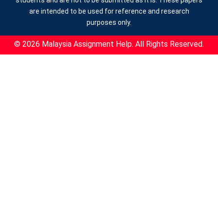
are intended to be used for reference and research
purposes only.
© 2026 Malaysia Assignment Help. All Rights Reserved.