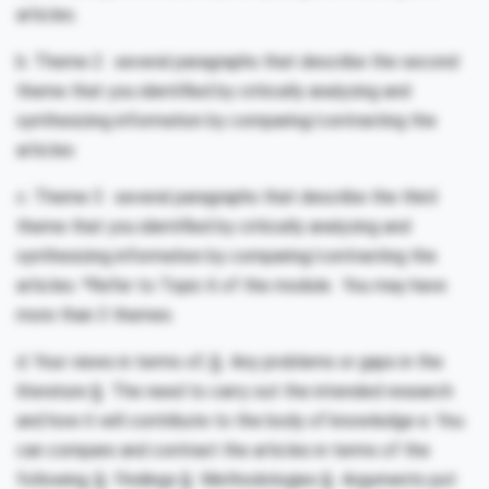
articles.
b. Theme 2: several paragraphs that describe the second
theme that you identified by critically analyzing and
synthesizing information by comparing/contrasting the
articles
c. Theme 3: several paragraphs that describe the third
theme that you identified by critically analyzing and
synthesizing information by comparing/contrasting the
articles. *Refer to Topic 6 of the module. You may have
more than 3 themes.
d. Your views in terms of; § Any problems or gaps in the
literature § The need to carry out the intended research
and how it will contribute to the body of knowledge e. You
can compare and contrast the articles in terms of the
following; § Findings § Methodologies § Arguments put