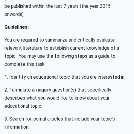
be published within the last 7 years (the year 2015
onwards).
Guidelines:
You are required to summarize and critically evaluate
relevant literature to establish current knowledge of a
topic. You may use the following steps as a guide to
complete this task.
1. Identify an educational topic that you are interested in.
2. Formulate an inquiry question(s) that specifically
describes what you would like to know about your
educational topic.
3. Search for journal articles that include your topic’s
information.