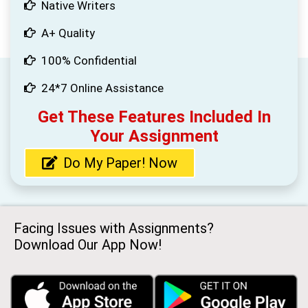
Native Writers
A+ Quality
100% Confidential
24*7 Online Assistance
Get These Features Included In
Your Assignment
Do My Paper! Now
Facing Issues with Assignments?
Download Our App Now!