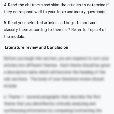
4. Read the abstracts and skim the articles to determine if
they correspond well to your topic and inquiry question(s).
5. Read your selected articles and begin to sort and
classify them according to themes. * Refer to Topic 4 of
the module.
Literature review and Conclusion
Before you begin this section, you are required to sort your
articles into different themes. Each theme should be given
a descriptive name which will become the heading of the
sub-sections. The body of your literature review should
include:
a. Theme 1: several paragraphs that describe the first
theme that you identified by critically analyzing and
synthesizing information by comparing/contrasting the