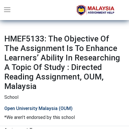
HMEF5133: The Objective Of
The Assignment Is To Enhance
Learners’ Ability In Researching
A Topic Of Study : Directed
Reading Assignment, OUM,
Malaysia
School
Open University Malaysia (OUM)
*We aren't endorsed by this school