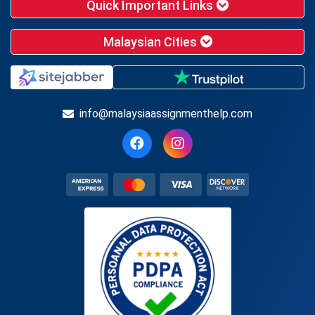
Quick Important Links
Malaysian Cities
info@malaysiaassignmenthelp.com