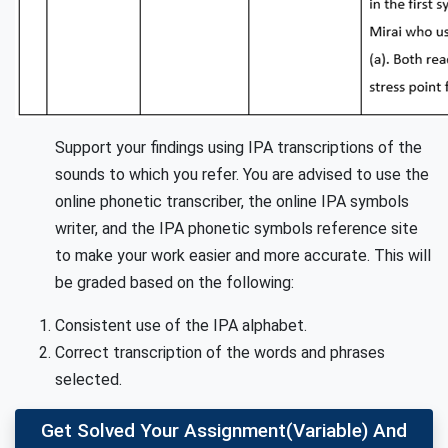
Support your findings using IPA transcriptions of the
sounds to which you refer. You are advised to use the
online phonetic transcriber, the online IPA symbols
writer, and the IPA phonetic symbols reference site
to make your work easier and more accurate. This will
be graded based on the following:
Consistent use of the IPA alphabet.
Correct transcription of the words and phrases
selected.
Get Solved Your Assignment(variable) And