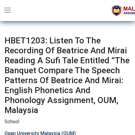
HBET1203: Listen To The
Recording Of Beatrice And Mirai
Reading A Sufi Tale Entitled “The
Banquet Compare The Speech
Patterns Of Beatrice And Mirai:
English Phonetics And
Phonology Assignment, OUM,
Malaysia
School
Open University Malaysia (OUM)