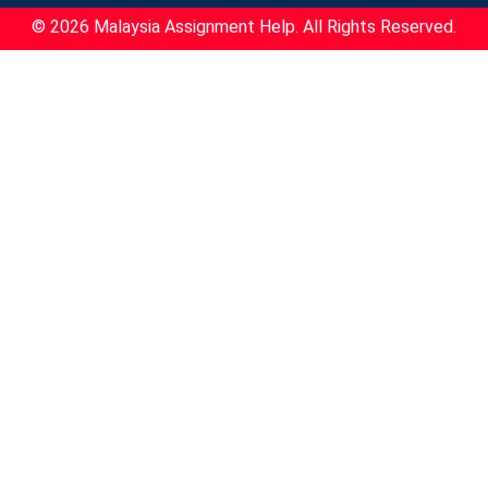
© 2026 Malaysia Assignment Help. All Rights Reserved.