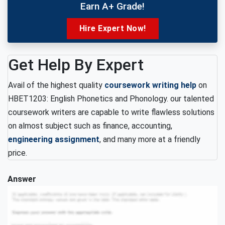
Earn A+ Grade!
Hire Expert Now!
Get Help By Expert
Avail of the highest quality
coursework writing help
on
HBET1203: English Phonetics and Phonology. our talented
coursework writers are capable to write flawless solutions
on almost subject such as finance, accounting,
engineering assignment
, and many more at a friendly
price.
Answer