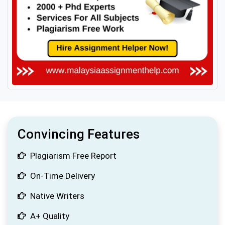
Convincing Features
Plagiarism Free Report
On-Time Delivery
Native Writers
A+ Quality