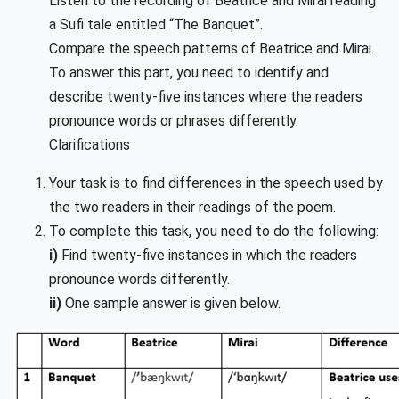
Listen to the recording of Beatrice and Mirai reading
a Sufi tale entitled “The Banquet”.
Compare the speech patterns of Beatrice and Mirai.
To answer this part, you need to identify and
describe twenty-five instances where the readers
pronounce words or phrases differently.
Clarifications
Your task is to find differences in the speech used by
the two readers in their readings of the poem.
To complete this task, you need to do the following:
i)
Find twenty-five instances in which the readers
pronounce words differently.
ii)
One sample answer is given below.