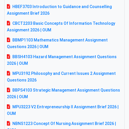
HBEF3703 Introduction to Guidance and Counselling
Assignment Brief 2026
CBCT2203 Basic Concepts Of Information Technology
Assignment 2026 | OUM
BBMP1103 Mathematics Management Assignment
Questions 2026 | OUM
BBSH4103 Hazard Management Assignment Questions
2026 | OUM
MPU3192 Philosophy and Current Issues 2 Assignment
Questions 2026
BBPS4103 Strategic Management Assignment Questions
2026 | OUM
MPU3223 V2 Entrepreneurship II Assignment Brief 2026 |
OUM
NBNS1223 Concept Of Nursing Assignment Brief 2026 |