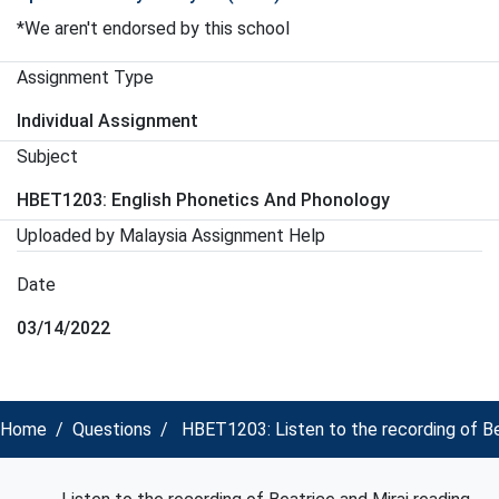
*We aren't endorsed by this school
Assignment Type
Individual Assignment
Subject
HBET1203: English Phonetics And Phonology
Uploaded by Malaysia Assignment Help
Date
03/14/2022
Home
Questions
HBET1203: Listen to the recording of Be