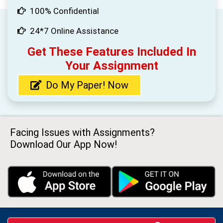
100% Confidential
24*7 Online Assistance
Get These Features Included In
Your Assignment
Do My Paper! Now
Facing Issues with Assignments?
Download Our App Now!