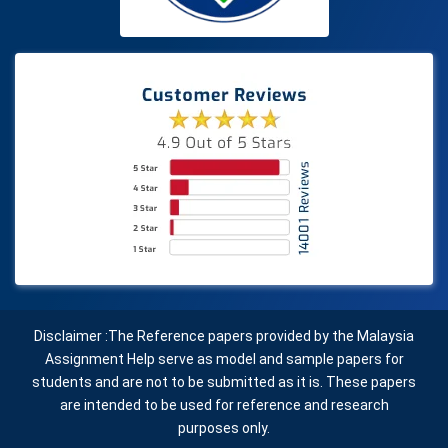
Disclaimer :The Reference papers provided by the Malaysia
Assignment Help serve as model and sample papers for
students and are not to be submitted as it is. These papers
are intended to be used for reference and research
purposes only.