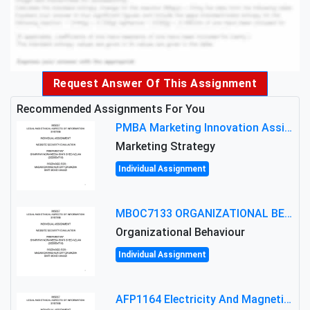
Request Answer Of This Assignment
Recommended Assignments For You
PMBA Marketing Innovation Assignment (30%): Marketing Plan For New Product Launch In Malaysia
Marketing Strategy
Individual Assignment
MBOC7133 ORGANIZATIONAL BEHAVIOUR LEVEL 7 ASSESSMENT: ANALYZING THE LEADERSHIP OF SIR ERNEST SHACKLETON'S
Organizational Behaviour
Individual Assignment
AFP1164 Electricity And Magnetism Assignment Brief 2026 | MMU