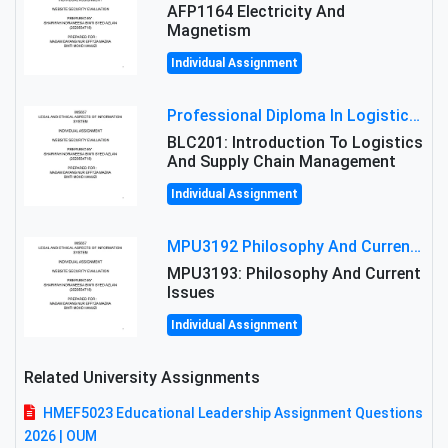
AFP1164 Electricity And
Magnetism
Individual Assignment
Professional Diploma In Logistics And Supply Chain Management Assignment: Principles And Practice Of Transport
BLC201: Introduction To Logistics
And Supply Chain Management
Individual Assignment
MPU3192 Philosophy And Current Issues Level: Short Semester Assignmment: Philosophy And Critical Thinking
MPU3193: Philosophy And Current
Issues
Individual Assignment
Related University Assignments
HMEF5023 Educational Leadership Assignment Questions
2026 | OUM