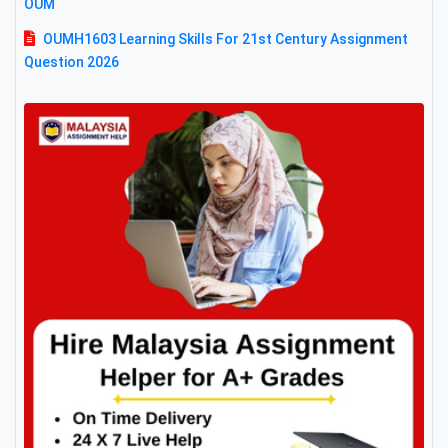
OUM
OUMH1603 Learning Skills For 21st Century Assignment
Question 2026