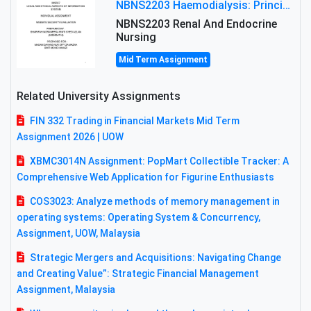
NBNS2203 Haemodialysis: Principles, Complications & Management Strategies
NBNS2203 Renal And Endocrine
Nursing
Mid Term Assignment
Related University Assignments
FIN 332 Trading in Financial Markets Mid Term
Assignment 2026 | UOW
XBMC3014N Assignment: PopMart Collectible Tracker: A
Comprehensive Web Application for Figurine Enthusiasts
COS3023: Analyze methods of memory management in
operating systems: Operating System & Concurrency,
Assignment, UOW, Malaysia
Strategic Mergers and Acquisitions: Navigating Change
and Creating Value”: Strategic Financial Management
Assignment, Malaysia