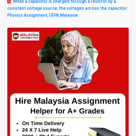
When a capacitor is charged through a resistor by a
constant voltage source, the voltages across the capacitor:
Physics Assignment, UOW, Malaysia