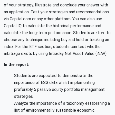
of your strategy. Illustrate and conclude your answer with
an application. Test your strategies and recommendations
via Capital.com or any other platform. You can also use
Capital IQ to calculate the historical performance and
calculate the long-term performance. Students are free to
choose any technique including buy and hold or tracking an
index. For the ETF section, students can test whether
arbitrage exists by using Intraday Net Asset Value (iNAV).
In the report:
Students are expected to demonstrate the
importance of ESG data whilst implementing
preferably 5 passive equity portfolio management
strategies.
Analyze the importance of a taxonomy establishing a
list of environmentally sustainable economic