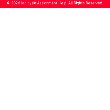
© 2026 Malaysia Assignment Help. All Rights Reserved.