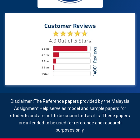
Disclaimer :The Reference papers provided by the Malaysia
Assignment Help serve as model and sample papers for
students and are not to be submitted as it is. These papers
are intended to be used for reference and research
purposes only.