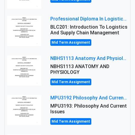
Professional Diploma In Logistics And Supply Chain Management Assignment: Principles And Practice Of Transport
BLC201: Introduction To Logistics
And Supply Chain Management
Mid Term Assignment
NBHS1113 Anatomy And Physiology Assigment: Anatomy And Physiology Of Cells And Tissues
NBHS1113 ANATOMY AND
PHYSIOLOGY
Mid Term Assignment
MPU3192 Philosophy And Current Issues Level: Short Semester Assignmment: Philosophy And Critical Thinking
MPU3193: Philosophy And Current
Issues
Mid Term Assignment