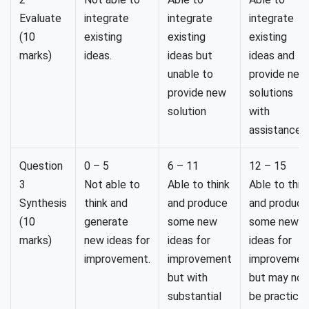
Evaluate
integrate
integrate
integrate
(10
existing
existing
existing
marks)
ideas.
ideas but
ideas and
unable to
provide new
provide new
solutions
solution
with
assistance.
Question
0 – 5
6 – 11
12 – 15
3
Not able to
Able to think
Able to thin
Synthesis
think and
and produce
and produce
(10
generate
some new
some new
marks)
new ideas for
ideas for
ideas for
improvement.
improvement
improvemen
but with
but may not
substantial
be practical.