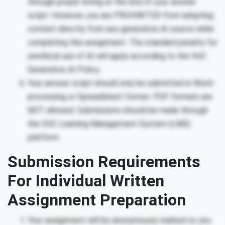
through proper listing at the end of your answer
script. However, you are PROHIBITED from adopting
content directly from any generative AI source while
completing this assignment. The standard penalty for
unethical use of AI will apply according to the VUC
Generative AI Policy.
Your answer script should only be submitted in Word-
processing or Spreadsheet format. PDF formats are
NOT allowed. Submissions should be made through
the VUC Learning Management System (LMS)
platform.
Submission Requirements
For Individual Written
Assignment Preparation
Your assignment will be anonymously marked so you