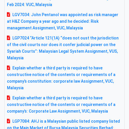
Feb 2024: VUC, Malaysia
LGV7034: John Pentanol was appointed as risk manager
at H&Z Company a year ago and he decided: Risk
management Assignment, VUC, Malaysia
LGP7024 “Article 121(1A) “does not oust the jurisdiction
of the civil courts nor does it confer judicial power on the
Syariah Courts”: Malaysian Legal System Assignment, VUS,
Malaysia
Explain whether a third party is required to have
constructive notice of the contents or requirements of a
company’s constitution: corporate law Assignment, VUC,
Malaysia
Explain whether a third party is required to have
constructive notice of the contents or requirements of a
company’s: Corporate Law Assignment, VUC, Malaysia
LGP7084: AHJ is a Malaysian public listed company listed
on the Main Market of Bursa Malaysia Securities Berhad: