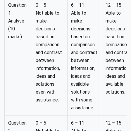
Question
0 – 5
6 – 11
12 – 15
1
Not able to
Able to
Able to
Analyse
make
make
make
(10
decisions
decisions
decisions
marks)
based on
based on
based on
comparison
comparison
comparison
and contrast
and contrast
and contras
between
between
between
information,
information,
information,
ideas and
ideas and
ideas and
solutions
available
available
even with
solutions
solutions.
assistance.
with some
assistance.
Question
0 – 5
6 – 11
12 – 15
2
Not able to
Able to
Able to