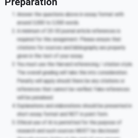
Preparation
Answer the questions above in essay format with
around 3,000 to 3,500 words.
A minimum of 20-30 journal article references is
required for this assignment. Please ensure that
citations for sources and bibliography are properly
given in the test of your essay.
You must use the Harvard referencing / citation style.
The overall grading will take this into consideration.
Penalty will apply should there be any citations or
references that cannot be verified. Fake references
will be penalised.
Explanations and elaborations should be presented in
short essay format and NOT in point form.
Ethical use of AI is permitted for the purpose of
research and such sources MUST be disclosed