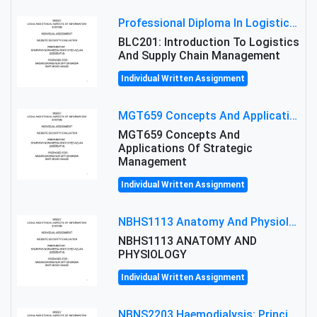
Professional Diploma In Logistics And Supply Chain Management Assignment: Principles And Practice Of Transport
BLC201: Introduction To Logistics
And Supply Chain Management
Individual Written Assignment
MGT659 Concepts And Applications Of Strategic Management Group Assignment 2026
MGT659 Concepts And
Applications Of Strategic
Management
Individual Written Assignment
NBHS1113 Anatomy And Physiology Assigment: Anatomy And Physiology Of Cells And Tissues
NBHS1113 ANATOMY AND
PHYSIOLOGY
Individual Written Assignment
NBNS2203 Haemodialysis: Principles, Complications & Management Strategies