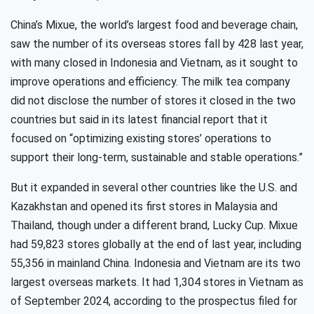
China’s Mixue, the world’s largest food and beverage chain,
saw the number of its overseas stores fall by 428 last year,
with many closed in Indonesia and Vietnam, as it sought to
improve operations and efficiency. The milk tea company
did not disclose the number of stores it closed in the two
countries but said in its latest financial report that it
focused on “optimizing existing stores’ operations to
support their long-term, sustainable and stable operations.”
But it expanded in several other countries like the U.S. and
Kazakhstan and opened its first stores in Malaysia and
Thailand, though under a different brand, Lucky Cup. Mixue
had 59,823 stores globally at the end of last year, including
55,356 in mainland China. Indonesia and Vietnam are its two
largest overseas markets. It had 1,304 stores in Vietnam as
of September 2024, according to the prospectus filed for