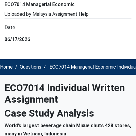
ECO7014 Managerial Economic
Uploaded by Malaysia Assignment Help
Date
06/17/2026
Home
Questions
ECO7014 Managerial Economic Individua
ECO7014 Individual Written
Assignment
Case Study Analysis
World’s largest beverage chain Mixue shuts 428 stores,
many in Vietnam, Indonesia