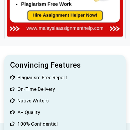
Convincing Features
Plagiarism Free Report
On-Time Delivery
Native Writers
A+ Quality
100% Confidential