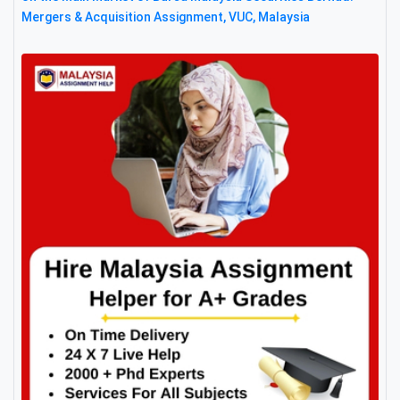
Mergers & Acquisition Assignment, VUC, Malaysia