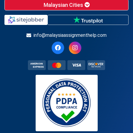
Malaysian Cities
info@malaysiaassignmenthelp.com