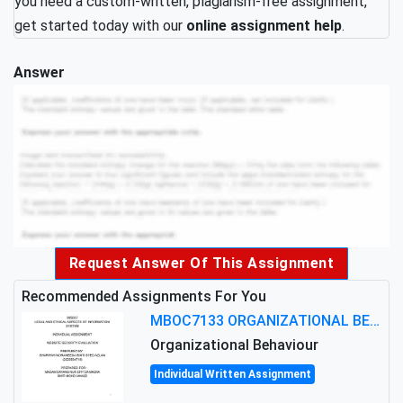
you need a custom-written, plagiarism-free assignment,
get started today with our
online assignment help
.
Answer
Request Answer Of This Assignment
Recommended Assignments For You
MBOC7133 ORGANIZATIONAL BEHAVIOUR LEVEL 7 ASSESSMENT: ANALYZING THE LEADERSHIP OF SIR ERNEST SHACKLETON'S
Organizational Behaviour
Individual Written Assignment