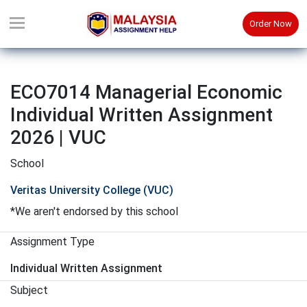
Order Now
ECO7014 Managerial Economic
Individual Written Assignment
2026 | VUC
School
Veritas University College (VUC)
*We aren't endorsed by this school
Assignment Type
Individual Written Assignment
Subject