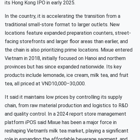
its Hong Kong IPO in early 2025.
In the country, it is accelerating the transition from a
traditional small-store format to larger outlets. New
locations feature expanded preparation counters, street-
facing storefronts and larger floor areas than earlier, and
the chain is also prioritizing prime locations. Mixue entered
Vietnam in 2018, initially focused on Hanoi and northern
provinces but has since expanded nationwide. Its key
products include lemonade, ice cream, milk tea, and fruit
tea, all priced at VND10,000–30,000.
It said it maintains low prices by controlling its supply
chain, from raw material production and logistics to R&D
and quality control. In a 2024 report store management
platform iPOS said Mixue has been a major force in
reshaping Vietnam’s milk tea market, playing a significant
role in expanding the affordable beverage segment, and