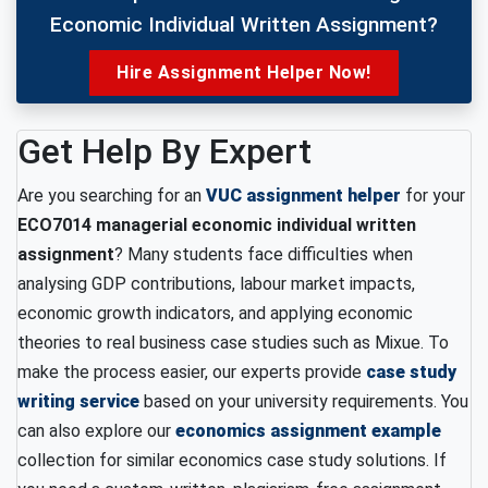
Economic Individual Written Assignment?
Hire Assignment Helper Now!
Get Help By Expert
Are you searching for an
VUC assignment helper
for your
ECO7014 managerial economic individual written
assignment
? Many students face difficulties when
analysing GDP contributions, labour market impacts,
economic growth indicators, and applying economic
theories to real business case studies such as Mixue. To
make the process easier, our experts provide
case study
writing service
based on your university requirements. You
can also explore our
economics assignment example
collection for similar economics case study solutions. If