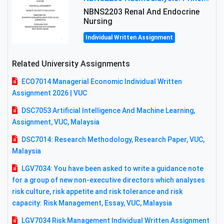
NBNS2203 Renal And Endocrine
Nursing
Individual Written Assignment
Related University Assignments
ECO7014 Managerial Economic Individual Written
Assignment 2026 | VUC
DSC7053 Artificial Intelligence And Machine Learning,
Assignment, VUC, Malaysia
DSC7014: Research Methodology, Research Paper, VUC,
Malaysia
LGV7034: You have been asked to write a guidance note
for a group of new non-executive directors which analyses
risk culture, risk appetite and risk tolerance and risk
capacity: Risk Management, Essay, VUC, Malaysia
LGV7034 Risk Management Individual Written Assignment