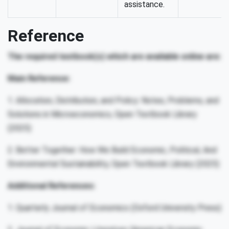
assistance.
Reference
The required textbook(s) which are available online are:
Main Reference:
1. Allocation, Distribution, and Policy: Notes, Problems, and
Solutions in Microeconomics, Open Textbook Library
(2025)
2. Better Together: How We Build Economic, Political, And
Environmental Sustainability, Open Textbook Library (2025)
Additional References:
1. Quarterly Journal of Economics (Oxford University Press)