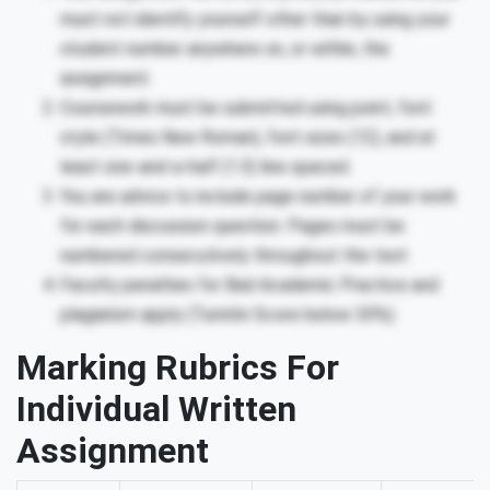
must not identify yourself other than by using your
student number anywhere on, or within, the
assignment.
Coursework must be submitted using point, font
style (Times New Roman), font sizes (12), and at
least one-and-a-half (1.5) line spaced.
You are advice to include page number of your work
for each discussion question. Pages must be
numbered consecutively throughout the text
Faculty penalties for Bad Academic Practice and
plagiarism apply (Turnitin Score below 30%).
Marking Rubrics For
Individual Written
Assignment