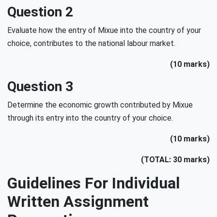
Question 2
Evaluate how the entry of Mixue into the country of your
choice, contributes to the national labour market.
(10 marks)
Question 3
Determine the economic growth contributed by Mixue
through its entry into the country of your choice.
(10 marks)
(TOTAL: 30 marks)
Guidelines For Individual
Written Assignment