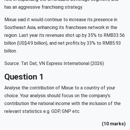
has an aggressive franchising strategy.
Mixue said it would continue to increase its presence in
Southeast Asia, enhancing its franchisee network in the
region. Last year its revenues shot up by 35% to RMB33.56
billion (US$4.9 billion), and net profits by 33% to RMB5.93
billion.
Source: Tat Dat, VN Express International (2026)
Question 1
Analyse the contribution of Mixue to a country of your
choice. Your analysis should focus on the company’s
contribution the national income with the inclusion of the
relevant statistics e.g. GDP, GNP etc.
(10 marks)