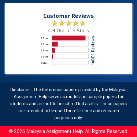
Disclaimer :The Reference papers provided by the Malaysia
Assignment Help serve as model and sample papers for
students and are not to be submitted as it is. These papers
are intended to be used for reference and research
purposes only.
© 2026 Malaysia Assignment Help. All Rights Reserved.