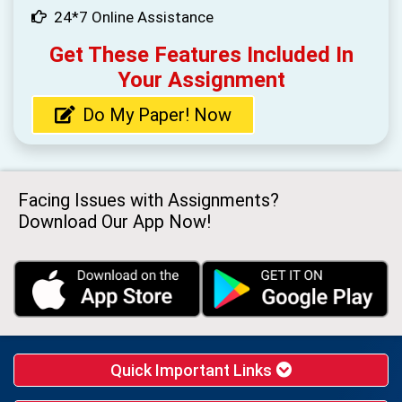
24*7 Online Assistance
Get These Features Included In
Your Assignment
Do My Paper! Now
Facing Issues with Assignments?
Download Our App Now!
Quick Important Links