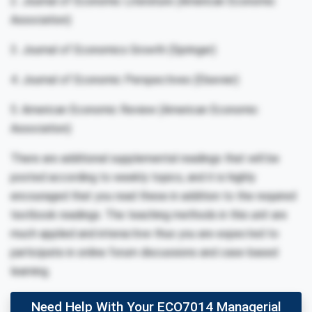
2. Journal of Economic Literature (American Economic
Association)
3. Journal of Economics Growth (Springer)
4. Journal of Economic Perspectives (Elsevier)
5. American Economic Review (American Economic
Association)
There are additional supplemental readings that will be
posted according to weekly topics, and it is highly
encouraged that you read these in addition to the required
textbook readings. The teaching methods in this unit are
much applied and interactive thus you are expected to
participate in online forum discussions and case-based
learning.
Need Help With Your ECO7014 Managerial