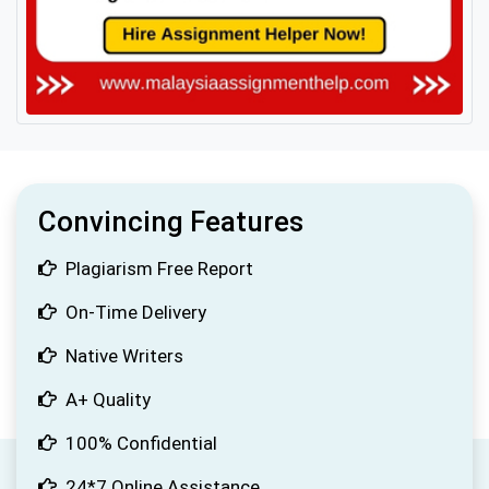
Convincing Features
Plagiarism Free Report
On-Time Delivery
Native Writers
A+ Quality
100% Confidential
24*7 Online Assistance