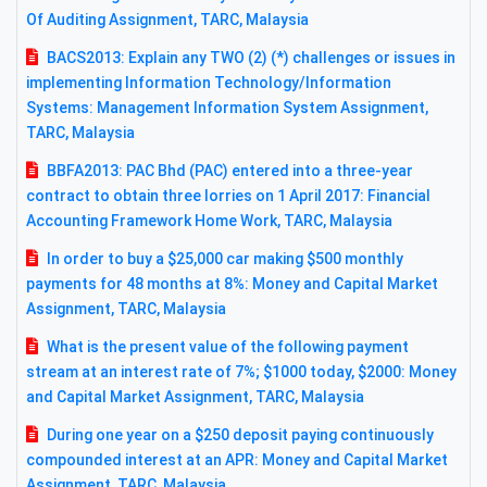
Of Auditing Assignment, TARC, Malaysia
BACS2013: Explain any TWO (2) (*) challenges or issues in
implementing Information Technology/Information
Systems: Management Information System Assignment,
TARC, Malaysia
BBFA2013: PAC Bhd (PAC) entered into a three-year
contract to obtain three lorries on 1 April 2017: Financial
Accounting Framework Home Work, TARC, Malaysia
In order to buy a $25,000 car making $500 monthly
payments for 48 months at 8%: Money and Capital Market
Assignment, TARC, Malaysia
What is the present value of the following payment
stream at an interest rate of 7%; $1000 today, $2000: Money
and Capital Market Assignment, TARC, Malaysia
During one year on a $250 deposit paying continuously
compounded interest at an APR: Money and Capital Market
Assignment, TARC, Malaysia