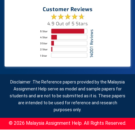
Disclaimer :The Reference papers provided by the Malaysia
Assignment Help serve as model and sample papers for
students and are not to be submitted as it is. These papers
are intended to be used for reference and research
purposes only.
© 2026 Malaysia Assignment Help. All Rights Reserved.