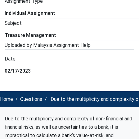
Assignment Type
Individual Assignment
Subject
Treasure Management
Uploaded by Malaysia Assignment Help
Date
02/17/2023
Home
Questions
Due to the multiplicity and complexity of
Due to the multiplicity and complexity of non-financial and
financial risks, as well as uncertainties to a bank, it is
impractical to calculate a bank’s value-at-risk, and