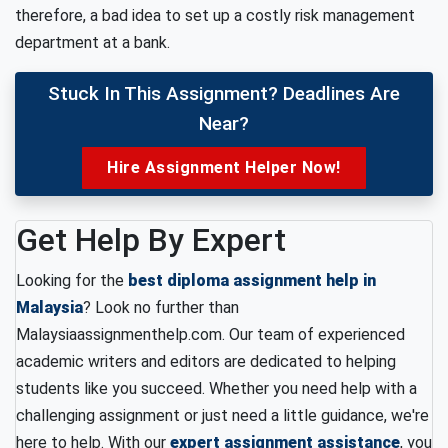
therefore, a bad idea to set up a costly risk management
department at a bank.
Stuck In This Assignment? Deadlines Are
Near?
Hire Assignment Helper Now!
Get Help By Expert
Looking for the
best diploma assignment help in
Malaysia
? Look no further than
Malaysiaassignmenthelp.com. Our team of experienced
academic writers and editors are dedicated to helping
students like you succeed. Whether you need help with a
challenging assignment or just need a little guidance, we're
here to help. With our
expert assignment assistance
, you