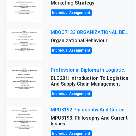
Marketing Strategy
Individual Assignment
MBOC7133 ORGANIZATIONAL BEHAVIOUR LEVEL 7 ASSESSMENT: ANALYZING THE LEADERSHIP OF SIR ERNEST SHACKLETON'S
Organizational Behaviour
Individual Assignment
Professional Diploma In Logistics And Supply Chain Management Assignment: Principles And Practice Of Transport
BLC201: Introduction To Logistics
And Supply Chain Management
Individual Assignment
MPU3192 Philosophy And Current Issues Level: Short Semester Assignmment: Philosophy And Critical Thinking
MPU3193: Philosophy And Current
Issues
Individual Assignment