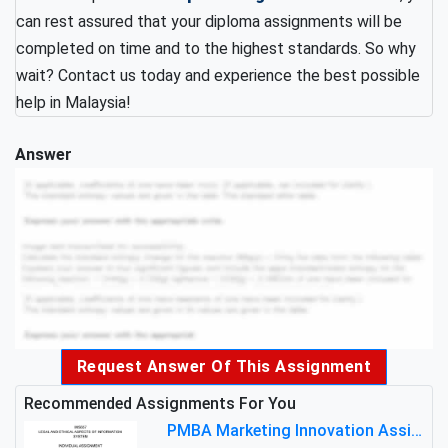
can rest assured that your diploma assignments will be
completed on time and to the highest standards. So why
wait? Contact us today and experience the best possible
help in Malaysia!
Answer
Request Answer Of This Assignment
Recommended Assignments For You
PMBA Marketing Innovation Assignment (30%): Marketing Plan For New Product Launch In Malaysia