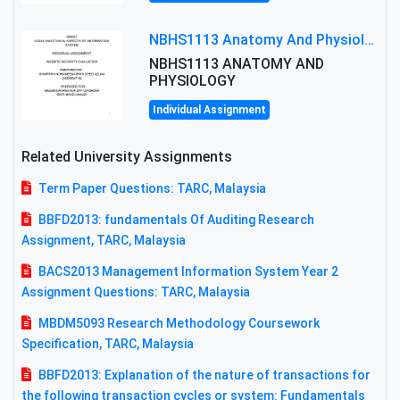
NBHS1113 Anatomy And Physiology Assigment: Anatomy And Physiology Of Cells And Tissues
NBHS1113 ANATOMY AND
PHYSIOLOGY
Individual Assignment
Related University Assignments
Term Paper Questions: TARC, Malaysia
BBFD2013: fundamentals Of Auditing Research
Assignment, TARC, Malaysia
BACS2013 Management Information System Year 2
Assignment Questions: TARC, Malaysia
MBDM5093 Research Methodology Coursework
Specification, TARC, Malaysia
BBFD2013: Explanation of the nature of transactions for
the following transaction cycles or system: Fundamentals