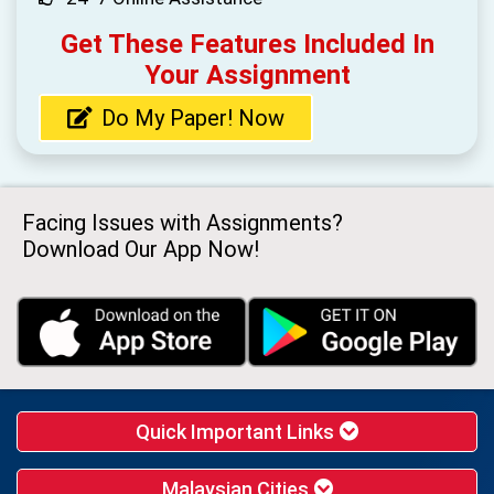
Get These Features Included In
Your Assignment
Do My Paper! Now
Facing Issues with Assignments?
Download Our App Now!
Quick Important Links
Malaysian Cities