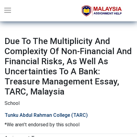
Due To The Multiplicity And
Complexity Of Non-Financial And
Financial Risks, As Well As
Uncertainties To A Bank:
Treasure Management Essay,
TARC, Malaysia
School
Tunku Abdul Rahman College (TARC)
*We aren't endorsed by this school