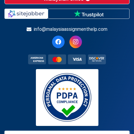
info@malaysiaassignmenthelp.com