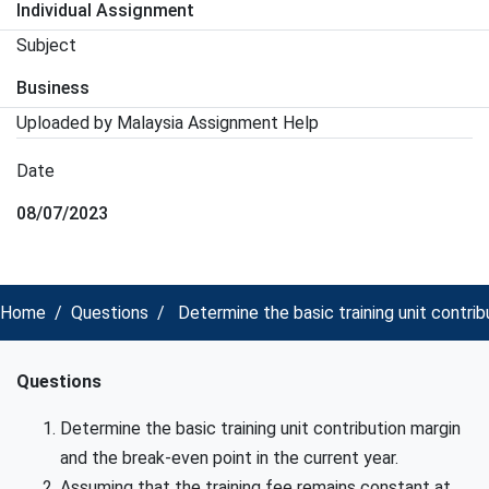
Individual Assignment
Subject
Business
Uploaded by Malaysia Assignment Help
Date
08/07/2023
Home
Questions
Determine the basic training unit contri
Questions
Determine the basic training unit contribution margin
and the break-even point in the current year.
Assuming that the training fee remains constant at