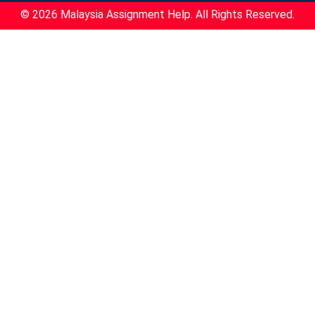
© 2026 Malaysia Assignment Help. All Rights Reserved.