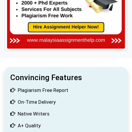
Convincing Features
Plagiarism Free Report
On-Time Delivery
Native Writers
A+ Quality