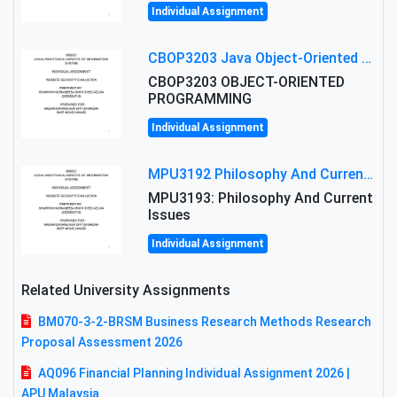
Individual Assignment
CBOP3203 Java Object-Oriented Programming Assignment: ShapeA & Arithmetic Class Implementation
CBOP3203 OBJECT-ORIENTED
PROGRAMMING
Individual Assignment
MPU3192 Philosophy And Current Issues Level: Short Semester Assignmment: Philosophy And Critical Thinking
MPU3193: Philosophy And Current
Issues
Individual Assignment
Related University Assignments
BM070-3-2-BRSM Business Research Methods Research
Proposal Assessment 2026
AQ096 Financial Planning Individual Assignment 2026 |
APU Malaysia