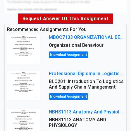
Request Answer Of This Assignment
Recommended Assignments For You
MBOC7133 ORGANIZATIONAL BEHAVIOUR LEVEL 7 ASSESSMENT: ANALYZING THE LEADERSHIP OF SIR ERNEST SHACKLETON'S
Organizational Behaviour
Individual Assignment
Professional Diploma In Logistics And Supply Chain Management Assignment: Principles And Practice Of Transport
BLC201: Introduction To Logistics
And Supply Chain Management
Individual Assignment
NBHS1113 Anatomy And Physiology Assigment: Anatomy And Physiology Of Cells And Tissues
NBHS1113 ANATOMY AND
PHYSIOLOGY