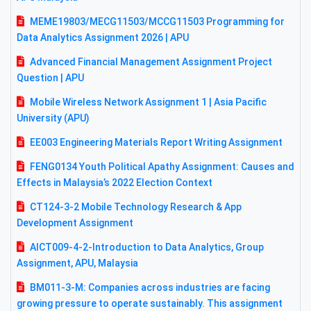
MEME19803/MECG11503/MCCG11503 Programming for
Data Analytics Assignment 2026 | APU
Advanced Financial Management Assignment Project
Question | APU
Mobile Wireless Network Assignment 1 | Asia Pacific
University (APU)
EE003 Engineering Materials Report Writing Assignment
FENG0134 Youth Political Apathy Assignment: Causes and
Effects in Malaysia’s 2022 Election Context
CT124-3-2 Mobile Technology Research & App
Development Assignment
AICT009-4-2-Introduction to Data Analytics, Group
Assignment, APU, Malaysia
BM011-3-M: Companies across industries are facing
growing pressure to operate sustainably. This assignment