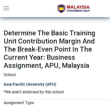
Determine The Basic Training
Unit Contribution Margin And
The Break-Even Point In The
Current Year: Business
Assignment, APU, Malaysia
School
Asia Pacific University (APU)
*We aren't endorsed by this school
Assignment Type