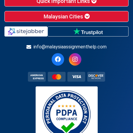
Quick Important Links
Malaysian Cities
info@malaysiaassignmenthelp.com