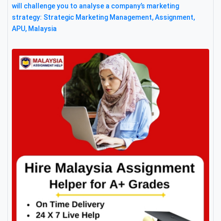
will challenge you to analyse a company’s marketing
strategy: Strategic Marketing Management, Assignment,
APU, Malaysia