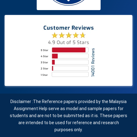
Disclaimer :The Reference papers provided by the Malaysia
Assignment Help serve as model and sample papers for
students and are not to be submitted as it is. These papers
are intended to be used for reference and research
purposes only.