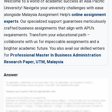
Welcome to a world of academic success at Asia Pacific
University! Navigate your university challenges with ease
alongside Malaysia Assignment Help's
online assignment
experts
. Our specialized support guarantees meticulously
crafted business assignments that align with APU's
requirements. Transform your educational path –
collaborate with us for impeccable assignments and a
brighter academic future. You also avail our skilled writers
for
Professional Master In Business Administration
Research Paper, UTM, Malaysia
Answer