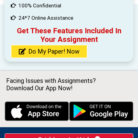
100% Confidential
24*7 Online Assistance
Get These Features Included In
Your Assignment
Do My Paper! Now
Facing Issues with Assignments?
Download Our App Now!