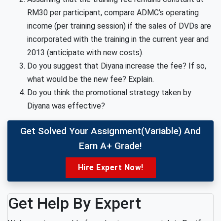
RM30 per participant, compare ADMC’s operating
income (per training session) if the sales of DVDs are
incorporated with the training in the current year and
2013 (anticipate with new costs).
Do you suggest that Diyana increase the fee? If so,
what would be the new fee? Explain.
Do you think the promotional strategy taken by
Diyana was effective?
Get Solved Your Assignment(variable) And
Earn A+ Grade!
Hire Expert Now!
Get Help By Expert