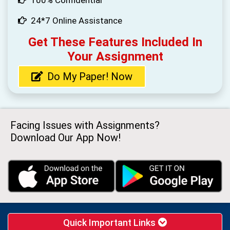
100% Confidential
24*7 Online Assistance
Get These Features Included In
Your Assignment
Do My Paper! Now
Facing Issues with Assignments?
Download Our App Now!
Quick Important Links