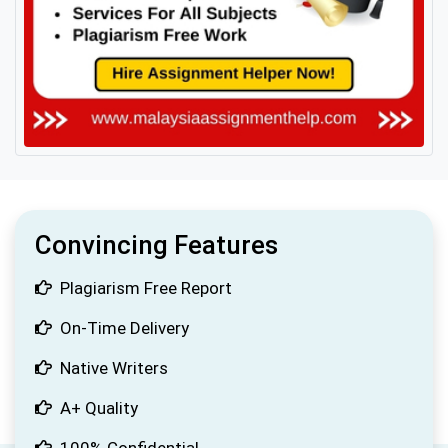
Convincing Features
Plagiarism Free Report
On-Time Delivery
Native Writers
A+ Quality