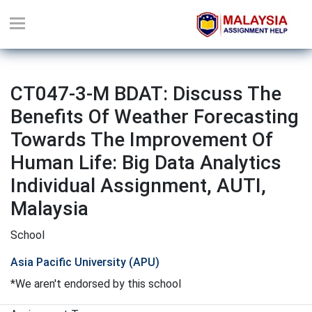
CT047-3-M BDAT: Discuss The
Benefits Of Weather Forecasting
Towards The Improvement Of
Human Life: Big Data Analytics
Individual Assignment, AUTI,
Malaysia
School
Asia Pacific University (APU)
*We aren't endorsed by this school