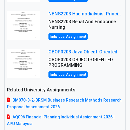
NBNS2203 Haemodialysis: Principles, Complications & Management Strategies
NBNS2203 Renal And Endocrine
Nursing
Individual Assignment
CBOP3203 Java Object-Oriented Programming Assignment: ShapeA & Arithmetic Class Implementation
CBOP3203 OBJECT-ORIENTED
PROGRAMMING
Individual Assignment
Related University Assignments
BM070-3-2-BRSM Business Research Methods Research
Proposal Assessment 2026
AQ096 Financial Planning Individual Assignment 2026 |
APU Malaysia