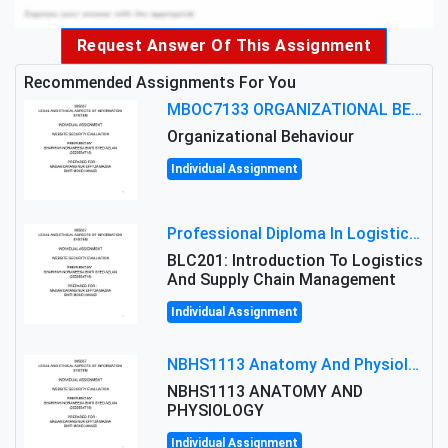
Request Answer Of This Assignment
Recommended Assignments For You
MBOC7133 ORGANIZATIONAL BEHAVIOUR LEVEL 7 ASSESSMENT: ANALYZING THE LEADERSHIP OF SIR ERNEST SHACKLETON'S
Organizational Behaviour
Individual Assignment
Professional Diploma In Logistics And Supply Chain Management Assignment: Principles And Practice Of Transport
BLC201: Introduction To Logistics
And Supply Chain Management
Individual Assignment
NBHS1113 Anatomy And Physiology Assigment: Anatomy And Physiology Of Cells And Tissues
NBHS1113 ANATOMY AND
PHYSIOLOGY
Individual Assignment