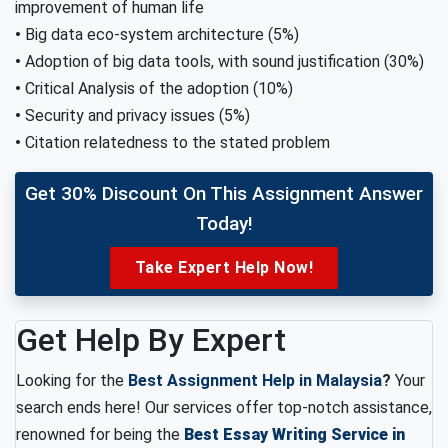
improvement of human life
•
Big data eco-system architecture (5%)
•
Adoption of big data tools, with sound justification (30%)
•
Critical Analysis of the adoption (10%)
•
Security and privacy issues (5%)
•
Citation relatedness to the stated problem
Get 30% Discount On This Assignment Answer
Today!
Take Expert Help Now!
Get Help By Expert
Looking for the
Best Assignment Help in Malaysia
?
Your
search ends here! Our services offer top-notch assistance,
renowned for being the
Best Essay Writing Service in