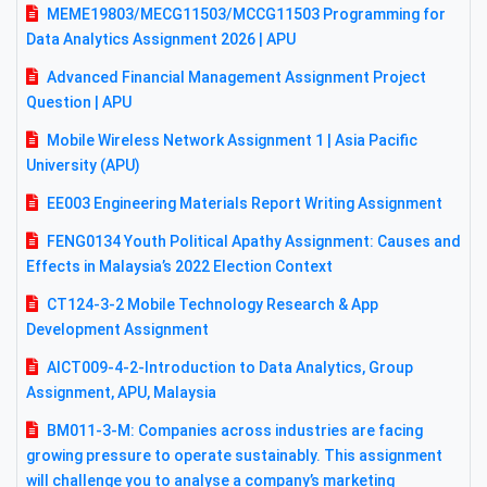
MEME19803/MECG11503/MCCG11503 Programming for
Data Analytics Assignment 2026 | APU
Advanced Financial Management Assignment Project
Question | APU
Mobile Wireless Network Assignment 1 | Asia Pacific
University (APU)
EE003 Engineering Materials Report Writing Assignment
FENG0134 Youth Political Apathy Assignment: Causes and
Effects in Malaysia’s 2022 Election Context
CT124-3-2 Mobile Technology Research & App
Development Assignment
AICT009-4-2-Introduction to Data Analytics, Group
Assignment, APU, Malaysia
BM011-3-M: Companies across industries are facing
growing pressure to operate sustainably. This assignment
will challenge you to analyse a company’s marketing