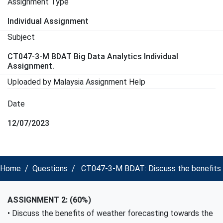
Assignment Type
Individual Assignment
Subject
CT047-3-M BDAT Big Data Analytics Individual
Assignment.
Uploaded by Malaysia Assignment Help
Date
12/07/2023
Home
Questions
CT047-3-M BDAT: Discuss the benefits of
ASSIGNMENT 2: (60%)
• Discuss the benefits of weather forecasting towards the