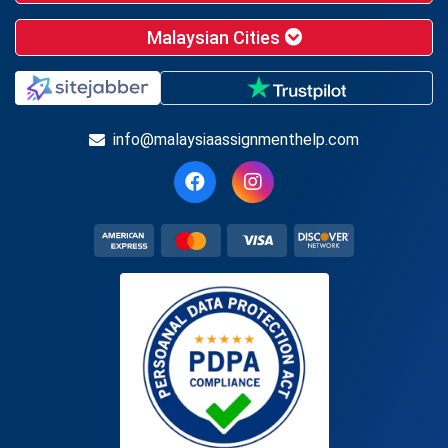
Malaysian Cities
info@malaysiaassignmenthelp.com