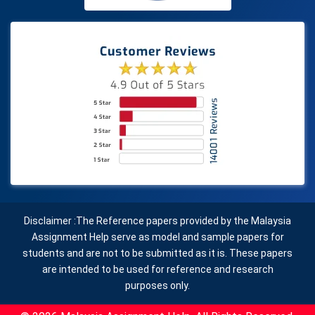
Disclaimer :The Reference papers provided by the Malaysia
Assignment Help serve as model and sample papers for
students and are not to be submitted as it is. These papers
are intended to be used for reference and research
purposes only.