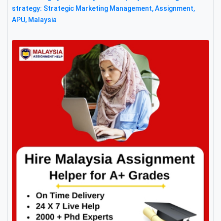
strategy: Strategic Marketing Management, Assignment,
APU, Malaysia