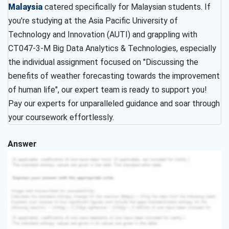
Malaysia
catered specifically for Malaysian students. If
you're studying at the Asia Pacific University of
Technology and Innovation (AUTI) and grappling with
CT047-3-M Big Data Analytics & Technologies, especially
the individual assignment focused on "Discussing the
benefits of weather forecasting towards the improvement
of human life", our expert team is ready to support you!
Pay our experts for unparalleled guidance and soar through
your coursework effortlessly.
Answer