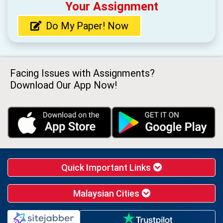
Your Assignment
Do My Paper! Now
Facing Issues with Assignments?
Download Our App Now!
Quick Important Links
Malaysian Cities