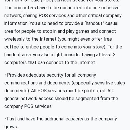
The computers have to be connected into one cohesive
network, sharing POS services and other critical company
information. You also need to provide a “handout” casual
area for people to stop in and play games and connect
wirelessly to the Internet (you might even offer free
coffee to entice people to come into your store). For the
handout area, you also might consider having at least 3
computers that can connect to the Internet.
• Provides adequate security for all company
communications and documents (especially sensitive sales
documents). All POS services must be protected. All
general network access should be segmented from the
company POS services.
• Fast and have the additional capacity as the company
grows