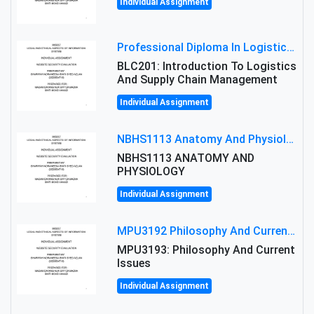
Individual Assignment
Professional Diploma In Logistics And Supply Chain Management Assignment: Principles And Practice Of Transport
BLC201: Introduction To Logistics
And Supply Chain Management
Individual Assignment
NBHS1113 Anatomy And Physiology Assigment: Anatomy And Physiology Of Cells And Tissues
NBHS1113 ANATOMY AND
PHYSIOLOGY
Individual Assignment
MPU3192 Philosophy And Current Issues Level: Short Semester Assignmment: Philosophy And Critical Thinking
MPU3193: Philosophy And Current
Issues
Individual Assignment