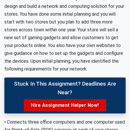
design and build a network and computing solution for your
stores. You have done some initial planning and you will
start with two stores but you plan to add three more
stores across town within one year. Your store will sell a
new set of gaming gadgets and allow customers to get
your products online. You also have your own websites to
give guidance on how to set up the gadgets and configure
the devices. Upon initial planning, you have identified the
following requirements for your network:
Stuck In This Assignment? Deadlines Are
Near?
Hire Assignment Helper Now!
• Connects three office computers and one computer used
for Point-of-Sale (POS) services at each of your stores.