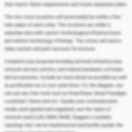
that meets these requirements and future expansion plans.
The two store locations will (eventually) be within a five-
mile radius of each other. The locations are within a
suburban area with current technological infrastructures
and related technology offerings. The stores will need a
sales system and print services for invoices.
Complete your proposal including network infrastructure,
network servers, printers, and related hardware, software,
and accessories. Include as much detail as possible as well
as justification as to your selections. For the diagram, you
can use any free tools such as SmartDraw, Visual Paradigm,
Lucidchart, Visme and etc. Explain your communication
media used (guided and unguided), and the types of
network used (LAN, MAN, WAN). Suggest a suitable
topology that can be implemented and briefly explain the