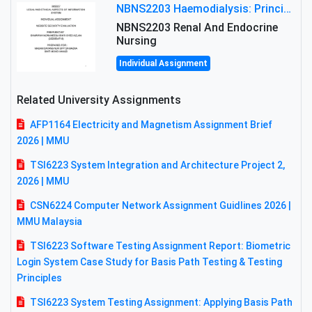
NBNS2203 Haemodialysis: Principles, Complications & Management Strategies
NBNS2203 Renal And Endocrine
Nursing
Individual Assignment
Related University Assignments
AFP1164 Electricity and Magnetism Assignment Brief
2026 | MMU
TSI6223 System Integration and Architecture Project 2,
2026 | MMU
CSN6224 Computer Network Assignment Guidlines 2026 |
MMU Malaysia
TSI6223 Software Testing Assignment Report: Biometric
Login System Case Study for Basis Path Testing & Testing
Principles
TSI6223 System Testing Assignment: Applying Basis Path