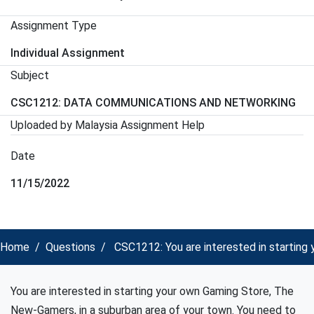
Assignment Type
Individual Assignment
Subject
CSC1212: DATA COMMUNICATIONS AND NETWORKING
Uploaded by Malaysia Assignment Help
Date
11/15/2022
Home
Questions
CSC1212: You are interested in startin
You are interested in starting your own Gaming Store, The
New-Gamers, in a suburban area of your town. You need to