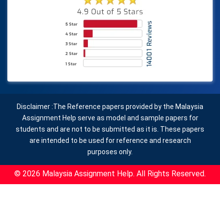
Disclaimer :The Reference papers provided by the Malaysia
Assignment Help serve as model and sample papers for
students and are not to be submitted as it is. These papers
are intended to be used for reference and research
purposes only.
© 2026 Malaysia Assignment Help. All Rights Reserved.