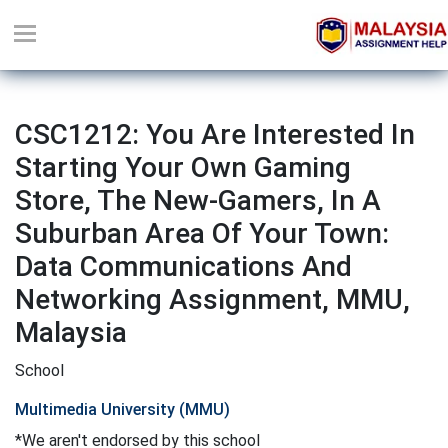
CSC1212: You Are Interested In
Starting Your Own Gaming
Store, The New-Gamers, In A
Suburban Area Of Your Town:
Data Communications And
Networking Assignment, MMU,
Malaysia
School
Multimedia University (MMU)
*We aren't endorsed by this school