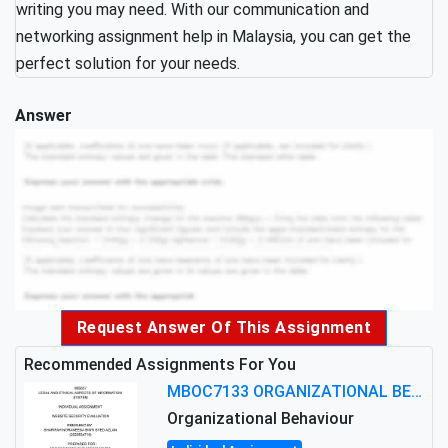
writing you may need. With our communication and
networking assignment help in Malaysia, you can get the
perfect solution for your needs.
Answer
Request Answer Of This Assignment
Recommended Assignments For You
MBOC7133 ORGANIZATIONAL BEHAVIOUR LEVEL 7 ASSESSMENT: ANALYZING THE LEADERSHIP OF SIR ERNEST SHACKLETON'S
Organizational Behaviour