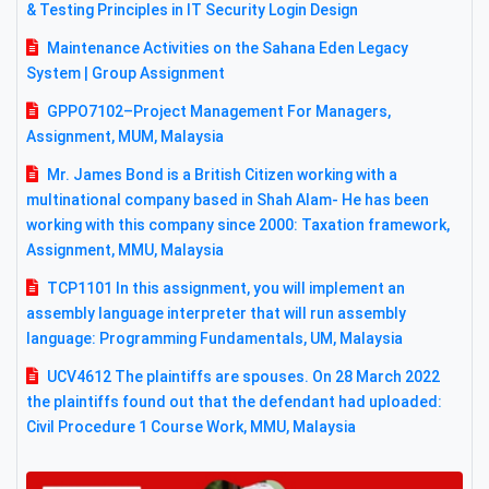
& Testing Principles in IT Security Login Design
Maintenance Activities on the Sahana Eden Legacy
System | Group Assignment
GPPO7102–Project Management For Managers,
Assignment, MUM, Malaysia
Mr. James Bond is a British Citizen working with a
multinational company based in Shah Alam- He has been
working with this company since 2000: Taxation framework,
Assignment, MMU, Malaysia
TCP1101 In this assignment, you will implement an
assembly language interpreter that will run assembly
language: Programming Fundamentals, UM, Malaysia
UCV4612 The plaintiffs are spouses. On 28 March 2022
the plaintiffs found out that the defendant had uploaded:
Civil Procedure 1 Course Work, MMU, Malaysia