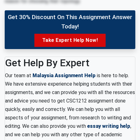
reason for choosing that topology.
Get 30% Discount On This Assignment Answer
Today!
Take Expert Help Now!
Get Help By Expert
Our team at
Malaysia Assignment Help
is here to help.
We have extensive experience helping students with their
assignments, and we can provide you with all the resources
and advice you need to get CSC1212 assignment done
quickly, easily and correctly. We can help you with all
aspects of your assignment, from research to writing and
editing. We can also provide you with
essay writing help
,
and we can help you with any other type of academic