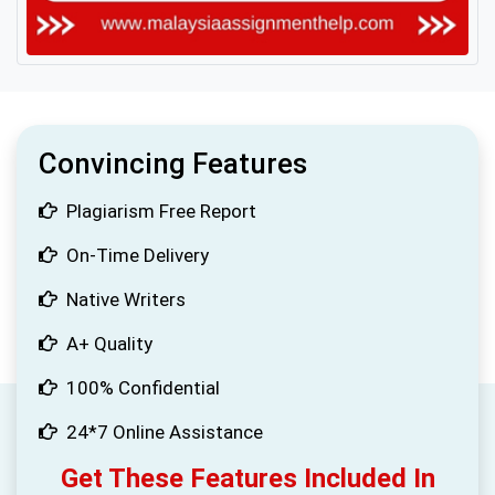
Convincing Features
Plagiarism Free Report
On-Time Delivery
Native Writers
A+ Quality
100% Confidential
24*7 Online Assistance
Get These Features Included In