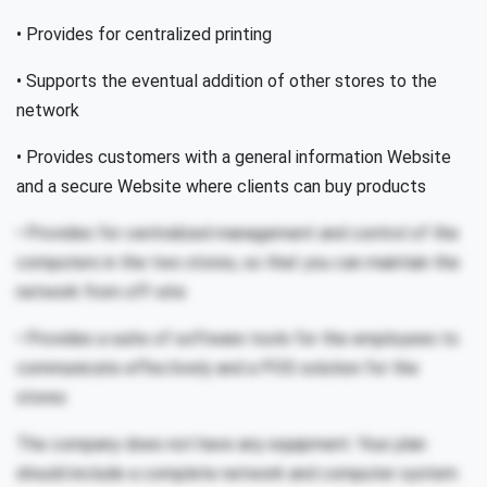
• Provides for centralized printing
• Supports the eventual addition of other stores to the
network
• Provides customers with a general information Website
and a secure Website where clients can buy products
• Provides for centralized management and control of the
computers in the two stores, so that you can maintain the
network from off-site
• Provides a suite of software tools for the employees to
communicate effectively and a POS solution for the
stores
The company does not have any equipment. Your plan
should include a complete network and computer system