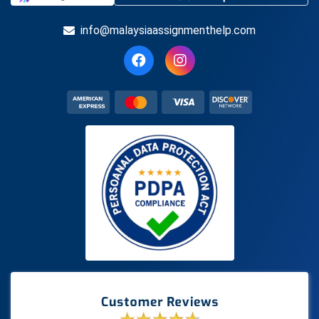
info@malaysiaassignmenthelp.com