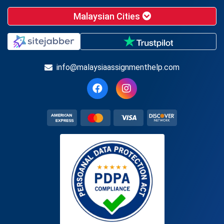
Malaysian Cities
info@malaysiaassignmenthelp.com