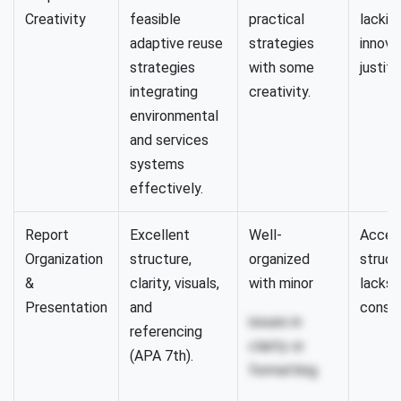
Creativity
feasible
practical
lackin
adaptive reuse
strategies
innova
strategies
with some
justifi
integrating
creativity.
environmental
and services
systems
effectively.
Report
Excellent
Well-
Accep
Organization
structure,
organized
struct
&
clarity, visuals,
with minor
lacks 
Presentation
and
consis
issues in
referencing
clarity or
(APA 7th).
formatting.