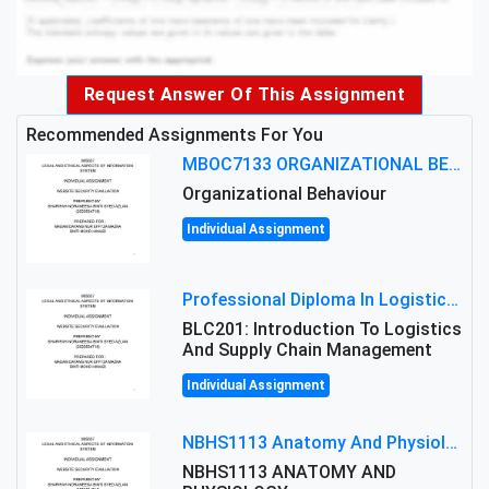
Request Answer Of This Assignment
Recommended Assignments For You
MBOC7133 ORGANIZATIONAL BEHAVIOUR LEVEL 7 ASSESSMENT: ANALYZING THE LEADERSHIP OF SIR ERNEST SHACKLETON'S
Organizational Behaviour
Individual Assignment
Professional Diploma In Logistics And Supply Chain Management Assignment: Principles And Practice Of Transport
BLC201: Introduction To Logistics
And Supply Chain Management
Individual Assignment
NBHS1113 Anatomy And Physiology Assigment: Anatomy And Physiology Of Cells And Tissues
NBHS1113 ANATOMY AND