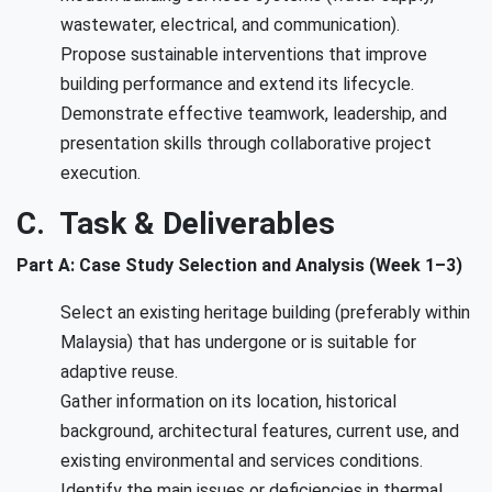
wastewater, electrical, and communication).
Propose sustainable interventions that improve
building performance and extend its lifecycle.
Demonstrate effective teamwork, leadership, and
presentation skills through collaborative project
execution.
C. Task & Deliverables
Part A: Case Study Selection and Analysis (Week 1–3)
Select an existing heritage building (preferably within
Malaysia) that has undergone or is suitable for
adaptive reuse.
Gather information on its location, historical
background, architectural features, current use, and
existing environmental and services conditions.
Identify the main issues or deficiencies in thermal