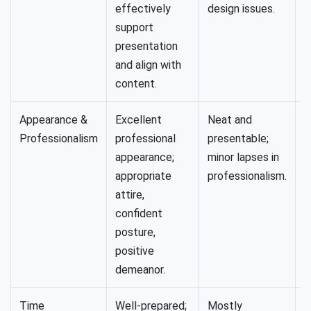
effectively
design issues.
support
presentation
and align with
content.
Appearance &
Excellent
Neat and
A
Professionalism
professional
presentable;
a
appearance;
minor lapses in
l
appropriate
professionalism.
f
attire,
confident
posture,
positive
demeanor.
Time
Well-prepared;
Mostly
S