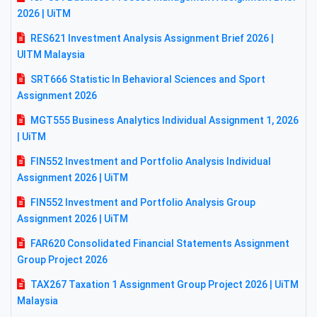
2026 | UiTM
RES621 Investment Analysis Assignment Brief 2026 |
UITM Malaysia
SRT666 Statistic In Behavioral Sciences and Sport
Assignment 2026
MGT555 Business Analytics Individual Assignment 1, 2026
| UiTM
FIN552 Investment and Portfolio Analysis Individual
Assignment 2026 | UiTM
FIN552 Investment and Portfolio Analysis Group
Assignment 2026 | UiTM
FAR620 Consolidated Financial Statements Assignment
Group Project 2026
TAX267 Taxation 1 Assignment Group Project 2026 | UiTM
Malaysia