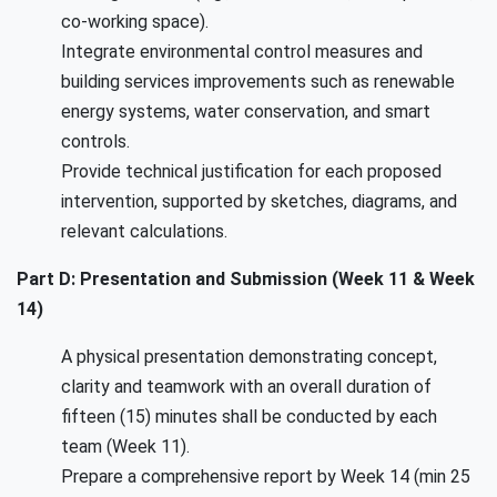
co-working space).
Integrate environmental control measures and
building services improvements such as renewable
energy systems, water conservation, and smart
controls.
Provide technical justification for each proposed
intervention, supported by sketches, diagrams, and
relevant calculations.
Part D: Presentation and Submission (Week 11 & Week
14)
A physical presentation demonstrating concept,
clarity and teamwork with an overall duration of
fifteen (15) minutes shall be conducted by each
team (Week 11).
Prepare a comprehensive report by Week 14 (min 25