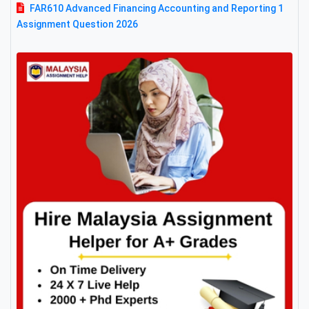
FAR610 Advanced Financing Accounting and Reporting 1
Assignment Question 2026