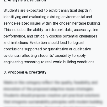
2. Analysis & Evaluation
Students are expected to exhibit analytical depth in
identifying and evaluating existing environmental and
service-related issues within the chosen heritage building.
This includes the ability to interpret data, assess system
performance, and critically discuss potential challenges
and limitations. Evaluation should lead to logical
conclusions supported by quantitative or qualitative
evidence, reflecting students’ capability to apply
engineering reasoning to real-world building conditions.
3. Proposal & Creativity
Marks in this category reflect the quality, feasibility, and
innovation of the proposed adaptive reuse strategies.
Students should propose creative yet practical solutions
that integrate sustainability principles with modern building