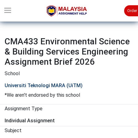
Order
CMA433 Environmental Science
& Building Services Engineering
Assignment Brief 2026
School
Universiti Teknologi MARA (UiTM)
*We aren't endorsed by this school
Assignment Type
Individual Assignment
Subject