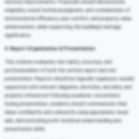
services improvements. Proposals should demonstrate
originality, sound technical judgment, and consideration of
environmental efficiency, user comfort, and property value
enhancement, while respecting the building’s heritage
significance.
4. Report Organization & Presentation
This criterion evaluates the clarity, structure, and
professionalism of both the written report and oral
presentation. Reports should be logically organized, visually
supported with relevant diagrams, sketches, and data, and
properly referenced following academic conventions.
During presentation, students should communicate their
ideas confidently and coherently using appropriate visual
aids, demonstrating both technical understanding and
presentation skills.