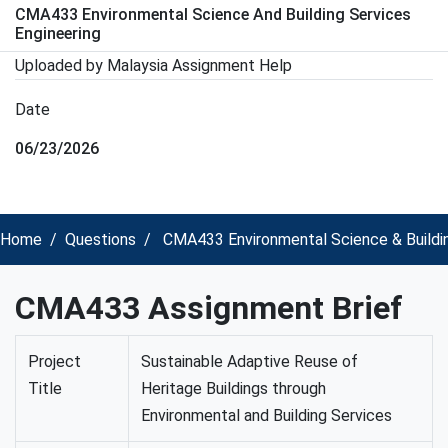
CMA433 Environmental Science And Building Services
Engineering
Uploaded by Malaysia Assignment Help
Date
06/23/2026
Home
Questions
CMA433 Environmental Science & Buildin
CMA433 Assignment Brief
Project
Sustainable Adaptive Reuse of
Title
Heritage Buildings through
Environmental and Building Services