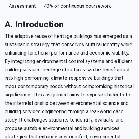
Assessment
40% of continuous coursework
A. Introduction
The adaptive reuse of heritage buildings has emerged as a
sustainable strategy that conserves cultural identity while
enhancing functional performance and economic viability.
By integrating environmental control systems and efficient
building services, heritage structures can be transformed
into high-performing, climate-responsive buildings that
meet contemporary needs without compromising historical
significance. This assignment aims to expose students to
the interrelationship between environmental science and
building services engineering through a real-world case
study. It challenges students to identify, evaluate, and
propose suitable environmental and building services
strategies that enhance user comfort, environmental