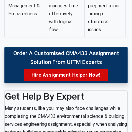
Management &
manages time
prepared; minor
p
Preparedness
effectively
timing or
p
with logical
structural
flow.
issues.
Order A Customised CMA433 Assignment
Solution From UITM Experts
Hire Assignment Helper Now!
Get Help By Expert
Many students, like you, may also face challenges while
completing the CMA433 environmental science & building
services engineering assignment, especially when analysing