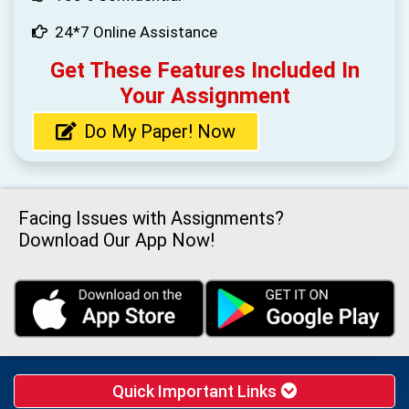
24*7 Online Assistance
Get These Features Included In
Your Assignment
Do My Paper! Now
Facing Issues with Assignments?
Download Our App Now!
Quick Important Links