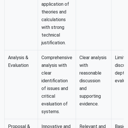
application of
theories and
calculations
with strong
technical
justification.
Analysis &
Comprehensive
Clear analysis
Limite
Evaluation
analysis with
with
discus
clear
reasonable
depth 
identification
discussion
evalua
of issues and
and
critical
supporting
evaluation of
evidence.
systems.
Proposal &
Innovative and
Relevant and
Basic 