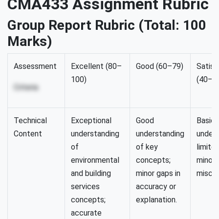
CMA433 Assignment Rubric
Group Report Rubric (Total: 100
Marks)
Assessment
Excellent (80–
Good (60–79)
Satisf
100)
(40–5
Criteria
Technical
Exceptional
Good
Basic
Content
understanding
understanding
unders
of
of key
limite
environmental
concepts;
minor
and building
minor gaps in
miscon
services
accuracy or
concepts;
explanation.
accurate