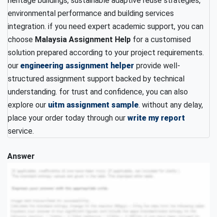
heritage buildings, sustainable adaptive reuse strategies,
environmental performance and building services
integration. if you need expert academic support, you can
choose
Malaysia Assignment Help
for a customised
solution prepared according to your project requirements.
our
engineering assignment helper
provide well-
structured assignment support backed by technical
understanding. for trust and confidence, you can also
explore our
uitm assignment sample
. without any delay,
place your order today through our
write my report
service.
Answer