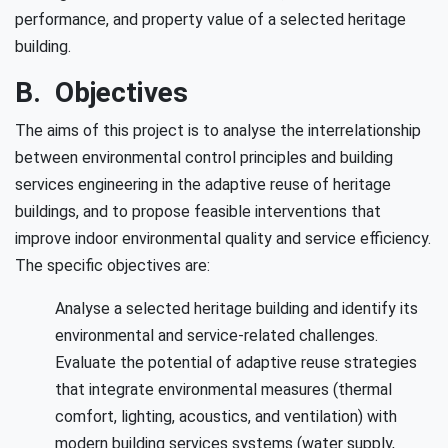
performance, and property value of a selected heritage
building.
B. Objectives
The aims of this project is to analyse the interrelationship
between environmental control principles and building
services engineering in the adaptive reuse of heritage
buildings, and to propose feasible interventions that
improve indoor environmental quality and service efficiency.
The specific objectives are:
Analyse a selected heritage building and identify its
environmental and service-related challenges.
Evaluate the potential of adaptive reuse strategies
that integrate environmental measures (thermal
comfort, lighting, acoustics, and ventilation) with
modern building services systems (water supply,