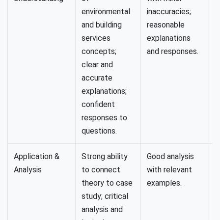
environmental
inaccuracies;
e
and building
reasonable
l
services
explanations
concepts;
and responses.
clear and
accurate
explanations;
confident
responses to
questions.
Application &
Strong ability
Good analysis
L
Analysis
to connect
with relevant
a
theory to case
examples.
w
study; critical
t
analysis and