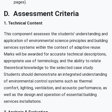
pages).
D. Assessment Criteria
1. Technical Content
This component assesses the students’ understanding and
application of environmental science principles and building
services systems within the context of adaptive reuse.
Marks will be awarded for accurate technical descriptions,
appropriate use of terminology, and the ability to relate
theoretical knowledge to the selected case study.
Students should demonstrate an integrated understanding
of environmental control systems such as thermal
comfort, lighting, ventilation, and acoustic performance, as
well as the design and operation of essential building
services installations.