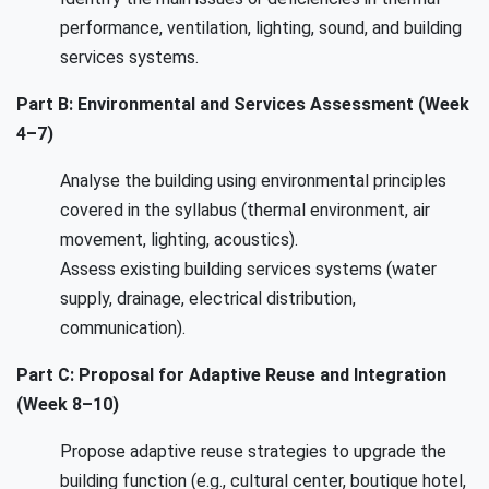
performance, ventilation, lighting, sound, and building
services systems.
Part B: Environmental and Services Assessment (Week
4–7)
Analyse the building using environmental principles
covered in the syllabus (thermal environment, air
movement, lighting, acoustics).
Assess existing building services systems (water
supply, drainage, electrical distribution,
communication).
Part C: Proposal for Adaptive Reuse and Integration
(Week 8–10)
Propose adaptive reuse strategies to upgrade the
building function (e.g., cultural center, boutique hotel,