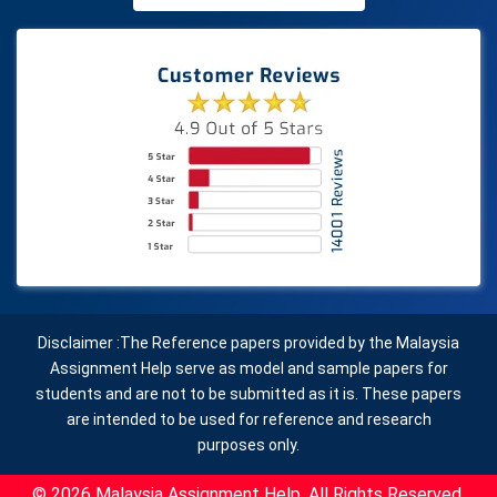
Disclaimer :The Reference papers provided by the Malaysia
Assignment Help serve as model and sample papers for
students and are not to be submitted as it is. These papers
are intended to be used for reference and research
purposes only.
© 2026 Malaysia Assignment Help. All Rights Reserved.