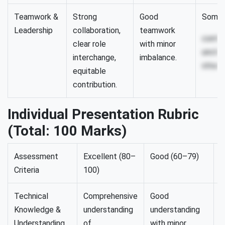
Teamwork &
Strong
Good
Some 
Leadership
collaboration,
teamwork
contri
clear role
with minor
unclea
interchange,
imbalance.
struct
equitable
contribution.
Individual Presentation Rubric
(Total: 100 Marks)
Assessment
Excellent (80–
Good (60–79)
S
Criteria
100)
(
Technical
Comprehensive
Good
P
Knowledge &
understanding
understanding
u
Understanding
of
with minor
b