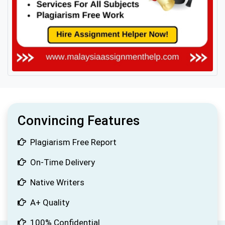
Convincing Features
Plagiarism Free Report
On-Time Delivery
Native Writers
A+ Quality
100% Confidential