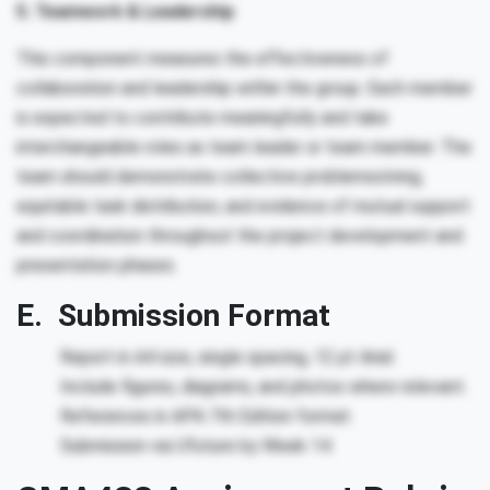
5. Teamwork & Leadership
This component measures the effectiveness of
collaboration and leadership within the group. Each member
is expected to contribute meaningfully and take
interchangeable roles as team leader or team member. The
team should demonstrate collective problemsolving,
equitable task distribution, and evidence of mutual support
and coordination throughout the project development and
presentation phases.
E. Submission Format
Report in A4 size, single spacing, 12 pt Arial.
Include figures, diagrams, and photos where relevant.
References in APA 7th Edition format.
Submission via Ufuture by Week 14.