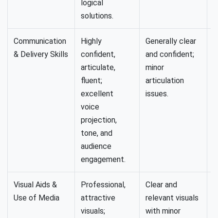
logical
solutions.
Communication
Highly
Generally clear
U
& Delivery Skills
confident,
and confident;
b
articulate,
minor
c
fluent;
articulation
e
excellent
issues.
voice
projection,
tone, and
audience
engagement.
Visual Aids &
Professional,
Clear and
B
Use of Media
attractive
relevant visuals
l
visuals;
with minor
o