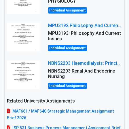
PHYSIOLOGY
Individual Assignment
MPU3192 Philosophy And Current Issues Level: Short Semester Assignmment: Philosophy And Critical Thinking
MPU3193: Philosophy And Current
Issues
Individual Assignment
NBNS2203 Haemodialysis: Principles, Complications & Management Strategies
NBNS2203 Renal And Endocrine
Nursing
Individual Assignment
Related University Assignments
MAF661 / MAF640 Strategic Management Assignment
Brief 2026
ISP 531 Business Process Management Assignment Brief