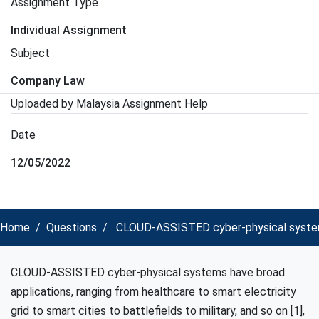
Assignment Type
Individual Assignment
Subject
Company Law
Uploaded by Malaysia Assignment Help
Date
12/05/2022
Home
Questions
CLOUD-ASSISTED cyber-physical systems 
CLOUD-ASSISTED cyber-physical systems have broad
applications, ranging from healthcare to smart electricity
grid to smart cities to battlefields to military, and so on [1],