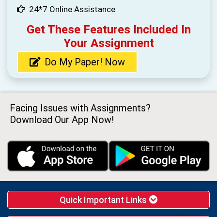
24*7 Online Assistance
Get These Features Included In
Your Assignment
Do My Paper! Now
Facing Issues with Assignments?
Download Our App Now!
Quick Important Links