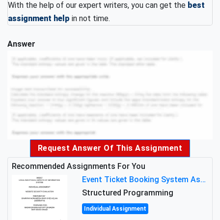
With the help of our expert writers, you can get the
best
assignment help
in not time.
Answer
Request Answer Of This Assignment
Recommended Assignments For You
Event Ticket Booking System Assignment : Structured Programming
Structured Programming
Individual Assignment