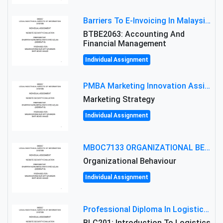
Barriers To E-Invoicing In Malaysia: An Analysis Of Technological And Regulatory Challenges
BTBE2063: Accounting And
Financial Management
Individual Assignment
PMBA Marketing Innovation Assignment (30%): Marketing Plan For New Product Launch In Malaysia
Marketing Strategy
Individual Assignment
MBOC7133 ORGANIZATIONAL BEHAVIOUR LEVEL 7 ASSESSMENT: ANALYZING THE LEADERSHIP OF SIR ERNEST SHACKLETON'S
Organizational Behaviour
Individual Assignment
Professional Diploma In Logistics And Supply Chain Management Assignment: Principles And Practice Of Transport
BLC201: Introduction To Logistics