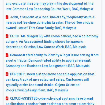
and evaluate the role they play in the development of the
law: Common Law Reasoning Course Work, BAC, Malaysia
John, a student at a local university, frequently visits a
nearby coffee shop during his breaks. The coffee shop is
owned: Law of Tort Case Study, BAC, Malaysia
CL101: Mr. M aged 65, with colon cancer, had a colectomy
surgery. An Assessment finding shows he appears
depressed: Criminal Law Course Work, BAC, Malaysia
Demonstrated ability to identify a legal issue arising from
a set of facts. Demonstrated ability to apply a relevant:
Company and Business Law Assignment, BAC, Malaysia
DCP5201: I need a standalone console application that
can keep track of my restaurant sales. Customers will
typically order food and drinks: Object Oriented
Programming Assignment, BAC, Malaysia
CLOUD-ASSISTED cyber-physical systems have broad
applications, ranging from healthcare to smart electricity