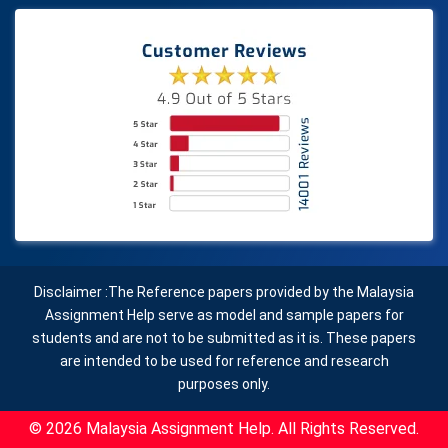
Disclaimer :The Reference papers provided by the Malaysia
Assignment Help serve as model and sample papers for
students and are not to be submitted as it is. These papers
are intended to be used for reference and research
purposes only.
© 2026 Malaysia Assignment Help. All Rights Reserved.