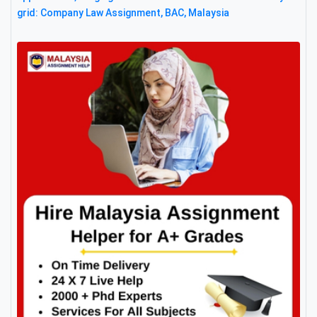
grid: Company Law Assignment, BAC, Malaysia