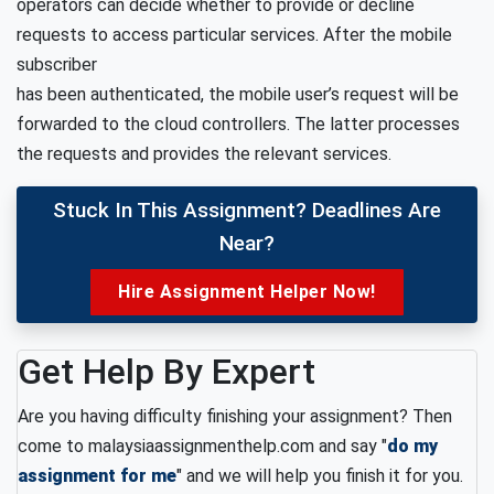
operators can decide whether to provide or decline
requests to access particular services. After the mobile
subscriber
has been authenticated, the mobile user’s request will be
forwarded to the cloud controllers. The latter processes
the requests and provides the relevant services.
Stuck In This Assignment? Deadlines Are
Near?
Hire Assignment Helper Now!
Get Help By Expert
Are you having difficulty finishing your assignment? Then
come to malaysiaassignmenthelp.com and say "
do my
assignment for me
" and we will help you finish it for you.