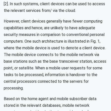
[2]. In such systems, client devices can be used to access
the relevant services from/ via the cloud.
However, client devices generally have fewer computing
capabilities and hence, are unlikely to have adequate
security measures in comparison to conventional personal
computers. One such architecture is illustrated in Fig. 1,
where the mobile device is used to denote a client device.
The mobile device connects to the mobile network via
base stations such as the base transceiver station, access
point, or satellite. When a mobile user requests for some
tasks to be processed, information is handover to the
central processors connected to the servers for
processing.
Based on the home agent and mobile subscriber data
stored in the relevant databases, mobile network