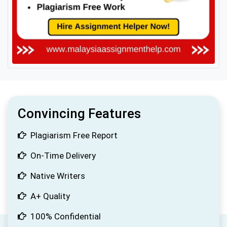
Convincing Features
Plagiarism Free Report
On-Time Delivery
Native Writers
A+ Quality
100% Confidential