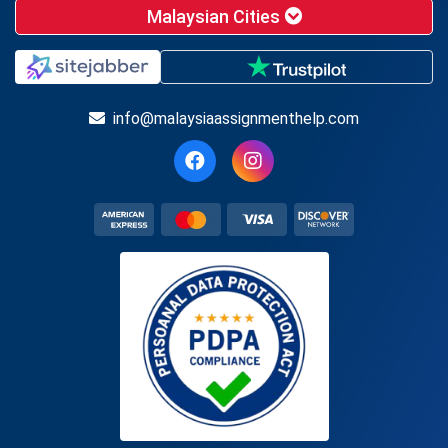
Malaysian Cities
info@malaysiaassignmenthelp.com