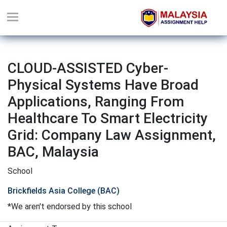
CLOUD-ASSISTED Cyber-
Physical Systems Have Broad
Applications, Ranging From
Healthcare To Smart Electricity
Grid: Company Law Assignment,
BAC, Malaysia
School
Brickfields Asia College (BAC)
*We aren't endorsed by this school