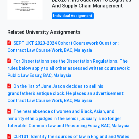
And Supply Chain Management
Individual Assignment
Related University Assignments
SEPT UKT 2023-2024 Cohort Coursework Question:
Contract Law Course Work, BAC, Malaysia
For Dissertations see the Dissertation Regulations. The
rules below apply to all other assessed written coursework:
Public Law Essay, BAC, Malaysia
On the 1st of June Jason decides to sell his
grandfather’s antique clock. He places an advertisement:
Contract Law Course Work, BAC, Malaysia
The near absence of women and Black, Asian, and
minority ethnic judges in the senior judiciary is no longer
tolerable: Common Law and Reasoning Essay, BAC, Malaysia
CLR101: Identify the sources of law in England and Wales