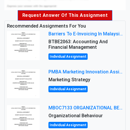
Request Answer Of This Assignment
Recommended Assignments For You
Barriers To E-Invoicing In Malaysia: An Analysis Of Technological And Regulatory Challenges
BTBE2063: Accounting And
Financial Management
Individual Assignment
PMBA Marketing Innovation Assignment (30%): Marketing Plan For New Product Launch In Malaysia
Marketing Strategy
Individual Assignment
MBOC7133 ORGANIZATIONAL BEHAVIOUR LEVEL 7 ASSESSMENT: ANALYZING THE LEADERSHIP OF SIR ERNEST SHACKLETON'S
Organizational Behaviour
Individual Assignment