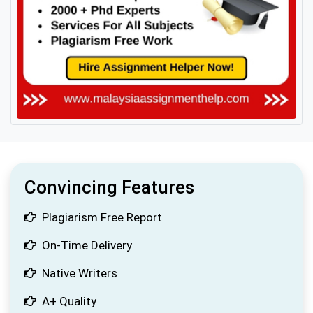
Convincing Features
Plagiarism Free Report
On-Time Delivery
Native Writers
A+ Quality