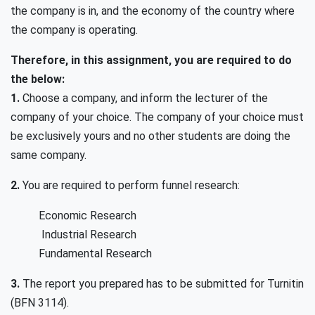
the company is in, and the economy of the country where
the company is operating.
Therefore, in this assignment, you are required to do
the below:
1.
Choose a company, and inform the lecturer of the
company of your choice. The company of your choice must
be exclusively yours and no other students are doing the
same company.
2.
You are required to perform funnel research:
Economic Research
Industrial Research
Fundamental Research
3.
The report you prepared has to be submitted for Turnitin
(BFN 3114).