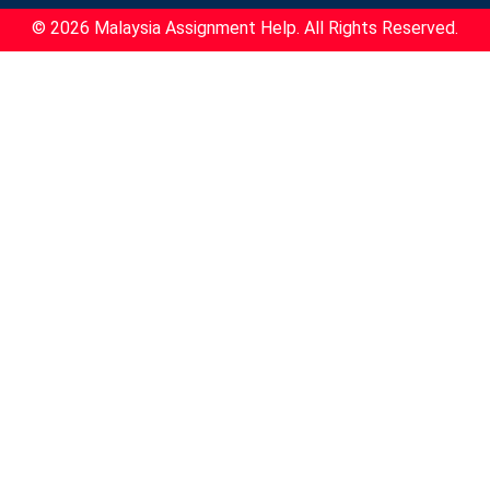
© 2026 Malaysia Assignment Help. All Rights Reserved.