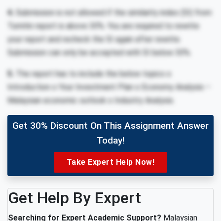
4.
Submission is not allowed if the similarity index (SI) from
Turnitin report is above 30%. You are required to rewrite
your report and recheck the SI again after rewrite.
Submission can only be accepted with SI below 30%.
5.
The report has to include the below topics o
Introduction o Your Investment Plan o Economy Analysis –
Malaysian economic outlook o Industry Analysis.
Get 30% Discount On This Assignment Answer
Today!
Take Expert Help Now!
Get Help By Expert
Searching for Expert Academic Support?
Malaysian