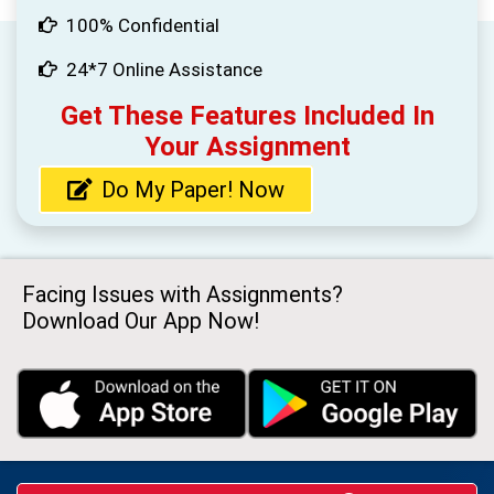
100% Confidential
24*7 Online Assistance
Get These Features Included In
Your Assignment
Do My Paper! Now
Facing Issues with Assignments?
Download Our App Now!