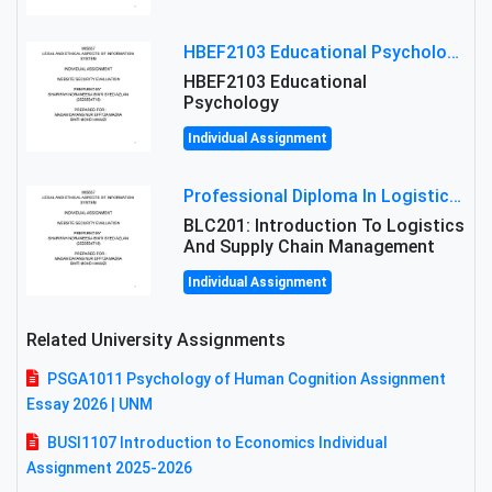
HBEF2103 Educational Psychology Assignment Brief 2026 | OUM
HBEF2103 Educational
Psychology
Individual Assignment
Professional Diploma In Logistics And Supply Chain Management Assignment: Principles And Practice Of Transport
BLC201: Introduction To Logistics
And Supply Chain Management
Individual Assignment
Related University Assignments
PSGA1011 Psychology of Human Cognition Assignment
Essay 2026 | UNM
BUSI1107 Introduction to Economics Individual
Assignment 2025-2026