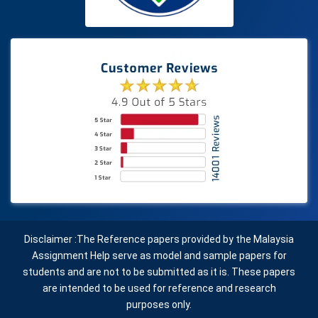
Disclaimer :The Reference papers provided by the Malaysia
Assignment Help serve as model and sample papers for
students and are not to be submitted as it is. These papers
are intended to be used for reference and research
purposes only.