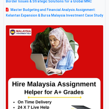
Border Issues & Strategic Solutions for a Global MNC
Master Budgeting and Financial Analysis Assignment:
Kelantan Expansion & Bursa Malaysia Investment Case Study