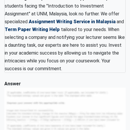
students facing the "Introduction to Investment
Assignment" at UNM, Malaysia, look no further. We offer
specialized
Assignment Writing Service in Malaysia
and
Term Paper Writing Help
tailored to your needs. When
selecting a company and notifying your lecturer seems like
a daunting task, our experts are here to assist you. Invest
in your academic success by allowing us to navigate the
intricacies while you focus on your coursework. Your
success is our commitment.
Answer