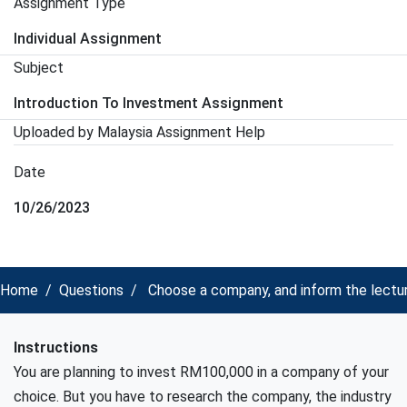
Assignment Type
Individual Assignment
Subject
Introduction To Investment Assignment
Uploaded by Malaysia Assignment Help
Date
10/26/2023
Home
Questions
Choose a company, and inform the lectur
Instructions
You are planning to invest RM100,000 in a company of your
choice. But you have to research the company, the industry