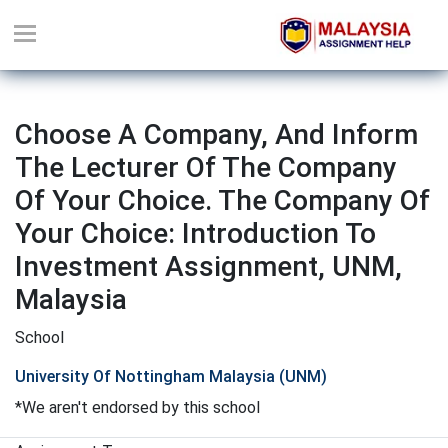
Choose A Company, And Inform
The Lecturer Of The Company
Of Your Choice. The Company Of
Your Choice: Introduction To
Investment Assignment, UNM,
Malaysia
School
University Of Nottingham Malaysia (UNM)
*We aren't endorsed by this school