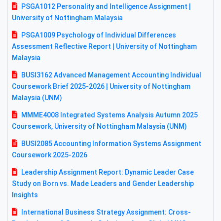
PSGA1012 Personality and Intelligence Assignment |
University of Nottingham Malaysia
PSGA1009 Psychology of Individual Differences
Assessment Reflective Report | University of Nottingham
Malaysia
BUSI3162 Advanced Management Accounting Individual
Coursework Brief 2025-2026 | University of Nottingham
Malaysia (UNM)
MMME4008 Integrated Systems Analysis Autumn 2025
Coursework, University of Nottingham Malaysia (UNM)
BUSI2085 Accounting Information Systems Assignment
Coursework 2025-2026
Leadership Assignment Report: Dynamic Leader Case
Study on Born vs. Made Leaders and Gender Leadership
Insights
International Business Strategy Assignment: Cross-