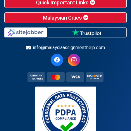
Quick Important Links
Malaysian Cities
info@malaysiaassignmenthelp.com