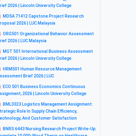
rief 2026 | Lincoln University College
MDSA 71412 Capstone Project Research
roposal 2026 | LUC Malaysia
ORG501 Organizational Behavior Assessment
rief 2026 | LUC Malaysia
MGT 501 International Business Assessment
rief 2026 | Lincoln University College
HRM501 Human Resource Management
ssessment Brief 2026 | LUC
ECO 501 Business Economics Continuous
ssignment, 2026 | Lincoln University College
BML3323 Logistics Management Assignment:
trategic Role In Supply Chain Efficiency,
echnology, And Customer Satisfaction
BNRS 6443 Nursing Research Project Write-Up:
omplete 10,000-Word Thesis on Healthcare