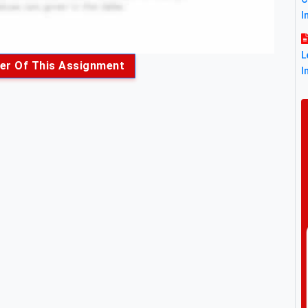
I
L
er Of This Assignment
I