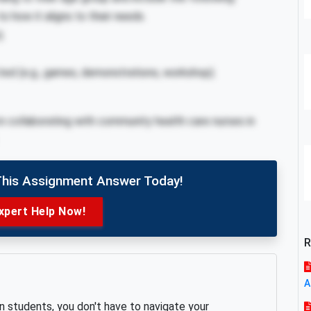
to how it aligns to their needs.
).
cted (e.g., games, demonstrations, workshop).
in collaborating with community health care nurses in
This Assignment Answer Today!
xpert Help Now!
R
A
an students, you don't have to navigate your