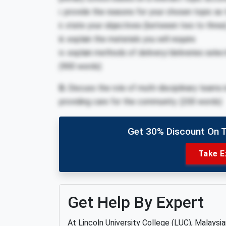
i. provide the reasons for your chosen topic as 
ii. state your objectives (between two to three
iii. explain the materials you will require.
iv. explain methods of delivery/deliveries sele
(900 words)
D.
Discuss the role of multi-disciplinary teams 
providing care for the community. (200 words)
Get 30% Discount On 
Take E
Get Help By Expert
At Lincoln University College (LUC), Malaysi