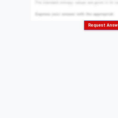
Request Answ