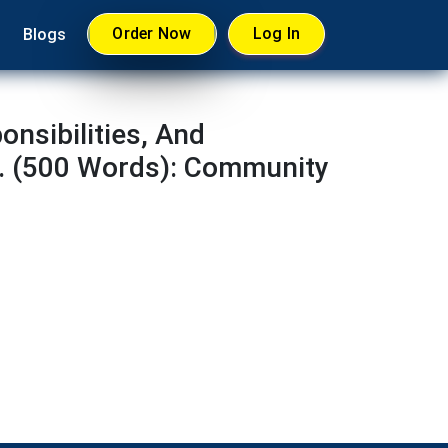
Order Now
Log In
Blogs
nsibilities, And
. (500 Words): Community