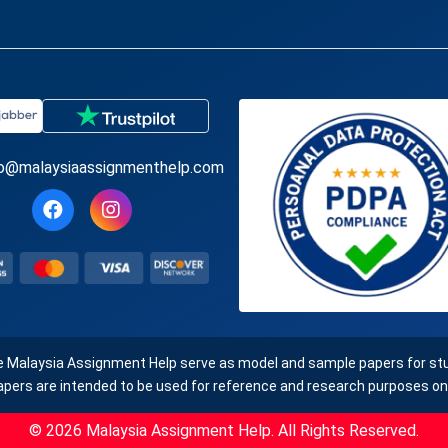
fo@malaysiaassignmenthelp.com
e Malaysia Assignment Help serve as model and sample papers for stud
apers are intended to be used for reference and research purposes onl
© 2026 Malaysia Assignment Help. All Rights Reserved.