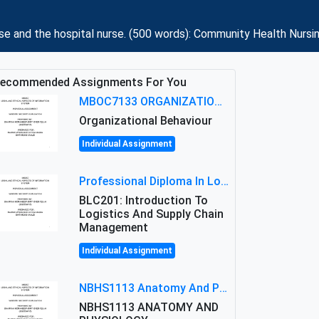
se and the hospital nurse. (500 words): Community Health Nursi
ecommended Assignments For You
MBOC7133 ORGANIZATIONAL BEHAVIOUR LEVEL 7 ASSESSMENT: ANALYZING THE LEADERSHIP OF SIR ERNEST SHACKLETON'S
Organizational Behaviour
Individual Assignment
Professional Diploma In Logistics And Supply Chain Management Assignment: Principles And Practice Of Transport
BLC201: Introduction To
Logistics And Supply Chain
Management
Individual Assignment
NBHS1113 Anatomy And Physiology Assigment: Anatomy And Physiology Of Cells And Tissues
NBHS1113 ANATOMY AND