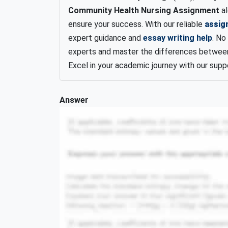
Community Health Nursing Assignment
al
ensure your success. With our reliable
assig
expert guidance and
essay writing help
. No
experts and master the differences between
Excel in your academic journey with our supp
Answer