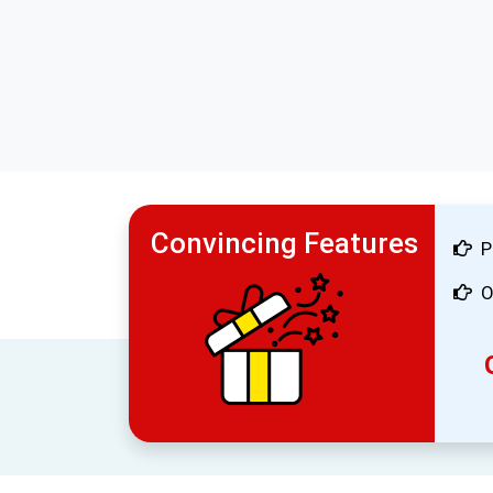
Convincing Features
P
O