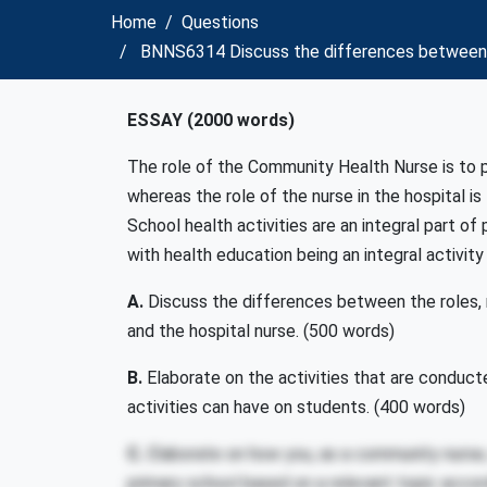
Home
Questions
BNNS6314 Discuss the differences between the
ESSAY (2000 words)
The role of the Community Health Nurse is to
whereas the role of the nurse in the hospital is
School health activities are an integral part o
with health education being an integral activity
A.
Discuss the differences between the roles, 
and the hospital nurse. (500 words)
B.
Elaborate on the activities that are conducte
activities can have on students. (400 words)
C.
Elaborate on how you, as a community nurse, w
primary school based on a relevant topic accord