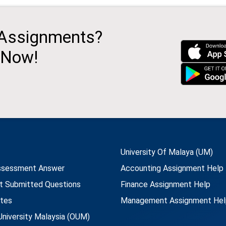
 Assignments?
 Now!
University Of Malaya (UM)
ssessment Answer
Accounting Assignment Help
t Submitted Questions
Finance Assignment Help
utes
Management Assignment Hel
niversity Malaysia (OUM)