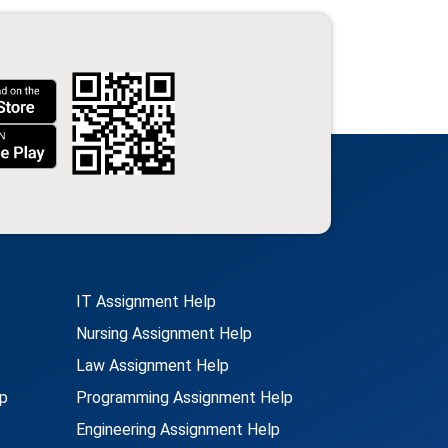
IT Assignment Help
Nursing Assignment Help
Law Assignment Help
p
Programming Assignment Help
Engineering Assignment Help