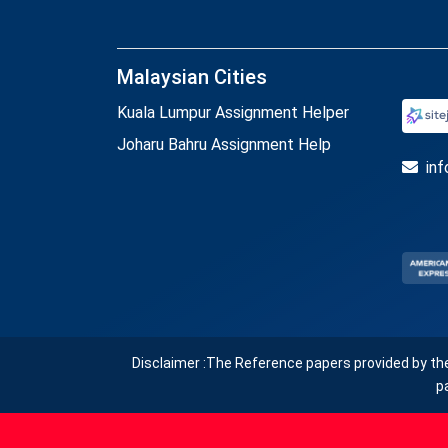
Malaysian Cities
Kuala Lumpur Assignment Helper
Joharu Bahru Assignment Help
in
Disclaimer :The Reference papers provided by th
p