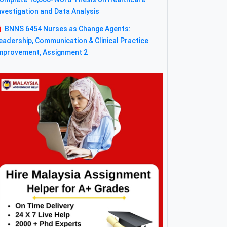
nvestigation and Data Analysis
BNNS 6454 Nurses as Change Agents:
eadership, Communication & Clinical Practice
mprovement, Assignment 2