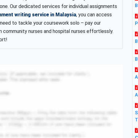
B
one. Our dedicated services for individual assignments
nment writing service in Malaysia
, you can access
 need to tackle your coursework solo – pay our
P
 community nurses and hospital nurses effortlessly.
ort!
B
B
A
A
S
T
C