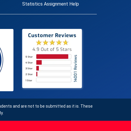
Statistics Assignment Help
ents and are not to be submitted as it is. These
y.