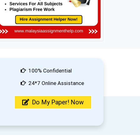
100% Confidential
24*7 Online Assistance
Do My Paper! Now