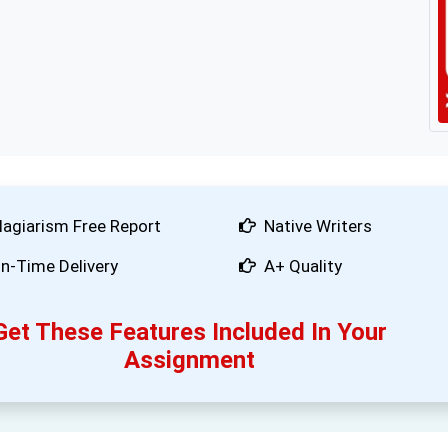
lagiarism Free Report
Native Writers
n-Time Delivery
A+ Quality
Get These Features Included In Your
Assignment