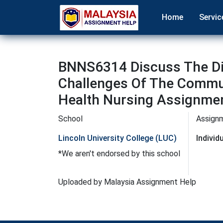
Home
Servic
BNNS6314 Discuss The Dif
Challenges Of The Commu
Health Nursing Assignmen
School
Assign
Lincoln University College (LUC)
Indivi
*We aren't endorsed by this school
Uploaded by Malaysia Assignment Help