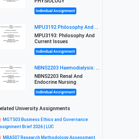
PHYSIOLOGY
Individual Assignment
MPU3192 Philosophy And Current Issues Level: Short Semester Assignmment: Philosophy And Critical Thinking
MPU3193: Philosophy And
Current Issues
Individual Assignment
NBNS2203 Haemodialysis: Principles, Complications & Management Strategies
NBNS2203 Renal And
Endocrine Nursing
Individual Assignment
elated University Assignments
MGT503 Business Ethics and Governance
ssignment Brief 2026 | LUC
MBA507 Research Methodology Assessment