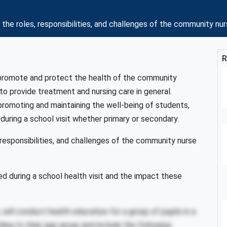
 roles, responsibilities, and challenges of the community nur
R
 promote and protect the health of the community
 to provide treatment and nursing care in general.
f promoting and maintaining the well-being of students,
 during a school visit whether primary or secondary.
responsibilities, and challenges of the community nurse
d during a school health visit and the impact these
ill conduct health education for a group of pupils in a
ing to their age group and include the following: