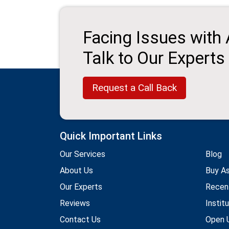
Facing Issues with
Talk to Our Experts
Request a Call Back
Quick Important Links
Our Services
Blog
About Us
Buy A
Our Experts
Recen
Reviews
Instit
Contact Us
Open U