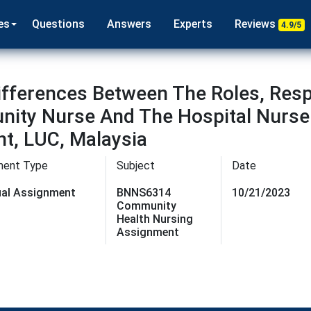
es
Questions
Answers
Experts
Reviews
4.9/5
ferences Between The Roles, Respo
nity Nurse And The Hospital Nurse
t, LUC, Malaysia
ment Type
Subject
Date
dual Assignment
BNNS6314
10/21/2023
Community
Health Nursing
Assignment