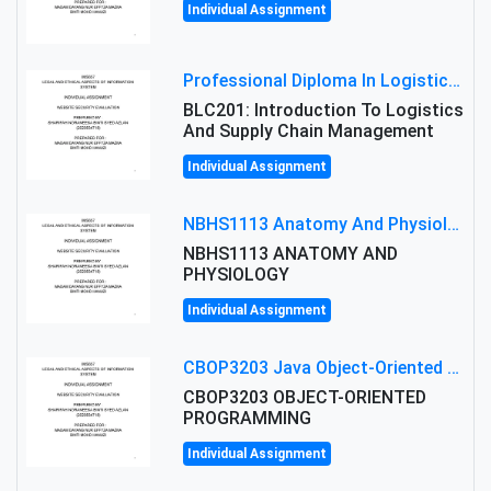
Individual Assignment
Professional Diploma In Logistics And Supply Chain Management Assignment: Principles And Practice Of Transport
BLC201: Introduction To Logistics
And Supply Chain Management
Individual Assignment
NBHS1113 Anatomy And Physiology Assigment: Anatomy And Physiology Of Cells And Tissues
NBHS1113 ANATOMY AND
PHYSIOLOGY
Individual Assignment
CBOP3203 Java Object-Oriented Programming Assignment: ShapeA & Arithmetic Class Implementation
CBOP3203 OBJECT-ORIENTED
PROGRAMMING
Individual Assignment