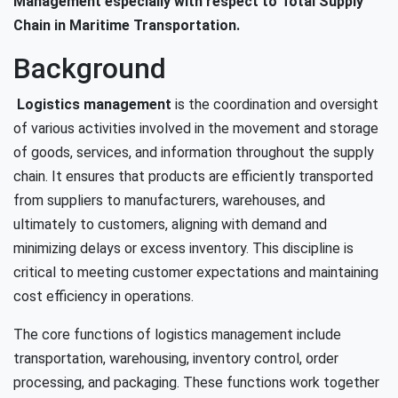
Management especially with respect to Total Supply
Chain in Maritime Transportation.
Background
Logistics management
is the coordination and oversight
of various activities involved in the movement and storage
of goods, services, and information throughout the supply
chain. It ensures that products are efficiently transported
from suppliers to manufacturers, warehouses, and
ultimately to customers, aligning with demand and
minimizing delays or excess inventory. This discipline is
critical to meeting customer expectations and maintaining
cost efficiency in operations.
The core functions of logistics management include
transportation, warehousing, inventory control, order
processing, and packaging. These functions work together