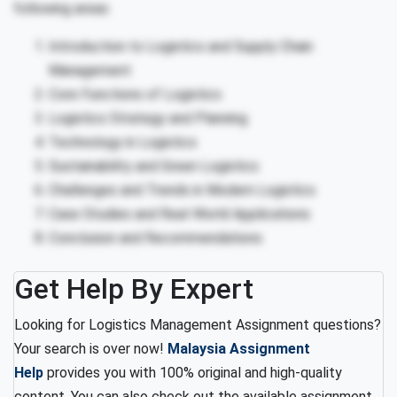
following areas:
Introduction to Logistics and Supply Chain
Management
Core Functions of Logistics
Logistics Strategy and Planning
Technology in Logistics
Sustainability and Green Logistics
Challenges and Trends in Modern Logistics
Case Studies and Real-World Applications
Conclusion and Recommendations
Get Help By Expert
Looking for Logistics Management Assignment questions?
Your search is over now!
Malaysia Assignment
Help
provides you with 100% original and high-quality
content. You can also check out the available assignment