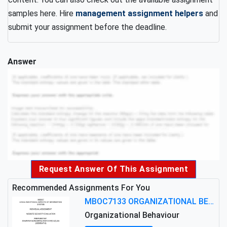
samples here. Hire
management assignment helpers
and
submit your assignment before the deadline.
Answer
Request Answer Of This Assignment
Recommended Assignments For You
MBOC7133 ORGANIZATIONAL BEHAVIOUR LEVEL 7 ASSESSMENT: ANALYZING THE LEADERSHIP OF SIR ERNEST SHACKLETON'S
Organizational Behaviour