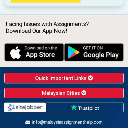
Facing Issues with Assignments?
Download Our App Now!
Quick Important Links
Malaysian Cities
info@malaysiaassignmenthelp.com