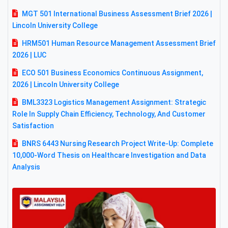
MGT 501 International Business Assessment Brief 2026 |
Lincoln University College
HRM501 Human Resource Management Assessment Brief
2026 | LUC
ECO 501 Business Economics Continuous Assignment,
2026 | Lincoln University College
BML3323 Logistics Management Assignment: Strategic
Role In Supply Chain Efficiency, Technology, And Customer
Satisfaction
BNRS 6443 Nursing Research Project Write-Up: Complete
10,000-Word Thesis on Healthcare Investigation and Data
Analysis