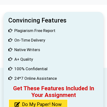
Convincing Features
Plagiarism Free Report
On-Time Delivery
Native Writers
A+ Quality
100% Confidential
24*7 Online Assistance
Get These Features Included In
Your Assignment
Do My Paper! Now