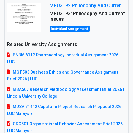
MPU3192 Philosophy And Current Issues Level: Short Semester Assignmment: Philosophy And Critical Thinking
MPU3193: Philosophy And Current
Issues
Individual Assignment
Related University Assignments
BNBM 6112 Pharmacology Individual Assignment 2026 |
LUC
MGT503 Business Ethics and Governance Assignment
Brief 2026 | LUC
MBA507 Research Methodology Assessment Brief 2026 |
Lincoln University College
MDSA 71412 Capstone Project Research Proposal 2026 |
LUC Malaysia
ORG501 Organizational Behavior Assessment Brief 2026 |
LUC Malaysia