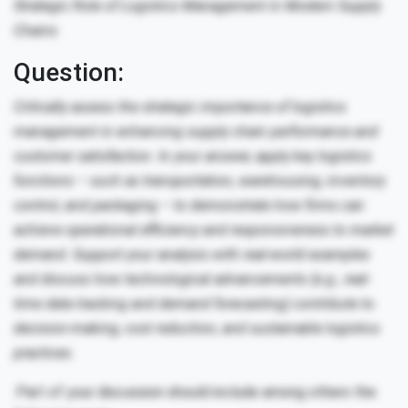
Strategic Role of Logistics Management in Modern Supply
Chains
Question:
Critically assess the strategic importance of logistics
management in enhancing supply chain performance and
customer satisfaction. In your answer, apply key logistics
functions – such as transportation, warehousing, inventory
control, and packaging – to demonstrate how firms can
achieve operational efficiency and responsiveness to market
demand. Support your analysis with real-world examples
and discuss how technological advancements (e.g., real-
time data tracking and demand forecasting) contribute to
decision-making, cost reduction, and sustainable logistics
practices.
.Part of your discussion should include among others the