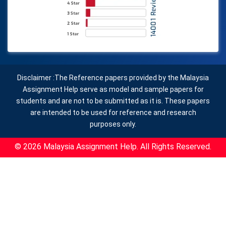
Disclaimer :The Reference papers provided by the Malaysia
Assignment Help serve as model and sample papers for
students and are not to be submitted as it is. These papers
are intended to be used for reference and research
purposes only.
© 2026 Malaysia Assignment Help. All Rights Reserved.