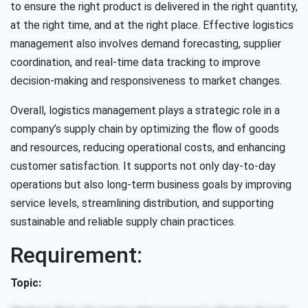
to ensure the right product is delivered in the right quantity,
at the right time, and at the right place. Effective logistics
management also involves demand forecasting, supplier
coordination, and real-time data tracking to improve
decision-making and responsiveness to market changes.
Overall, logistics management plays a strategic role in a
company’s supply chain by optimizing the flow of goods
and resources, reducing operational costs, and enhancing
customer satisfaction. It supports not only day-to-day
operations but also long-term business goals by improving
service levels, streamlining distribution, and supporting
sustainable and reliable supply chain practices.
Requirement:
Topic: