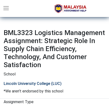
BML3323 Logistics Management
Assignment: Strategic Role In
Supply Chain Efficiency,
Technology, And Customer
Satisfaction
School
Lincoln University College (LUC)
*We aren't endorsed by this school
Assignment Type