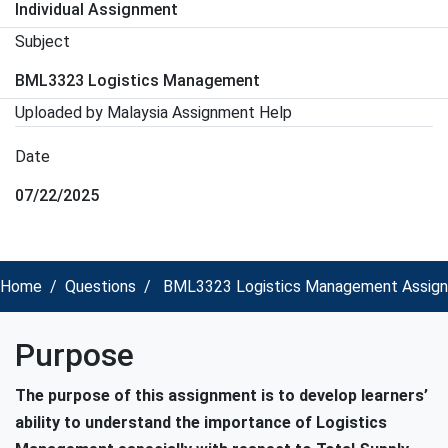
Individual Assignment
Subject
BML3323 Logistics Management
Uploaded by Malaysia Assignment Help
Date
07/22/2025
Home
Questions
BML3323 Logistics Management Assignmen
Purpose
The purpose of this assignment is to develop learners’
ability to understand the importance of Logistics