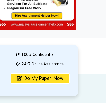
100% Confidential
24*7 Online Assistance
Do My Paper! Now