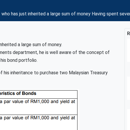
 who has just inherited a large sum of money Having spent sev
R
inherited a large sum of money.
tments department, he is well aware of the concept of
his bond portfolio.
 of his inheritance to purchase two Malaysian Treasury