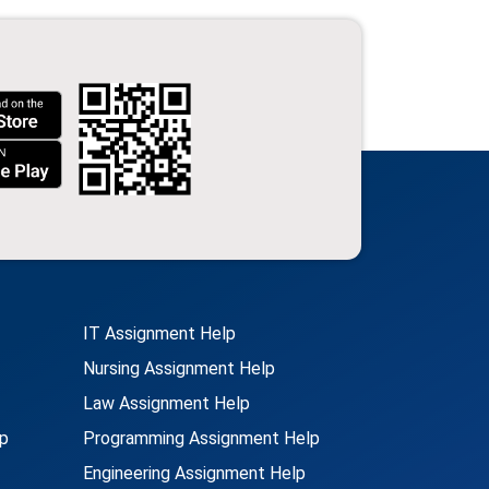
IT Assignment Help
Nursing Assignment Help
Law Assignment Help
p
Programming Assignment Help
Engineering Assignment Help