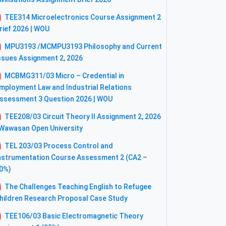
TEE314 Microelectronics Course Assignment 2
rief 2026 | WOU
MPU3193 /MCMPU3193 Philosophy and Current
ssues Assignment 2, 2026
MCBMG311/03 Micro – Credential in
mployment Law and Industrial Relations
ssessment 3 Question 2026 | WOU
TEE208/03 Circuit Theory II Assignment 2, 2026
 Wawasan Open University
TEL 203/03 Process Control and
nstrumentation Course Assessment 2 (CA2 –
0%)
The Challenges Teaching English to Refugee
hildren Research Proposal Case Study
TEE106/03 Basic Electromagnetic Theory