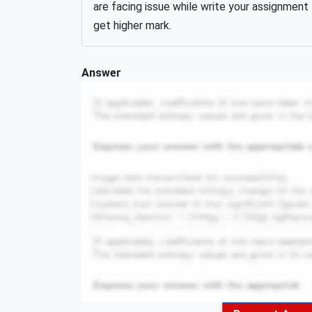
are facing issue while write your assignment
get higher mark.
Answer