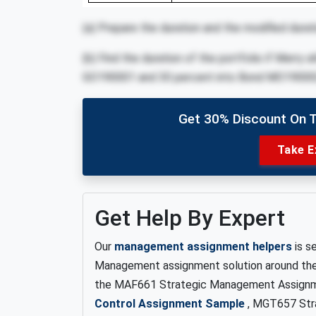
(a) Prepare the duration and the modified durat
(b) Find the duration of the portfolio if Merry
GO190001 and 30 percent into Bond MO19000
Get 30% Discount On 
Take E
Get Help By Expert
Our
management assignment helpers
is s
Management assignment solution around the g
the MAF661 Strategic Management Assignm
Control Assignment Sample
, MGT657 Str