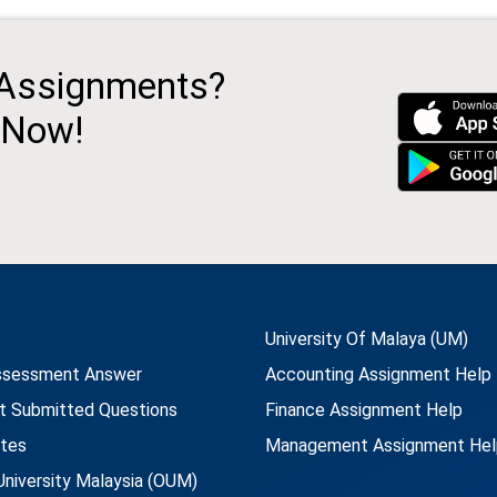
 Assignments?
 Now!
University Of Malaya (UM)
ssessment Answer
Accounting Assignment Help
t Submitted Questions
Finance Assignment Help
utes
Management Assignment Hel
niversity Malaysia (OUM)