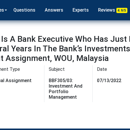
es
Questions
Answers
Experts
Reviews
4.9/5
 Is A Bank Executive Who Has Just 
al Years In The Bank’s Investment
t Assignment, WOU, Malaysia
ment Type
Subject
Date
dual Assignment
BBF305/03:
07/13/2022
Investment And
Portfolio
Management