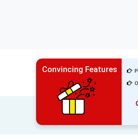
Convincing Features
P
O