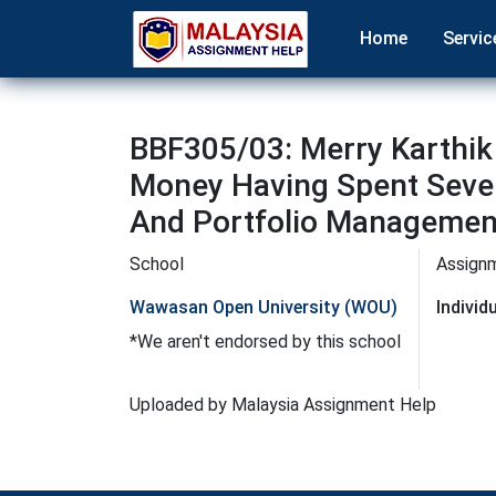
Home
Servic
BBF305/03: Merry Karthik
Money Having Spent Sever
And Portfolio Managemen
School
Assign
Wawasan Open University (WOU)
Indivi
*We aren't endorsed by this school
Uploaded by Malaysia Assignment Help