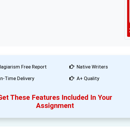
lagiarism Free Report
Native Writers
n-Time Delivery
A+ Quality
Get These Features Included In Your
Assignment