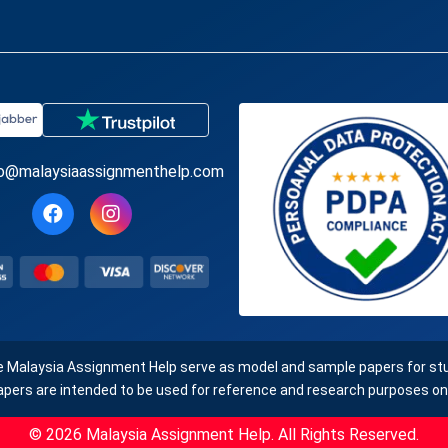
fo@malaysiaassignmenthelp.com
e Malaysia Assignment Help serve as model and sample papers for stud
apers are intended to be used for reference and research purposes onl
© 2026 Malaysia Assignment Help. All Rights Reserved.