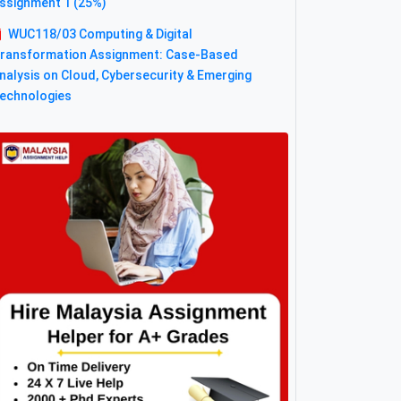
ssignment 1 (25%)
WUC118/03 Computing & Digital
ransformation Assignment: Case-Based
nalysis on Cloud, Cybersecurity & Emerging
echnologies