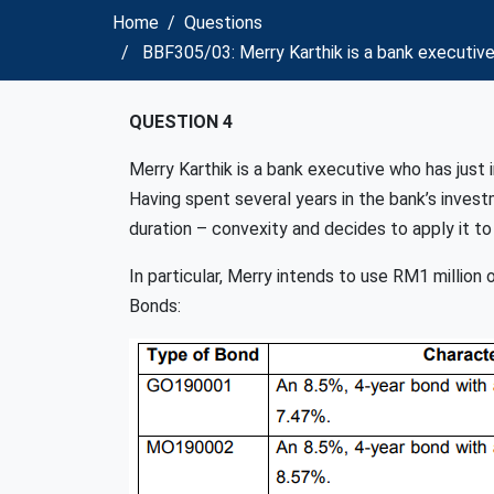
Home
Questions
BBF305/03: Merry Karthik is a bank executive
QUESTION 4
Merry Karthik is a bank executive who has just 
Having spent several years in the bank’s inves
duration – convexity and decides to apply it to 
In particular, Merry intends to use RM1 million
Bonds: