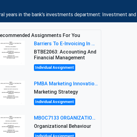
eral years in the bank’s investments department: Investment a
ecommended Assignments For You
Barriers To E-Invoicing In Malaysia: An Analysis Of Technological And Regulatory Challenges
BTBE2063: Accounting And
Financial Management
Individual Assignment
PMBA Marketing Innovation Assignment (30%): Marketing Plan For New Product Launch In Malaysia
Marketing Strategy
Individual Assignment
MBOC7133 ORGANIZATIONAL BEHAVIOUR LEVEL 7 ASSESSMENT: ANALYZING THE LEADERSHIP OF SIR ERNEST SHACKLETON'S
Organizational Behaviour
Individual Assignment