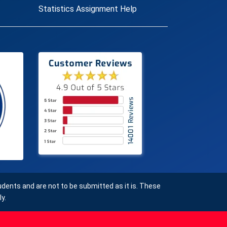
Statistics Assignment Help
ents and are not to be submitted as it is. These
y.