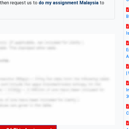
 then request us to
do my assignment Malaysia
to
B
I
E
A
|
I
3
C