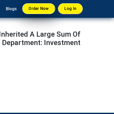
Order Now
Log In
Blogs
Inherited A Large Sum Of
s Department: Investment