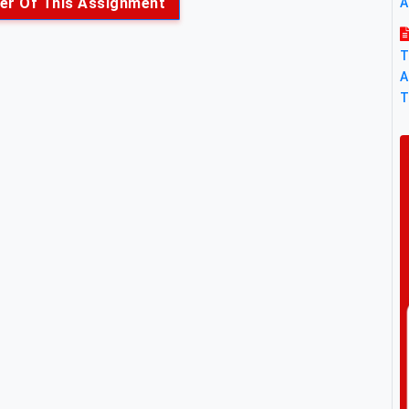
er Of This Assignment
A
T
A
T