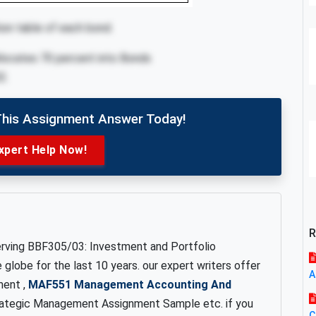
ion table of each bond.
 allocates 70 percent into Bonds
2.
This Assignment Answer Today!
xpert Help Now!
R
erving BBF305/03: Investment and Portfolio
lobe for the last 10 years. our expert writers offer
A
ent ,
MAF551 Management Accounting And
ategic Management Assignment Sample etc. if you
C