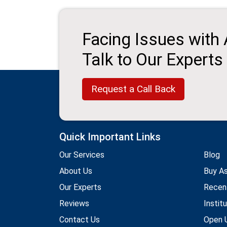
Facing Issues with
Talk to Our Experts
Request a Call Back
Quick Important Links
Our Services
Blog
About Us
Buy A
Our Experts
Recen
Reviews
Instit
Contact Us
Open U