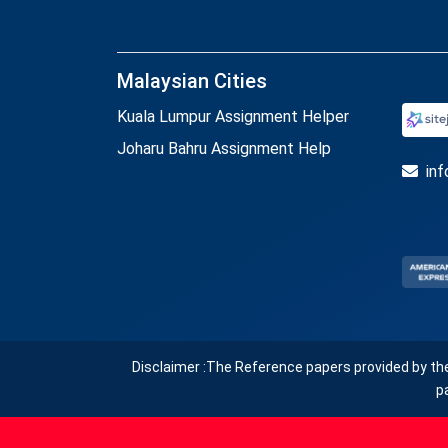
Malaysian Cities
Kuala Lumpur Assignment Helper
Joharu Bahru Assignment Help
in
Disclaimer :The Reference papers provided by th
p