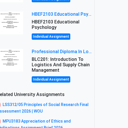
HBEF2103 Educational Psychology Assignment Brief 2026 | OUM
HBEF2103 Educational
Psychology
Individual Assignment
Professional Diploma In Logistics And Supply Chain Management Assignment: Principles And Practice Of Transport
BLC201: Introduction To
Logistics And Supply Chain
Management
Individual Assignment
elated University Assignments
LSS312/05 Principles of Social Research Final
ssessment 2026 | WOU
MPU3183 Appreciation of Ethics and
ivilisations Assignment Brief 2026