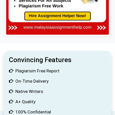
Convincing Features
Plagiarism Free Report
On-Time Delivery
Native Writers
A+ Quality
100% Confidential