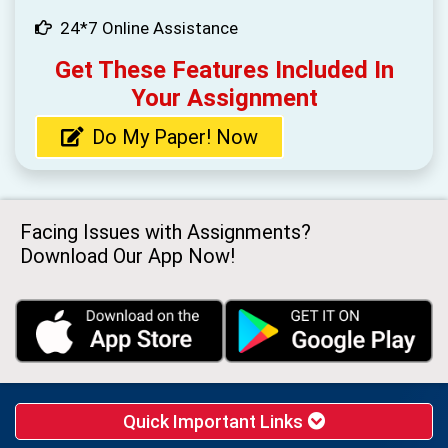
24*7 Online Assistance
Get These Features Included In
Your Assignment
Do My Paper! Now
Facing Issues with Assignments?
Download Our App Now!
Quick Important Links