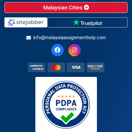
Malaysian Cities
info@malaysiaassignmenthelp.com