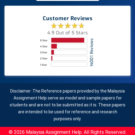
Disclaimer :The Reference papers provided by the Malaysia
Assignment Help serve as model and sample papers for
students and are not to be submitted as it is. These papers
are intended to be used for reference and research
purposes only.
© 2026 Malaysia Assignment Help. All Rights Reserved.