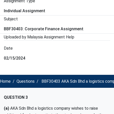
Assignment Type
Individual Assignment
Subject
BBF30403: Corporate Finance Assignment
Uploaded by Malaysia Assignment Help
Date
02/15/2024
Home
Questions
BBF30403 AKA Sdn Bhd a logistics compan
QUESTION 3
(a)
AKA
Sdn Bhd
a logistics company
wishes to raise