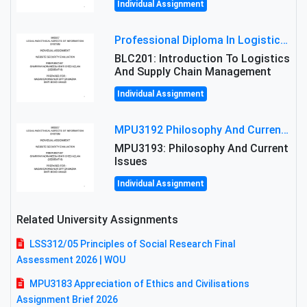
Individual Assignment
Professional Diploma In Logistics And Supply Chain Management Assignment: Principles And Practice Of Transport
BLC201: Introduction To Logistics
And Supply Chain Management
Individual Assignment
MPU3192 Philosophy And Current Issues Level: Short Semester Assignmment: Philosophy And Critical Thinking
MPU3193: Philosophy And Current
Issues
Individual Assignment
Related University Assignments
LSS312/05 Principles of Social Research Final
Assessment 2026 | WOU
MPU3183 Appreciation of Ethics and Civilisations
Assignment Brief 2026