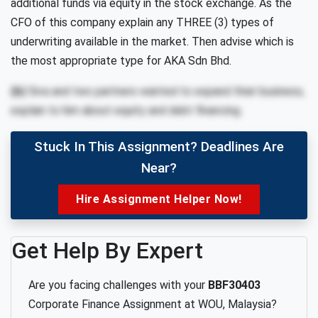
additional funds
via equity
in
the
stock
exchange.
As
the
CFO
of
this
company
explain
any
THREE
(3)
types
of
underwriting available in the market.
Then advise which is
the most appropriate type
for AKA
Sdn Bhd
.
(b)
Siva and two partners wanted to expand their business,
explain to him about equity
and debt financing.
Stuck In This Assignment? Deadlines Are
Near?
Hire Assignment Helper Now!
Get Help By Expert
Are you facing challenges with your
BBF30403
Corporate Finance Assignment at WOU, Malaysia?