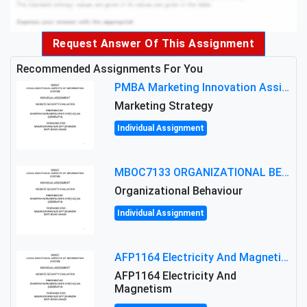
Request Answer Of This Assignment
Recommended Assignments For You
PMBA Marketing Innovation Assignment (30%): Marketing Plan For New Product Launch In Malaysia
Marketing Strategy
Individual Assignment
MBOC7133 ORGANIZATIONAL BEHAVIOUR LEVEL 7 ASSESSMENT: ANALYZING THE LEADERSHIP OF SIR ERNEST SHACKLETON'S
Organizational Behaviour
Individual Assignment
AFP1164 Electricity And Magnetism Assignment Brief 2026 | MMU
AFP1164 Electricity And
Magnetism