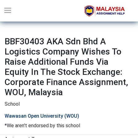
BBF30403 AKA Sdn Bhd A
Logistics Company Wishes To
Raise Additional Funds Via
Equity In The Stock Exchange:
Corporate Finance Assignment,
WOU, Malaysia
School
Wawasan Open University (WOU)
*We aren't endorsed by this school