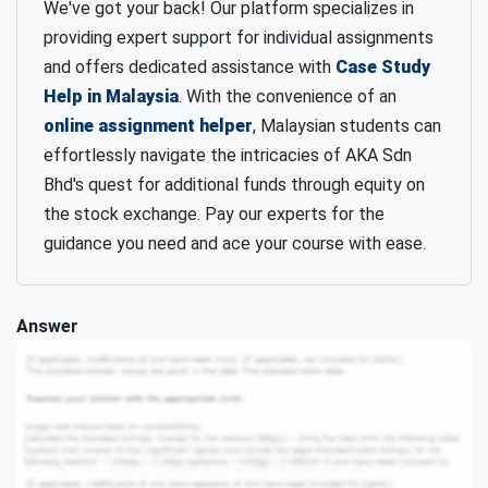
We've got your back! Our platform specializes in
providing expert support for individual assignments
and offers dedicated assistance with
Case Study
Help in Malaysia
. With the convenience of an
online assignment helper
, Malaysian students can
effortlessly navigate the intricacies of AKA Sdn
Bhd's quest for additional funds through equity on
the stock exchange. Pay our experts for the
guidance you need and ace your course with ease.
Answer