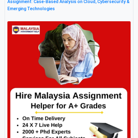
Assignment: Case-Based Analysis on Cloud, Cybersecurity &
Emerging Technologies