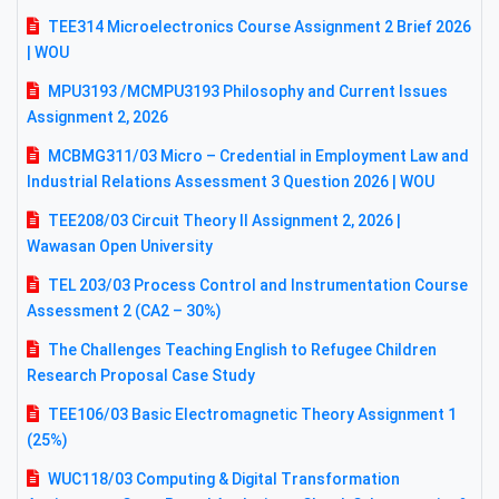
TEE314 Microelectronics Course Assignment 2 Brief 2026
| WOU
MPU3193 /MCMPU3193 Philosophy and Current Issues
Assignment 2, 2026
MCBMG311/03 Micro – Credential in Employment Law and
Industrial Relations Assessment 3 Question 2026 | WOU
TEE208/03 Circuit Theory II Assignment 2, 2026 |
Wawasan Open University
TEL 203/03 Process Control and Instrumentation Course
Assessment 2 (CA2 – 30%)
The Challenges Teaching English to Refugee Children
Research Proposal Case Study
TEE106/03 Basic Electromagnetic Theory Assignment 1
(25%)
WUC118/03 Computing & Digital Transformation