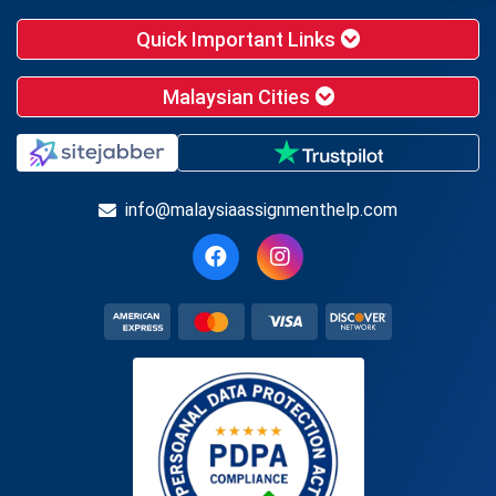
Quick Important Links
Malaysian Cities
info@malaysiaassignmenthelp.com