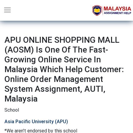
APU ONLINE SHOPPING MALL
(AOSM) Is One Of The Fast-
Growing Online Service In
Malaysia Which Help Customer:
Online Order Management
System Assignment, AUTI,
Malaysia
School
Asia Pacific University (APU)
*We aren't endorsed by this school