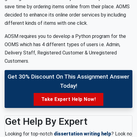
save time by ordering items online from their place. AOMS
decided to enhance its online order services by including
different kinds of items with one click.
AOSM requires you to develop a Python program for the
OOMS which has 4 different types of users i.e. Admin,
Delivery Staff, Registered Customer & Unregistered
Customers.
Get 30% Discount On This Assignment Answer
Today!
Take Expert Help Now!
Get Help By Expert
Looking for top-notch
dissertation writing help
? Look no