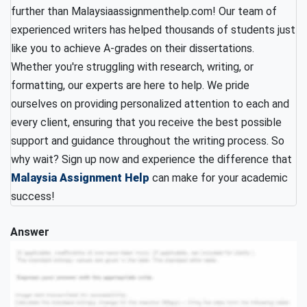
further than Malaysiaassignmenthelp.com! Our team of
experienced writers has helped thousands of students just
like you to achieve A-grades on their dissertations.
Whether you're struggling with research, writing, or
formatting, our experts are here to help. We pride
ourselves on providing personalized attention to each and
every client, ensuring that you receive the best possible
support and guidance throughout the writing process. So
why wait? Sign up now and experience the difference that
Malaysia Assignment Help
can make for your academic
success!
Answer