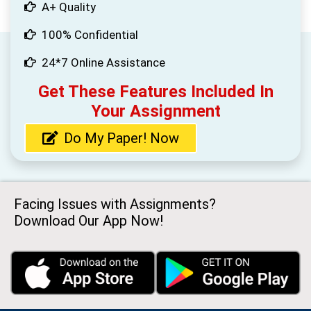
A+ Quality
100% Confidential
24*7 Online Assistance
Get These Features Included In
Your Assignment
Do My Paper! Now
Facing Issues with Assignments?
Download Our App Now!