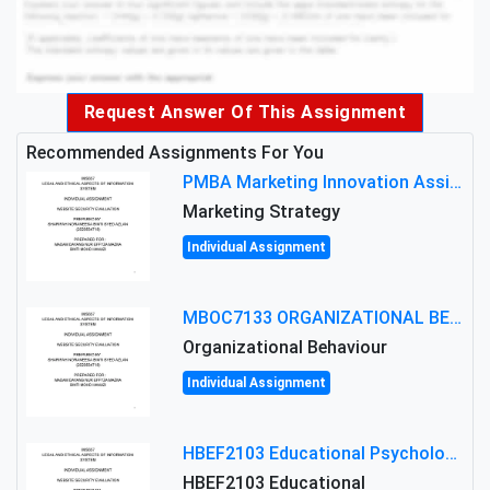
Request Answer Of This Assignment
Recommended Assignments For You
PMBA Marketing Innovation Assignment (30%): Marketing Plan For New Product Launch In Malaysia
Marketing Strategy
Individual Assignment
MBOC7133 ORGANIZATIONAL BEHAVIOUR LEVEL 7 ASSESSMENT: ANALYZING THE LEADERSHIP OF SIR ERNEST SHACKLETON'S
Organizational Behaviour
Individual Assignment
HBEF2103 Educational Psychology Assignment Brief 2026 | OUM
HBEF2103 Educational