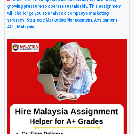
growing pressure to operate sustainably. This assignment
will challenge you to analyse a company’s marketing
strategy: Strategic Marketing Management, Assignment,
APU, Malaysia