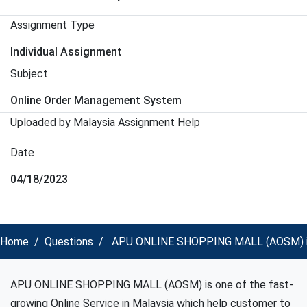
Assignment Type
Individual Assignment
Subject
Online Order Management System
Uploaded by Malaysia Assignment Help
Date
04/18/2023
Home
Questions
APU ONLINE SHOPPING MALL (AOSM) is on
APU ONLINE SHOPPING MALL (AOSM) is one of the fast-
growing Online Service in Malaysia which help customer to