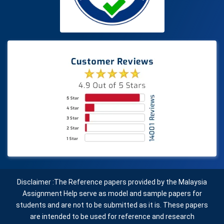
Disclaimer :The Reference papers provided by the Malaysia
Assignment Help serve as model and sample papers for
students and are not to be submitted as it is. These papers
are intended to be used for reference and research