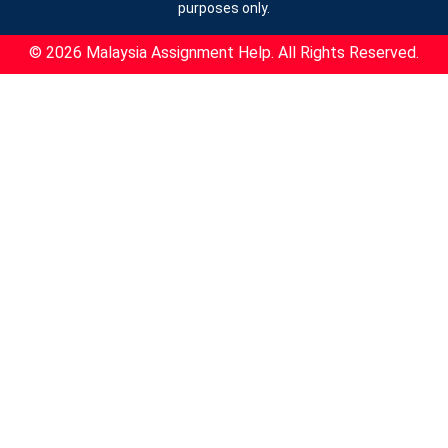
purposes only.
© 2026 Malaysia Assignment Help. All Rights Reserved.