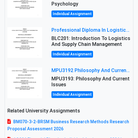
Psychology
Individual Assignment
Professional Diploma In Logistics And Supply Chain Management Assignment: Principles And Practice Of Transport
BLC201: Introduction To Logistics
And Supply Chain Management
Individual Assignment
MPU3192 Philosophy And Current Issues Level: Short Semester Assignmment: Philosophy And Critical Thinking
MPU3193: Philosophy And Current
Issues
Individual Assignment
Related University Assignments
BM070-3-2-BRSM Business Research Methods Research
Proposal Assessment 2026