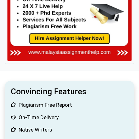
Convincing Features
Plagiarism Free Report
On-Time Delivery
Native Writers