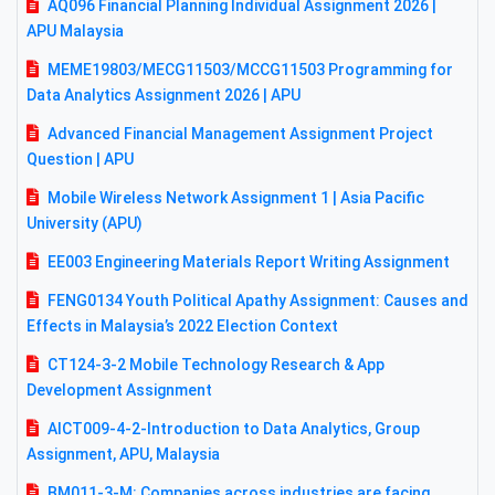
AQ096 Financial Planning Individual Assignment 2026 |
APU Malaysia
MEME19803/MECG11503/MCCG11503 Programming for
Data Analytics Assignment 2026 | APU
Advanced Financial Management Assignment Project
Question | APU
Mobile Wireless Network Assignment 1 | Asia Pacific
University (APU)
EE003 Engineering Materials Report Writing Assignment
FENG0134 Youth Political Apathy Assignment: Causes and
Effects in Malaysia’s 2022 Election Context
CT124-3-2 Mobile Technology Research & App
Development Assignment
AICT009-4-2-Introduction to Data Analytics, Group
Assignment, APU, Malaysia
BM011-3-M: Companies across industries are facing