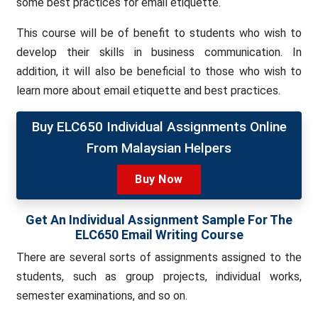
some best practices for email etiquette.
This course will be of benefit to students who wish to
develop their skills in business communication. In
addition, it will also be beneficial to those who wish to
learn more about email etiquette and best practices.
Buy ELC650 Individual Assignments Online
From Malaysian Helpers
Buy Now
Get An Individual Assignment Sample For The
ELC650 Email Writing Course
There are several sorts of assignments assigned to the
students, such as group projects, individual works,
semester examinations, and so on.