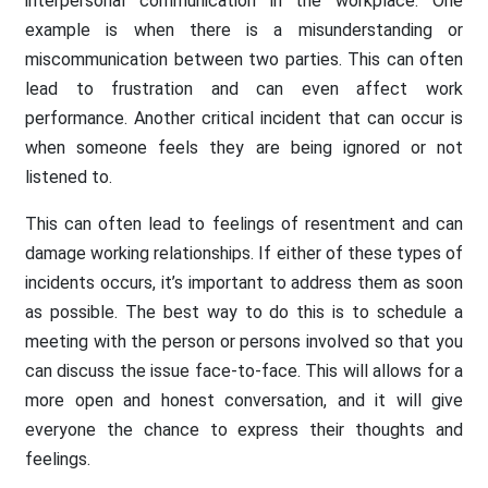
interpersonal communication in the workplace. One
example is when there is a misunderstanding or
miscommunication between two parties. This can often
lead to frustration and can even affect work
performance. Another critical incident that can occur is
when someone feels they are being ignored or not
listened to.
This can often lead to feelings of resentment and can
damage working relationships. If either of these types of
incidents occurs, it’s important to address them as soon
as possible. The best way to do this is to schedule a
meeting with the person or persons involved so that you
can discuss the issue face-to-face. This will allows for a
more open and honest conversation, and it will give
everyone the chance to express their thoughts and
feelings.