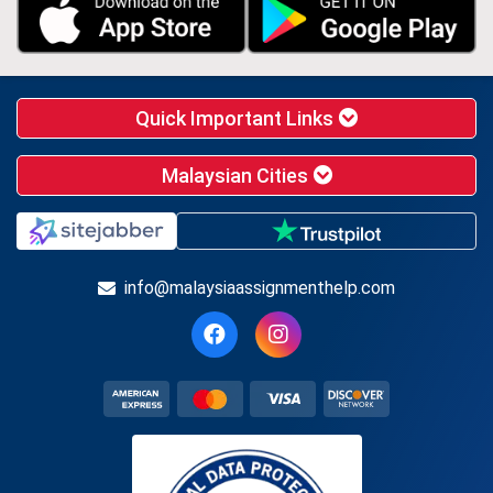
Quick Important Links
Malaysian Cities
info@malaysiaassignmenthelp.com