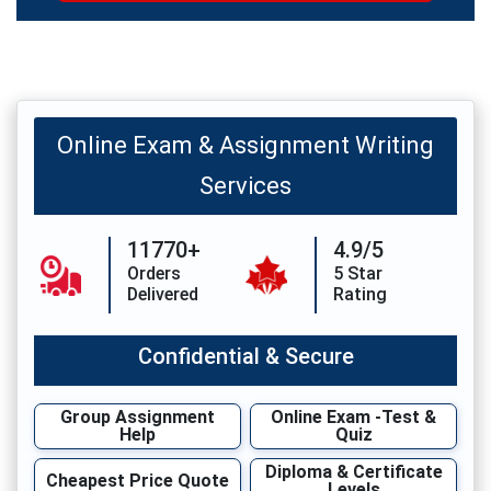
Online Exam & Assignment Writing
Services
11770+
4.9/5
Orders
5 Star
Delivered
Rating
Confidential & Secure
Group Assignment
Online Exam -Test &
Help
Quiz
Diploma & Certificate
Cheapest Price Quote
Levels