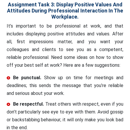
Assignment Task 3: Display Positive Values And
Attitudes During Professional Interaction In The
Workplace.
It’s important to be professional at work, and that
includes displaying positive attitudes and values. After
all, first impressions matter, and you want your
colleagues and clients to see you as a competent,
reliable professional. Need some ideas on how to show
off your best self at work? Here are a few suggestions:
Be punctual.
Show up on time for meetings and
deadlines; this sends the message that you’re reliable
and serious about your work.
Be respectful.
Treat others with respect, even if you
don’t particularly see eye to eye with them. Avoid gossip
or backstabbing behaviour; it will only make you look bad
in the end.