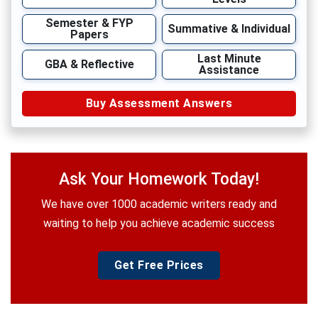
Semester & FYP
Summative & Individual
Papers
Last Minute
GBA & Reflective
Assistance
Buy Assessment Answers
Ask Your Homework Today!
We have over 1000 academic writers ready and
waiting to help you achieve academic success
Get Free Prices