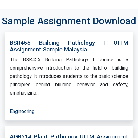
Sample Assignment Download
BSR455 Building Pathology I UITM
Assignment Sample Malaysia
The BSR455 Building Pathology I course is a
comprehensive introduction to the field of building
pathology. It introduces students to the basic science
principles behind building behavior and safety,
emphasizing…
Engineering
AGR614 Plant Pathology UITM Assignment