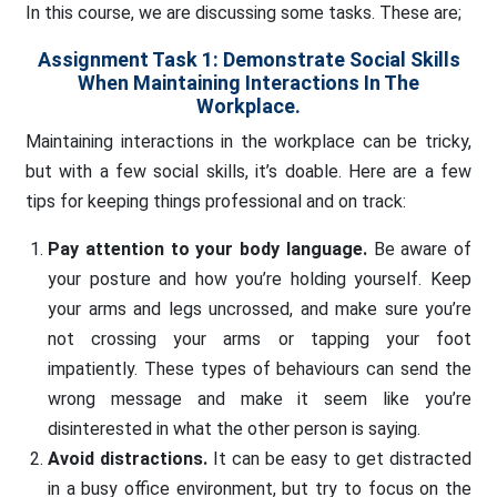
In this course, we are discussing some tasks. These are;
Assignment Task 1: Demonstrate Social Skills
When Maintaining Interactions In The
Workplace.
Maintaining interactions in the workplace can be tricky,
but with a few social skills, it’s doable. Here are a few
tips for keeping things professional and on track:
Pay attention to your body language.
Be aware of
your posture and how you’re holding yourself. Keep
your arms and legs uncrossed, and make sure you’re
not crossing your arms or tapping your foot
impatiently. These types of behaviours can send the
wrong message and make it seem like you’re
disinterested in what the other person is saying.
Avoid distractions.
It can be easy to get distracted
in a busy office environment, but try to focus on the