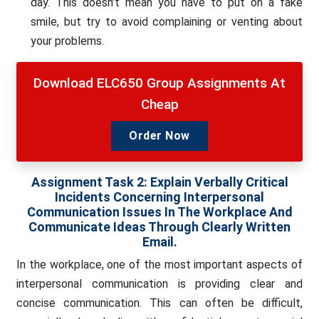
day. This doesn’t mean you have to put on a fake
smile, but try to avoid complaining or venting about
your problems.
Download ELC650 Group Assignments At
Cheap
Order Now
Assignment Task 2: Explain Verbally Critical
Incidents Concerning Interpersonal
Communication Issues In The Workplace And
Communicate Ideas Through Clearly Written
Email.
In the workplace, one of the most important aspects of
interpersonal communication is providing clear and
concise communication. This can often be difficult,