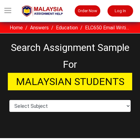
Order Now
Log In
Home
Answers
Education
ELC650 Email Writing Assignment Sample UITM Malaysia
Search Assignment Sample
For
MALAYSIAN STUDENTS