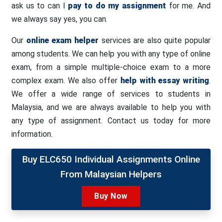
ask us to can I
pay to do my assignment
for me. And
we always say yes, you can.
Our
online exam helper
services are also quite popular
among students. We can help you with any type of online
exam, from a simple multiple-choice exam to a more
complex exam. We also offer
help with essay writing
.
We offer a wide range of services to students in
Malaysia, and we are always available to help you with
any type of assignment. Contact us today for more
information.
Buy ELC650 Individual Assignments Online
From Malaysian Helpers
Buy Now