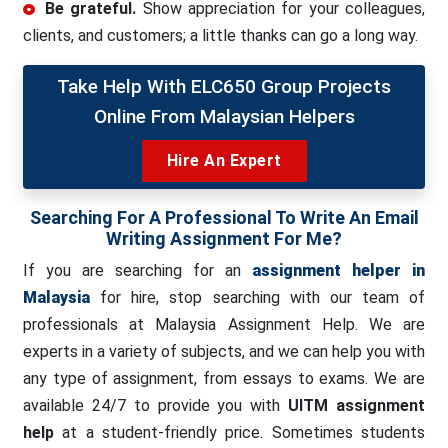
Be grateful.
Show appreciation for your colleagues,
clients, and customers; a little thanks can go a long way.
Take Help With ELC650 Group Projects
Online From Malaysian Helpers
Hire An Expert
Searching For A Professional To Write An Email
Writing Assignment For Me?
If you are searching for an
assignment helper in
Malaysia
for hire, stop searching with our team of
professionals at Malaysia Assignment Help. We are
experts in a variety of subjects, and we can help you with
any type of assignment, from essays to exams. We are
available 24/7 to provide you with
UITM assignment
help
at a student-friendly price. Sometimes students