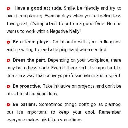
Have a good attitude
. Smile, be friendly and try to
avoid complaining. Even on days when you’re feeling less
than great, it’s important to put on a good face. No one
wants to work with a Negative Nelly!
Be a team player
. Collaborate with your colleagues,
and be willing to lend a helping hand when needed.
Dress the part.
Depending on your workplace, there
may be a dress code. Even if there isn’t, it’s important to
dress in a way that conveys professionalism and respect.
Be proactive.
Take initiative on projects, and don’t be
afraid to share your ideas.
Be patient.
Sometimes things don’t go as planned,
but it’s important to keep your cool. Remember,
everyone makes mistakes sometimes.