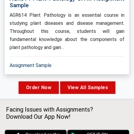
Sample
AGR614 Plant Pathology is an essential course in
studying plant diseases and disease management.
Throughout this course, students will gain
fundamental knowledge about the components of
plant pathology and gain…
Assignment Sample
Order Now
View All Samples
Facing Issues with Assignments?
Download Our App Now!