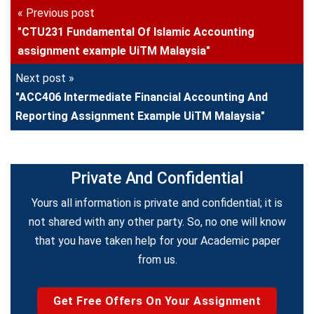
« Previous post
"CTU231 Fundamental Of Islamic Accounting
assignment example UiTM Malaysia"
Next post »
"ACC406 Intermediate Financial Accounting And
Reporting Assignment Example UiTM Malaysia"
Private And Confidential
Yours all information is private and confidential; it is
not shared with any other party. So, no one will know
that you have taken help for your Academic paper
from us.
Get Free Offers On Your Assignment