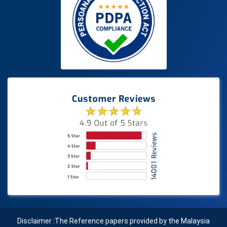
Disclaimer :The Reference papers provided by the Malaysia