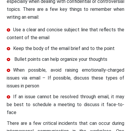
especially when dealing with confidential or controversial
topics. There are a few key things to remember when
writing an email:
Use a clear and concise subject line that reflects the
content of the email
Keep the body of the email brief and to the point
Bullet points can help organize your thoughts
When possible, avoid raising emotionally-charged
issues via email – If possible, discuss these types of
issues in person
If an issue cannot be resolved through email, it may
be best to schedule a meeting to discuss it face-to-
face
There are a few critical incidents that can occur during