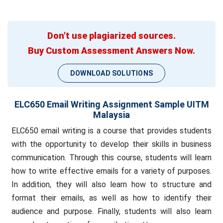
Don't use plagiarized sources.
Buy Custom Assessment Answers Now.
DOWNLOAD SOLUTIONS
ELC650 Email Writing Assignment Sample UITM
Malaysia
ELC650 email writing is a course that provides students
with the opportunity to develop their skills in business
communication. Through this course, students will learn
how to write effective emails for a variety of purposes.
In addition, they will also learn how to structure and
format their emails, as well as how to identify their
audience and purpose. Finally, students will also learn