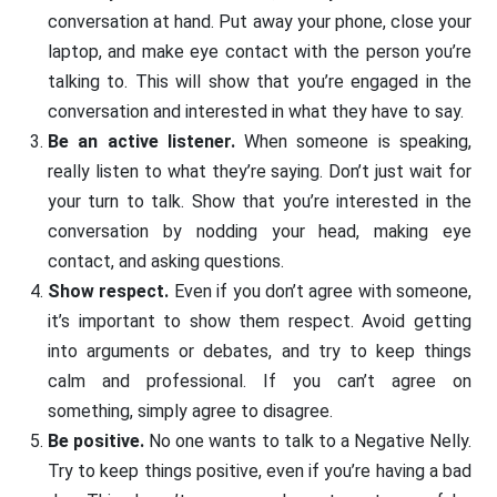
conversation at hand. Put away your phone, close your
laptop, and make eye contact with the person you’re
talking to. This will show that you’re engaged in the
conversation and interested in what they have to say.
Be an active listener.
When someone is speaking,
really listen to what they’re saying. Don’t just wait for
your turn to talk. Show that you’re interested in the
conversation by nodding your head, making eye
contact, and asking questions.
Show respect.
Even if you don’t agree with someone,
it’s important to show them respect. Avoid getting
into arguments or debates, and try to keep things
calm and professional. If you can’t agree on
something, simply agree to disagree.
Be positive.
No one wants to talk to a Negative Nelly.
Try to keep things positive, even if you’re having a bad