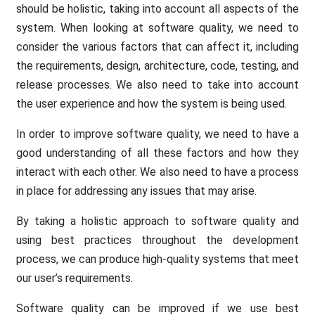
should be holistic, taking into account all aspects of the
system. When looking at software quality, we need to
consider the various factors that can affect it, including
the requirements, design, architecture, code, testing, and
release processes. We also need to take into account
the user experience and how the system is being used.
In order to improve software quality, we need to have a
good understanding of all these factors and how they
interact with each other. We also need to have a process
in place for addressing any issues that may arise.
By taking a holistic approach to software quality and
using best practices throughout the development
process, we can produce high-quality systems that meet
our user’s requirements.
Software quality can be improved if we use best