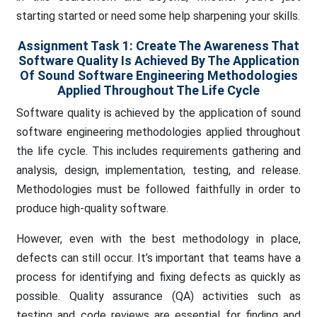
starting started or need some help sharpening your skills.
Assignment Task 1: Create The Awareness That
Software Quality Is Achieved By The Application
Of Sound Software Engineering Methodologies
Applied Throughout The Life Cycle
Software quality is achieved by the application of sound
software engineering methodologies applied throughout
the life cycle. This includes requirements gathering and
analysis, design, implementation, testing, and release.
Methodologies must be followed faithfully in order to
produce high-quality software.
However, even with the best methodology in place,
defects can still occur. It’s important that teams have a
process for identifying and fixing defects as quickly as
possible. Quality assurance (QA) activities such as
testing and code reviews are essential for finding and