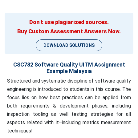
Don't use plagiarized sources.
Buy Custom Assessment Answers Now.
DOWNLOAD SOLUTIONS
CSC782 Software Quality UITM Assignment
Example Malaysia
Structured and systematic discipline of software quality
engineering is introduced to students in this course. The
focus lies on how best practices can be applied from
both requirements & development phases, including
inspection tooling as well testing strategies for all
aspects related with it–including metrics measurement
techniques!