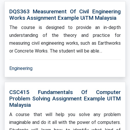
DQS363 Measurement Of Civil Engineering
Works Assignment Example UiTM Malaysia
The course is designed to provide an in-depth
understanding of the theory and practice for
measuring civil engineering works, such as Earthworks
or Concrete Works. The student will be able…
Engineering
CSC415 Fundamentals Of Computer
Problem Solving Assignment Example UITM
Malaysia
A course that will help you solve any problem
imaginable and do it all with the power of computers.