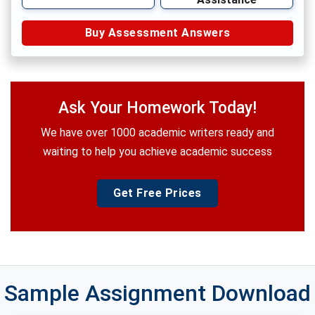
Buy Assessment Answers
Ask Your Homework Today!
We have over 1000 academic writers ready and
waiting to help you achieve academic success
Get Free Prices
Sample Assignment Download