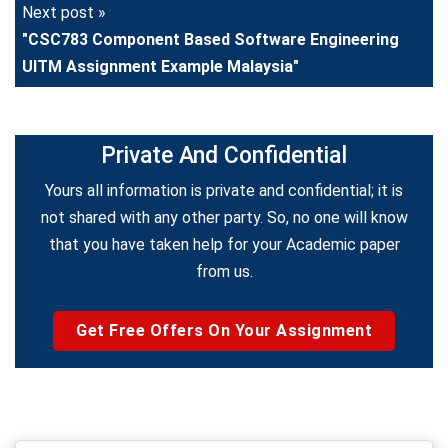
Next post »
"CSC783 Component Based Software Engineering
UITM Assignment Example Malaysia"
Private And Confidential
Yours all information is private and confidential; it is
not shared with any other party. So, no one will know
that you have taken help for your Academic paper
from us.
Get Free Offers On Your Assignment