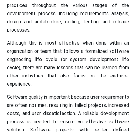
practices throughout the various stages of the
development process, including requirements analysis,
design and architecture, coding, testing, and release
processes.
Although this is most effective when done within an
organization or team that follows a formalized software
engineering life cycle (or system development life
cycle), there are many lessons that can be learned from
other industries that also focus on the end-user
experience.
Software quality is important because user requirements
are often not met, resulting in failed projects, increased
costs, and user dissatisfaction. A reliable development
process is needed to ensure an effective software
solution. Software projects with better defined