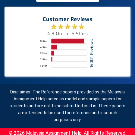
Disclaimer :The Reference papers provided by the Malaysia
Assignment Help serve as model and sample papers for
students and are not to be submitted as it is. These papers
are intended to be used for reference and research
purposes only.
© 2026 Malaysia Assignment Help. All Rights Reserved.