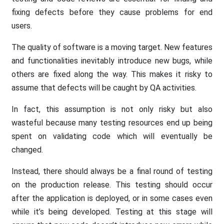
fixing defects before they cause problems for end
users.
The quality of software is a moving target. New features
and functionalities inevitably introduce new bugs, while
others are fixed along the way. This makes it risky to
assume that defects will be caught by QA activities.
In fact, this assumption is not only risky but also
wasteful because many testing resources end up being
spent on validating code which will eventually be
changed.
Instead, there should always be a final round of testing
on the production release. This testing should occur
after the application is deployed, or in some cases even
while it’s being developed. Testing at this stage will