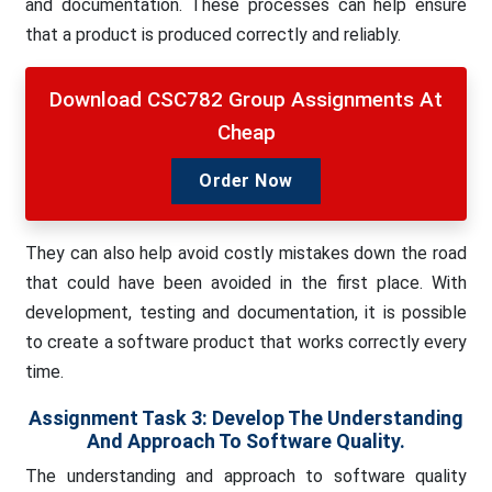
and documentation. These processes can help ensure
that a product is produced correctly and reliably.
Download CSC782 Group Assignments At
Cheap
Order Now
They can also help avoid costly mistakes down the road
that could have been avoided in the first place. With
development, testing and documentation, it is possible
to create a software product that works correctly every
time.
Assignment Task 3: Develop The Understanding
And Approach To Software Quality.
The understanding and approach to software quality