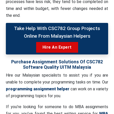
processes have less risk; they tend to be completed on
time and within budget, with fewer changes needed at
the end.
Take Help With CSC782 Group Projects
Online From Malaysian Helpers
Hire An Expert
Purchase Assignment Solutions Of
CSC782
Software Quality
UITM Malaysia
Hire our Malaysian specialists to assist you if you are
unable to complete your programming tasks on time. Our
programming assignment helper
can work on a variety
of programming topics for you.
If you’re looking for someone to do MBA assignments
for you, you’ve found the best writing service for
MBA