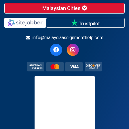
Malaysian Cities
info@malaysiaassignmenthelp.com