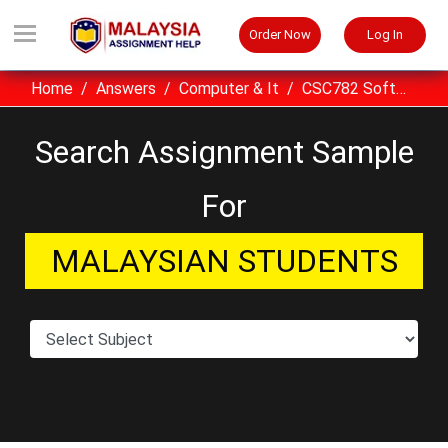
Order Now
Log In
Home
Answers
Computer & It
CSC782 Software Quality UITM Assignment Example Malaysia
Search Assignment Sample
For
MALAYSIAN STUDENTS