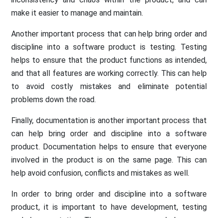
make it easier to manage and maintain.
Another important process that can help bring order and
discipline into a software product is testing. Testing
helps to ensure that the product functions as intended,
and that all features are working correctly. This can help
to avoid costly mistakes and eliminate potential
problems down the road.
Finally, documentation is another important process that
can help bring order and discipline into a software
product. Documentation helps to ensure that everyone
involved in the product is on the same page. This can
help avoid confusion, conflicts and mistakes as well.
In order to bring order and discipline into a software
product, it is important to have development, testing