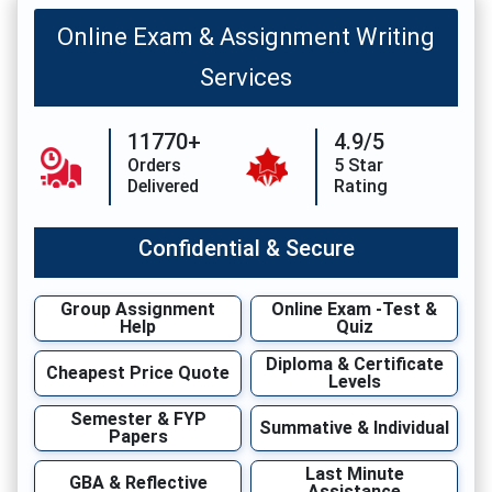
Online Exam & Assignment Writing
Services
11770+
4.9/5
Orders
5 Star
Delivered
Rating
Confidential & Secure
Group Assignment
Online Exam -Test &
Help
Quiz
Diploma & Certificate
Cheapest Price Quote
Levels
Semester & FYP
Summative & Individual
Papers
Last Minute
GBA & Reflective
Assistance