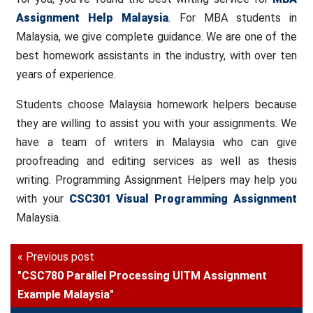
Assignment Help Malaysia
. For MBA students in
Malaysia, we give complete guidance. We are one of the
best homework assistants in the industry, with over ten
years of experience.
Students choose Malaysia homework helpers because
they are willing to assist you with your assignments. We
have a team of writers in Malaysia who can give
proofreading and editing services as well as thesis
writing. Programming Assignment Helpers may help you
with your
CSC301 Visual Programming Assignment
Malaysia.
« Previous post
"CSC780 Parallel Processing UITM Assignment
Example Malaysia"