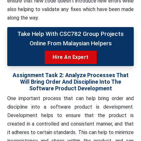
ensure that new code doesn’t introduce new errors while
also helping to validate any fixes which have been made
along the way.
Take Help With CSC782 Group Projects
Online From Malaysian Helpers
Hire An Expert
Assignment Task 2: Analyze Processes That
Will Bring Order And Discipline Into The
Software Product Development
One important process that can help bring order and
discipline into a software product is development.
Development helps to ensure that the product is
created in a controlled and consistent manner, and that
it adheres to certain standards. This can help to minimize
inconsistency and chaos within the product, and can