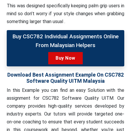
This was designed specifically keeping palm grip users in
mind so don’t worry if your style changes when grabbing
something larger than usual .
Buy CSC782 Individual Assignments Online
From Malaysian Helpers
Buy Now
Download Best Assignment Example On CSC782
Software Quality UITM Malaysia
In this Example you can find an easy Solution with the
assignment for CSC782 Software Quality UITM. Our
company provides high-quality services developed by
industry experts. Our tutors will provide targeted one-
on-one coaching to ensure that every student succeeds
in this coursework and beyond, whether you’re just