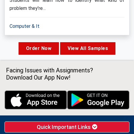
Students will learn how to identify what kind of
problem they're…
Computer & It
Order Now
View All Samples
Facing Issues with Assignments?
Download Our App Now!
Quick Important Links