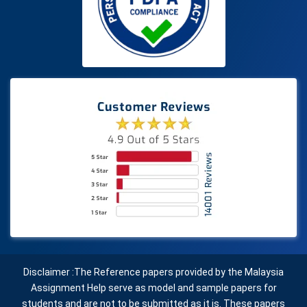
Disclaimer :The Reference papers provided by the Malaysia
Assignment Help serve as model and sample papers for
students and are not to be submitted as it is. These papers