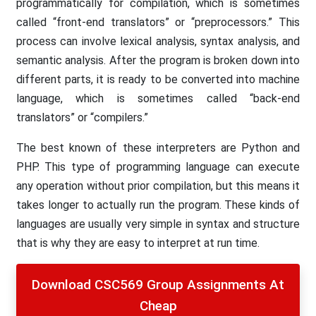
programmatically for compilation, which is sometimes
called “front-end translators” or “preprocessors.” This
process can involve lexical analysis, syntax analysis, and
semantic analysis. After the program is broken down into
different parts, it is ready to be converted into machine
language, which is sometimes called “back-end
translators” or “compilers.”
The best known of these interpreters are Python and
PHP. This type of programming language can execute
any operation without prior compilation, but this means it
takes longer to actually run the program. These kinds of
languages are usually very simple in syntax and structure
that is why they are easy to interpret at run time.
Download CSC569 Group Assignments At
Cheap