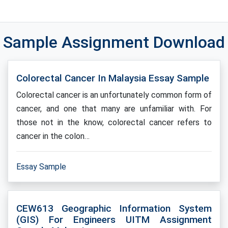
Sample Assignment Download
Colorectal Cancer In Malaysia Essay Sample
Colorectal cancer is an unfortunately common form of
cancer, and one that many are unfamiliar with. For
those not in the know, colorectal cancer refers to
cancer in the colon…
Essay Sample
CEW613 Geographic Information System
(GIS) For Engineers UITM Assignment