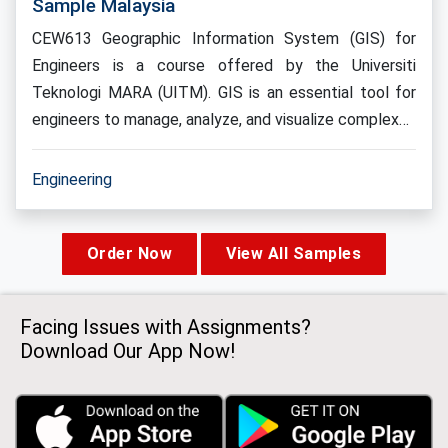
Sample Malaysia
CEW613 Geographic Information System (GIS) for
Engineers is a course offered by the Universiti
Teknologi MARA (UITM). GIS is an essential tool for
engineers to manage, analyze, and visualize complex…
Engineering
Order Now
View All Samples
Facing Issues with Assignments?
Download Our App Now!