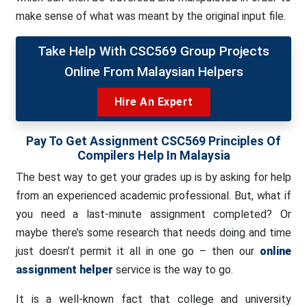
make sense of what was meant by the original input file.
Take Help With CSC569 Group Projects
Online From Malaysian Helpers
Hire An Expert
Pay To Get Assignment
CSC569 Principles Of
Compilers Help In Malaysia
The best way to get your grades up is by asking for help
from an experienced academic professional. But, what if
you need a last-minute assignment completed? Or
maybe there’s some research that needs doing and time
just doesn’t permit it all in one go – then our
online
assignment helper
service is the way to go.
It is a well-known fact that college and university