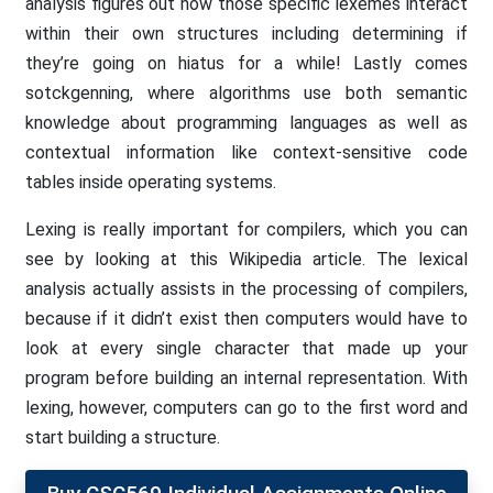
analysis figures out how those specific lexemes interact
within their own structures including determining if
they’re going on hiatus for a while! Lastly comes
sotckgenning, where algorithms use both semantic
knowledge about programming languages as well as
contextual information like context-sensitive code
tables inside operating systems.
Lexing is really important for compilers, which you can
see by looking at this Wikipedia article. The lexical
analysis actually assists in the processing of compilers,
because if it didn’t exist then computers would have to
look at every single character that made up your
program before building an internal representation. With
lexing, however, computers can go to the first word and
start building a structure.