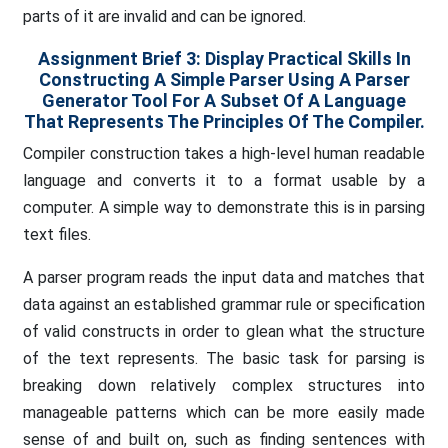
parts of it are invalid and can be ignored.
Assignment Brief 3: Display Practical Skills In
Constructing A Simple Parser Using A Parser
Generator Tool For A Subset Of A Language
That Represents The Principles Of The Compiler.
Compiler construction takes a high-level human readable
language and converts it to a format usable by a
computer. A simple way to demonstrate this is in parsing
text files.
A parser program reads the input data and matches that
data against an established grammar rule or specification
of valid constructs in order to glean what the structure
of the text represents. The basic task for parsing is
breaking down relatively complex structures into
manageable patterns which can be more easily made
sense of and built on, such as finding sentences with