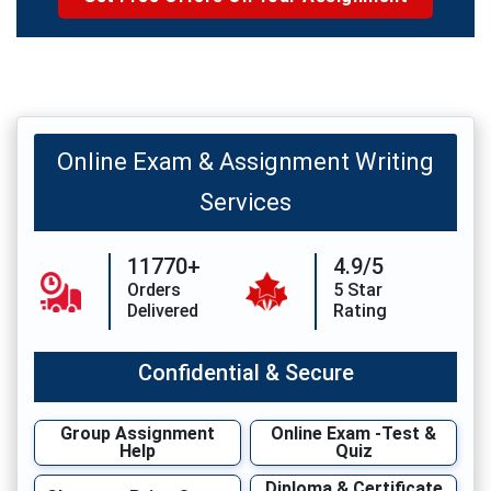
Online Exam & Assignment Writing
Services
11770+
4.9/5
Orders
5 Star
Delivered
Rating
Confidential & Secure
Group Assignment
Online Exam -Test &
Help
Quiz
Diploma & Certificate