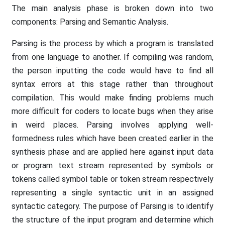
The main analysis phase is broken down into two
components: Parsing and Semantic Analysis.
Parsing is the process by which a program is translated
from one language to another. If compiling was random,
the person inputting the code would have to find all
syntax errors at this stage rather than throughout
compilation. This would make finding problems much
more difficult for coders to locate bugs when they arise
in weird places. Parsing involves applying well-
formedness rules which have been created earlier in the
synthesis phase and are applied here against input data
or program text stream represented by symbols or
tokens called symbol table or token stream respectively
representing a single syntactic unit in an assigned
syntactic category. The purpose of Parsing is to identify
the structure of the input program and determine which