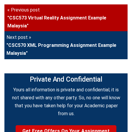
« Previous post
"CSC573 Virtual Reality Assignment Example
Malaysia"
Next post »
"CSC570 XML Programming Assignment Example
Malaysia"
Private And Confidential
Yours all information is private and confidential; it is
not shared with any other party. So, no one will know
that you have taken help for your Academic paper
from us.
Get Free Offers On Your Assignment