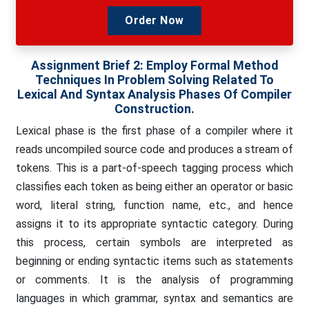
Order Now
Assignment Brief 2: Employ Formal Method
Techniques In Problem Solving Related To
Lexical And Syntax Analysis Phases Of Compiler
Construction.
Lexical phase is the first phase of a compiler where it
reads uncompiled source code and produces a stream of
tokens. This is a part-of-speech tagging process which
classifies each token as being either an operator or basic
word, literal string, function name, etc., and hence
assigns it to its appropriate syntactic category. During
this process, certain symbols are interpreted as
beginning or ending syntactic items such as statements
or comments. It is the analysis of programming
languages in which grammar, syntax and semantics are