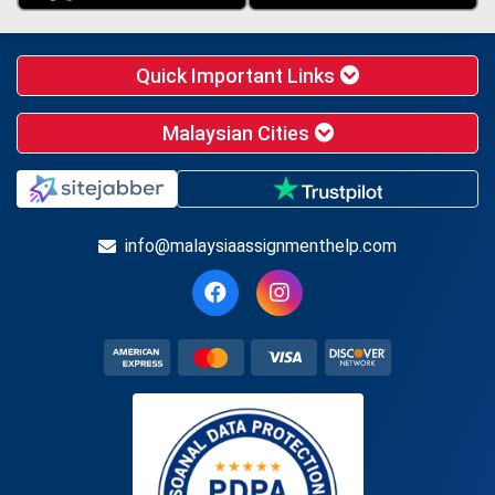
Quick Important Links
Malaysian Cities
info@malaysiaassignmenthelp.com