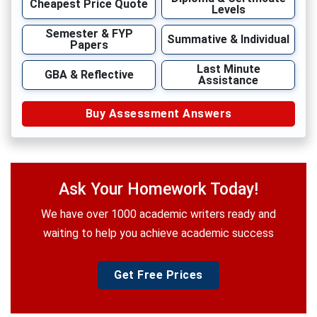
Cheapest Price Quote
Levels
Semester & FYP
Summative & Individual
Papers
Last Minute
GBA & Reflective
Assistance
Buy Assessment Answers
Ask Your Homework Today!
We have over 1000 academic writers ready and
waiting to help you achieve academic success
Get Free Prices