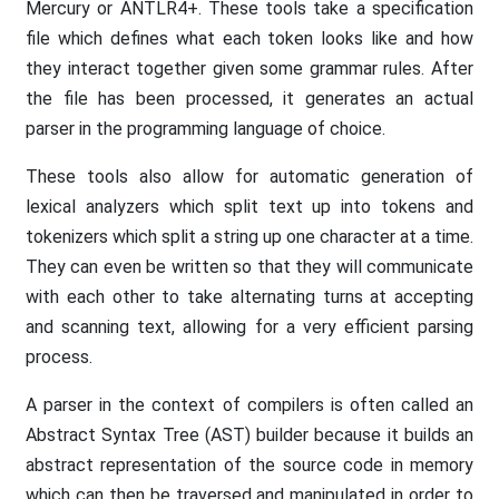
Mercury or ANTLR4+. These tools take a specification
file which defines what each token looks like and how
they interact together given some grammar rules. After
the file has been processed, it generates an actual
parser in the programming language of choice.
These tools also allow for automatic generation of
lexical analyzers which split text up into tokens and
tokenizers which split a string up one character at a time.
They can even be written so that they will communicate
with each other to take alternating turns at accepting
and scanning text, allowing for a very efficient parsing
process.
A parser in the context of compilers is often called an
Abstract Syntax Tree (AST) builder because it builds an
abstract representation of the source code in memory
which can then be traversed and manipulated in order to