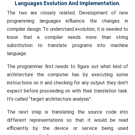
Languages Evolution And Implementation.
The two are closely related. Development of new
programming languages influence the changes in
compiler design. To understand evolution, it is needed to
know that a compiler needs more than string
substitution to translate programs into machine
language.
The programmer first needs to figure out what kind of
architecture the computer has by executing some
instructions on it and checking for any output they don’t
expect before proceeding on with their translation task.
It’s called “target architecture analysis”.
The next step is translating the source code into
different representations so that it would be read
efficiently by the device or service being used