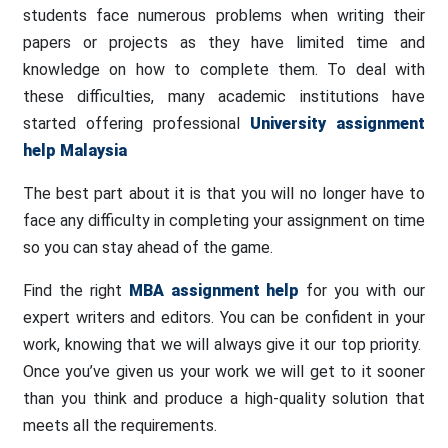
students face numerous problems when writing their
papers or projects as they have limited time and
knowledge on how to complete them. To deal with
these difficulties, many academic institutions have
started offering professional
University assignment
help Malaysia
The best part about it is that you will no longer have to
face any difficulty in completing your assignment on time
so you can stay ahead of the game.
Find the right
MBA assignment help
for you with our
expert writers and editors. You can be confident in your
work, knowing that we will always give it our top priority.
Once you’ve given us your work we will get to it sooner
than you think and produce a high-quality solution that
meets all the requirements.