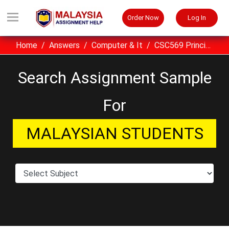
Order Now
Log In
Home
Answers
Computer & It
CSC569 Principles Of Compilers Assignment Example Malaysia
Search Assignment Sample
For
MALAYSIAN STUDENTS