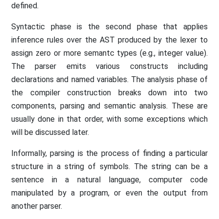
defined.
Syntactic phase is the second phase that applies
inference rules over the AST produced by the lexer to
assign zero or more semantc types (e.g., integer value).
The parser emits various constructs including
declarations and named variables. The analysis phase of
the compiler construction breaks down into two
components, parsing and semantic analysis. These are
usually done in that order, with some exceptions which
will be discussed later.
Informally, parsing is the process of finding a particular
structure in a string of symbols. The string can be a
sentence in a natural language, computer code
manipulated by a program, or even the output from
another parser.