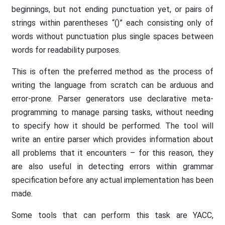
beginnings, but not ending punctuation yet, or pairs of
strings within parentheses “()” each consisting only of
words without punctuation plus single spaces between
words for readability purposes.
This is often the preferred method as the process of
writing the language from scratch can be arduous and
error-prone. Parser generators use declarative meta-
programming to manage parsing tasks, without needing
to specify how it should be performed. The tool will
write an entire parser which provides information about
all problems that it encounters – for this reason, they
are also useful in detecting errors within grammar
specification before any actual implementation has been
made.
Some tools that can perform this task are YACC,