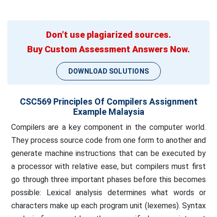
Don't use plagiarized sources.
Buy Custom Assessment Answers Now.
DOWNLOAD SOLUTIONS
CSC569 Principles Of Compilers Assignment
Example Malaysia
Compilers are a key component in the computer world.
They process source code from one form to another and
generate machine instructions that can be executed by
a processor with relative ease, but compilers must first
go through three important phases before this becomes
possible: Lexical analysis determines what words or
characters make up each program unit (lexemes). Syntax