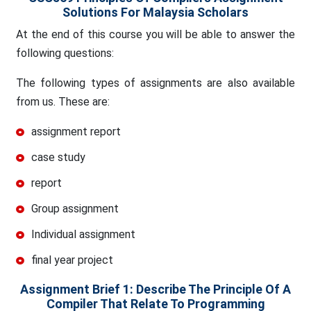
Solutions For Malaysia Scholars
At the end of this course you will be able to answer the
following questions:
The following types of assignments are also available
from us. These are:
assignment report
case study
report
Group assignment
Individual assignment
final year project
Assignment Brief 1: Describe The Principle Of A
Compiler That Relate To Programming