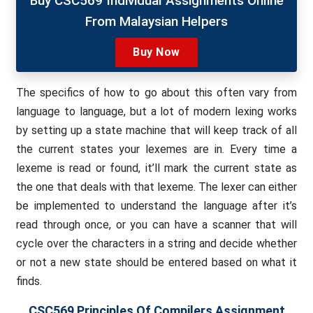
Buy CSC569 Individual Assignments Online
From Malaysian Helpers
Buy Now
The specifics of how to go about this often vary from
language to language, but a lot of modern lexing works
by setting up a state machine that will keep track of all
the current states your lexemes are in. Every time a
lexeme is read or found, it’ll mark the current state as
the one that deals with that lexeme. The lexer can either
be implemented to understand the language after it’s
read through once, or you can have a scanner that will
cycle over the characters in a string and decide whether
or not a new state should be entered based on what it
finds.
CSC569 Principles Of Compilers Assignment