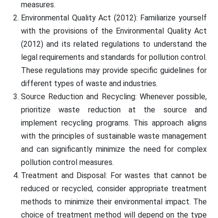
measures.
Environmental Quality Act (2012): Familiarize yourself
with the provisions of the Environmental Quality Act
(2012) and its related regulations to understand the
legal requirements and standards for pollution control.
These regulations may provide specific guidelines for
different types of waste and industries.
Source Reduction and Recycling: Whenever possible,
prioritize waste reduction at the source and
implement recycling programs. This approach aligns
with the principles of sustainable waste management
and can significantly minimize the need for complex
pollution control measures.
Treatment and Disposal: For wastes that cannot be
reduced or recycled, consider appropriate treatment
methods to minimize their environmental impact. The
choice of treatment method will depend on the type