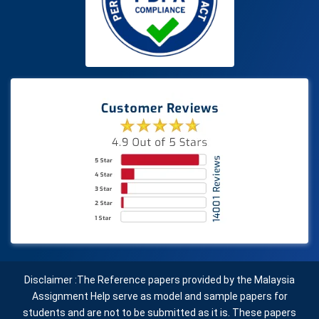
Disclaimer :The Reference papers provided by the Malaysia
Assignment Help serve as model and sample papers for
students and are not to be submitted as it is. These papers