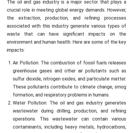
The oil and gas industry is a major sector that plays a
crucial role in meeting global energy demands. However,
the extraction, production, and refining processes
associated with this industry generate various types of
waste that can have significant impacts on the
environment and human health. Here are some of the key
impacts:
Air Pollution: The combustion of fossil fuels releases
greenhouse gases and other air pollutants such as
sulfur dioxide, nitrogen oxides, and particulate matter.
These pollutants contribute to climate change, smog
formation, and respiratory problems in humans.
Water Pollution: The oil and gas industry generates
wastewater during drilling, production, and refining
operations. This wastewater can contain various
contaminants, including heavy metals, hydrocarbons,