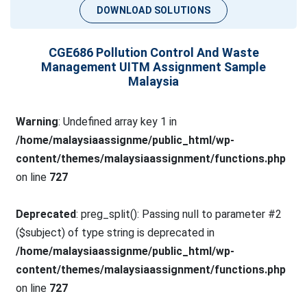
DOWNLOAD SOLUTIONS
CGE686 Pollution Control And Waste
Management UITM Assignment Sample
Malaysia
Warning
: Undefined array key 1 in
/home/malaysiaassignme/public_html/wp-
content/themes/malaysiaassignment/functions.php
on line
727
Deprecated
: preg_split(): Passing null to parameter #2
($subject) of type string is deprecated in
/home/malaysiaassignme/public_html/wp-
content/themes/malaysiaassignment/functions.php
on line
727