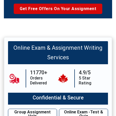
Get Free Offers On Your Assignment
Online Exam & Assignment Writing
Services
11770+
4.9/5
Orders
5 Star
Delivered
Rating
Confidential & Secure
Group Assignment
Online Exam -Test &