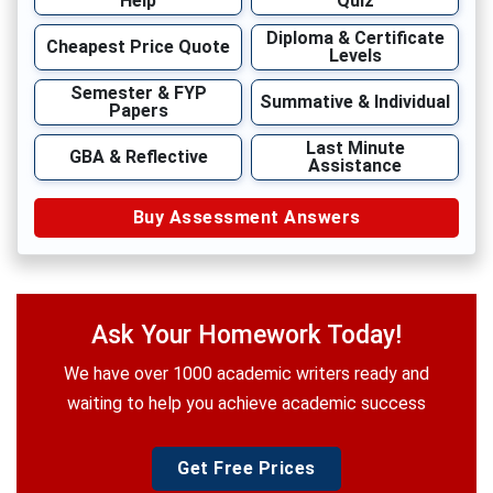
Help
Quiz
Diploma & Certificate
Cheapest Price Quote
Levels
Semester & FYP
Summative & Individual
Papers
Last Minute
GBA & Reflective
Assistance
Buy Assessment Answers
Ask Your Homework Today!
We have over 1000 academic writers ready and
waiting to help you achieve academic success
Get Free Prices