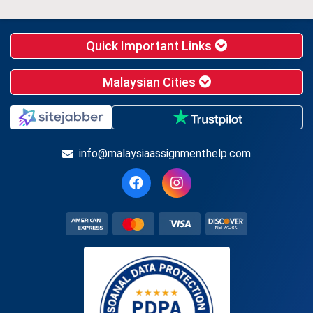
Quick Important Links
Malaysian Cities
info@malaysiaassignmenthelp.com