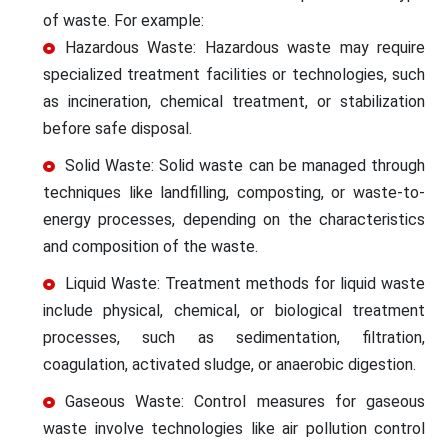
of waste. For example:
Hazardous Waste: Hazardous waste may require
specialized treatment facilities or technologies, such
as incineration, chemical treatment, or stabilization
before safe disposal.
Solid Waste: Solid waste can be managed through
techniques like landfilling, composting, or waste-to-
energy processes, depending on the characteristics
and composition of the waste.
Liquid Waste: Treatment methods for liquid waste
include physical, chemical, or biological treatment
processes, such as sedimentation, filtration,
coagulation, activated sludge, or anaerobic digestion.
Gaseous Waste: Control measures for gaseous
waste involve technologies like air pollution control