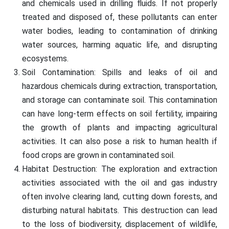
and chemicals used in drilling fluids. If not properly
treated and disposed of, these pollutants can enter
water bodies, leading to contamination of drinking
water sources, harming aquatic life, and disrupting
ecosystems.
Soil Contamination: Spills and leaks of oil and
hazardous chemicals during extraction, transportation,
and storage can contaminate soil. This contamination
can have long-term effects on soil fertility, impairing
the growth of plants and impacting agricultural
activities. It can also pose a risk to human health if
food crops are grown in contaminated soil.
Habitat Destruction: The exploration and extraction
activities associated with the oil and gas industry
often involve clearing land, cutting down forests, and
disturbing natural habitats. This destruction can lead
to the loss of biodiversity, displacement of wildlife,