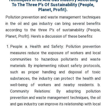
To The Three P’s Of Sustainability (People,
Planet, Profit).
Pollution prevention and waste management techniques
in the oil and gas industry can bring several benefits
according to the three P’s of sustainability (People,
Planet, Profit). Here’s a discussion of these benefits:
People: a. Health and Safety: Pollution prevention
measures reduce the exposure of workers and local
communities to hazardous pollutants and waste
materials. By implementing robust safety protocols,
such as proper handling and disposal of toxic
substances, the industry can protect the health and
well-being of workers and nearby residents. b.
Community Relations: By adopting pollution
prevention and waste management techniques, the oil
and gas industry can improve its relationship with local