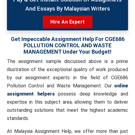
And Essays By Malaysian Writers
Hire An Expert
Get Impeccable Assignment Help For
CGE686
POLLUTION CONTROL AND WASTE
MANAGEMENT
Under Your Budget!
The assignment sample discussed above is a prime
illustration of the exceptional quality of work produced
by our assignment experts in the field of CGE686
Pollution Control and Waste Management. Our
online
assignment helpers
possess deep knowledge and
expertise in this subject area, allowing them to deliver
outstanding solutions that meet the highest academic
standards.
At Malaysia Assignment Help, we offer more than just