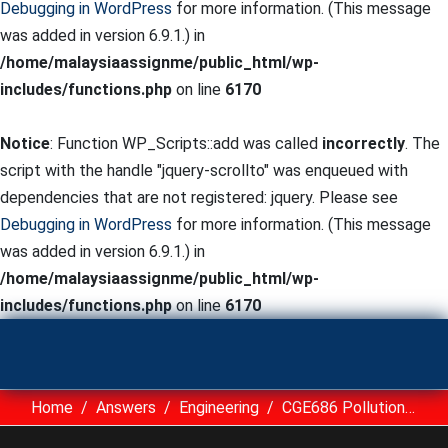
Debugging in WordPress
for more information. (This message
was added in version 6.9.1.) in
/home/malaysiaassignme/public_html/wp-
includes/functions.php
on line
6170
Notice
: Function WP_Scripts::add was called
incorrectly
. The
script with the handle "jquery-scrollto" was enqueued with
dependencies that are not registered: jquery. Please see
Debugging in WordPress
for more information. (This message
was added in version 6.9.1.) in
/home/malaysiaassignme/public_html/wp-
includes/functions.php
on line
6170
Home
Answers
Engineering
CGE686 Pollution Control And Waste Management UITM Assignment Sample Malaysia