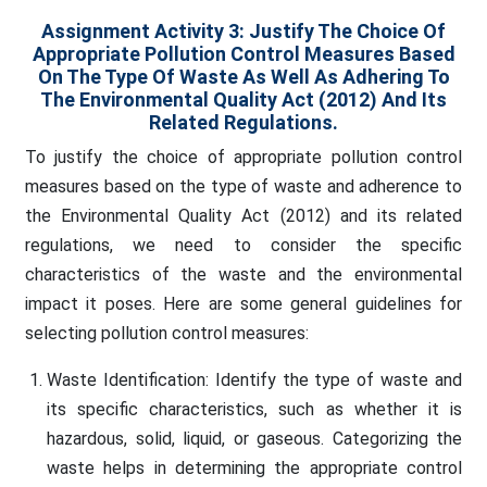
Assignment Activity 3:
Justify The Choice Of
Appropriate Pollution Control Measures Based
On The Type Of Waste As Well As Adhering To
The Environmental Quality Act (2012) And Its
Related Regulations.
To justify the choice of appropriate pollution control
measures based on the type of waste and adherence to
the Environmental Quality Act (2012) and its related
regulations, we need to consider the specific
characteristics of the waste and the environmental
impact it poses. Here are some general guidelines for
selecting pollution control measures:
Waste Identification: Identify the type of waste and
its specific characteristics, such as whether it is
hazardous, solid, liquid, or gaseous. Categorizing the
waste helps in determining the appropriate control