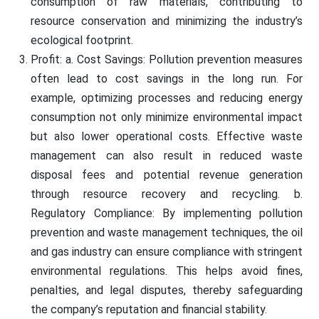
consumption of raw materials, contributing to
resource conservation and minimizing the industry’s
ecological footprint.
Profit: a. Cost Savings: Pollution prevention measures
often lead to cost savings in the long run. For
example, optimizing processes and reducing energy
consumption not only minimize environmental impact
but also lower operational costs. Effective waste
management can also result in reduced waste
disposal fees and potential revenue generation
through resource recovery and recycling. b.
Regulatory Compliance: By implementing pollution
prevention and waste management techniques, the oil
and gas industry can ensure compliance with stringent
environmental regulations. This helps avoid fines,
penalties, and legal disputes, thereby safeguarding
the company’s reputation and financial stability.