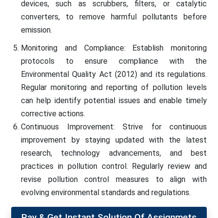
devices, such as scrubbers, filters, or catalytic
converters, to remove harmful pollutants before
emission.
Monitoring and Compliance: Establish monitoring
protocols to ensure compliance with the
Environmental Quality Act (2012) and its regulations.
Regular monitoring and reporting of pollution levels
can help identify potential issues and enable timely
corrective actions.
Continuous Improvement: Strive for continuous
improvement by staying updated with the latest
research, technology advancements, and best
practices in pollution control. Regularly review and
revise pollution control measures to align with
evolving environmental standards and regulations.
Pay & Get Instant Solution Of Assignmets