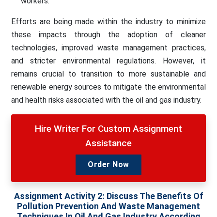
workers.
Efforts are being made within the industry to minimize
these impacts through the adoption of cleaner
technologies, improved waste management practices,
and stricter environmental regulations. However, it
remains crucial to transition to more sustainable and
renewable energy sources to mitigate the environmental
and health risks associated with the oil and gas industry.
Hire Writer For Custom Assignment
Assistance
Order Now
Assignment Activity 2:
Discuss The Benefits Of
Pollution Prevention And Waste Management
Techniques In Oil And Gas Industry According