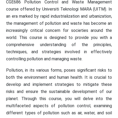
CGE686 Pollution Control and Waste Management
course offered by Universiti Teknologi MARA (UITM). In
an era marked by rapid industrialization and urbanization,
the management of pollution and waste has become an
increasingly critical concern for societies around the
world. This course is designed to provide you with a
comprehensive understanding of the principles,
techniques, and strategies involved in effectively
controlling pollution and managing waste.
Pollution, in its various forms, poses significant risks to
both the environment and human health. It is crucial to
develop and implement strategies to mitigate these
risks and ensure the sustainable development of our
planet. Through this course, you will delve into the
multifaceted aspects of pollution control, examining
different types of pollution such as air, water, and soil