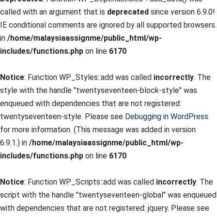
called with an argument that is
deprecated
since version 6.9.0!
IE conditional comments are ignored by all supported browsers.
in
/home/malaysiaassignme/public_html/wp-
includes/functions.php
on line
6170
Notice
: Function WP_Styles::add was called
incorrectly
. The
style with the handle "twentyseventeen-block-style" was
enqueued with dependencies that are not registered:
twentyseventeen-style. Please see
Debugging in WordPress
for more information. (This message was added in version
6.9.1.) in
/home/malaysiaassignme/public_html/wp-
includes/functions.php
on line
6170
Notice
: Function WP_Scripts::add was called
incorrectly
. The
script with the handle "twentyseventeen-global" was enqueued
with dependencies that are not registered: jquery. Please see