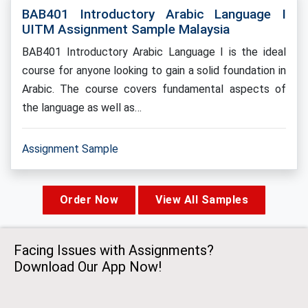
BAB401 Introductory Arabic Language I
UITM Assignment Sample Malaysia
BAB401 Introductory Arabic Language I is the ideal
course for anyone looking to gain a solid foundation in
Arabic. The course covers fundamental aspects of
the language as well as…
Assignment Sample
Order Now
View All Samples
Facing Issues with Assignments?
Download Our App Now!