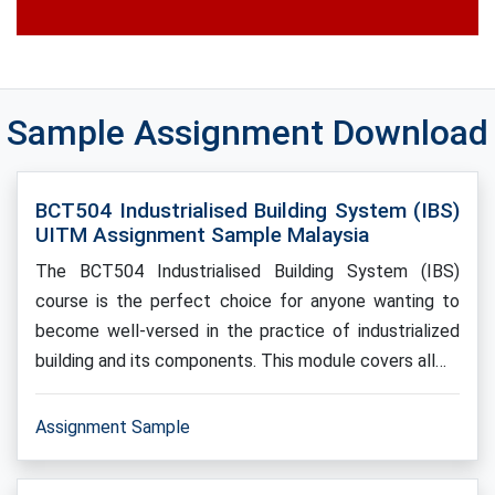
Sample Assignment Download
BCT504 Industrialised Building System (IBS)
UITM Assignment Sample Malaysia
The BCT504 Industrialised Building System (IBS)
course is the perfect choice for anyone wanting to
become well-versed in the practice of industrialized
building and its components. This module covers all…
Assignment Sample