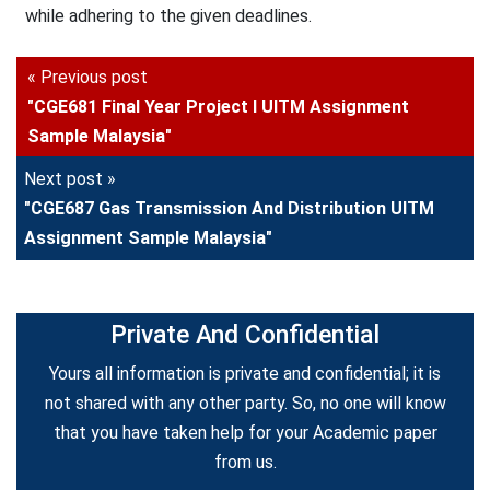
while adhering to the given deadlines.
« Previous post
"CGE681 Final Year Project I UITM Assignment
Sample Malaysia"
Next post »
"CGE687 Gas Transmission And Distribution UITM
Assignment Sample Malaysia"
Private And Confidential
Yours all information is private and confidential; it is
not shared with any other party. So, no one will know
that you have taken help for your Academic paper
from us.