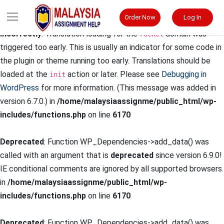
Order Now
Log In
Notice
: Function _load_textdomain_just_in_time was called
incorrectly
. Translation loading for the
domain was
rocket
triggered too early. This is usually an indicator for some code in
the plugin or theme running too early. Translations should be
loaded at the
action or later. Please see
Debugging in
init
WordPress
for more information. (This message was added in
version 6.7.0.) in
/home/malaysiaassignme/public_html/wp-
includes/functions.php
on line
6170
Deprecated
: Function WP_Dependencies->add_data() was
called with an argument that is
deprecated
since version 6.9.0!
IE conditional comments are ignored by all supported browsers.
in
/home/malaysiaassignme/public_html/wp-
includes/functions.php
on line
6170
Deprecated
: Function WP_Dependencies->add_data() was