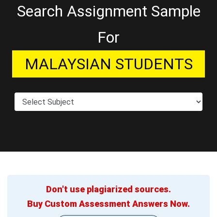
Search Assignment Sample
For
MALAYSIAN STUDENTS
Don't use plagiarized sources.
Buy Custom Assessment Answers Now.