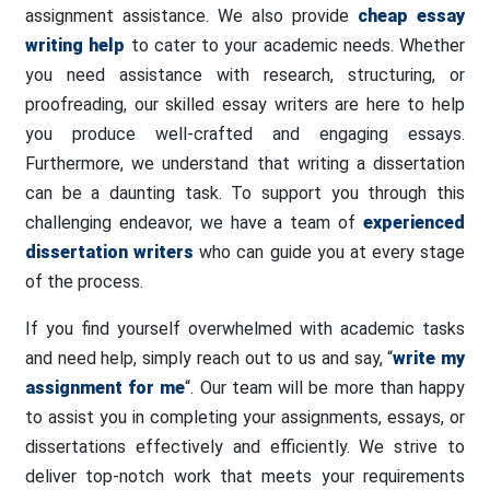
assignment assistance. We also provide
cheap essay
writing help
to cater to your academic needs. Whether
you need assistance with research, structuring, or
proofreading, our skilled essay writers are here to help
you produce well-crafted and engaging essays.
Furthermore, we understand that writing a dissertation
can be a daunting task. To support you through this
challenging endeavor, we have a team of
experienced
dissertation writers
who can guide you at every stage
of the process.
If you find yourself overwhelmed with academic tasks
and need help, simply reach out to us and say, “
write my
assignment for me
“. Our team will be more than happy
to assist you in completing your assignments, essays, or
dissertations effectively and efficiently. We strive to
deliver top-notch work that meets your requirements