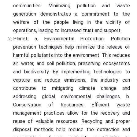
communities. Minimizing pollution and waste
generation demonstrates a commitment to the
welfare of the people living in the vicinity of
operations, leading to increased trust and support.
Planet: a. Environmental Protection: Pollution
prevention techniques help minimize the release of
harmful pollutants into the environment. This reduces
air, water, and soil pollution, preserving ecosystems
and biodiversity. By implementing technologies to
capture and reduce emissions, the industry can
contribute to mitigating climate change and
addressing global environmental challenges. b.
Conservation of Resources: Efficient waste
management practices allow for the recovery and
reuse of valuable resources. Recycling and proper
disposal methods help reduce the extraction and