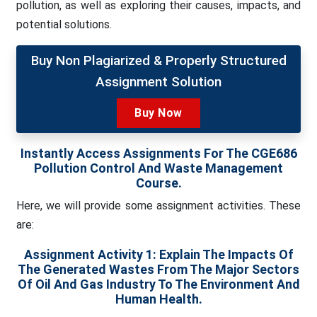
pollution, as well as exploring their causes, impacts, and
potential solutions.
Buy Non Plagiarized & Properly Structured
Assignment Solution
Buy Now
Instantly Access Assignments For The CGE686
Pollution Control And Waste Management
Course.
Here, we will provide some assignment activities. These
are:
Assignment Activity 1:
Explain The Impacts Of
The Generated Wastes From The Major Sectors
Of Oil And Gas Industry To The Environment And
Human Health.