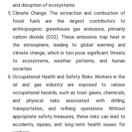
and disruption of ecosystems.
Climate Change: The extraction and combustion of
fossil fuels are the largest contributors to
anthropogenic greenhouse gas emissions, primarily
carbon dioxide (CO2). These emissions trap heat in
the atmosphere, leading to global warming and
climate change, which in turn pose significant threats
to ecosystems, weather patterns, and human
societies.
Occupational Health and Safety Risks: Workers in the
oil and gas industry are exposed to various
occupational hazards, such as toxic gases, chemicals,
and physical risks associated with drilling,
transportation, and refining operations. Without
appropriate safety measures, these risks can lead to
accidents, injuries, and long-term health issues for