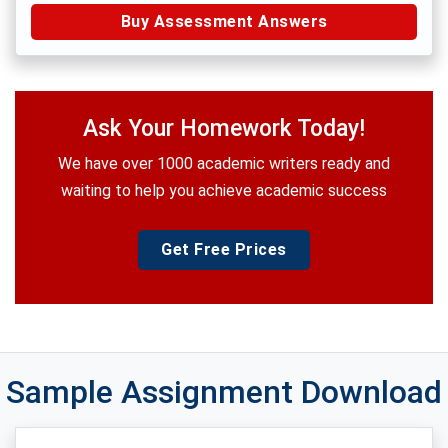
Buy Assessment Answers
Ask Your Homework Today!
We have over 1000 academic writers ready and
waiting to help you achieve academic success
Get Free Prices
Sample Assignment Download