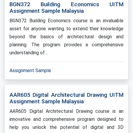
BGN372 Building Economics UITM
Assignment Sample Malaysia
BGN372 Building Economics course is an invaluable
asset for anyone wanting to extend their knowledge
beyond the basics of architectural design and
planning. The program provides a comprehensive
understanding of…
Assignment Sample
AAR605 Digital Architectural Drawing UITM
Assignment Sample Malaysia
AAR605 Digital Architectural Drawing course is an
innovative and comprehensive program designed to
help you unlock the potential of digital and 3D