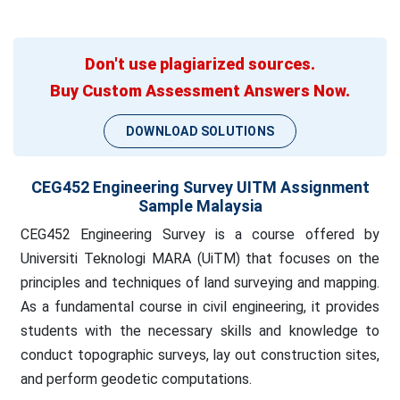
Don't use plagiarized sources.
Buy Custom Assessment Answers Now.
DOWNLOAD SOLUTIONS
CEG452 Engineering Survey UITM Assignment
Sample Malaysia
CEG452 Engineering Survey is a course offered by
Universiti Teknologi MARA (UiTM) that focuses on the
principles and techniques of land surveying and mapping.
As a fundamental course in civil engineering, it provides
students with the necessary skills and knowledge to
conduct topographic surveys, lay out construction sites,
and perform geodetic computations.