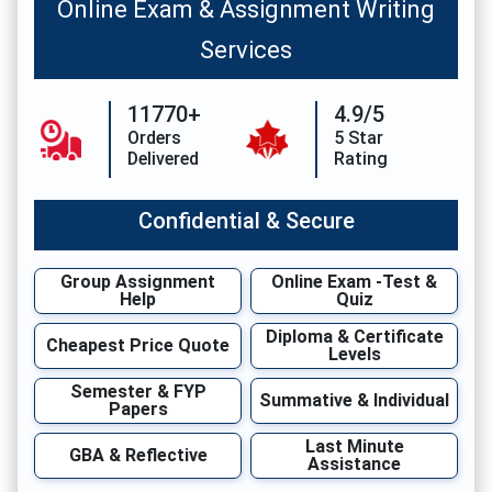
Online Exam & Assignment Writing
Services
11770+
4.9/5
Orders
5 Star
Delivered
Rating
Confidential & Secure
Group Assignment
Online Exam -Test &
Help
Quiz
Diploma & Certificate
Cheapest Price Quote
Levels
Semester & FYP
Summative & Individual
Papers
Last Minute
GBA & Reflective
Assistance