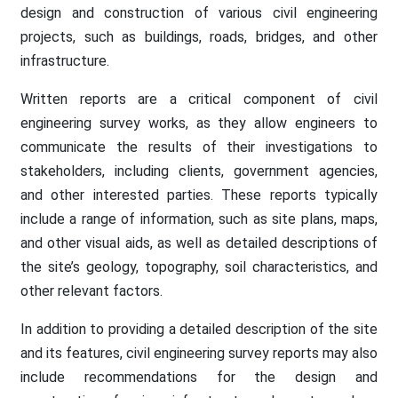
design and construction of various civil engineering
projects, such as buildings, roads, bridges, and other
infrastructure.
Written reports are a critical component of civil
engineering survey works, as they allow engineers to
communicate the results of their investigations to
stakeholders, including clients, government agencies,
and other interested parties. These reports typically
include a range of information, such as site plans, maps,
and other visual aids, as well as detailed descriptions of
the site’s geology, topography, soil characteristics, and
other relevant factors.
In addition to providing a detailed description of the site
and its features, civil engineering survey reports may also
include recommendations for the design and