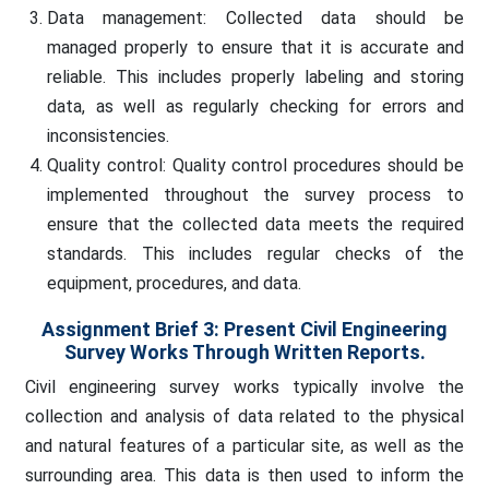
Data management: Collected data should be
managed properly to ensure that it is accurate and
reliable. This includes properly labeling and storing
data, as well as regularly checking for errors and
inconsistencies.
Quality control: Quality control procedures should be
implemented throughout the survey process to
ensure that the collected data meets the required
standards. This includes regular checks of the
equipment, procedures, and data.
Assignment Brief 3: Present Civil Engineering
Survey Works Through Written Reports.
Civil engineering survey works typically involve the
collection and analysis of data related to the physical
and natural features of a particular site, as well as the
surrounding area. This data is then used to inform the