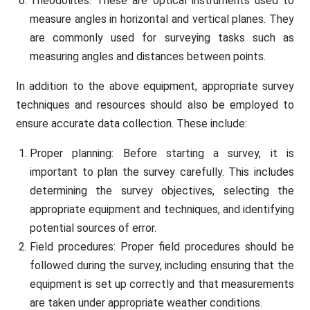
Theodolites: These are optical instruments used to
measure angles in horizontal and vertical planes. They
are commonly used for surveying tasks such as
measuring angles and distances between points.
In addition to the above equipment, appropriate survey
techniques and resources should also be employed to
ensure accurate data collection. These include:
Proper planning: Before starting a survey, it is
important to plan the survey carefully. This includes
determining the survey objectives, selecting the
appropriate equipment and techniques, and identifying
potential sources of error.
Field procedures: Proper field procedures should be
followed during the survey, including ensuring that the
equipment is set up correctly and that measurements
are taken under appropriate weather conditions.