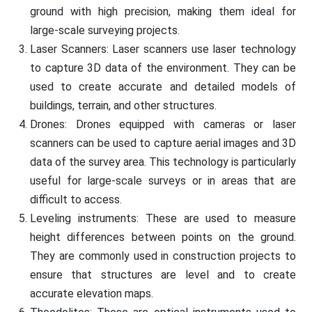
ground with high precision, making them ideal for
large-scale surveying projects.
Laser Scanners: Laser scanners use laser technology
to capture 3D data of the environment. They can be
used to create accurate and detailed models of
buildings, terrain, and other structures.
Drones: Drones equipped with cameras or laser
scanners can be used to capture aerial images and 3D
data of the survey area. This technology is particularly
useful for large-scale surveys or in areas that are
difficult to access.
Leveling instruments: These are used to measure
height differences between points on the ground.
They are commonly used in construction projects to
ensure that structures are level and to create
accurate elevation maps.