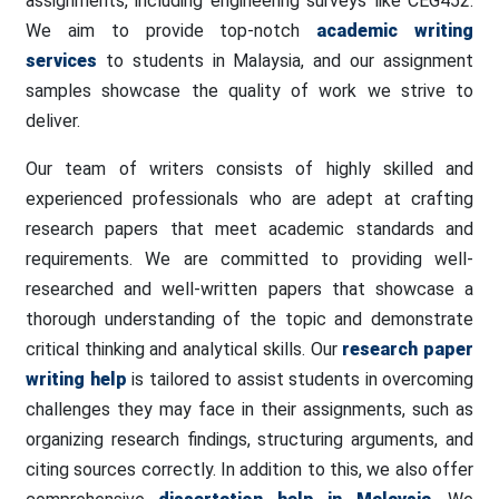
assignments, including engineering surveys like CEG452.
We aim to provide top-notch
academic writing
services
to students in Malaysia, and our assignment
samples showcase the quality of work we strive to
deliver.
Our team of writers consists of highly skilled and
experienced professionals who are adept at crafting
research papers that meet academic standards and
requirements. We are committed to providing well-
researched and well-written papers that showcase a
thorough understanding of the topic and demonstrate
critical thinking and analytical skills. Our
research paper
writing help
is tailored to assist students in overcoming
challenges they may face in their assignments, such as
organizing research findings, structuring arguments, and
citing sources correctly. In addition to this, we also offer