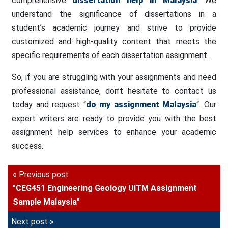
comprehensive
dissertation help in Malaysia
. We
understand the significance of dissertations in a
student’s academic journey and strive to provide
customized and high-quality content that meets the
specific requirements of each dissertation assignment.
So, if you are struggling with your assignments and need
professional assistance, don’t hesitate to contact us
today and request “
do my assignment Malaysia
“. Our
expert writers are ready to provide you with the best
assignment help services to enhance your academic
success.
« Previous post
"CEG451 Engineering Geology UITM Assignment
Sample Malaysia"
Next post »