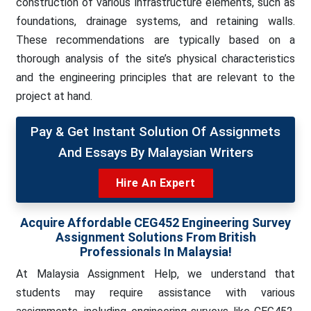
construction of various infrastructure elements, such as
foundations, drainage systems, and retaining walls.
These recommendations are typically based on a
thorough analysis of the site’s physical characteristics
and the engineering principles that are relevant to the
project at hand.
Pay & Get Instant Solution Of Assignmets
And Essays By Malaysian Writers
Hire An Expert
Acquire Affordable
CEG452 Engineering Survey
Assignment Solutions From British
Professionals In Malaysia!
At Malaysia Assignment Help, we understand that
students may require assistance with various