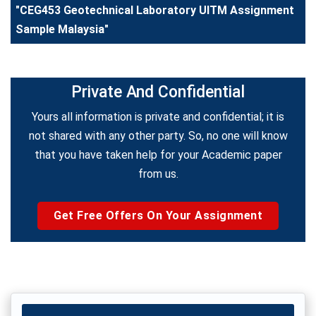
"CEG453 Geotechnical Laboratory UITM Assignment
Sample Malaysia"
Private And Confidential
Yours all information is private and confidential; it is
not shared with any other party. So, no one will know
that you have taken help for your Academic paper
from us.
Get Free Offers On Your Assignment