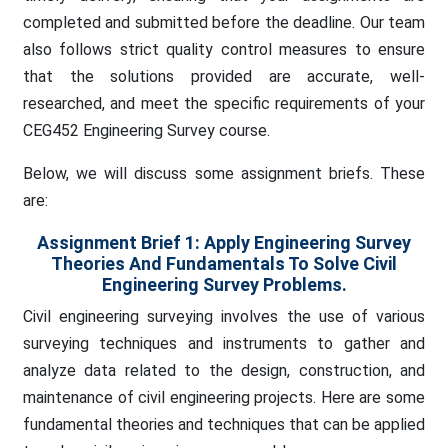
completed and submitted before the deadline. Our team
also follows strict quality control measures to ensure
that the solutions provided are accurate, well-
researched, and meet the specific requirements of your
CEG452 Engineering Survey course.
Below, we will discuss some assignment briefs. These
are:
Assignment Brief 1: Apply Engineering Survey
Theories And Fundamentals To Solve Civil
Engineering Survey Problems.
Civil engineering surveying involves the use of various
surveying techniques and instruments to gather and
analyze data related to the design, construction, and
maintenance of civil engineering projects. Here are some
fundamental theories and techniques that can be applied