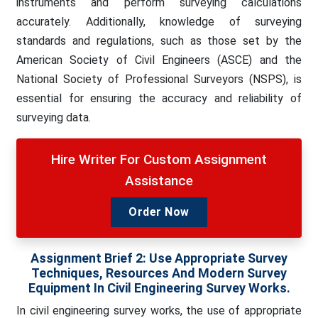
instruments and perform surveying calculations
accurately. Additionally, knowledge of surveying
standards and regulations, such as those set by the
American Society of Civil Engineers (ASCE) and the
National Society of Professional Surveyors (NSPS), is
essential for ensuring the accuracy and reliability of
surveying data.
Hire Writer For Custom Assignment
Assistance
Order Now
Assignment Brief 2: Use Appropriate Survey
Techniques, Resources And Modern Survey
Equipment In Civil Engineering Survey Works.
In civil engineering survey works, the use of appropriate