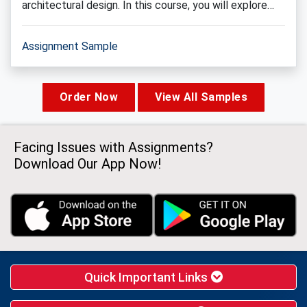
architectural design. In this course, you will explore…
Assignment Sample
Order Now
View All Samples
Facing Issues with Assignments?
Download Our App Now!
Quick Important Links