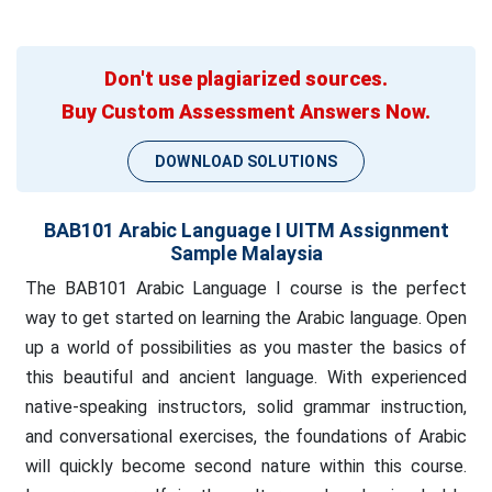
Don't use plagiarized sources.
Buy Custom Assessment Answers Now.
DOWNLOAD SOLUTIONS
BAB101 Arabic Language I UITM Assignment
Sample Malaysia
The BAB101 Arabic Language I course is the perfect
way to get started on learning the Arabic language. Open
up a world of possibilities as you master the basics of
this beautiful and ancient language. With experienced
native-speaking instructors, solid grammar instruction,
and conversational exercises, the foundations of Arabic
will quickly become second nature within this course.