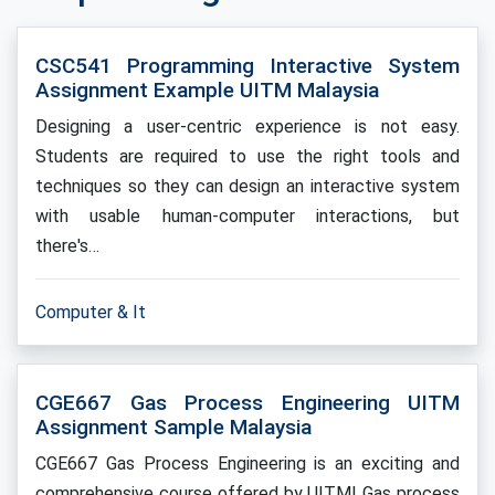
CSC541 Programming Interactive System
Assignment Example UITM Malaysia
Designing a user-centric experience is not easy.
Students are required to use the right tools and
techniques so they can design an interactive system
with usable human-computer interactions, but
there's…
Computer & It
CGE667 Gas Process Engineering UITM
Assignment Sample Malaysia
CGE667 Gas Process Engineering is an exciting and
comprehensive course offered by UITM! Gas process