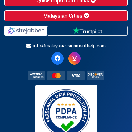
Quick Important Links
Malaysian Cities
info@malaysiaassignmenthelp.com