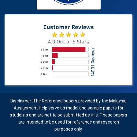
Disclaimer :The Reference papers provided by the Malaysia
Assignment Help serve as model and sample papers for
students and are not to be submitted as it is. These papers
are intended to be used for reference and research
purposes only.