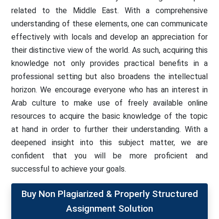
related to the Middle East. With a comprehensive
understanding of these elements, one can communicate
effectively with locals and develop an appreciation for
their distinctive view of the world. As such, acquiring this
knowledge not only provides practical benefits in a
professional setting but also broadens the intellectual
horizon. We encourage everyone who has an interest in
Arab culture to make use of freely available online
resources to acquire the basic knowledge of the topic
at hand in order to further their understanding. With a
deepened insight into this subject matter, we are
confident that you will be more proficient and
successful to achieve your goals.
Buy Non Plagiarized & Properly Structured
Assignment Solution