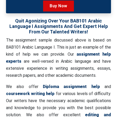
Buy Now
Quit Agonizing Over Your BAB101 Arabic
Language I Assignments And Get Expert Help
From Our Talented Writers!
The assignment sample discussed above is based on
BAB101 Arabic Language I. This is just an example of the
kind of help we can provide. Our
assignment help
experts
are well-versed in Arabic language and have
extensive experience in writing assignments, essays,
research papers, and other academic documents.
We also offer
Diploma assignment help
and
coursework writing help
for various levels of difficulty.
Our writers have the necessary academic qualifications
and knowledge to provide you with the best possible
solution. We also offer excellent
editing and