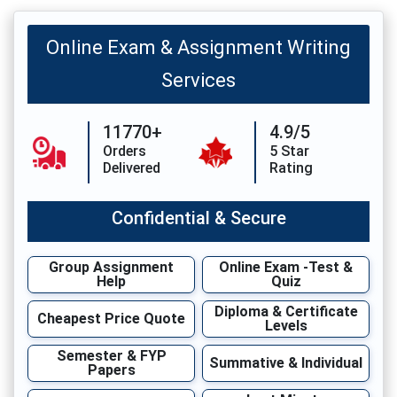
Online Exam & Assignment Writing
Services
11770+
4.9/5
Orders
5 Star
Delivered
Rating
Confidential & Secure
Group Assignment
Online Exam -Test &
Help
Quiz
Diploma & Certificate
Cheapest Price Quote
Levels
Semester & FYP
Summative & Individual
Papers