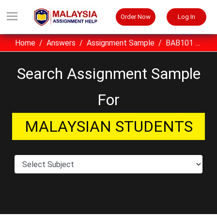
Order Now
Log In
Home
Answers
Assignment Sample
BAB101 Arabic Language I UITM Assignment Sample Malaysia
Search Assignment Sample
For
MALAYSIAN STUDENTS