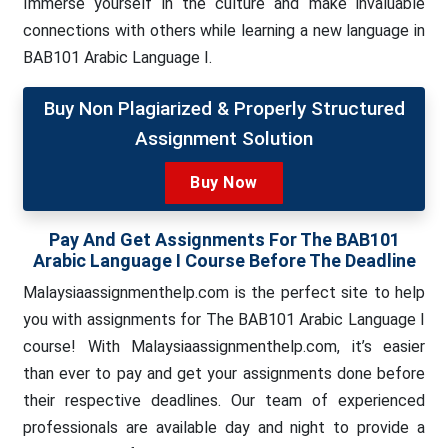
Immerse yourself in the culture and make invaluable
connections with others while learning a new language in
BAB101 Arabic Language I.
Buy Non Plagiarized & Properly Structured
Assignment Solution
Buy Now
Pay And Get Assignments For The BAB101
Arabic Language I Course Before The Deadline
Malaysiaassignmenthelp.com is the perfect site to help
you with assignments for The BAB101 Arabic Language I
course! With Malaysiaassignmenthelp.com, it’s easier
than ever to pay and get your assignments done before
their respective deadlines. Our team of experienced
professionals are available day and night to provide a