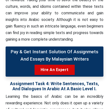
culture, words, and idioms contained within these texts
can improve your ability to communicate and gain
insights into Arabic society. Although it is not easy to
gain fluency in such an intricate language, even beginners
can find joy in reading simple texts and progress towards
gaining a more complete understanding.
Pay & Get Instant Solution Of Assignmets
And Essays By Malaysian Writers
Hire An Expert
Assignment Task 4:
Write Sentences, Texts,
And Dialogues In Arabic At A Basic Level I.
Learning the basics of Arabic can be an incredibly
rewarding experience. Not only does it open up a variety