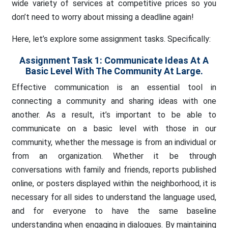
wide variety of services at competitive prices so you
don’t need to worry about missing a deadline again!
Here, let’s explore some assignment tasks. Specifically:
Assignment Task 1:
Communicate Ideas At A
Basic Level With The Community At Large.
Effective communication is an essential tool in
connecting a community and sharing ideas with one
another. As a result, it’s important to be able to
communicate on a basic level with those in our
community, whether the message is from an individual or
from an organization. Whether it be through
conversations with family and friends, reports published
online, or posters displayed within the neighborhood, it is
necessary for all sides to understand the language used,
and for everyone to have the same baseline
understanding when engaging in dialogues. By maintaining