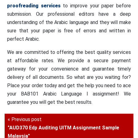
proofreading services
to improve your paper before
submission. Our professional editors have a deep
understanding of the Arabic language and they will make
sure that your paper is free of errors and written in
perfect Arabic.
We are committed to offering the best quality services
at affordable rates. We provide a secure payment
gateway for your convenience and guarantee timely
delivery of all documents. So what are you waiting for?
Place your order today and get the help you need to ace
your BAB101 Arabic Language I assignment! We
guarantee you will get the best results.
« Previous post
"AUD370 Edp Auditing UITM Assignment Sample
Malaysia"