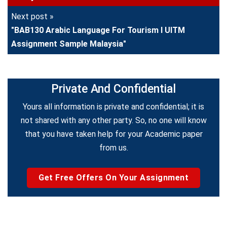
Next post »
"BAB130 Arabic Language For Tourism I UITM
Assignment Sample Malaysia"
Private And Confidential
Yours all information is private and confidential; it is
not shared with any other party. So, no one will know
that you have taken help for your Academic paper
from us.
Get Free Offers On Your Assignment