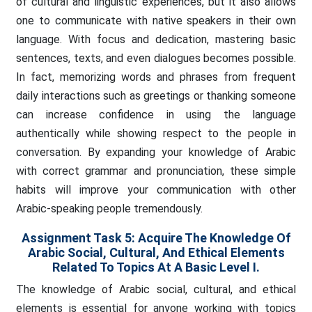
of cultural and linguistic experiences, but it also allows
one to communicate with native speakers in their own
language. With focus and dedication, mastering basic
sentences, texts, and even dialogues becomes possible.
In fact, memorizing words and phrases from frequent
daily interactions such as greetings or thanking someone
can increase confidence in using the language
authentically while showing respect to the people in
conversation. By expanding your knowledge of Arabic
with correct grammar and pronunciation, these simple
habits will improve your communication with other
Arabic-speaking people tremendously.
Assignment Task 5: Acquire The Knowledge Of
Arabic Social, Cultural, And Ethical Elements
Related To Topics At A Basic Level I.
The knowledge of Arabic social, cultural, and ethical
elements is essential for anyone working with topics