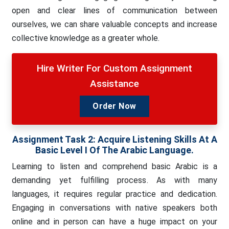
open and clear lines of communication between
ourselves, we can share valuable concepts and increase
collective knowledge as a greater whole.
Hire Writer For Custom Assignment
Assistance
Order Now
Assignment Task 2:
Acquire Listening Skills At A
Basic Level I Of The Arabic Language.
Learning to listen and comprehend basic Arabic is a
demanding yet fulfilling process. As with many
languages, it requires regular practice and dedication.
Engaging in conversations with native speakers both
online and in person can have a huge impact on your