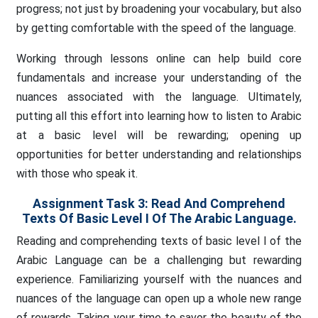
progress; not just by broadening your vocabulary, but also
by getting comfortable with the speed of the language.
Working through lessons online can help build core
fundamentals and increase your understanding of the
nuances associated with the language. Ultimately,
putting all this effort into learning how to listen to Arabic
at a basic level will be rewarding; opening up
opportunities for better understanding and relationships
with those who speak it.
Assignment Task 3:
Read And Comprehend
Texts Of Basic Level I Of The Arabic Language.
Reading and comprehending texts of basic level I of the
Arabic Language can be a challenging but rewarding
experience. Familiarizing yourself with the nuances and
nuances of the language can open up a whole new range
of rewards. Taking your time to savor the beauty of the