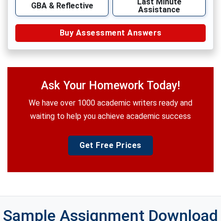
Last Minute
GBA & Reflective
Assistance
Buy Assessment Answers
Ask Your Homework Today!
We have over 1000 academic writers ready and
waiting to help you achieve academic success
Get Free Prices
Sample Assignment Download