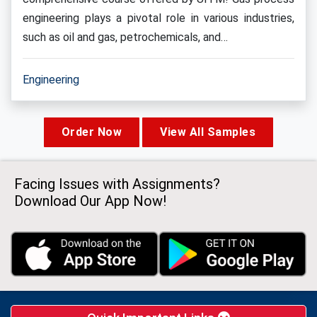
engineering plays a pivotal role in various industries,
such as oil and gas, petrochemicals, and…
Engineering
Order Now
View All Samples
Facing Issues with Assignments?
Download Our App Now!