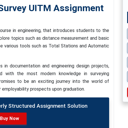
Survey UITM Assignment
ourse in engineering, that introduces students to the
xplore topics such as distance measurement and basic
use various tools such as Total Stations and Automatic
s in documentation and engineering design projects,
ed with the most modern knowledge in surveying
romises to be an exciting journey into the world of
r employability prospects upon graduation.
erly Structured Assignment Solution
Buy Now