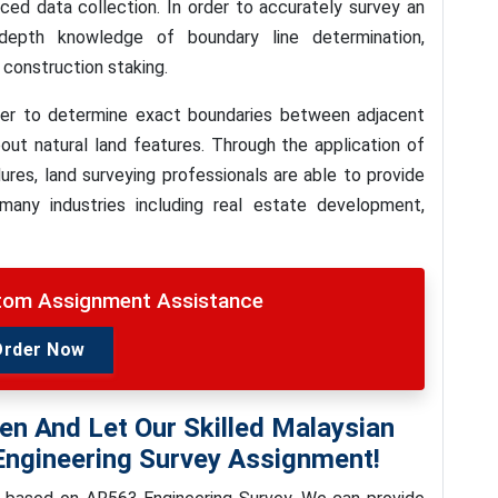
ed data collection. In order to accurately survey an
-depth knowledge of boundary line determination,
construction staking.
order to determine exact boundaries between adjacent
bout natural land features. Through the application of
es, land surveying professionals are able to provide
o many industries including real estate development,
stom Assignment Assistance
Order Now
en And Let Our Skilled Malaysian
Engineering Survey Assignment!