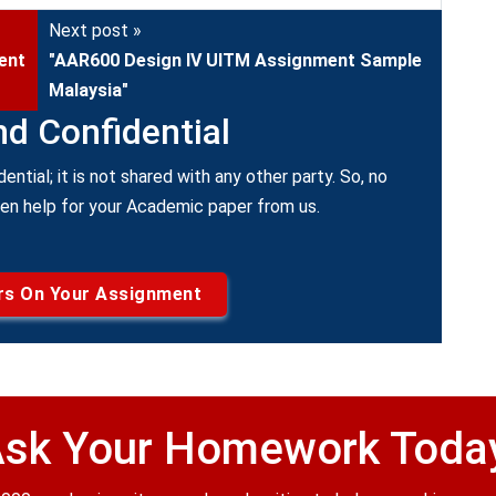
Next post »
ent
"AAR600 Design IV UITM Assignment Sample
Malaysia"
nd Confidential
dential; it is not shared with any other party. So, no
ken help for your Academic paper from us.
rs On Your Assignment
sk Your Homework Toda