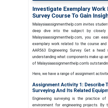
Investigate Exemplary Work
Survey Course To Gain Insigh
Malaysiaassignmenthelp.com invites studen
deep dive into the subject by closely
Malaysiaassignmenthelp.com, you can easi
exemplary work related to the course and 
AAR563 Engineering Survey. Get a head 
understanding what components make up an 
of Malaysiaassignmenthelp.com’s outstandi
Here, we have a range of assignment activit
Assignment Activity 1:
Describe 
Surveying And Its Related Equip
Engineering surveying is the practice of 
environment for engineering projects. By 