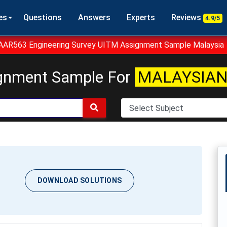
es
Questions
Answers
Experts
Reviews
4.9/5
AAR563 Engineering Survey UITM Assignment Sample Malaysia
gnment Sample For
MALAYSIAN
DOWNLOAD SOLUTIONS