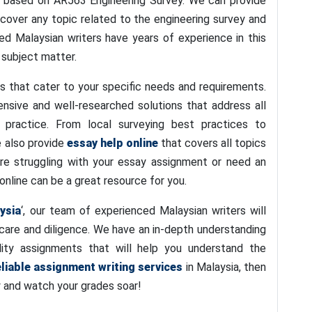
 based on AR563 Engineering Survey. We can provide
cover any topic related to the engineering survey and
d Malaysian writers have years of experience in this
 subject matter.
s that cater to your specific needs and requirements.
nsive and well-researched solutions that address all
 practice. From local surveying best practices to
We also provide
essay help online
that covers all topics
 are struggling with your essay assignment or need an
online can be a great resource for you.
ysia
‘, our team of experienced Malaysian writers will
care and diligence. We have an in-depth understanding
ity assignments that will help you understand the
eliable assignment writing services
in Malaysia, then
y and watch your grades soar!