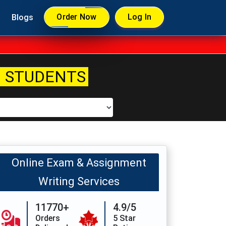
Order Now
Log In
Blogs
 STUDENTS
Online Exam & Assignment
Writing Services
11770+
4.9/5
Orders
5 Star