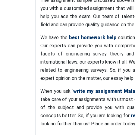
The assignment sample discussed above is
you with a customized assignment that will 
help you ace the exam. Our team of talente
field and can provide quality guidance on the
We have the
best homework help
solution
Our experts can provide you with comprehe
facets of engineering survey theory and
international laws, our experts know it all. 
related to engineering surveys. So, if you
expert opinion on the matter, our essay help 
When you ask ‘
write my assignment Mala
take care of your assignments with utmost 
of the subject and provide you with qual
concepts better. So, if you are looking for
r
look no further than us! Place an order toda