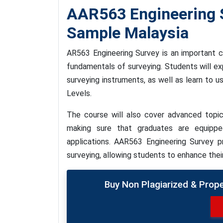
AAR563 Engineering 
Sample Malaysia
AR563 Engineering Survey is an important c
fundamentals of surveying. Students will e
surveying instruments, as well as learn to 
Levels.
The course will also cover advanced topic
making sure that graduates are equipp
applications. AAR563 Engineering Survey p
surveying, allowing students to enhance thei
Buy Non Plagiarized & Prop