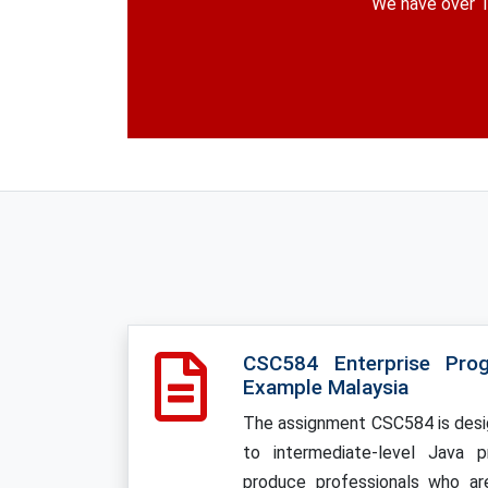
We have over 1
CSC584 Enterprise Pro
Example Malaysia
The assignment CSC584 is desi
to intermediate-level Java 
produce professionals who ar