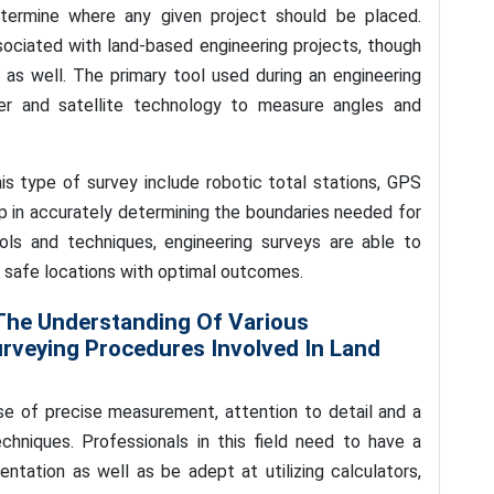
etermine where any given project should be placed.
ociated with land-based engineering projects, though
s as well. The primary tool used during an engineering
ser and satellite technology to measure angles and
is type of survey include robotic total stations, GPS
lp in accurately determining the boundaries needed for
ols and techniques, engineering surveys are able to
in safe locations with optimal outcomes.
 The Understanding Of Various
veying Procedures Involved In Land
 use of precise measurement, attention to detail and a
chniques. Professionals in this field need to have a
ntation as well as be adept at utilizing calculators,