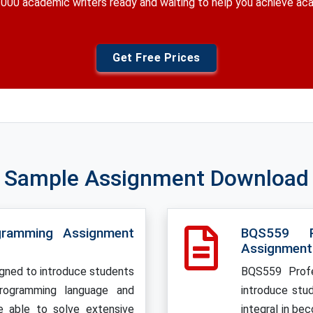
000 academic writers ready and waiting to help you achieve a
Get Free Prices
Sample Assignment Download
gramming Assignment
BQS559 P
Assignment
gned to introduce students
BQS559 Profe
programming language and
introduce stu
e able to solve extensive
integral in be