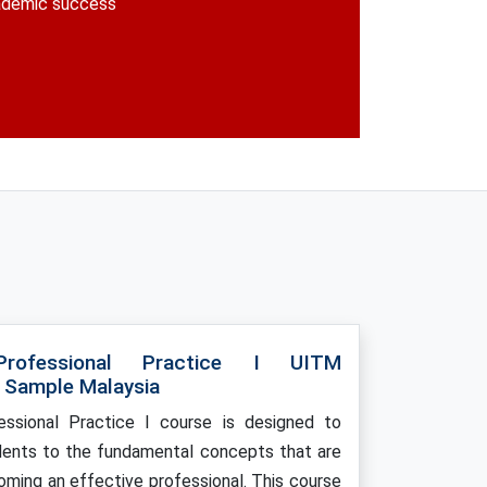
cademic success
rofessional Practice I UITM
 Sample Malaysia
ssional Practice I course is designed to
dents to the fundamental concepts that are
coming an effective professional. This course