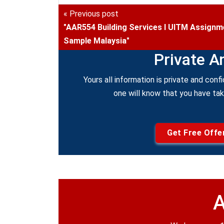
« Previous post
"AAR554 Building Services I UITM Assignm
Sample Malaysia"
Private A
Yours all information is private and confi
one will know that you have ta
Get Free Offe
A