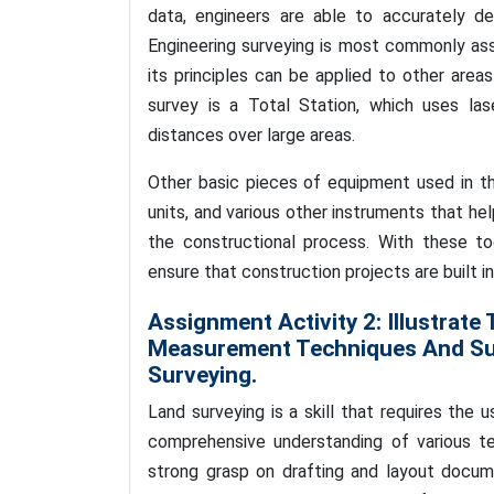
data, engineers are able to accurately d
Engineering surveying is most commonly ass
its principles can be applied to other area
survey is a Total Station, which uses la
distances over large areas.
Other basic pieces of equipment used in th
units, and various other instruments that he
the constructional process. With these to
ensure that construction projects are built 
Assignment Activity 2:
Illustrate
Measurement Techniques And Sur
Surveying.
Land surveying is a skill that requires the
comprehensive understanding of various te
strong grasp on drafting and layout docume