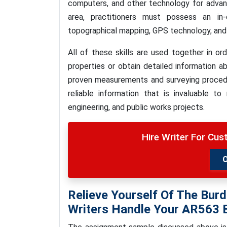
computers, and other technology for advanc
area, practitioners must possess an in
topographical mapping, GPS technology, and 
All of these skills are used together in 
properties or obtain detailed information a
proven measurements and surveying procedur
reliable information that is invaluable t
engineering, and public works projects.
Hire Writer For Cu
Relieve Yourself Of The Burd
Writers Handle Your AR563 