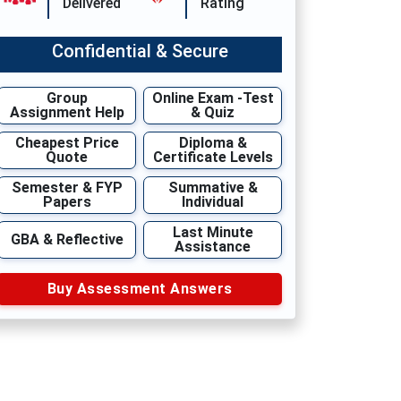
Delivered
Rating
Confidential & Secure
Group
Online Exam -Test
Assignment Help
& Quiz
Cheapest Price
Diploma &
Quote
Certificate Levels
Semester & FYP
Summative &
Papers
Individual
Last Minute
GBA & Reflective
Assistance
Buy Assessment Answers