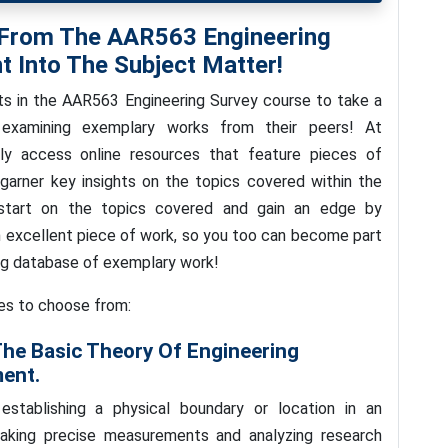
 From The AAR563 Engineering
t Into The Subject Matter!
ts in the AAR563 Engineering Survey course to take a
 examining exemplary works from their peers! At
ly access online resources that feature pieces of
garner key insights on the topics covered within the
start on the topics covered and gain an edge by
excellent piece of work, so you too can become part
ng database of exemplary work!
ies to choose from:
The Basic Theory Of Engineering
ment.
establishing a physical boundary or location in an
taking precise measurements and analyzing research