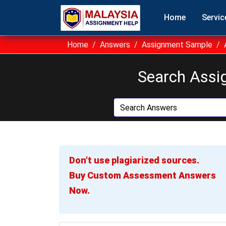
Home
Servic
Home
Answers
Assignment Sample
Search Assi
Don't use plagiarized sources.
Buy Custom Assessment Answers
Now.