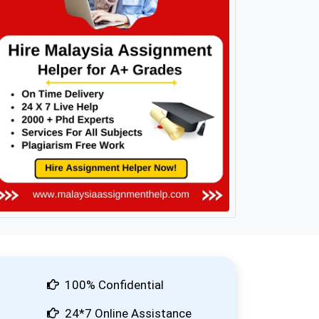
100% Confidential
24*7 Online Assistance