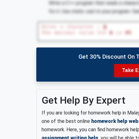
Write a C++ program that reads a charact
for it. Use static cast in your program. 
Get 30% Discount On 
Take E
Get Help By Expert
If you are looking for homework help in Malay
one of the best online
homework help web
homework. Here, you can find homework help f
assignment writing help
, you will be able