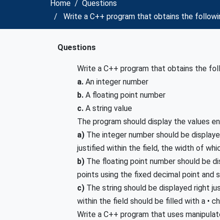
Home
Questions
Write a C++ program that obtains the followi
Questions
Write a C++ program that obtains the fol
a.
An integer number
b.
A floating point number
c.
A string value
The program should display the values en
a)
The integer number should be displayed
justified within the field, the width of whic
b)
The floating point number should be dis
points using the fixed decimal point and s
c)
The string should be displayed right jus
within the field should be filled with a • c
Write a C++ program that uses manipulato