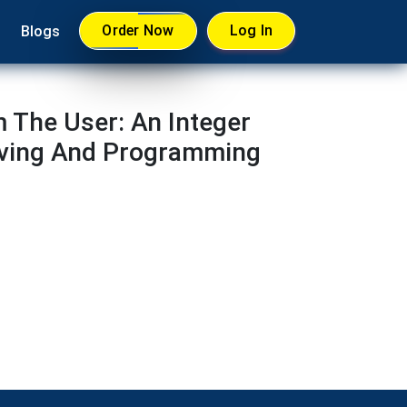
Order Now
Log In
Blogs
 The User: An Integer
lving And Programming