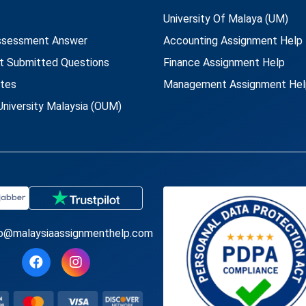
University Of Malaya (UM)
ssessment Answer
Accounting Assignment Help
t Submitted Questions
Finance Assignment Help
utes
Management Assignment Hel
niversity Malaysia (OUM)
fo@malaysiaassignmenthelp.com