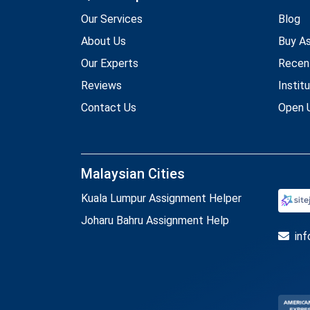
Our Services
Blog
About Us
Buy A
Our Experts
Recen
Reviews
Instit
Contact Us
Open U
Malaysian Cities
Kuala Lumpur Assignment Helper
Joharu Bahru Assignment Help
in