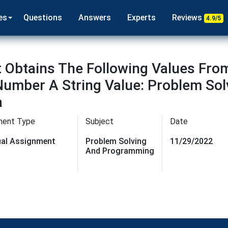
es
Questions
Answers
Experts
Reviews
4.9/5
 Obtains The Following Values From
Number A String Value: Problem So
a
ment Type
Subject
Date
dual Assignment
Problem Solving
11/29/2022
And Programming