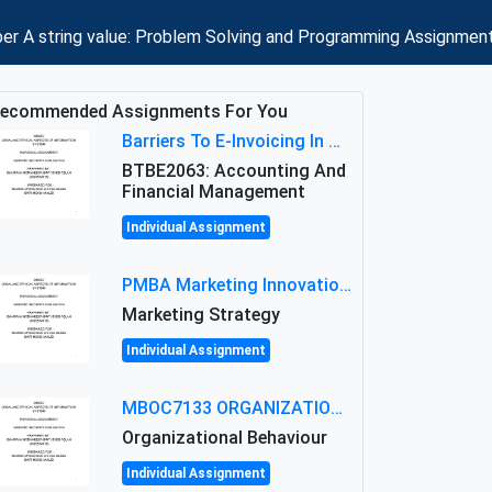
mber A string value: Problem Solving and Programming Assignmen
ecommended Assignments For You
Barriers To E-Invoicing In Malaysia: An Analysis Of Technological And Regulatory Challenges
BTBE2063: Accounting And
Financial Management
Individual Assignment
PMBA Marketing Innovation Assignment (30%): Marketing Plan For New Product Launch In Malaysia
Marketing Strategy
Individual Assignment
MBOC7133 ORGANIZATIONAL BEHAVIOUR LEVEL 7 ASSESSMENT: ANALYZING THE LEADERSHIP OF SIR ERNEST SHACKLETON'S
Organizational Behaviour
Individual Assignment