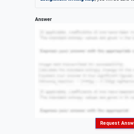
Answer
Request Answ