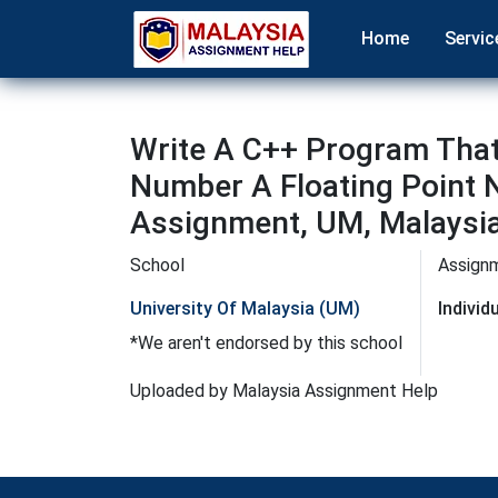
Home
Servic
Write A C++ Program That
Number A Floating Point 
Assignment, UM, Malaysi
School
Assign
University Of Malaysia (UM)
Indivi
*We aren't endorsed by this school
Uploaded by Malaysia Assignment Help