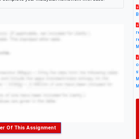
B
r
r
M
c
s
M
M
er Of This Assignment