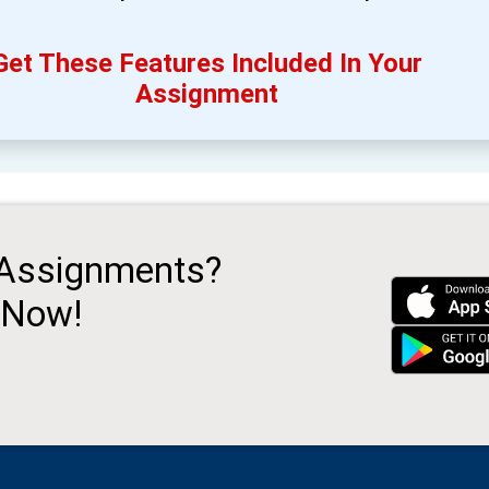
Get These Features Included In Your
Assignment
 Assignments?
 Now!