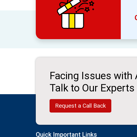
Facing Issues with
Talk to Our Experts
Request a Call Back
Quick Important Links