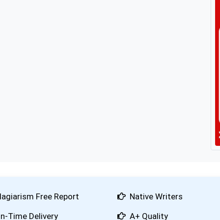
lagiarism Free Report
Native Writers
n-Time Delivery
A+ Quality