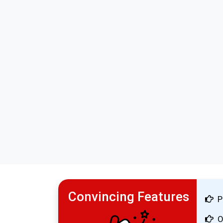
Convincing Features
P
O