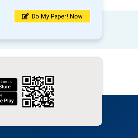
Do My Paper! Now