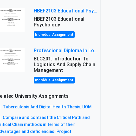
HBEF2103 Educational Psychology Assignment Brief 2026 | OUM
HBEF2103 Educational
Psychology
Individual Assignment
Professional Diploma In Logistics And Supply Chain Management Assignment: Principles And Practice Of Transport
BLC201: Introduction To
Logistics And Supply Chain
Management
Individual Assignment
elated University Assignments
Tuberculosis And Digital Health Thesis, UOM
Compare and contrast the Critical Path and
ritical Chain methods in terms of their
dvantages and deficiencies: Project