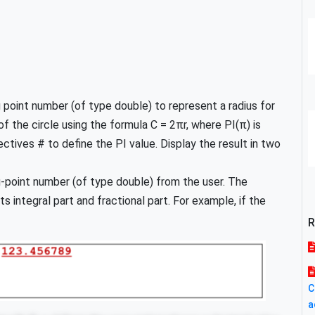
 point number (of type double) to represent a radius for
of the circle using the formula C = 2πr, where PI(π) is
ctives # to define the PI value. Display the result in two
g-point number (of type double) from the user. The
 integral part and fractional part. For example, if the
R
C
a