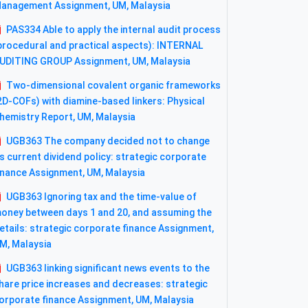
anagement Assignment, UM, Malaysia
PAS334 Able to apply the internal audit process
procedural and practical aspects): INTERNAL
UDITING GROUP Assignment, UM, Malaysia
Two-dimensional covalent organic frameworks
2D-COFs) with diamine-based linkers: Physical
hemistry Report, UM, Malaysia
UGB363 The company decided not to change
ts current dividend policy: strategic corporate
inance Assignment, UM, Malaysia
UGB363 Ignoring tax and the time-value of
oney between days 1 and 20, and assuming the
etails: strategic corporate finance Assignment,
M, Malaysia
UGB363 linking significant news events to the
hare price increases and decreases: strategic
orporate finance Assignment, UM, Malaysia