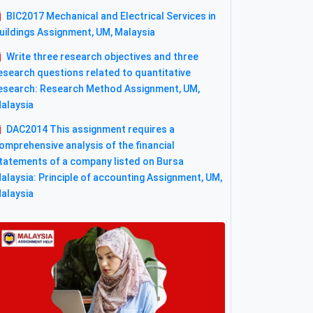
BIC2017 Mechanical and Electrical Services in
uildings Assignment, UM, Malaysia
Write three research objectives and three
esearch questions related to quantitative
esearch: Research Method Assignment, UM,
alaysia
DAC2014 This assignment requires a
omprehensive analysis of the financial
tatements of a company listed on Bursa
alaysia: Principle of accounting Assignment, UM,
alaysia