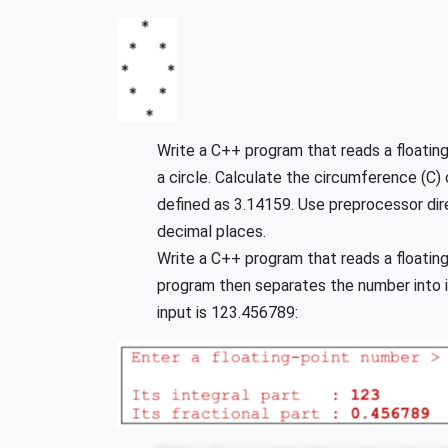
Write a C++ program that reads a floating
a circle. Calculate the circumference (C) 
defined as 3.14159. Use preprocessor dire
decimal places.
Write a C++ program that reads a floatin
program then separates the number into its
input is 123.456789: