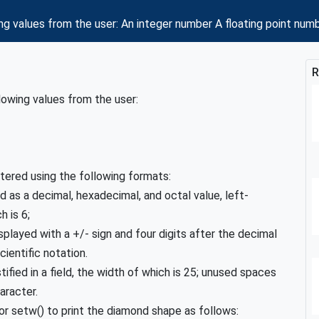
ng values from the user: An integer number A floating point nu
R
lowing values from the user:
tered using the following formats:
 as a decimal, hexadecimal, and octal value, left-
h is 6;
played with a +/- sign and four digits after the decimal
cientific notation.
tified in a field, the width of which is 25; unused spaces
haracter.
r setw() to print the diamond shape as follows: