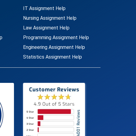
IT Assignment Help
Nursing Assignment Help
Law Assignment Help
p
Programming Assignment Help
Engineering Assignment Help
Statistics Assignment Help