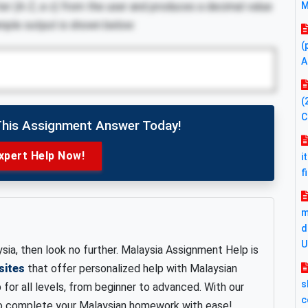
er (A-Z, a-z) from the user and produces a decimal value
M
Sample output is shown below:
(
A
(
C
This Assignment Answer Today!
xpert Help Now!
i
f
m
d
U
sia, then look no further. Malaysia Assignment Help is
sites
that offer personalized help with Malaysian
s
or all levels, from beginner to advanced. With our
c
 to complete your Malaysian homework with ease!