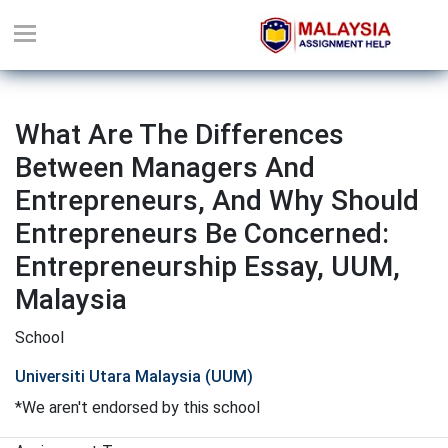
What Are The Differences
Between Managers And
Entrepreneurs, And Why Should
Entrepreneurs Be Concerned:
Entrepreneurship Essay, UUM,
Malaysia
School
Universiti Utara Malaysia (UUM)
*We aren't endorsed by this school