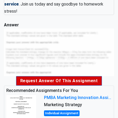
service
. Join us today and say goodbye to homework
stress!
Answer
Request Answer Of This Assignment
Recommended Assignments For You
PMBA Marketing Innovation Assignment (30%): Marketing Plan For New Product Launch In Malaysia
Marketing Strategy
Individual Assignment