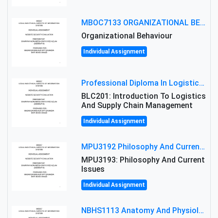
MBOC7133 ORGANIZATIONAL BEHAVIOUR LEVEL 7 ASSESSMENT: ANALYZING THE LEADERSHIP OF SIR ERNEST SHACKLETON'S
Organizational Behaviour
Individual Assignment
Professional Diploma In Logistics And Supply Chain Management Assignment: Principles And Practice Of Transport
BLC201: Introduction To Logistics
And Supply Chain Management
Individual Assignment
MPU3192 Philosophy And Current Issues Level: Short Semester Assignmment: Philosophy And Critical Thinking
MPU3193: Philosophy And Current
Issues
Individual Assignment
NBHS1113 Anatomy And Physiology Assigment: Anatomy And Physiology Of Cells And Tissues