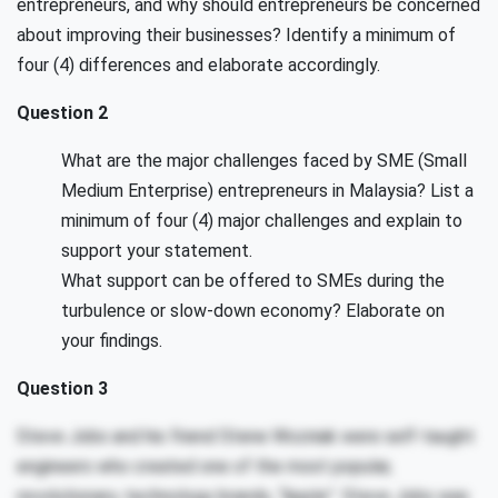
entrepreneurs, and why should entrepreneurs be concerned
about improving their businesses? Identify a minimum of
four (4) differences and elaborate accordingly.
Question 2
What are the major challenges faced by SME (Small
Medium Enterprise) entrepreneurs in Malaysia? List a
minimum of four (4) major challenges and explain to
support your statement.
What support can be offered to SMEs during the
turbulence or slow-down economy? Elaborate on
your findings.
Question 3
Steve Jobs and his friend Stene Wozniak were self-taught
engineers who created one of the most popular,
revolutionary, technology brands, “Apple”. Steve Jobs was