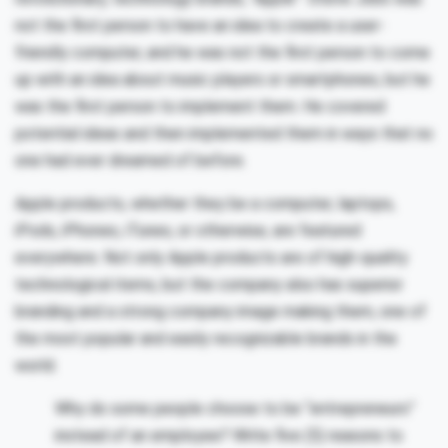
not the first person to have an idea to create a user-
friendly computer, and he was not the first person to come
up with an idea about music players or smartphones, but he
was the first person to implement them. He covered
potential ideas and then implemented them in ways that no
one had ever dreamed of before.
Apple products, whether they be a computer, laptops,
iPods, iPhones, iTunes, or otherwise, are featured
everywhere. Not only Apple products are of high-quality
technological items, but the company also has superior
branding and a strong company image making them, one of
the most popular and easily recognizable brands in the
world.
Why do some people choose to be “entrepreneurs”
instead of an employee? Write five (5) reasons to