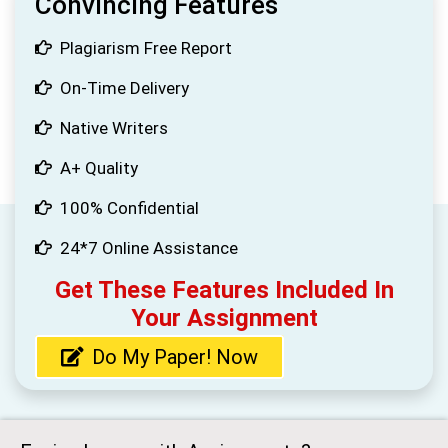
Convincing Features
Plagiarism Free Report
On-Time Delivery
Native Writers
A+ Quality
100% Confidential
24*7 Online Assistance
Get These Features Included In
Your Assignment
Do My Paper! Now