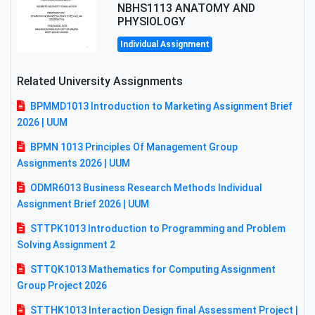
NBHS1113 ANATOMY AND
PHYSIOLOGY
Individual Assignment
Related University Assignments
BPMMD1013 Introduction to Marketing Assignment Brief
2026 | UUM
BPMN 1013 Principles Of Management Group
Assignments 2026 | UUM
ODMR6013 Business Research Methods Individual
Assignment Brief 2026 | UUM
STTPK1013 Introduction to Programming and Problem
Solving Assignment 2
STTQK1013 Mathematics for Computing Assignment
Group Project 2026
STTHK1013 Interaction Design final Assessment Project |