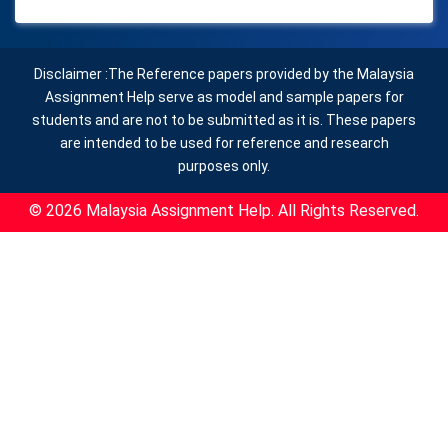
Disclaimer :The Reference papers provided by the Malaysia
Assignment Help serve as model and sample papers for
students and are not to be submitted as it is. These papers
are intended to be used for reference and research
purposes only.
© 2026 Malaysia Assignment Help. All Rights Reserved.