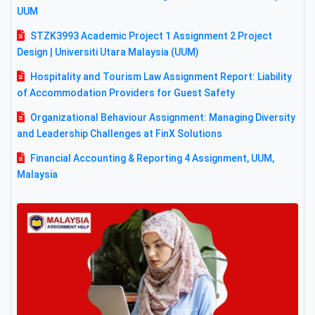
UUM
STZK3993 Academic Project 1 Assignment 2 Project
Design | Universiti Utara Malaysia (UUM)
Hospitality and Tourism Law Assignment Report: Liability
of Accommodation Providers for Guest Safety
Organizational Behaviour Assignment: Managing Diversity
and Leadership Challenges at FinX Solutions
Financial Accounting & Reporting 4 Assignment, UUM,
Malaysia