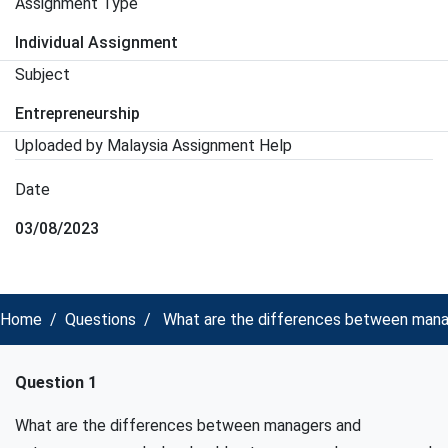
Assignment Type
Individual Assignment
Subject
Entrepreneurship
Uploaded by Malaysia Assignment Help
Date
03/08/2023
Home
Questions
What are the differences between manag
Question 1
What are the differences between managers and