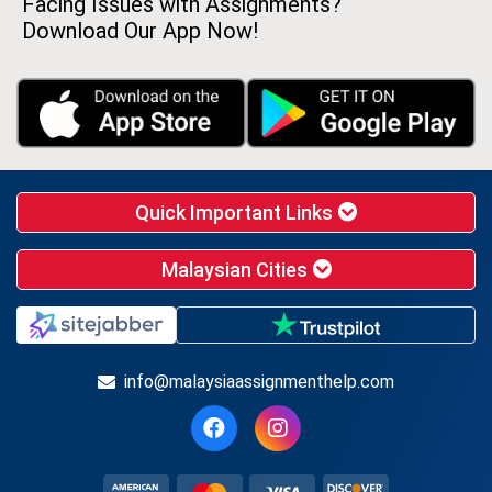
Facing Issues with Assignments?
Download Our App Now!
Quick Important Links
Malaysian Cities
info@malaysiaassignmenthelp.com