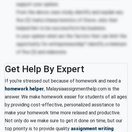
support your opinion.
From the above case study, identify and explain any
five (5) traits/characteristics of Steve Jobs that
helped him to be successful in his business.
In your opinion what are the factors that can limit the
opportunity for entrepreneurship? Identify a minimum
of five (5) and elaborate.
Get Help By Expert
If you're stressed out because of homework and need a
homework helper
, Malaysiaassignmenthelp.com is the
answer. We make homework easier for students of all ages
by providing cost-effective, personalized assistance to
make your homework time more relaxed and productive.
Not only do we make sure to get it done on time, but our
top priority is to provide quality
assignment writing