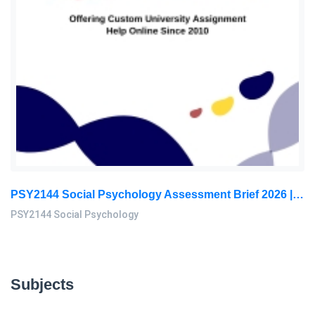
PSY2144 Social Psychology Assessment Brief 2026 | Sunway University
PSY2144 Social Psychology
Subjects