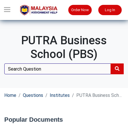
Order Now
Log In
PUTRA Business
School (PBS)
Home
Questions
Institutes
PUTRA Business School (PBS)
Popular Documents