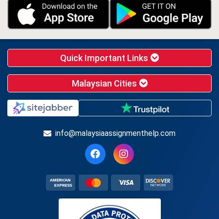
Quick Important Links
Malaysian Cities
info@malaysiaassignmenthelp.com