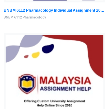
BNBM 6112 Pharmacology Individual Assignment 2026 | LUC
BNBM 6112 Pharmacology