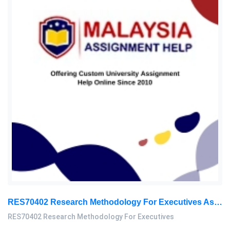
RES70402 Research Methodology For Executives Assessment 2, 2026
RES70402 Research Methodology For Executives