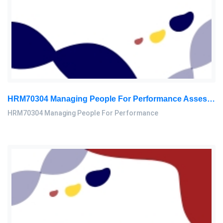
HRM70304 Managing People For Performance Assessment Brief 2026
HRM70304 Managing People For Performance