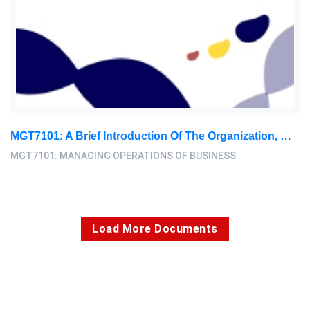
MGT7101: A Brief Introduction Of The Organization, With A General Discussion On Its Service Offering And Industry: Managing Operations Of Business Assignment, PBS, Malaysia
MGT7101: MANAGING OPERATIONS OF BUSINESS
Load More Documents