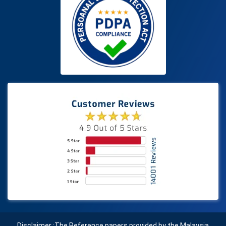
Disclaimer :The Reference papers provided by the Malaysia