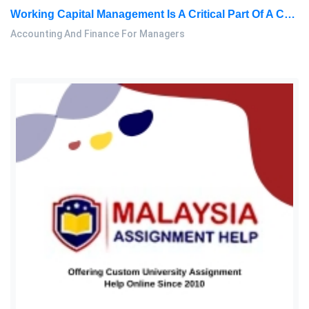
Working Capital Management Is A Critical Part Of A Company’s Financial Management. Sales, Profitability: Accounting And Finance For Managers Assignment, PBS, Malaysia
Accounting And Finance For Managers