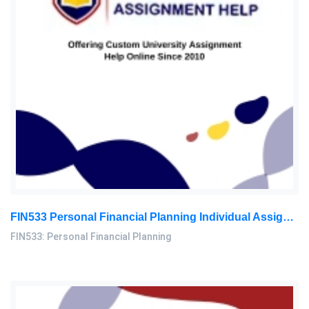
FIN533 Personal Financial Planning Individual Assignment | UiTM
FIN533: Personal Financial Planning