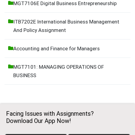
MGT7106E Digital Business Entrepreneurship
ITB7202E International Business Management
And Policy Assignment
Accounting and Finance for Managers
MGT7101: MANAGING OPERATIONS OF
BUSINESS
Facing Issues with Assignments?
Download Our App Now!