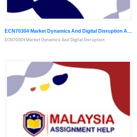
ECN70304 Market Dynamics And Digital Disruption Assessment 3, 2026
ECN70304 Market Dynamics And Digital Disruption