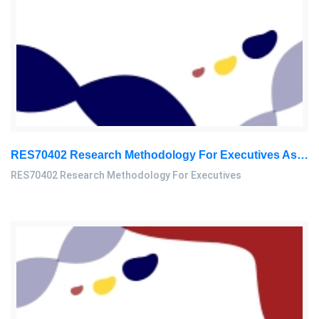
RES70402 Research Methodology For Executives Assessment 3, 2026
RES70402 Research Methodology For Executives