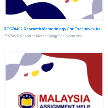
RES70402 Research Methodology For Executives Assessment 1, 2026
RES70402 Research Methodology For Executives