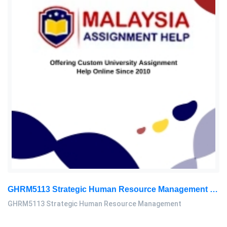
GHRM5113 Strategic Human Resource Management Mid Term Assignment 2026
GHRM5113 Strategic Human Resource Management