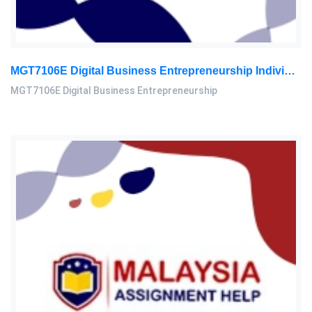
MGT7106E Digital Business Entrepreneurship Individual Assignment 2026
MGT7106E Digital Business Entrepreneurship