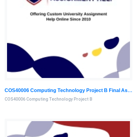
COS40006 Computing Technology Project B Final Assessment 2026
COS40006 Computing Technology Project B