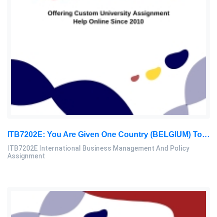
ITB7202E: You Are Given One Country (BELGIUM) To Be Analysed In Terms Of International Trade Performance: International Business Management And Policy Assignment, PBS, Malaysia
ITB7202E International Business Management And Policy
Assignment