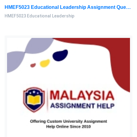
HMEF5023 Educational Leadership Assignment Questions 2026 | OUM
HMEF5023 Educational Leadership