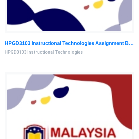
HPGD3103 Instructional Technologies Assignment Brief 2026 | OUM
HPGD3103 Instructional Technologies