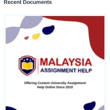
Recent Documents