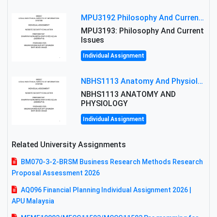
MPU3192 Philosophy And Current Issues Level: Short Semester Assignmment: Philosophy And Critical Thinking
MPU3193: Philosophy And Current
Issues
Individual Assignment
NBHS1113 Anatomy And Physiology Assigment: Anatomy And Physiology Of Cells And Tissues
NBHS1113 ANATOMY AND
PHYSIOLOGY
Individual Assignment
Related University Assignments
BM070-3-2-BRSM Business Research Methods Research
Proposal Assessment 2026
AQ096 Financial Planning Individual Assignment 2026 |
APU Malaysia