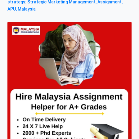
strategy: Strategic Marketing Management, Assignment,
APU, Malaysia