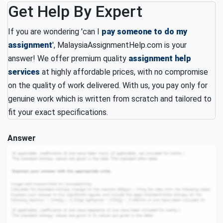
Get Help By Expert
If you are wondering 'can I
pay someone to do my
assignment
', MalaysiaAssignmentHelp.com is your
answer! We offer premium quality
assignment help
services
at highly affordable prices, with no compromise
on the quality of work delivered. With us, you pay only for
genuine work which is written from scratch and tailored to
fit your exact specifications.
Answer