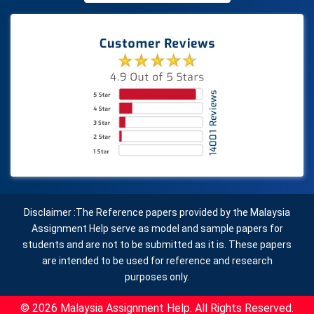
Disclaimer :The Reference papers provided by the Malaysia
Assignment Help serve as model and sample papers for
students and are not to be submitted as it is. These papers
are intended to be used for reference and research
purposes only.
© 2026 Malaysia Assignment Help. All Rights Reserved.