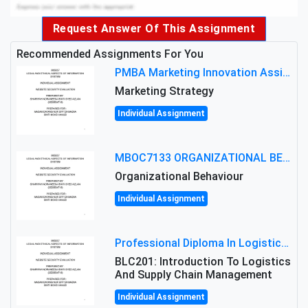
Request Answer Of This Assignment
Recommended Assignments For You
PMBA Marketing Innovation Assignment (30%): Marketing Plan For New Product Launch In Malaysia
Marketing Strategy
Individual Assignment
MBOC7133 ORGANIZATIONAL BEHAVIOUR LEVEL 7 ASSESSMENT: ANALYZING THE LEADERSHIP OF SIR ERNEST SHACKLETON'S
Organizational Behaviour
Individual Assignment
Professional Diploma In Logistics And Supply Chain Management Assignment: Principles And Practice Of Transport
BLC201: Introduction To Logistics
And Supply Chain Management
Individual Assignment