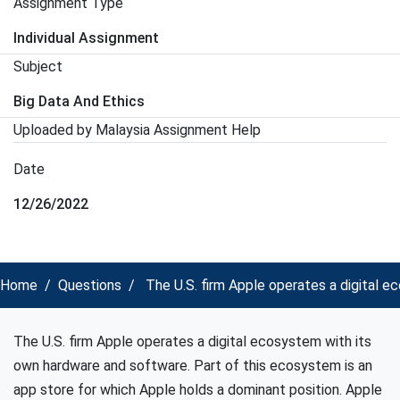
Assignment Type
Individual Assignment
Subject
Big Data And Ethics
Uploaded by Malaysia Assignment Help
Date
12/26/2022
Home
Questions
The U.S. firm Apple operates a digital e
The U.S. firm Apple operates a digital ecosystem with its
own hardware and software. Part of this ecosystem is an
app store for which Apple holds a dominant position. Apple