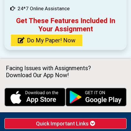
24*7 Online Assistance
Get These Features Included In
Your Assignment
Do My Paper! Now
Facing Issues with Assignments?
Download Our App Now!
Quick Important Links