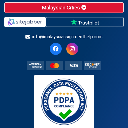
Malaysian Cities
info@malaysiaassignmenthelp.com