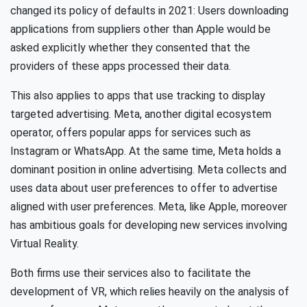
changed its policy of defaults in 2021: Users downloading
applications from suppliers other than Apple would be
asked explicitly whether they consented that the
providers of these apps processed their data.
This also applies to apps that use tracking to display
targeted advertising. Meta, another digital ecosystem
operator, offers popular apps for services such as
Instagram or WhatsApp. At the same time, Meta holds a
dominant position in online advertising. Meta collects and
uses data about user preferences to offer to advertise
aligned with user preferences. Meta, like Apple, moreover
has ambitious goals for developing new services involving
Virtual Reality.
Both firms use their services also to facilitate the
development of VR, which relies heavily on the analysis of