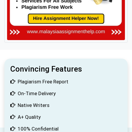
Convincing Features
Plagiarism Free Report
On-Time Delivery
Native Writers
A+ Quality
100% Confidential