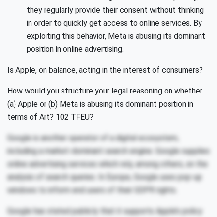
they regularly provide their consent without thinking
in order to quickly get access to online services. By
exploiting this behavior, Meta is abusing its dominant
position in online advertising.
Is Apple, on balance, acting in the interest of consumers?
How would you structure your legal reasoning on whether
(a) Apple or (b) Meta is abusing its dominant position in
terms of Art? 102 TFEU?
Google is another operator of a digital ecosystem,
including a market-dominant search engine. Google supplies
online advertising services which rely, among others, on the
analysis of search queries. In Europe, Google uses pop-up
windows to inform end users of their GDPR rights.
Google has stated publicly that it supports Apple’s policy