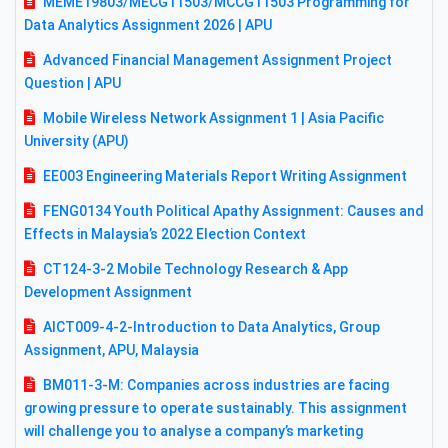
MEME19803/MECG11503/MCCG11503 Programming for
Data Analytics Assignment 2026 | APU
Advanced Financial Management Assignment Project
Question | APU
Mobile Wireless Network Assignment 1 | Asia Pacific
University (APU)
EE003 Engineering Materials Report Writing Assignment
FENG0134 Youth Political Apathy Assignment: Causes and
Effects in Malaysia’s 2022 Election Context
CT124-3-2 Mobile Technology Research & App
Development Assignment
AICT009-4-2-Introduction to Data Analytics, Group
Assignment, APU, Malaysia
BM011-3-M: Companies across industries are facing
growing pressure to operate sustainably. This assignment
will challenge you to analyse a company’s marketing