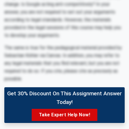
change. Is Google acting anti-competitively? In your
answer, you are not required to set out your arguments
according to legal standards. However, the materials
provided in the legal sessions of this course may help you
to develop your arguments.
The same is true for the pedagogical material provided by
Sebastian Köhler via Canvas. In addition, you may refer to
any legal materials that you find relevant, but you are not
required to do so. If you cite, please cite as precisely as
possible.
Get 30% Discount On This Assignment Answer
Today!
Take Expert Help Now!