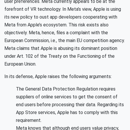
user preferences. Meta currently appears to be at the
forefront of VR technology. In Meta’s view, Apple is using
its new policy to oust app developers cooperating with
Meta from Apple’s ecosystem. This risk exists also
objectively. Meta, hence, files a complaint with the
European Commission, i.e., the main EU competition agency.
Meta claims that Apple is abusing its dominant position
under Art. 102 of the Treaty on the Functioning of the
European Union.
In its defense, Apple raises the following arguments:
The General Data Protection Regulation requires
suppliers of online services to get the consent of
end users before processing their data. Regarding its
App Store services, Apple has to comply with this
requirement.
Meta knows that although end users value privacy,