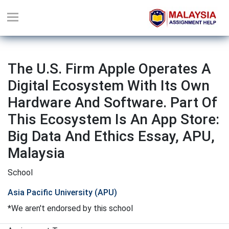
The U.S. Firm Apple Operates A
Digital Ecosystem With Its Own
Hardware And Software. Part Of
This Ecosystem Is An App Store:
Big Data And Ethics Essay, APU,
Malaysia
School
Asia Pacific University (APU)
*We aren't endorsed by this school