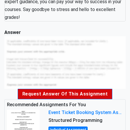
expert guidance, you can pay your way to success in your
courses. Say goodbye to stress and hello to excellent
grades!
Answer
Request Answer Of This Assignment
Recommended Assignments For You
Event Ticket Booking System Assignment : Structured Programming
Structured Programming
Individual Assignment