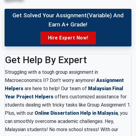
Get Solved Your Assignment(variable) And
Earn A+ Grade!
Hire Expert Now!
Get Help By Expert
Struggling with a tough group assignment in
Macroeconomics II? Don't worry anymore!
Assignment
Helpers
are here to help! Our team of
Malaysian Final
Year Project Helpers
offers customized assistance for
students dealing with tricky tasks like Group Assignment 1.
Plus, with our
Online Dissertation Help in Malaysia
, you
can smoothly overcome academic challenges. Hey,
Malaysian students! No more school stress! With our