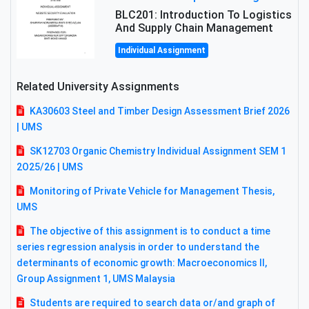
BLC201: Introduction To Logistics
And Supply Chain Management
Individual Assignment
Related University Assignments
KA30603 Steel and Timber Design Assessment Brief 2026
| UMS
SK12703 Organic Chemistry Individual Assignment SEM 1
2O25/26 | UMS
Monitoring of Private Vehicle for Management Thesis,
UMS
The objective of this assignment is to conduct a time
series regression analysis in order to understand the
determinants of economic growth: Macroeconomics II,
Group Assignment 1, UMS Malaysia
Students are required to search data or/and graph of