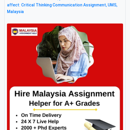
affect: Critical Thinking Communication Assignment, UMS,
Malaysia