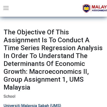
The Objective Of This
Assignment Is To Conduct A
Time Series Regression Analysis
In Order To Understand The
Determinants Of Economic
Growth: Macroeconomics II,
Group Assignment 1, UMS
Malaysia
School
Universiti Malaysia Sabah (UMS)