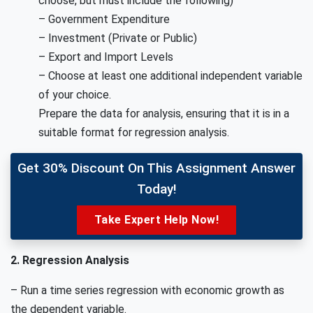
choose, but must include the following)
– Government Expenditure
– Investment (Private or Public)
– Export and Import Levels
– Choose at least one additional independent variable
of your choice.
Prepare the data for analysis, ensuring that it is in a
suitable format for regression analysis.
Get 30% Discount On This Assignment Answer
Today!
Take Expert Help Now!
2. Regression Analysis
– Run a time series regression with economic growth as
the dependent variable.