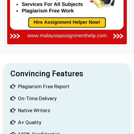
Convincing Features
Plagiarism Free Report
On-Time Delivery
Native Writers
A+ Quality