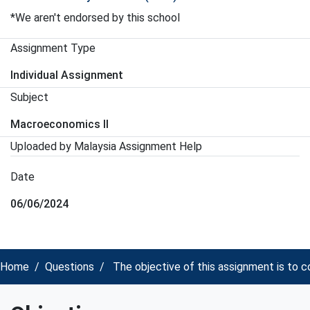
*We aren't endorsed by this school
Assignment Type
Individual Assignment
Subject
Macroeconomics II
Uploaded by Malaysia Assignment Help
Date
06/06/2024
Home
Questions
The objective of this assignment is to 