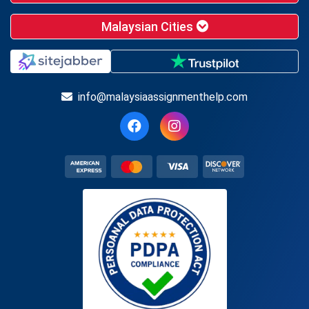
Malaysian Cities
info@malaysiaassignmenthelp.com