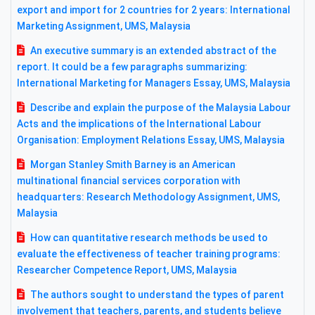
export and import for 2 countries for 2 years: International
Marketing Assignment, UMS, Malaysia
An executive summary is an extended abstract of the
report. It could be a few paragraphs summarizing:
International Marketing for Managers Essay, UMS, Malaysia
Describe and explain the purpose of the Malaysia Labour
Acts and the implications of the International Labour
Organisation: Employment Relations Essay, UMS, Malaysia
Morgan Stanley Smith Barney is an American
multinational financial services corporation with
headquarters: Research Methodology Assignment, UMS,
Malaysia
How can quantitative research methods be used to
evaluate the effectiveness of teacher training programs:
Researcher Competence Report, UMS, Malaysia
The authors sought to understand the types of parent
involvement that teachers, parents, and students believe