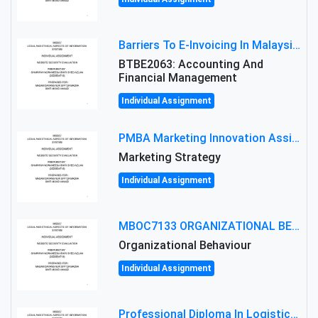
Barriers To E-Invoicing In Malaysia: An Analysis Of Technological And Regulatory Challenges
BTBE2063: Accounting And
Financial Management
Individual Assignment
PMBA Marketing Innovation Assignment (30%): Marketing Plan For New Product Launch In Malaysia
Marketing Strategy
Individual Assignment
MBOC7133 ORGANIZATIONAL BEHAVIOUR LEVEL 7 ASSESSMENT: ANALYZING THE LEADERSHIP OF SIR ERNEST SHACKLETON'S
Organizational Behaviour
Individual Assignment
Professional Diploma In Logistics And Supply Chain Management Assignment: Principles And Practice Of Transport