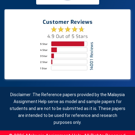
Disclaimer :The Reference papers provided by the Malaysia
Assignment Help serve as model and sample papers for
students and are not to be submitted as it is. These papers
are intended to be used for reference and research
purposes only.