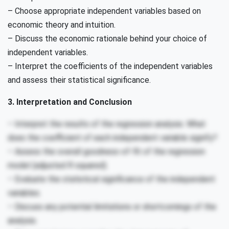
– Choose appropriate independent variables based on
economic theory and intuition.
– Discuss the economic rationale behind your choice of
independent variables.
– Interpret the coefficients of the independent variables
and assess their statistical significance.
3. Interpretation and Conclusion
– Interpret the results of the regression analysis. What
does the coefficient of each independent variable signify?
– Assess the overall goodness-of-fit of the regression
model (adjusted R squared).
– Evaluate the statistical significance of the independent
variables.
– Discuss any potential limitations or shortcomings of the
analysis.