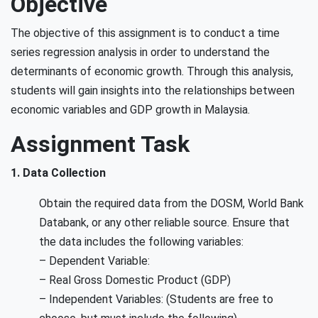
Objective
The objective of this assignment is to conduct a time
series regression analysis in order to understand the
determinants of economic growth. Through this analysis,
students will gain insights into the relationships between
economic variables and GDP growth in Malaysia.
Assignment Task
1. Data Collection
Obtain the required data from the DOSM, World Bank
Databank, or any other reliable source. Ensure that
the data includes the following variables:
– Dependent Variable:
– Real Gross Domestic Product (GDP)
– Independent Variables: (Students are free to