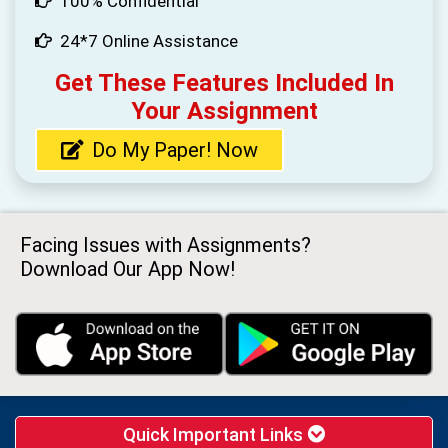
100% Confidential
24*7 Online Assistance
Get These Features Included In
Your Assignment
Do My Paper! Now
Facing Issues with Assignments?
Download Our App Now!
Quick Important Links