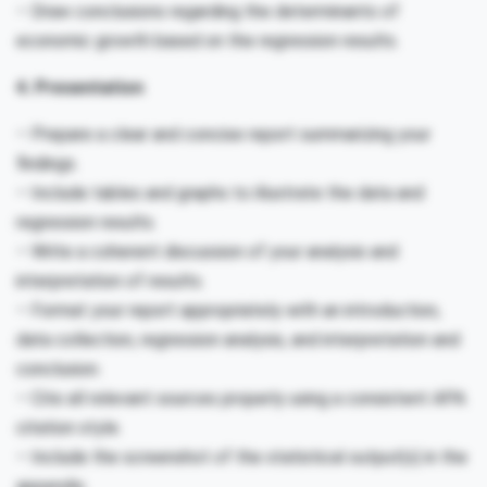
– Draw conclusions regarding the determinants of
economic growth based on the regression results.
4. Presentation
– Prepare a clear and concise report summarizing your
findings.
– Include tables and graphs to illustrate the data and
regression results.
– Write a coherent discussion of your analysis and
interpretation of results.
– Format your report appropriately with an introduction,
data collection, regression analysis, and interpretation and
conclusion.
– Cite all relevant sources properly using a consistent APA
citation style.
– Include the screenshot of the statistical output(s) in the
appendix.