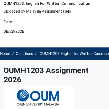
OUMH1203: English For Written Communication
Uploaded by Malaysia Assignment Help
Date
06/23/2026
Home
Questions
OUMH1203 English for Written Communi
OUMH1203 Assignment
2026