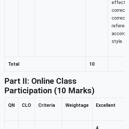
effectiv
correctl
correctly
referenc
accordi
style.
Total
10
Part II: Online Class
Participation (10 Marks)
QN
CLO
Criteria
Weightage
Excellent
4