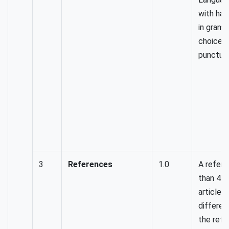
with har
in gramm
choice 
punctuat
3
References
1.0
A refer
than 4 r
articles 
differen
the refe