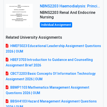
NBNS2203 Haemodialysis: Principles, Complications & Management Strategies
NBNS2203 Renal And Endocrine
Nursing
Individual Assignment
Related University Assignments
HMEF5023 Educational Leadership Assignment Questions
2026 | OUM
HBEF3703 Introduction to Guidance and Counselling
Assignment Brief 2026
CBCT2203 Basic Concepts Of Information Technology
Assignment 2026 | OUM
BBMP1103 Mathematics Management Assignment
Questions 2026 | OUM
BBSH4103 Hazard Management Assignment Questions
2026 | OUM