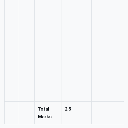
Total
2.5
Marks