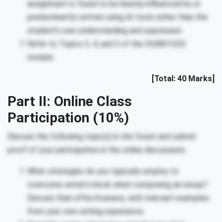
assignment is found to be heavily influenced by or
predominantly written using AI tools rather than the
student’s own understanding and expression.
Refer to Topics 3, 4, and 5 of the OUMH1203
module.
[Total: 40 Marks]
Part II: Online Class
Participation (10%)
Discuss the following topic(s) in the forum and submit
proof of your participation in the online discussions:
What strategies do you typically employ to
overcome writer’s block when composing an essay?
Discuss their effectiveness, with relevant examples
from your own writing experience.