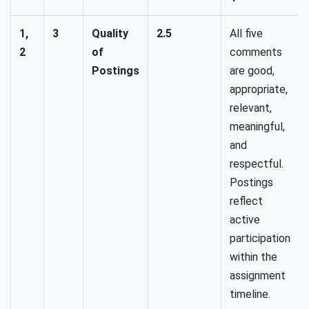
1,
3
Quality
2.5
All five
2
of
comments
Postings
are good,
appropriate,
relevant,
meaningful,
and
respectful.
Postings
reflect
active
participation
within the
assignment
timeline.