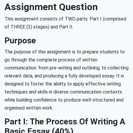
Assignment Question
This assignment consists of TWO parts: Part I (comprised
of THREE (3) stages) and Part II.
Purpose
The purpose of this assignment is to prepare students to
go through the complete process of written
communication: from pre-writing and outlining, to collecting
relevant data, and producing a fully developed essay. It is
designed to foster the ability to apply effective writing
techniques and skills in diverse communication contexts
while building confidence to produce well-structured and
organised written work.
Part I: The Process Of Writing A
Basic Essay (40%)