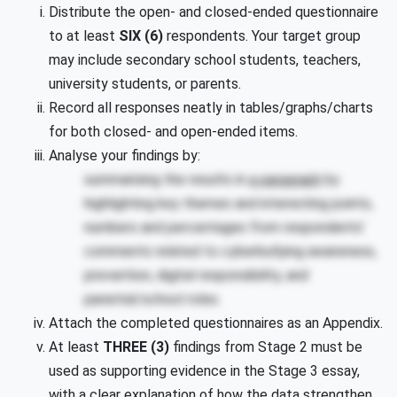
Distribute the open- and closed-ended questionnaire
to at least
SIX (6)
respondents. Your target group
may include secondary school students, teachers,
university students, or parents.
Record all responses neatly in tables/graphs/charts
for both closed- and open-ended items.
Analyse your findings by:
summarising the results in
a paragraph
by
highlighting key themes and interesting points,
numbers and percentages from respondents’
comments related to cyberbullying awareness,
prevention, digital responsibility, and
parental/school roles.
Attach the completed questionnaires as an Appendix.
At least
THREE (3)
findings from Stage 2 must be
used as supporting evidence in the Stage 3 essay,
with a clear explanation of how the data strengthen