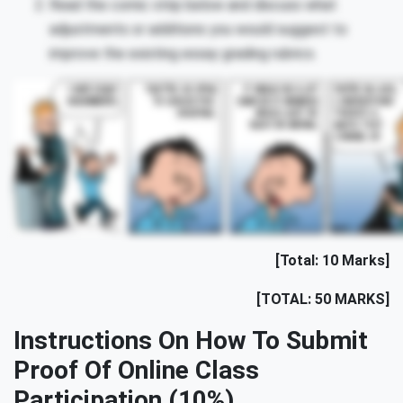
Read the comic strip below and discuss what
adjustments or additions you would suggest to
improve the existing essay grading rubrics.
[Total: 10 Marks]
[TOTAL: 50 MARKS]
Instructions On How To Submit
Proof Of Online Class
Participation (10%)