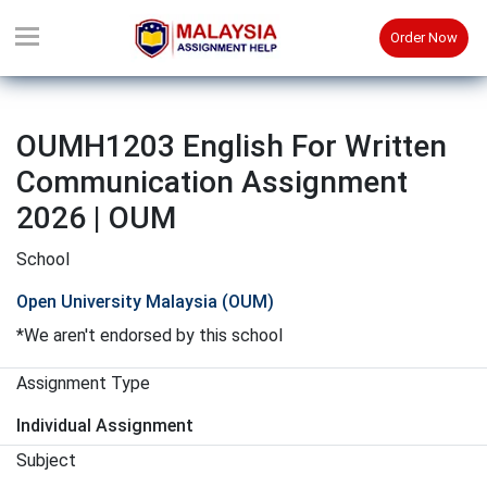
Order Now
OUMH1203 English For Written
Communication Assignment
2026 | OUM
School
Open University Malaysia (OUM)
*We aren't endorsed by this school
Assignment Type
Individual Assignment
Subject