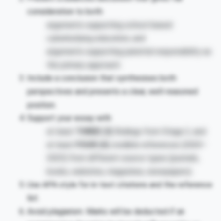
consideration to both:
arguments supporting school-based
cyberbullying education, and
arguments supporting parental responsibility as
the primary approach.
Include a conclusion that synthesises both
perspectives and presents a clear, well-reasoned
position.
Support your essay with:
at least
THREE (3)
findings from Stage 2, and
at least
FOUR (4)
credible references (2020–
2025) from different source types (journals,
books, websites, magazines, newspapers).
Use APA style for in-text citations and the reference
list.
Avoid plagiarism. Marks will be deducted if an