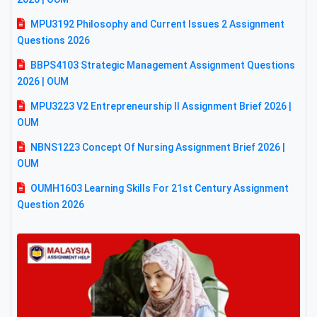
MPU3192 Philosophy and Current Issues 2 Assignment
Questions 2026
BBPS4103 Strategic Management Assignment Questions
2026 | OUM
MPU3223 V2 Entrepreneurship II Assignment Brief 2026 |
OUM
NBNS1223 Concept Of Nursing Assignment Brief 2026 |
OUM
OUMH1603 Learning Skills For 21st Century Assignment
Question 2026