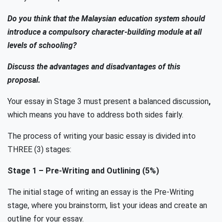
Do you think that the Malaysian education system should
introduce a compulsory character-building module at all
levels of schooling?
Discuss the advantages and disadvantages of this
proposal.
Your essay in Stage 3 must present a balanced discussion
,
which means you have to address both sides fairly.
The process of writing your basic essay is divided into
THREE (3) stages:
Stage 1
–
Pre-Writing and Outlining
(5%)
The initial stage of writing an essay is the Pre-Writing
stage, where you brainstorm, list your ideas and create an
outline for your essay.