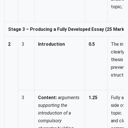
topic; w
Stage 3 – Producing a Fully Developed Essay (25 Marks
2
3
Introduction
0.5
The intr
clearly 
thesis 
preview
structur
3
Content:
arguments
1.25
Fully ad
supporting the
side of 
introduction of a
topic. E
compulsory
and clai