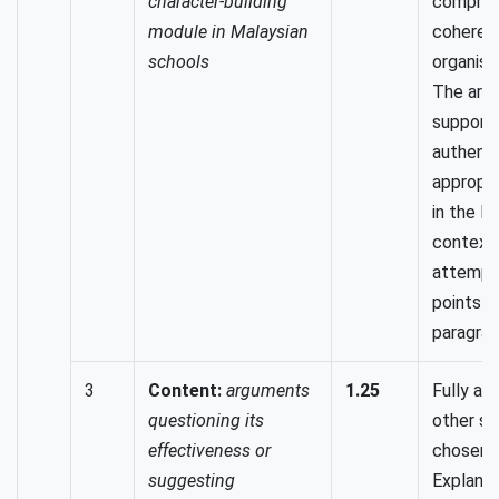
character-building
compreh
module in Malaysian
coheren
schools
organised
The arg
support
authenti
appropr
in the M
context.
attempt
points t
paragrap
3
Content:
arguments
1.25
Fully ad
questioning its
other si
effectiveness or
chosen t
suggesting
Explanat