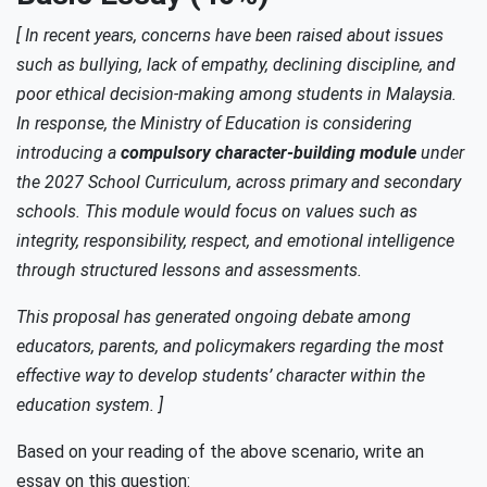
[ In recent years, concerns have been raised about issues
such as bullying, lack of empathy, declining discipline, and
poor ethical decision-making among students in Malaysia.
In response, the Ministry of Education is considering
introducing a
compulsory character-building module
under
the 2027 School Curriculum, across primary and secondary
schools. This module would focus on values such as
integrity, responsibility, respect, and emotional intelligence
through structured lessons and assessments.
This proposal has generated ongoing debate among
educators, parents, and policymakers regarding the most
effective way to develop students’ character within the
education system. ]
Based on your reading of the above scenario, write an
essay on this question: