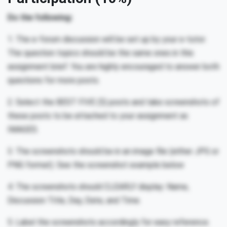
Do the following:
1. The e-forum discussion will be set up by your e-tutor.
The question topics should be the same ones in this
assignment brief. You are highly encouraged to answer both
questions for more posts.
2. Select the BEST FIVE (5) posts and take screenshots of
these posts to be attached to your assignment as
IMAGES.
3. The screenshots should be in an image file (either JPG or
PNG format). See the screenshot example below
4. The screenshots should CLEARLY display: Name,
Discussion Title, Day, Date, and Time.
5. Label the screenshots accordingly for easy reference.