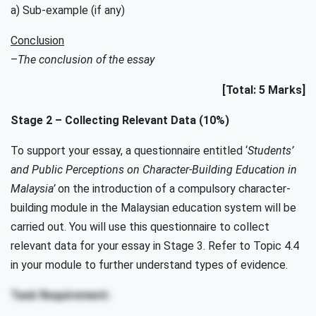
a) Sub-example (if any)
Conclusion
–
The conclusion of the essay
[Total: 5 Marks]
Stage 2 – Collecting Relevant Data (10%)
To support your essay, a questionnaire entitled ‘
Students’
and Public Perceptions on Character-Building Education in
Malaysia’
on the introduction of a compulsory character-
building module in the Malaysian education system will be
carried out. You will use this questionnaire to collect
relevant data for your essay in Stage 3. Refer to Topic 4.4
in your module to further understand types of evidence.
Task Requirement: