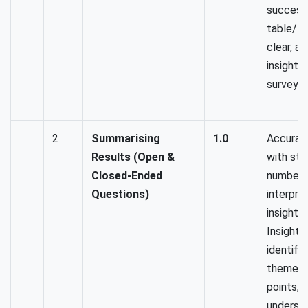
success
table/ g
clear, a
insightfu
surveys 
2
Summarising
1.0
Accurat
Results (Open &
with str
Closed-Ended
numbers
Questions)
interpret
insightf
Insightf
identifi
themes/
points; 
understa