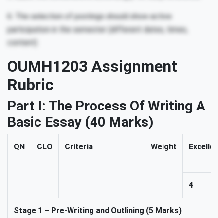
6. The selection of postings should show active
participation in the semester (different dates, times,
content)
OUMH1203 Assignment
Rubric
Part I:
The Process Of Writing A
Basic Essay
(40 Marks)
QN
CLO
Criteria
Weight
Excelle
4
Stage 1 – Pre-Writing and Outlining (5 Marks)