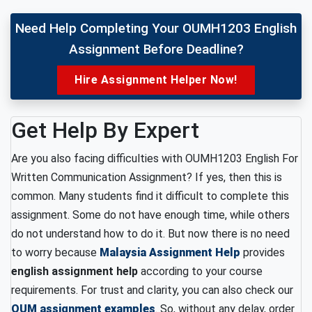
Need Help Completing Your OUMH1203 English
Assignment Before Deadline?
Hire Assignment Helper Now!
Get Help By Expert
Are you also facing difficulties with OUMH1203 English For
Written Communication Assignment? If yes, then this is
common. Many students find it difficult to complete this
assignment. Some do not have enough time, while others
do not understand how to do it. But now there is no need
to worry because
Malaysia Assignment Help
provides
english assignment help
according to your course
requirements. For trust and clarity, you can also check our
OUM assignment examples
. So, without any delay, order