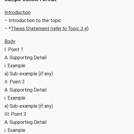
Introduction
– Introduction to the topic
–
*
Thesis Statement (
refer to Topic 3.4
)
Body
I. Point 1
A. Supporting Detail
i. Example
a) Sub-example (if any)
II. Point 2
A. Supporting Detail
i. Example
a) Sub-example (if any)
III. Point 3
A. Supporting Detail
i. Example