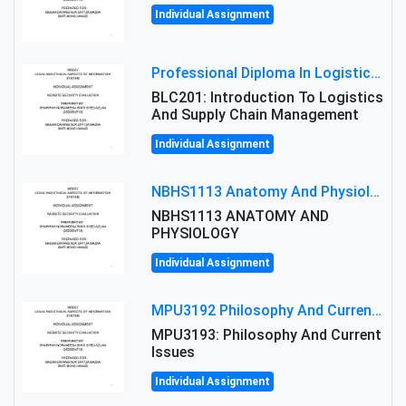
Individual Assignment
Professional Diploma In Logistics And Supply Chain Management Assignment: Principles And Practice Of Transport
BLC201: Introduction To Logistics
And Supply Chain Management
Individual Assignment
NBHS1113 Anatomy And Physiology Assigment: Anatomy And Physiology Of Cells And Tissues
NBHS1113 ANATOMY AND
PHYSIOLOGY
Individual Assignment
MPU3192 Philosophy And Current Issues Level: Short Semester Assignmment: Philosophy And Critical Thinking
MPU3193: Philosophy And Current
Issues
Individual Assignment