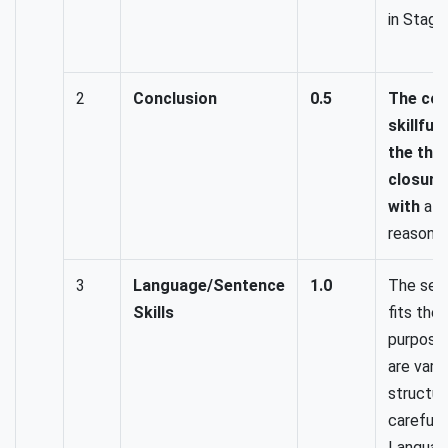
in Stage
2
Conclusion
0.5
The con
skillful
the the
closure
with
a c
reasoned
3
Language/Sentence
1.0
The sen
Skills
fits the 
purpose
are varie
structur
carefull
Language