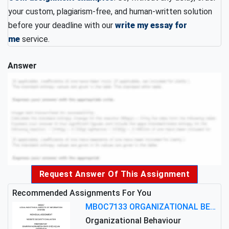
your custom, plagiarism-free, and human-written solution
before your deadline with our
write my essay for
me
service.
Answer
Request Answer Of This Assignment
Recommended Assignments For You
MBOC7133 ORGANIZATIONAL BEHAVIOUR LEVEL 7 ASSESSMENT: ANALYZING THE LEADERSHIP OF SIR ERNEST SHACKLETON'S
Organizational Behaviour