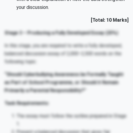
your discussion.
[Total: 10 Marks]
Stage 3 – Producing a Fully Developed Essay (25%)
In this stage, you are required to write a fully developed,
balanced discussion essay of 2,000–2,500 words on the
following topic:
“Should Cyberbullying Awareness be Formally Taught
as Part of School Programme, or Should it Remain
Primarily a Parental Responsibility?”
Task Requirements:
The essay must follow the outline prepared in Stage
1.
Present a balanced discussion that gives fair