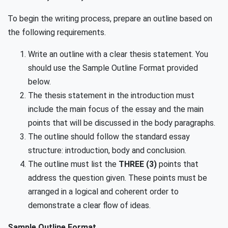
To begin the writing process, prepare an outline based on
the following requirements.
Write an outline with a clear thesis statement. You
should use the Sample Outline Format provided
below.
The thesis statement in the introduction must
include the main focus of the essay and the main
points that will be discussed in the body paragraphs.
The outline should follow the standard essay
structure: introduction, body and conclusion.
The outline must list the
THREE (3)
points that
address the question given. These points must be
arranged in a logical and coherent order to
demonstrate a clear flow of ideas.
Sample Outline Format