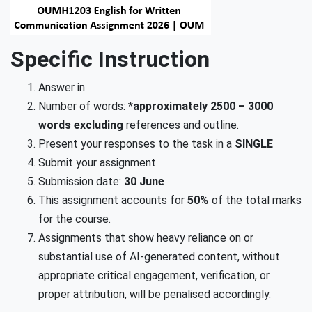
Specific Instruction
Answer in
Number of words: *
approximately
2500 – 3000
words excluding
references and outline.
Present your responses to the task in a
SINGLE
Submit your assignment
Submission date:
30 June
This assignment accounts for
50%
of the total marks
for the course.
Assignments that show heavy reliance on or
substantial use of AI-generated content, without
appropriate critical engagement, verification, or
proper attribution, will be penalised accordingly.