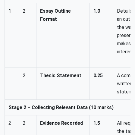
1
2
Essay Outline
1.0
Details 
Format
an outli
the way 
presente
makes th
interesti
2
Thesis Statement
0.25
A compr
written 
stateme
Stage 2 – Collecting Relevant Data (10 marks)
2
2
Evidence Recorded
1.5
All requ
the task