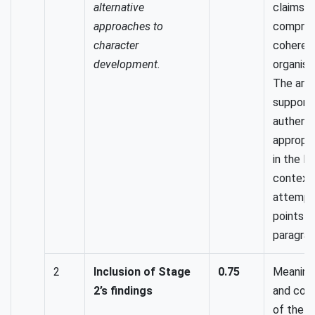
alternative
claims a
approaches to
compreh
character
coheren
development.
organised
The arg
support
authenti
appropr
in the M
context.
attempt
points t
paragrap
2
Inclusion of Stage
0.75
Meaningf
2’s findings
and cohe
of the T