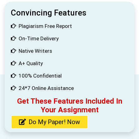
Convincing Features
Plagiarism Free Report
On-Time Delivery
Native Writers
A+ Quality
100% Confidential
24*7 Online Assistance
Get These Features Included In
Your Assignment
Do My Paper! Now