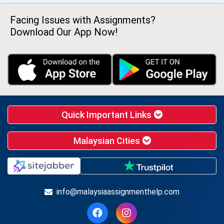
Facing Issues with Assignments?
Download Our App Now!
Quick Important Links
Malaysian Cities
info@malaysiaassignmenthelp.com