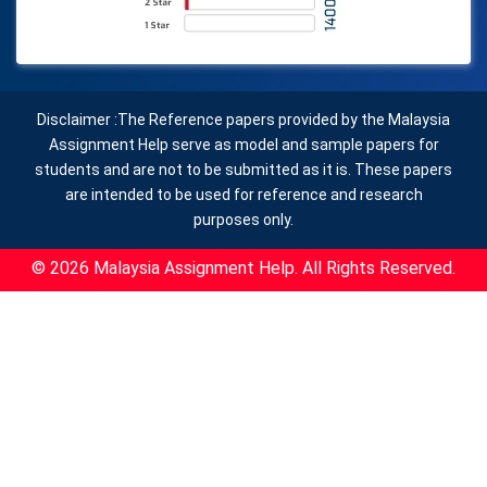
Disclaimer :The Reference papers provided by the Malaysia
Assignment Help serve as model and sample papers for
students and are not to be submitted as it is. These papers
are intended to be used for reference and research
purposes only.
© 2026 Malaysia Assignment Help. All Rights Reserved.