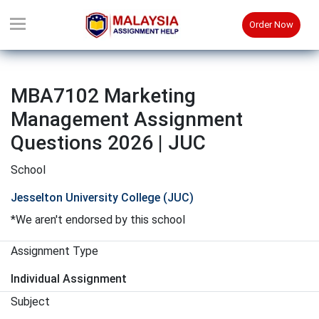
Order Now
MBA7102 Marketing
Management Assignment
Questions 2026 | JUC
School
Jesselton University College (JUC)
*We aren't endorsed by this school
Assignment Type
Individual Assignment
Subject