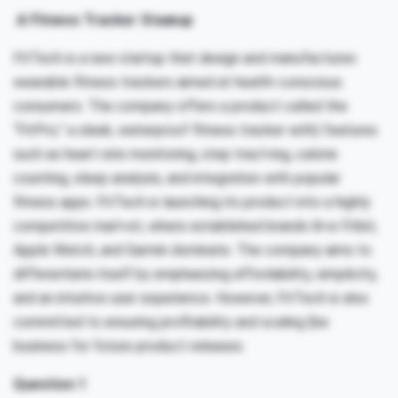
A Fitness Tracker Staæup
FitTech is a new startup that design and manufactures
wearable fitness trackers aimed at health-conscious
consumers. The company offers a product called the
“FitPro,” a sleek, waterproof fitness tracker with) features
such as heart rate monitoring, step tracl<ing, calorie
counting, sleep analysis, and integration with popular
fitness apps. FitTech is launching its product into a highly
competitive marl<et, where established brands lil<e Fitbit,
Apple Watch, and Garmin dominate. The company aims to
differentiate itself by emphasizing affordability, simplicity,
and an intuitive user experience. However, FitTech is also
committed to ensuring profitability and scaling {be
business for future product releases.
Question 1