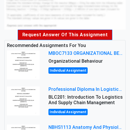
Request Answer Of This Assignment
Recommended Assignments For You
MBOC7133 ORGANIZATIONAL BEHAVIOUR LEVEL 7 ASSESSMENT: ANALYZING THE LEADERSHIP OF SIR ERNEST SHACKLETON'S
Organizational Behaviour
Individual Assignment
Professional Diploma In Logistics And Supply Chain Management Assignment: Principles And Practice Of Transport
BLC201: Introduction To Logistics
And Supply Chain Management
Individual Assignment
NBHS1113 Anatomy And Physiology Assigment: Anatomy And Physiology Of Cells And Tissues