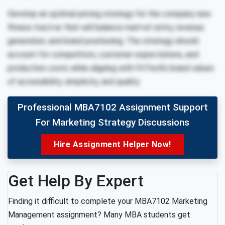
Develop an optimal pricing strategy for the company new
fitness tracl<er that will balance marl<et entry, revenue
generation, and brand positioning. The strategy should
account for competitors, customer expectations, and
production costs while aligning with FitTech’s brand values
of accessibility, simplicity, and quality.
Professional MBA7102 Assignment Support
For Marketing Strategy Discussions
Hire Assignment Helper Now!
Get Help By Expert
Finding it difficult to complete your MBA7102 Marketing
Management assignment? Many MBA students get