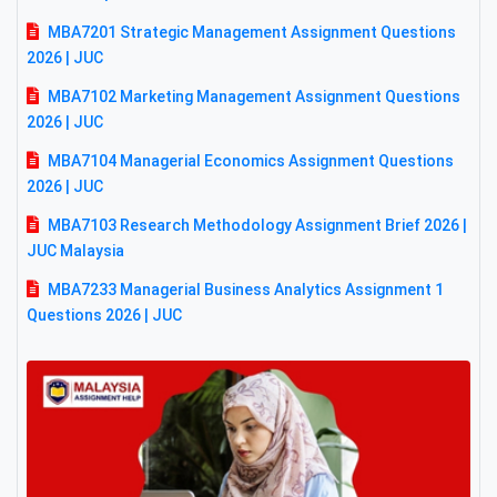
MBA7201 Strategic Management Assignment Questions
2026 | JUC
MBA7102 Marketing Management Assignment Questions
2026 | JUC
MBA7104 Managerial Economics Assignment Questions
2026 | JUC
MBA7103 Research Methodology Assignment Brief 2026 |
JUC Malaysia
MBA7233 Managerial Business Analytics Assignment 1
Questions 2026 | JUC