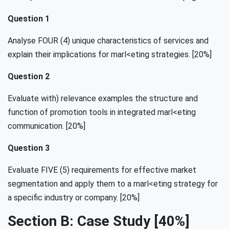
Question 1
Analyse FOUR (4) unique characteristics of services and
explain their implications for marl<eting strategies. [20%]
Question 2
Evaluate with) relevance examples the structure and
function of promotion tools in integrated marl<eting
communication. [20%]
Question 3
Evaluate FIVE (5) requirements for effective market
segmentation and apply them to a marl<eting strategy for
a specific industry or company. [20%]
Section B: Case Study [40%]