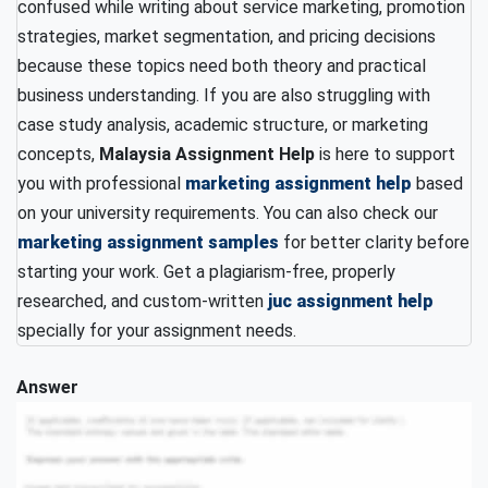
confused while writing about service marketing, promotion
strategies, market segmentation, and pricing decisions
because these topics need both theory and practical
business understanding. If you are also struggling with
case study analysis, academic structure, or marketing
concepts,
Malaysia Assignment Help
is here to support
you with professional
marketing assignment help
based
on your university requirements. You can also check our
marketing assignment samples
for better clarity before
starting your work. Get a plagiarism-free, properly
researched, and custom-written
juc assignment help
specially for your assignment needs.
Answer