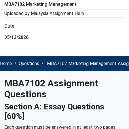
MBA7102 Marketing Management
Uploaded by Malaysia Assignment Help
Date
05/13/2026
Home
Questions
MBA7102 Marketing Management Assign
MBA7102 Assignment
Questions
Section A: Essay Questions
[60%]
Each question must be answered in at least two pages.