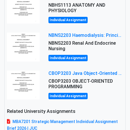
NBHS1113 ANATOMY AND
PHYSIOLOGY
Individual Assignment
NBNS2203 Haemodialysis: Principles, Complications & Management Strategies
NBNS2203 Renal And Endocrine
Nursing
Individual Assignment
CBOP3203 Java Object-Oriented Programming Assignment: ShapeA & Arithmetic Class Implementation
CBOP3203 OBJECT-ORIENTED
PROGRAMMING
Individual Assignment
Related University Assignments
MBA7201 Strategic Management Individual Assignment
Brief 2026 | JUC