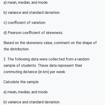
a) mean, median, and mode.
b) variance and standard deviation.
c) coefficient of variation.
d) Pearson coefficient of skewness.
Based on the skewness value, comment on the shape of
the distribution.
2. The following data were collected from a random
sample of students. These data represent their
commuting distance (in km) per week.
Calculate the sample
a) mean, median, and mode.
b) variance and standard deviation.