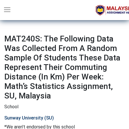
MAT240S: The Following Data
Was Collected From A Random
Sample Of Students These Data
Represent Their Commuting
Distance (in Km) Per Week:
Math’s Statistics Assignment,
SU, Malaysia
School
Sunway University (SU)
*We aren't endorsed by this school