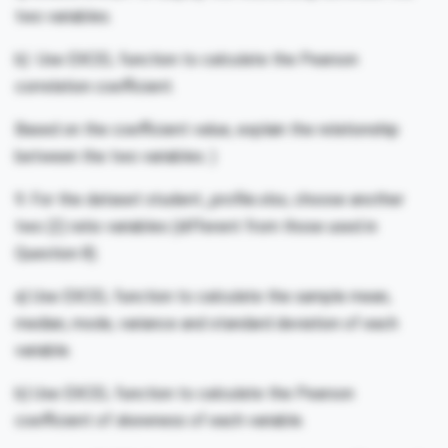
two variables.
b) Use EXCEL function to calculate the Pearson
correlation coefficient.
Based on the coefficient value, explain the relationship
between the two variables. )
9. For the dataset student_profile.xlsx, choose another
two (2) ratio variables (different from those used in
Question 8).
a) Use EXCEL function to calculate the sample mean,
median, mode, variance and standard deviation of each
variable.
b) Use EXCEL function to calculate the Pearson
coefficient of skewness of each variable.