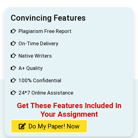
Convincing Features
Plagiarism Free Report
On-Time Delivery
Native Writers
A+ Quality
100% Confidential
24*7 Online Assistance
Get These Features Included In
Your Assignment
Do My Paper! Now