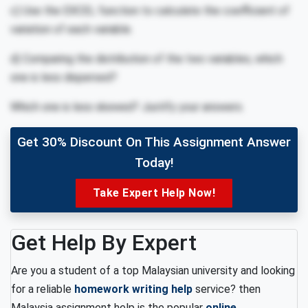
c) Use the EXCEL function to calculate the coefficient of
variation of each variable.
d) Comparing the distribution of the two variables, which
one is less dispersed?
Which one is less skewed? Justify your answers.
Get 30% Discount On This Assignment Answer
Today!
Take Expert Help Now!
Get Help By Expert
Are you a student of a top Malaysian university and looking
for a reliable
homework writing help
service? then
Malaysia assignment help is the popular
online