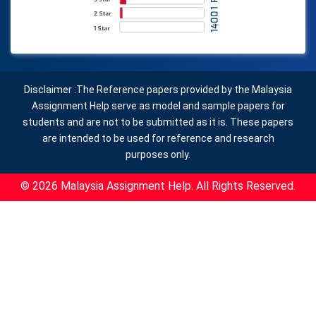
Disclaimer :The Reference papers provided by the Malaysia
Assignment Help serve as model and sample papers for
students and are not to be submitted as it is. These papers
are intended to be used for reference and research
purposes only.
© 2026 Malaysia Assignment Help. All Rights Reserved.