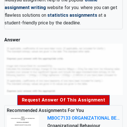
assignment writing
website for you. where you can get
flawless solutions on
statistics assignments
at a
student-friendly price by the deadline.
Answer
Request Answer Of This Assignment
Recommended Assignments For You
MBOC7133 ORGANIZATIONAL BEHAVIOUR LEVEL 7 ASSESSMENT: ANALYZING THE LEADERSHIP OF SIR ERNEST SHACKLETON'S
Organizational Behaviour