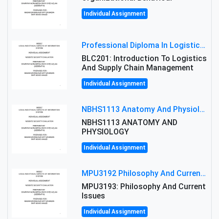
Individual Assignment
Professional Diploma In Logistics And Supply Chain Management Assignment: Principles And Practice Of Transport
BLC201: Introduction To Logistics
And Supply Chain Management
Individual Assignment
NBHS1113 Anatomy And Physiology Assigment: Anatomy And Physiology Of Cells And Tissues
NBHS1113 ANATOMY AND
PHYSIOLOGY
Individual Assignment
MPU3192 Philosophy And Current Issues Level: Short Semester Assignmment: Philosophy And Critical Thinking
MPU3193: Philosophy And Current
Issues
Individual Assignment