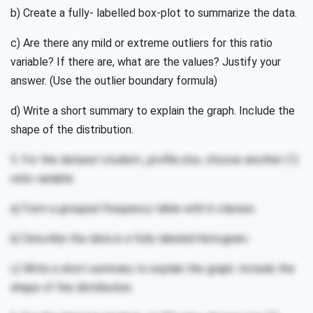
b) Create a fully- labelled box-plot to summarize the data.
c) Are there any mild or extreme outliers for this ratio
variable? If there are, what are the values? Justify your
answer. (Use the outlier boundary formula)
d) Write a short summary to explain the graph. Include the
shape of the distribution.
5. For the dataset student_profile.xlsx, choose another (1)
ratio variable.
a) Form a grouped frequency table with 6 classes.
b) Describe the data in a fully-labeled histogram.
c) Write a short summary to explain the graph. Include the
shape of the distribution.