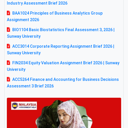
Industry Assessment Brief 2026
BAA1024 Principles of Business Analytics Group
Assignment 2026
BIO1104 Basic Biostatistics Final Assessment 3, 2026 |
Sunway University
ACC3014 Corporate Reporting Assignment Brief 2026 |
Sunway University
FIN2034 Equity Valuation Assignment Brief 2026 | Sunway
University
ACC5264 Finance and Accounting for Business Decisions
Assessment 3 Brief 2026