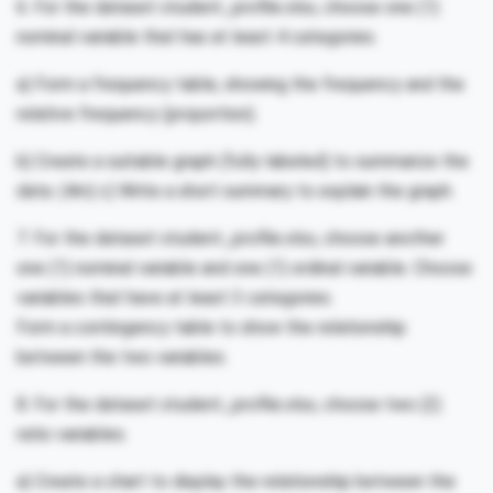
6. For the dataset student_profile.xlsx, choose one (1)
nominal variable that has at least 4 categories.
a) Form a frequency table, showing the frequency and the
relative frequency (proportion).
b) Create a suitable graph (fully-labeled) to summarize the
data. (4m) c) Write a short summary to explain the graph.
7. For the dataset student_profile.xlsx, choose another
one (1) nominal variable and one (1) ordinal variable. Choose
variables that have at least 3 categories.
Form a contingency table to show the relationship
between the two variables.
8. For the dataset student_profile.xlsx, choose two (2)
ratio variables.
a) Create a chart to display the relationship between the