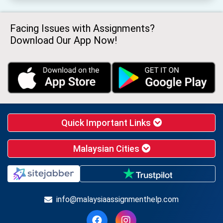
Facing Issues with Assignments?
Download Our App Now!
Quick Important Links
Malaysian Cities
info@malaysiaassignmenthelp.com