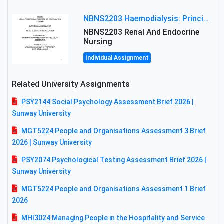
NBNS2203 Haemodialysis: Principles, Complications & Management Strategies
NBNS2203 Renal And Endocrine
Nursing
Individual Assignment
Related University Assignments
PSY2144 Social Psychology Assessment Brief 2026 |
Sunway University
MGT5224 People and Organisations Assessment 3 Brief
2026 | Sunway University
PSY2074 Psychological Testing Assessment Brief 2026 |
Sunway University
MGT5224 People and Organisations Assessment 1 Brief
2026
MHI3024 Managing People in the Hospitality and Service