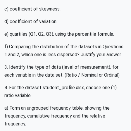
c) coefficient of skewness.
d) coefficient of variation.
e) quartiles (Q1, Q2, Q3), using the percentile formula.
f) Comparing the distribution of the datasets in Questions
1 and 2, which one is less dispersed? Justify your answer.
3. Identify the type of data (level of measurement), for
each variable in the data set: (Ratio / Nominal or Ordinal)
4. For the dataset student_profile.xlsx, choose one (1)
ratio variable.
a) Form an ungrouped frequency table, showing the
frequency, cumulative frequency and the relative
frequency.