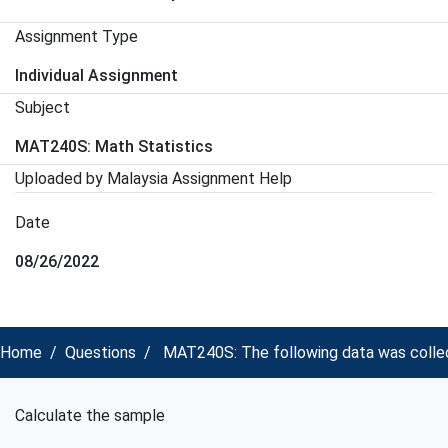
Assignment Type
Individual Assignment
Subject
MAT240S: Math Statistics
Uploaded by Malaysia Assignment Help
Date
08/26/2022
Home
Questions
MAT240S: The following data was collect
Calculate the sample