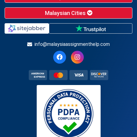
Malaysian Cities
info@malaysiaassignmenthelp.com