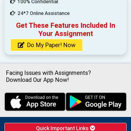
100% Confidential
24*7 Online Assistance
Get These Features Included In
Your Assignment
Do My Paper! Now
Facing Issues with Assignments?
Download Our App Now!
Quick Important Links