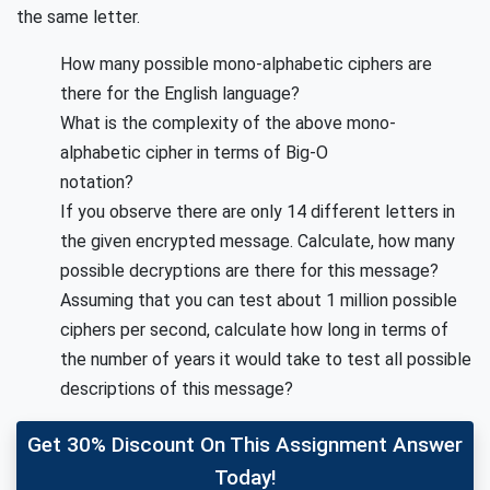
the same letter.
How many possible mono-alphabetic ciphers are
there for the English language?
What is the complexity of the above mono-
alphabetic cipher in terms of Big-O
notation?
If you observe there are only 14 different letters in
the given encrypted message. Calculate, how many
possible decryptions are there for this message?
Assuming that you can test about 1 million possible
ciphers per second, calculate how long in terms of
the number of years it would take to test all possible
descriptions of this message?
Get 30% Discount On This Assignment Answer
Today!