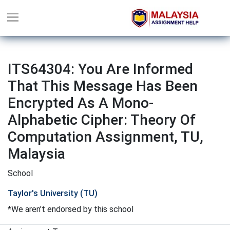
ITS64304: You Are Informed
That This Message Has Been
Encrypted As A Mono-
Alphabetic Cipher: Theory Of
Computation Assignment, TU,
Malaysia
School
Taylor's University (TU)
*We aren't endorsed by this school