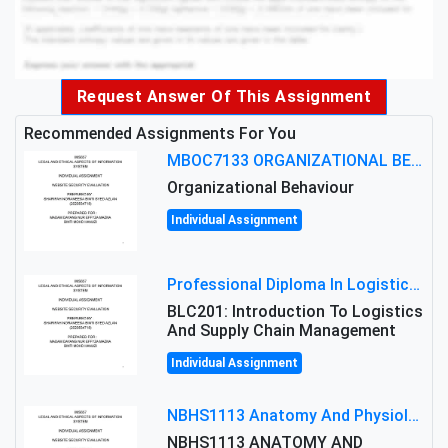
Request Answer Of This Assignment
Recommended Assignments For You
MBOC7133 ORGANIZATIONAL BEHAVIOUR LEVEL 7 ASSESSMENT: ANALYZING THE LEADERSHIP OF SIR ERNEST SHACKLETON'S
Organizational Behaviour
Individual Assignment
Professional Diploma In Logistics And Supply Chain Management Assignment: Principles And Practice Of Transport
BLC201: Introduction To Logistics
And Supply Chain Management
Individual Assignment
NBHS1113 Anatomy And Physiology Assigment: Anatomy And Physiology Of Cells And Tissues
NBHS1113 ANATOMY AND