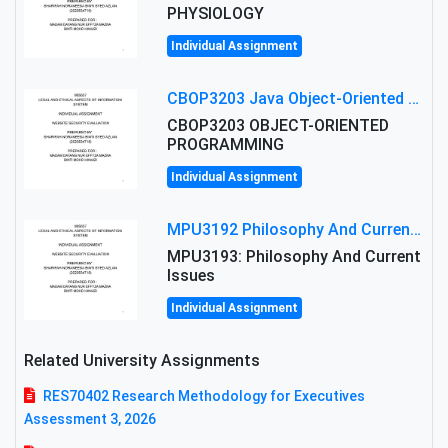
PHYSIOLOGY
Individual Assignment
CBOP3203 Java Object-Oriented Programming Assignment: ShapeA & Arithmetic Class Implementation
CBOP3203 OBJECT-ORIENTED
PROGRAMMING
Individual Assignment
MPU3192 Philosophy And Current Issues Level: Short Semester Assignmment: Philosophy And Critical Thinking
MPU3193: Philosophy And Current
Issues
Individual Assignment
Related University Assignments
RES70402 Research Methodology for Executives
Assessment 3, 2026