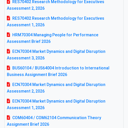
RES70402 Research Methodology for Executives
Assessment 2, 2026
RES70402 Research Methodology for Executives
Assessment 1, 2026
HRM70304 Managing People for Performance
Assessment Brief 2026
ECN70304 Market Dynamics and Digital Disruption
Assessment 3, 2026
BUS60104 / BUS64004 Introduction to International
Business Assignment Brief 2026
ECN70304 Market Dynamics and Digital Disruption
Assessment 2, 2026
ECN70304 Market Dynamics and Digital Disruption
Assessment 1, 2026
COM60404 / COM62104 Communication Theory
Assignment Brief 2026