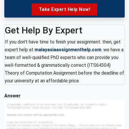
Take Expert Help Now!
Get Help By Expert
If you don't have time to finish your assignment. then, get
expert help at
malayasiaassignmenthelp.com
. we have a
team of well-qualified PhD experts who can provide you
well-formatted & grammatically correct (ITS64304)
Theory of Computation Assignment before the deadline of
your university at an affordable price
Answer