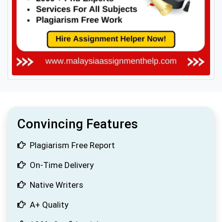
Convincing Features
Plagiarism Free Report
On-Time Delivery
Native Writers
A+ Quality