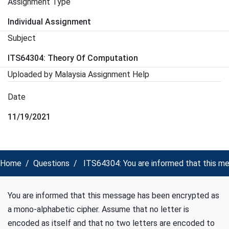
Assignment Type
Individual Assignment
Subject
ITS64304: Theory Of Computation
Uploaded by Malaysia Assignment Help
Date
11/19/2021
Home
Questions
ITS64304: You are informed that this m
You are informed that this message has been encrypted as
a mono-alphabetic cipher. Assume that no letter is
encoded as itself and that no two letters are encoded to