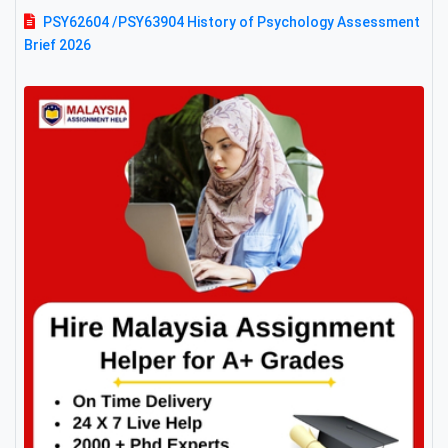
PSY62604 /PSY63904 History of Psychology Assessment
Brief 2026