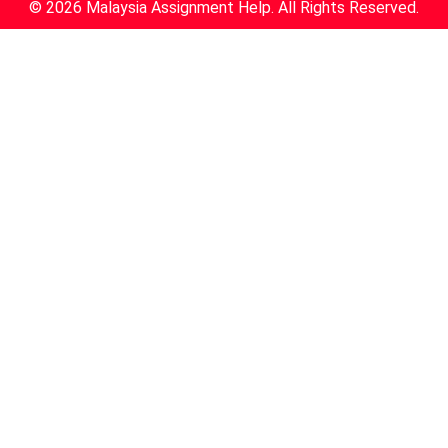
© 2026 Malaysia Assignment Help. All Rights Reserved.