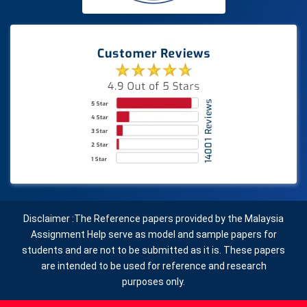
Disclaimer :The Reference papers provided by the Malaysia
Assignment Help serve as model and sample papers for
students and are not to be submitted as it is. These papers
are intended to be used for reference and research
purposes only.