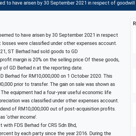
d to have arisen by 30 September 2021 in respect of goodwill 
R
deemed to have arisen by 30 September 2021 in respect
 losses were classified under other expenses account.
2021, ST Berhad had sold goods to GD
ofit margin is 20% on the selling price Of these goods,
ry of GD Berhad n at the reporting date.
GD Berhad for RM10,000,000 on 1 October 2020. This
0,000 prior to transfer. The gain on sale was shown as
. The equipment had a four-year useful economic life
epreciation was classified under other expenses account.
idend of RM10,000,000 out of post-acquisition profits.
as ‘other income’.
nt with FDS Berhad for CRS Sdn Bhd,
ercent by each party since the year 2016. During the