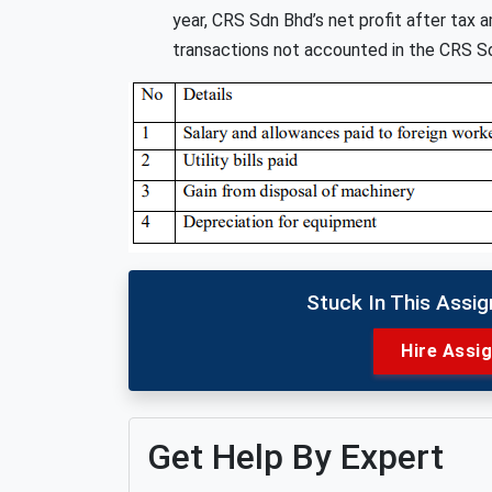
year, CRS Sdn Bhd’s net profit after ta
transactions not accounted in the CRS Sd
Stuck In This Assi
Hire Assi
Get Help By Expert