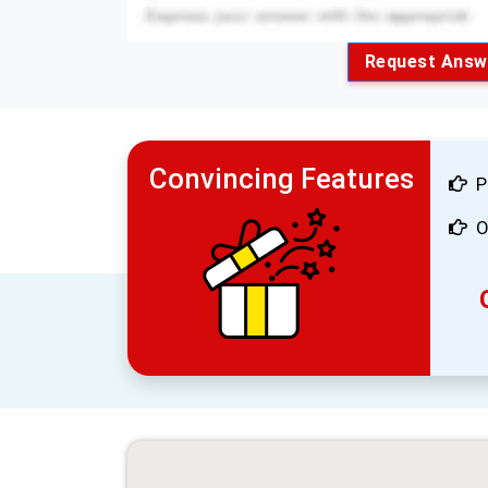
Request Answ
Convincing Features
P
O