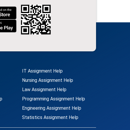
IT Assignment Help
Nursing Assignment Help
Law Assignment Help
p
Programming Assignment Help
Engineering Assignment Help
Statistics Assignment Help