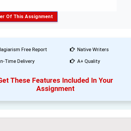
er Of This Assignment
lagiarism Free Report
Native Writers
n-Time Delivery
A+ Quality
Get These Features Included In Your
Assignment