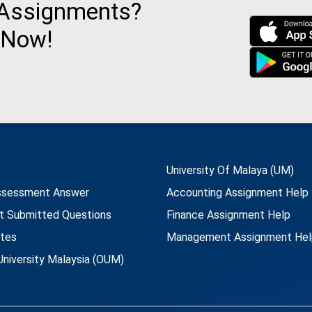
 Assignments?
 Now!
University Of Malaya (UM)
ssessment Answer
Accounting Assignment Help
t Submitted Questions
Finance Assignment Help
utes
Management Assignment Hel
niversity Malaysia (OUM)