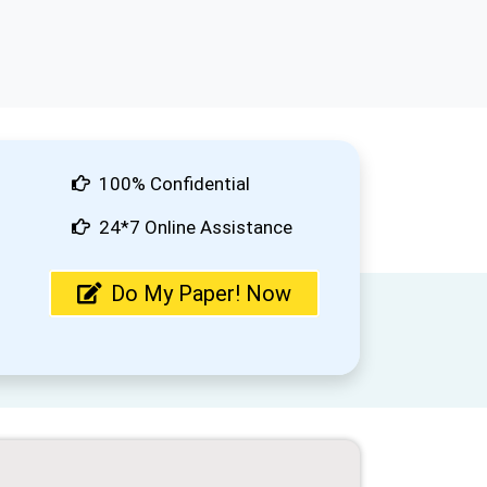
100% Confidential
24*7 Online Assistance
Do My Paper! Now