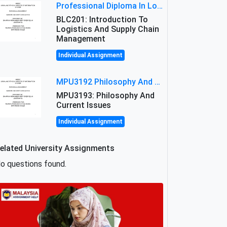
Professional Diploma In Logistics And Supply Chain Management Assignment: Principles And Practice Of Transport
BLC201: Introduction To
Logistics And Supply Chain
Management
Individual Assignment
MPU3192 Philosophy And Current Issues Level: Short Semester Assignmment: Philosophy And Critical Thinking
MPU3193: Philosophy And
Current Issues
Individual Assignment
elated University Assignments
o questions found.