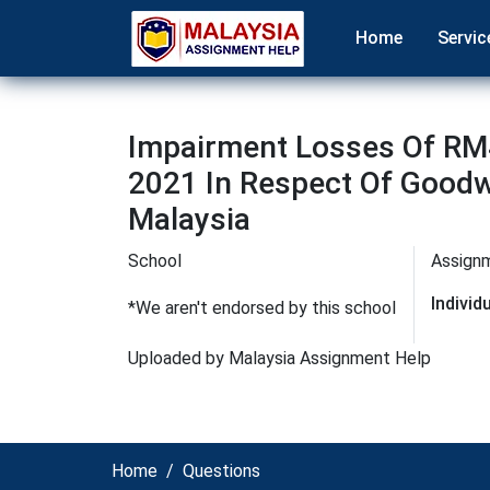
Home
Servic
Impairment Losses Of RM
2021 In Respect Of Goodwi
Malaysia
School
Assign
Indivi
*We aren't endorsed by this school
Uploaded by Malaysia Assignment Help
Home
Questions