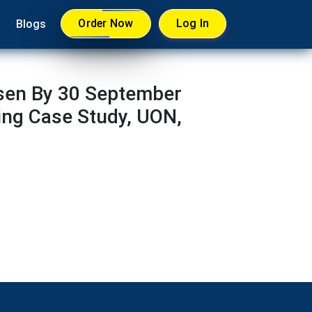
Order Now
Log In
Blogs
sen By 30 September
ing Case Study, UON,