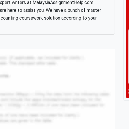
expert writers at MalaysiaAssignmentHelp.com
 are here to assist you. We have a bunch of master
ccounting coursework solution according to your