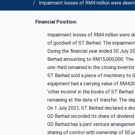
Impairment losses of RM4 million were deeme
Financial Position:
Impairment losses of RM4 million were 
of goodwill of ST Berhad. The impairment
During the financial year ended 30 July 
Berhad amounting to RM15,000,000. The pr
one-third remained in the closing invento
ST Berhad sold a piece of machinery to 
equipment had a carrying value of RM4,00
‘other income’ in the books of ST Berhad
remaining at the date of transfer. The d
On 1 July 2021, ST Berhad declared a div
GD Berhad recorded its share of dividend 
GD Berhad has a joint venture arrangeme
sharing of control with ownership of 50 p