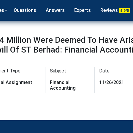
es
Questions
Answers
Experts
Reviews
4.9/5
4 Million Were Deemed To Have Ari
ll Of ST Berhad: Financial Account
ment Type
Subject
Date
dual Assignment
Financial
11/26/2021
Accounting