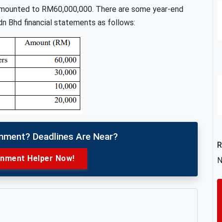
x amounted to RM60,000,000. There are some year-end
n Bhd financial statements as follows:
gnment? Deadlines Are Near?
R
gnment Helper Now!
N