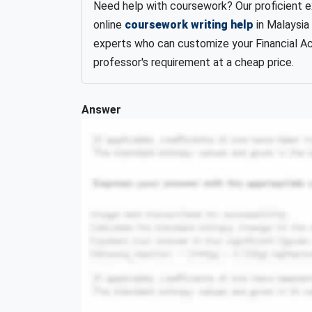
Need help with coursework? Our proficient 
online
coursework writing help
in Malaysia
experts who can customize your Financial A
professor's requirement at a cheap price.
Answer