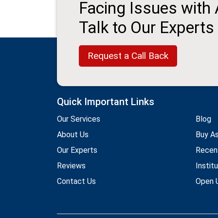
Facing Issues with
Talk to Our Experts
Request a Call Back
Quick Important Links
Our Services
Blog
About Us
Buy A
Our Experts
Recen
Reviews
Instit
Contact Us
Open U