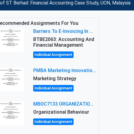
of ST Berhad: Financial Accounting Case Study, UON, Malaysia
ecommended Assignments For You
Barriers To E-Invoicing In Malaysia: An Analysis Of Technological And Regulatory Challenges
BTBE2063: Accounting And
Financial Management
Individual Assignment
PMBA Marketing Innovation Assignment (30%): Marketing Plan For New Product Launch In Malaysia
Marketing Strategy
Individual Assignment
MBOC7133 ORGANIZATIONAL BEHAVIOUR LEVEL 7 ASSESSMENT: ANALYZING THE LEADERSHIP OF SIR ERNEST SHACKLETON'S
Organizational Behaviour
Individual Assignment