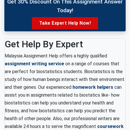
Get 30% Discount On This Assignment Answer
Today!
Take Expert Help Now!
Get Help By Expert
Malaysia Assignment Help offers a highly qualified
assignment writing service
on a range of courses that
are perfect for biostatistics students. Biostatistics is the
study of how human beings interact with their environment
and their genes. Our experienced
homework helpers
can
assist you in assignments related to biostatics like- how
biostatistics can help you understand your health and
fitness, and how biostatistics can help you predict the
health of other people. Also, our professional writers are
available 24 hours a to serve the magnificent
coursework