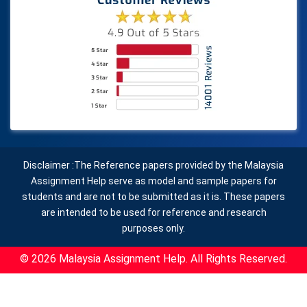
Disclaimer :The Reference papers provided by the Malaysia
Assignment Help serve as model and sample papers for
students and are not to be submitted as it is. These papers
are intended to be used for reference and research
purposes only.
© 2026 Malaysia Assignment Help. All Rights Reserved.