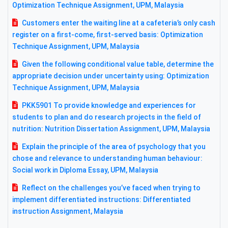
Optimization Technique Assignment, UPM, Malaysia
Customers enter the waiting line at a cafeteria’s only cash
register on a first-come, first-served basis: Optimization
Technique Assignment, UPM, Malaysia
Given the following conditional value table, determine the
appropriate decision under uncertainty using: Optimization
Technique Assignment, UPM, Malaysia
PKK5901 To provide knowledge and experiences for
students to plan and do research projects in the field of
nutrition: Nutrition Dissertation Assignment, UPM, Malaysia
Explain the principle of the area of psychology that you
chose and relevance to understanding human behaviour:
Social work in Diploma Essay, UPM, Malaysia
Reflect on the challenges you’ve faced when trying to
implement differentiated instructions: Differentiated
instruction Assignment, Malaysia