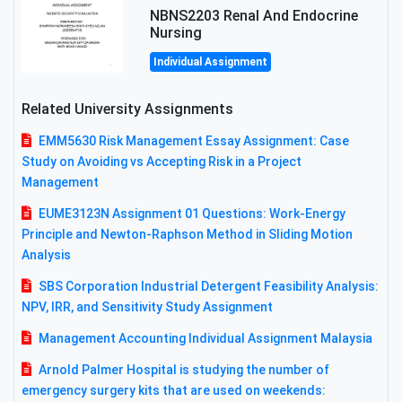
NBNS2203 Renal And Endocrine
Nursing
Individual Assignment
Related University Assignments
EMM5630 Risk Management Essay Assignment: Case
Study on Avoiding vs Accepting Risk in a Project
Management
EUME3123N Assignment 01 Questions: Work-Energy
Principle and Newton-Raphson Method in Sliding Motion
Analysis
SBS Corporation Industrial Detergent Feasibility Analysis:
NPV, IRR, and Sensitivity Study Assignment
Management Accounting Individual Assignment Malaysia
Arnold Palmer Hospital is studying the number of
emergency surgery kits that are used on weekends: