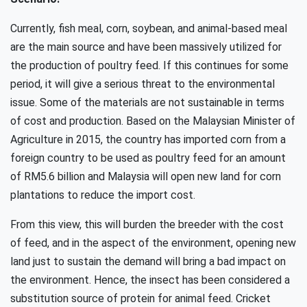
Currently, fish meal, corn, soybean, and animal-based meal
are the main source and have been massively utilized for
the production of poultry feed. If this continues for some
period, it will give a serious threat to the environmental
issue. Some of the materials are not sustainable in terms
of cost and production. Based on the Malaysian Minister of
Agriculture in 2015, the country has imported corn from a
foreign country to be used as poultry feed for an amount
of RM5.6 billion and Malaysia will open new land for corn
plantations to reduce the import cost.
From this view, this will burden the breeder with the cost
of feed, and in the aspect of the environment, opening new
land just to sustain the demand will bring a bad impact on
the environment. Hence, the insect has been considered a
substitution source of protein for animal feed. Cricket