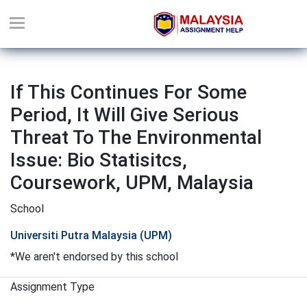
If This Continues For Some
Period, It Will Give Serious
Threat To The Environmental
Issue: Bio Statisitcs,
Coursework, UPM, Malaysia
School
Universiti Putra Malaysia (UPM)
*We aren't endorsed by this school
Assignment Type