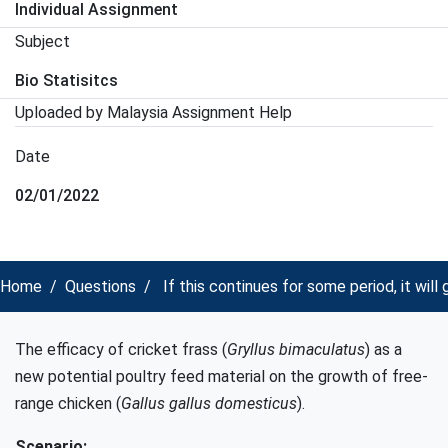
Individual Assignment
Subject
Bio Statisitcs
Uploaded by Malaysia Assignment Help
Date
02/01/2022
Home
Questions
If this continues for some period, it will
The efficacy of cricket frass (
Gryllus bimaculatus
) as a
new potential poultry feed material on the growth of free-
range chicken (
Gallus gallus domesticus
).
Scenario: