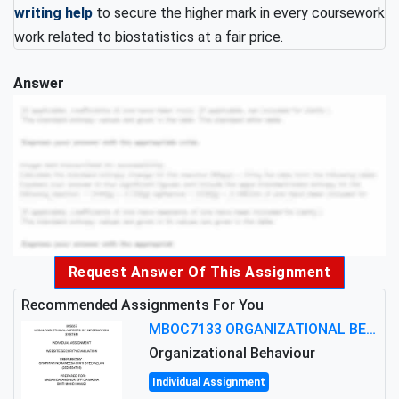
writing help
to secure the higher mark in every coursework
work related to biostatistics at a fair price.
Answer
Request Answer Of This Assignment
Recommended Assignments For You
MBOC7133 ORGANIZATIONAL BEHAVIOUR LEVEL 7 ASSESSMENT: ANALYZING THE LEADERSHIP OF SIR ERNEST SHACKLETON'S
Organizational Behaviour
Individual Assignment