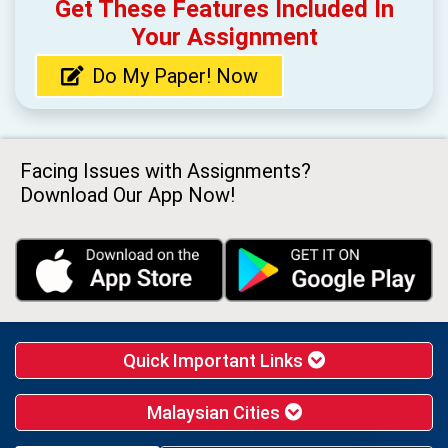
Get These Features Included In
Your Assignment
Do My Paper! Now
Facing Issues with Assignments?
Download Our App Now!
Quick Important Links
Malaysian Cities