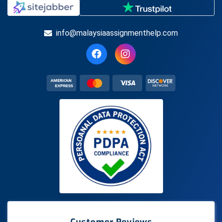
info@malaysiaassignmenthelp.com