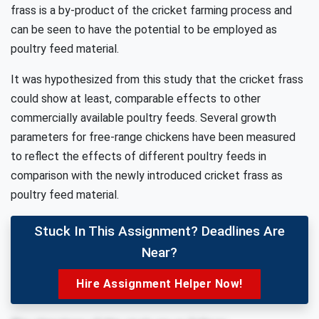
frass is a by-product of the cricket farming process and
can be seen to have the potential to be employed as
poultry feed material.
It was hypothesized from this study that the cricket frass
could show at least, comparable effects to other
commercially available poultry feeds. Several growth
parameters for free-range chickens have been measured
to reflect the effects of different poultry feeds in
comparison with the newly introduced cricket frass as
poultry feed material.
Stuck In This Assignment? Deadlines Are
Near?
Hire Assignment Helper Now!