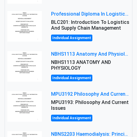
Professional Diploma In Logistics And Supply Chain Management Assignment: Principles And Practice Of Transport
BLC201: Introduction To Logistics
And Supply Chain Management
Individual Assignment
NBHS1113 Anatomy And Physiology Assigment: Anatomy And Physiology Of Cells And Tissues
NBHS1113 ANATOMY AND
PHYSIOLOGY
Individual Assignment
MPU3192 Philosophy And Current Issues Level: Short Semester Assignmment: Philosophy And Critical Thinking
MPU3193: Philosophy And Current
Issues
Individual Assignment
NBNS2203 Haemodialysis: Principles, Complications & Management Strategies