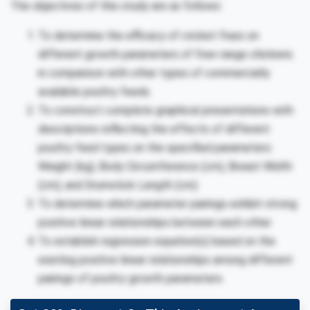
The objectives of this study are as follows:
To determine the efficacy of cricket frass on
different growth parameters of free-range chickens
in comparison with other types of commercially
available poultry feeds.
To construct complete graphical presentations with
descriptions reflecting the effects of different
poultry feed types on the specified parameters:
Weight (kg), Body Circumference (cm), Breast Width
(cm), and Drumstick Length (cm).
To determine which parameter pairings exhibit strong
positive linear relationships between each other.
To establish regression equation(s) based on the
existing positive linear relationships among different
pairings of poultry growth parameters.