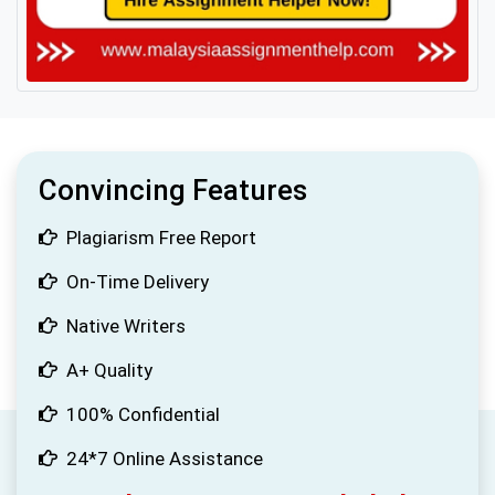
Convincing Features
Plagiarism Free Report
On-Time Delivery
Native Writers
A+ Quality
100% Confidential
24*7 Online Assistance