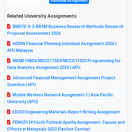
Individual Assignment
Related University Assignments
BM070-3-2-BRSM Business Research Methods Research
Proposal Assessment 2026
AQ096 Financial Planning Individual Assignment 2026 |
APU Malaysia
MEME19803/MECG11503/MCCG11503 Programming for
Data Analytics Assignment 2026 | APU
Advanced Financial Management Assignment Project
Question | APU
Mobile Wireless Network Assignment 1 | Asia Pacific
University (APU)
EE003 Engineering Materials Report Writing Assignment
FENG0134 Youth Political Apathy Assignment: Causes and
Effects in Malaysia’s 2022 Election Context