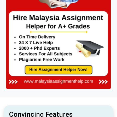
Convincing Features