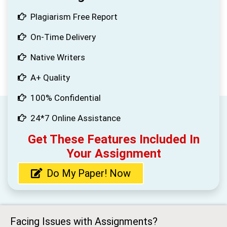
Plagiarism Free Report
On-Time Delivery
Native Writers
A+ Quality
100% Confidential
24*7 Online Assistance
Get These Features Included In
Your Assignment
Do My Paper! Now
Facing Issues with Assignments?