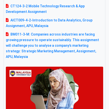
CT124-3-2 Mobile Technology Research & App
Development Assignment
AICT009-4-2-Introduction to Data Analytics, Group
Assignment, APU, Malaysia
BM011-3-M: Companies across industries are facing
growing pressure to operate sustainably. This assignment
will challenge you to analyse a company’s marketing
strategy: Strategic Marketing Management, Assignment,
APU, Malaysia