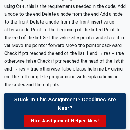
using C++, this is the requirements needed in the code, Add
a node to the end Delete a node from the end Add a node
to the front Delete a node from the front insert value
after a node Point to the beginning of the listed Point to
the end of the list Get the value at a pointer and store it in
var Move the pointer forward Move the pointer backward
Check if ptr reached the end of the list if end → res = true
otherwise false Check if ptr reached the head of the list if
end → res = true otherwise false please help me by giving
me the full complete programming with explanations on
the codes and the outputs.
Stuck In This Assignment? Deadlines Are
Near?
Hire Assignment Helper Now!