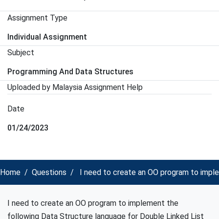
Assignment Type
Individual Assignment
Subject
Programming And Data Structures
Uploaded by Malaysia Assignment Help
Date
01/24/2023
Home
Questions
I need to create an OO program to imple
I need to create an OO program to implement the
following Data Structure language for Double Linked List