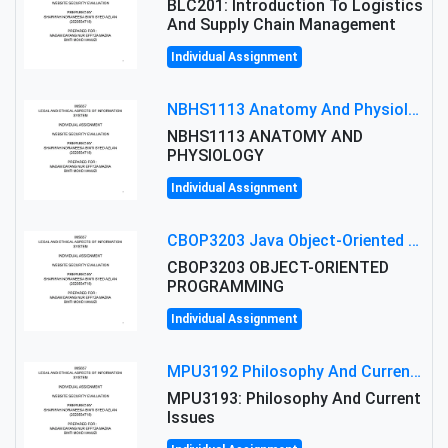
BLC201: Introduction To Logistics
And Supply Chain Management
Individual Assignment
NBHS1113 Anatomy And Physiology Assigment: Anatomy And Physiology Of Cells And Tissues
NBHS1113 ANATOMY AND
PHYSIOLOGY
Individual Assignment
CBOP3203 Java Object-Oriented Programming Assignment: ShapeA & Arithmetic Class Implementation
CBOP3203 OBJECT-ORIENTED
PROGRAMMING
Individual Assignment
MPU3192 Philosophy And Current Issues Level: Short Semester Assignmment: Philosophy And Critical Thinking
MPU3193: Philosophy And Current
Issues