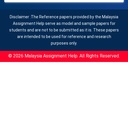
Disclaimer :The Reference papers provided by the Malaysia
Assignment Help serve as model and sample papers for
students and are not to be submitted as it is. These papers
are intended to be used for reference and research
purposes only.
© 2026 Malaysia Assignment Help. All Rights Reserved.