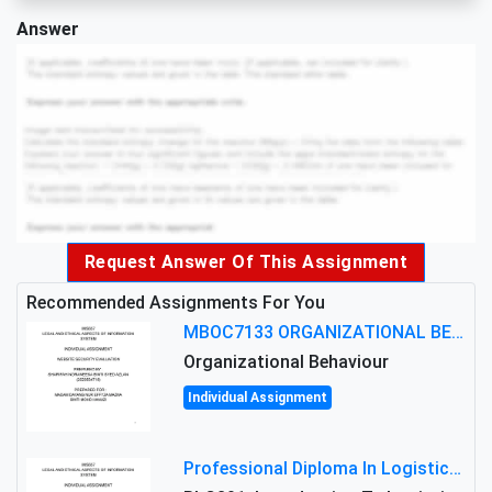
Answer
Request Answer Of This Assignment
Recommended Assignments For You
MBOC7133 ORGANIZATIONAL BEHAVIOUR LEVEL 7 ASSESSMENT: ANALYZING THE LEADERSHIP OF SIR ERNEST SHACKLETON'S
Organizational Behaviour
Individual Assignment
Professional Diploma In Logistics And Supply Chain Management Assignment: Principles And Practice Of Transport