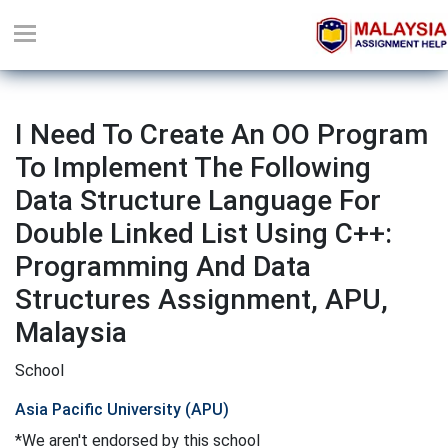
I Need To Create An OO Program
To Implement The Following
Data Structure Language For
Double Linked List Using C++:
Programming And Data
Structures Assignment, APU,
Malaysia
School
Asia Pacific University (APU)
*We aren't endorsed by this school