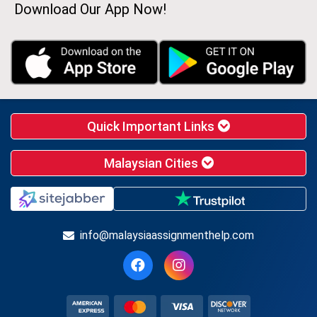
Download Our App Now!
Quick Important Links
Malaysian Cities
info@malaysiaassignmenthelp.com