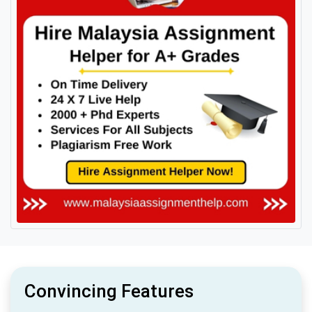
Convincing Features