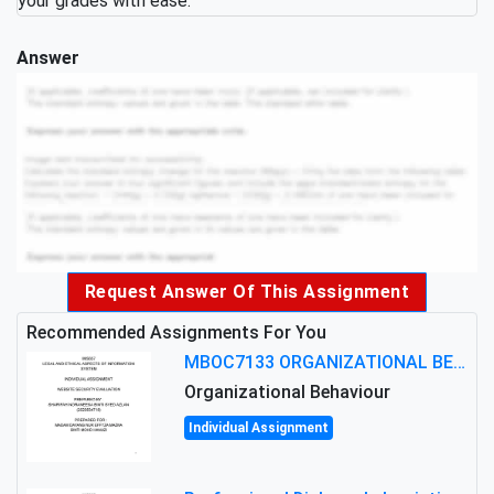
your grades with ease.
Answer
Request Answer Of This Assignment
Recommended Assignments For You
MBOC7133 ORGANIZATIONAL BEHAVIOUR LEVEL 7 ASSESSMENT: ANALYZING THE LEADERSHIP OF SIR ERNEST SHACKLETON'S
Organizational Behaviour
Individual Assignment