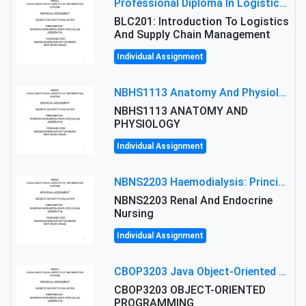
Professional Diploma In Logistics And Supply Chain Management Assignment: Principles And Practice Of Transport
BLC201: Introduction To Logistics
And Supply Chain Management
Individual Assignment
NBHS1113 Anatomy And Physiology Assigment: Anatomy And Physiology Of Cells And Tissues
NBHS1113 ANATOMY AND
PHYSIOLOGY
Individual Assignment
NBNS2203 Haemodialysis: Principles, Complications & Management Strategies
NBNS2203 Renal And Endocrine
Nursing
Individual Assignment
CBOP3203 Java Object-Oriented Programming Assignment: ShapeA & Arithmetic Class Implementation
CBOP3203 OBJECT-ORIENTED
PROGRAMMING