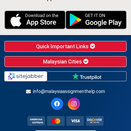
Quick Important Links
Malaysian Cities
info@malaysiaassignmenthelp.com