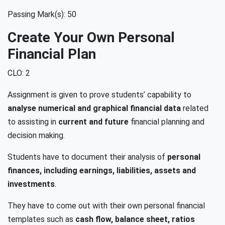
Passing Mark(s): 50
Create Your Own Personal
Financial Plan
CLO: 2
Assignment is given to prove students’ capability to
analyse numerical and graphical financial data
related
to assisting in
current and future
financial planning and
decision making.
Students have to document their analysis of
personal
finances, including earnings, liabilities, assets and
investments
.
They have to come out with their own personal financial
templates such as
cash flow, balance sheet, ratios