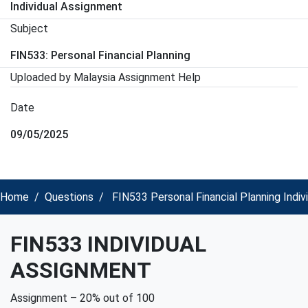
Individual Assignment
Subject
FIN533: Personal Financial Planning
Uploaded by Malaysia Assignment Help
Date
09/05/2025
Home
Questions
FIN533 Personal Financial Planning Indi
FIN533 INDIVIDUAL
ASSIGNMENT
Assignment – 20% out of 100