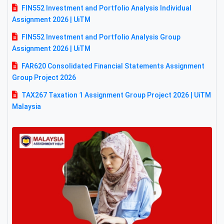
FIN552 Investment and Portfolio Analysis Individual
Assignment 2026 | UiTM
FIN552 Investment and Portfolio Analysis Group
Assignment 2026 | UiTM
FAR620 Consolidated Financial Statements Assignment
Group Project 2026
TAX267 Taxation 1 Assignment Group Project 2026 | UiTM
Malaysia