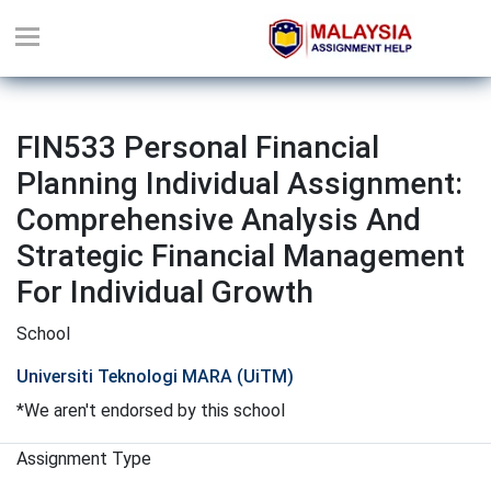
FIN533 Personal Financial
Planning Individual Assignment:
Comprehensive Analysis And
Strategic Financial Management
For Individual Growth
School
Universiti Teknologi MARA (UiTM)
*We aren't endorsed by this school
Assignment Type