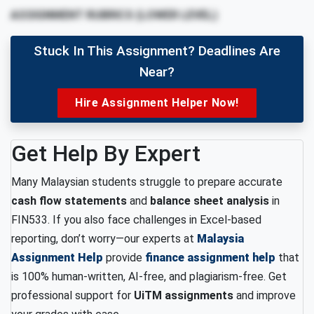
ASSIGNMENT RUBRICS (LOWER LEVEL)
Stuck In This Assignment? Deadlines Are
Near?
Hire Assignment Helper Now!
Get Help By Expert
Many Malaysian students struggle to prepare accurate
cash flow statements
and
balance sheet analysis
in
FIN533. If you also face challenges in Excel-based
reporting, don’t worry—our experts at
Malaysia
Assignment Help
provide
finance assignment help
that
is 100% human-written, AI-free, and plagiarism-free. Get
professional support for
UiTM assignments
and improve