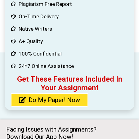
Plagiarism Free Report
On-Time Delivery
Native Writers
A+ Quality
100% Confidential
24*7 Online Assistance
Get These Features Included In
Your Assignment
Do My Paper! Now
Facing Issues with Assignments?
Download Our App Now!