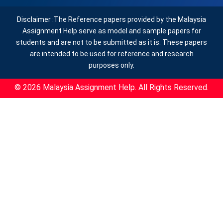
Disclaimer :The Reference papers provided by the Malaysia
Assignment Help serve as model and sample papers for
students and are not to be submitted as it is. These papers
are intended to be used for reference and research
purposes only.
© 2026 Malaysia Assignment Help. All Rights Reserved.