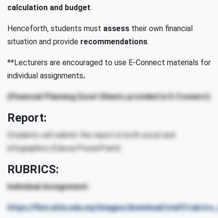
calculation and budget
.
Henceforth, students must
assess
their own financial
situation and provide
recommendations
.
**Lecturers are encouraged to use E-Connect materials for
individual assignments
.
(Financial Planning Excel Sheets provided in E-Connect)
Report:
Students will submit the report in both excel and
infographics (Canva/PowerPoint)
RUBRICS:
Individual Assignment:
https://fbm.uitm.edu.my/images/download/staff/rubric