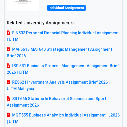
Individual Assignment
Related University Assignments
FIN533 Personal Financial Planning Individual Assignment
| UiTM
MAF661 / MAF640 Strategic Management Assignment
Brief 2026
ISP 531 Business Process Management Assignment Brief
2026 | UiTM
RES621 Investment Analysis Assignment Brief 2026 |
UITM Malaysia
SRT666 Statistic In Behavioral Sciences and Sport
Assignment 2026
MGT555 Business Analytics Individual Assignment 1, 2026
| UiTM