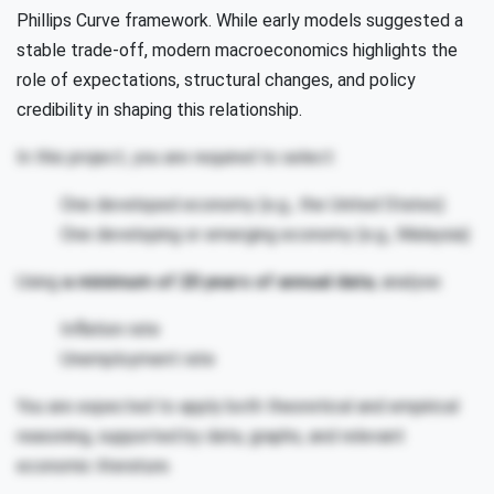
Phillips Curve framework. While early models suggested a
stable trade-off, modern macroeconomics highlights the
role of expectations, structural changes, and policy
credibility in shaping this relationship.
In this project, you are required to select:
One developed economy (e.g., the United States)
One developing or emerging economy (e.g., Malaysia)
Using
a minimum of 20 years of annual data
, analyse:
Inflation rate
Unemployment rate
You are expected to apply both theoretical and empirical
reasoning, supported by data, graphs, and relevant
economic literature.