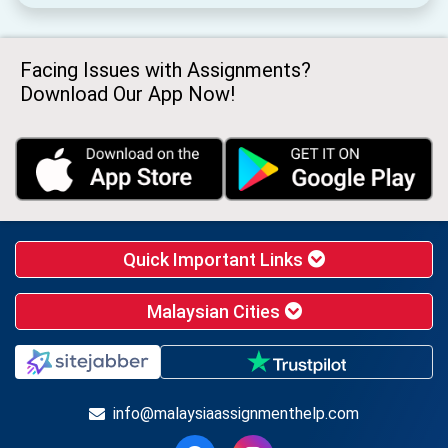
Facing Issues with Assignments?
Download Our App Now!
Quick Important Links
Malaysian Cities
info@malaysiaassignmenthelp.com