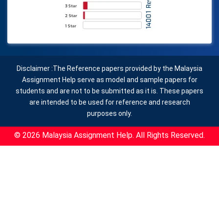
Disclaimer :The Reference papers provided by the Malaysia
Assignment Help serve as model and sample papers for
students and are not to be submitted as it is. These papers
are intended to be used for reference and research
purposes only.
© 2026 Malaysia Assignment Help. All Rights Reserved.