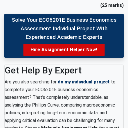
(25 marks)
Solve Your ECO6201E Business Economics
Assessment Individual Project With
Experienced Academic Experts
Hire Assignment Helper Now!
Get Help By Expert
Are you also searching for
do my individual project
to
complete your ECO6201E business economics
assessment? That's completely understandable, as
analysing the Phillips Curve, comparing macroeconomic
policies, interpreting long-term economic data, and
applying critical evaluation can be challenging for many