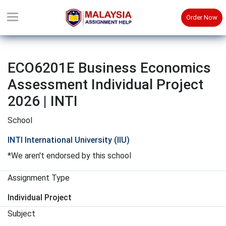
Order Now
ECO6201E Business Economics
Assessment Individual Project
2026 | INTI
School
INTI International University (IIU)
*We aren't endorsed by this school
Assignment Type
Individual Project
Subject