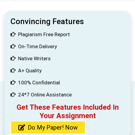
Convincing Features
Plagiarism Free Report
On-Time Delivery
Native Writers
A+ Quality
100% Confidential
24*7 Online Assistance
Get These Features Included In
Your Assignment
Do My Paper! Now