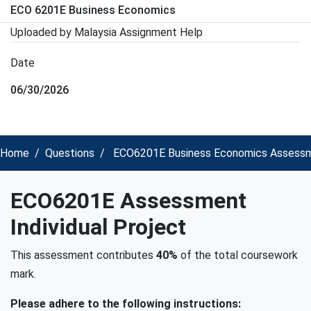
ECO 6201E Business Economics
Uploaded by Malaysia Assignment Help
Date
06/30/2026
Home
Questions
ECO6201E Business Economics Assessmen
ECO6201E Assessment
Individual Project
This assessment contributes
40%
of the total coursework
mark.
Please adhere to the following instructions: