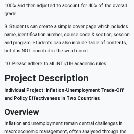
100% and then adjusted to account for 40% of the overall
grade.
9. Students can create a simple cover page which includes
name, identification number, course code & section, session
and program. Students can also include table of contents,
but it is NOT counted in the word count.
10. Please adhere to all INTI/UH academic rules.
Project Description
Individual Project: Inflation-Unemployment Trade-Off
and Policy Effectiveness in Two Countries
Overview
Inflation and unemployment remain central challenges in
macroeconomic management, often analysed through the