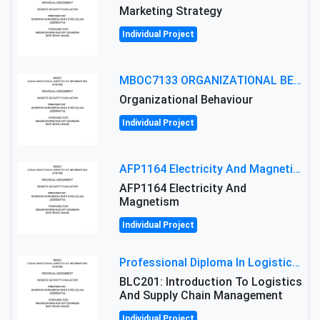
Marketing Strategy
Individual Project
MBOC7133 ORGANIZATIONAL BEHAVIOUR LEVEL 7 ASSESSMENT: ANALYZING THE LEADERSHIP OF SIR ERNEST SHACKLETON'S
Organizational Behaviour
Individual Project
AFP1164 Electricity And Magnetism Assignment Brief 2026 | MMU
AFP1164 Electricity And
Magnetism
Individual Project
Professional Diploma In Logistics And Supply Chain Management Assignment: Principles And Practice Of Transport
BLC201: Introduction To Logistics
And Supply Chain Management
Individual Project