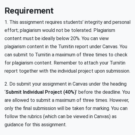
Requirement
1. This assignment requires students’ integrity and personal
effort; plagiarism would not be tolerated. Plagiarism
content must be ideally below 20%. You can view
plagiarism content in the Turnitin report under Canvas. You
can submit to Turnitin a maximum of three times to check
for plagiarism content. Remember to attach your Turnitin
report together with the individual project upon submission.
2. Do submit your assignment in Canvas under the heading
‘
Submit Individual Project (40%)
’ before the deadline. You
are allowed to submit a maximum of three times. However,
only the final submission will be taken for marking. You can
follow the rubrics (which can be viewed in Canvas) as
guidance for this assignment.