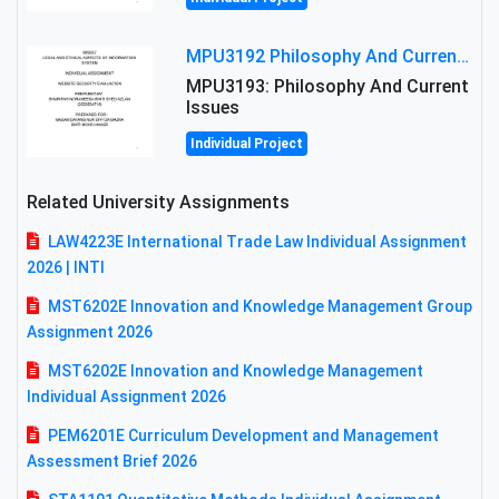
MPU3192 Philosophy And Current Issues Level: Short Semester Assignmment: Philosophy And Critical Thinking
MPU3193: Philosophy And Current
Issues
Individual Project
Related University Assignments
LAW4223E International Trade Law Individual Assignment
2026 | INTI
MST6202E Innovation and Knowledge Management Group
Assignment 2026
MST6202E Innovation and Knowledge Management
Individual Assignment 2026
PEM6201E Curriculum Development and Management
Assessment Brief 2026