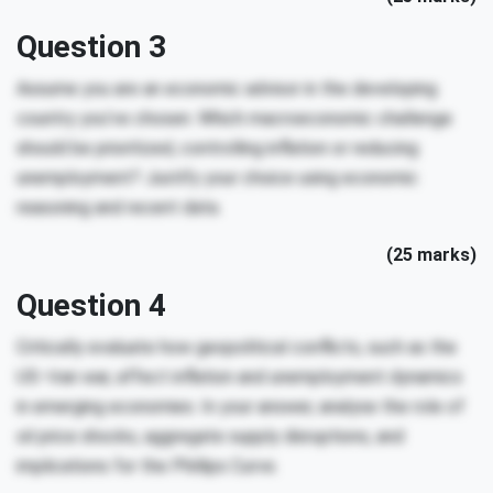
Question 3
Assume you are an economic advisor in the developing
country you’ve chosen. Which macroeconomic challenge
should be prioritized, controlling inflation or reducing
unemployment? Justify your choice using economic
reasoning and recent data.
(25 marks)
Question 4
Critically evaluate how geopolitical conflicts, such as the
US–Iran war, affect inflation and unemployment dynamics
in emerging economies. In your answer, analyse the role of
oil price shocks, aggregate supply disruptions, and
implications for the Phillips Curve.