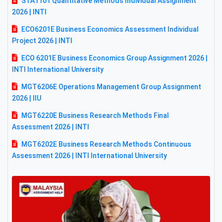
STA1101 Quantitative Methods Individual Assignment
2026 | INTI
ECO6201E Business Economics Assessment Individual
Project 2026 | INTI
ECO 6201E Business Economics Group Assignment 2026 |
INTI International University
MGT6206E Operations Management Group Assignment
2026 | IIU
MGT6220E Business Research Methods Final
Assessment 2026 | INTI
MGT6202E Business Research Methods Continuous
Assessment 2026 | INTI International University