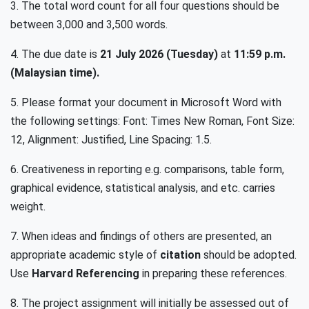
3. The total word count for all four questions should be
between 3,000 and 3,500 words.
4. The due date is
21 July 2026 (Tuesday)
at
11:59 p.m.
(Malaysian time).
5. Please format your document in Microsoft Word with
the following settings: Font: Times New Roman, Font Size:
12, Alignment: Justified, Line Spacing: 1.5.
6. Creativeness in reporting e.g. comparisons, table form,
graphical evidence, statistical analysis, and etc. carries
weight.
7. When ideas and findings of others are presented, an
appropriate academic style of
citation
should be adopted.
Use
Harvard Referencing
in preparing these references.
8. The project assignment will initially be assessed out of