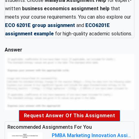
students. Choose
Malaysia Assignment Help
for expert-
written
business economics assignment help
that
meets your course requirements. You can also explore our
ECO 6201E group assignment
and
ECO6201E
assignment example
for high-quality academic solutions.
Answer
Request Answer Of This Assignment
Recommended Assignments For You
PMBA Marketing Innovation Assignment (30%): Marketing Plan For New Product Launch In Malaysia