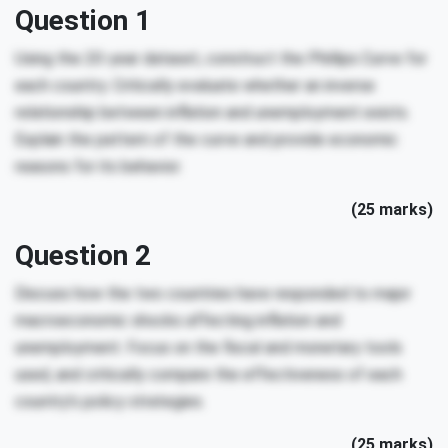
Question 1
Using the 20-year dataset, construct the Phillips Curve for
each country. Critically evaluate whether an inverse
relationship between inflation and unemployment exists.
Explain the pattern of the curve and provide economic
reasons for its behavior.
(25 marks)
Question 2
Discuss how the two countries have responded to major
macroeconomic shocks affecting inflation and
unemployment. Focus on the fiscal and monetary tools
used, and critically compare the effectiveness of each
country’s policy strategies.
(25 marks)